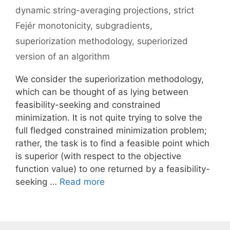
dynamic string-averaging projections
,
strict
Fejér monotonicity
,
subgradients
,
superiorization methodology
,
superiorized
version of an algorithm
We consider the superiorization methodology,
which can be thought of as lying between
feasibility-seeking and constrained
minimization. It is not quite trying to solve the
full fledged constrained minimization problem;
rather, the task is to find a feasible point which
is superior (with respect to the objective
function value) to one returned by a feasibility-
seeking …
Read more