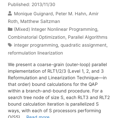
Published: 2013/11/30
Monique Guignard
Peter M. Hahn
Amir
Roth
Matthew Saltzman
Categories
(Mixed) Integer Nonlinear Programming
,
Combinatorial Optimization
,
Parallel Algorithms
Tags
integer programming
,
quadratic assignment
,
reformulation linearization
We present a coarse-grain (outer-loop) parallel
implementation of RLT1/2/3 (Level 1, 2, and 3
Reformulation and Linearization Technique—in
that order) bound calculations for the QAP
within a branch-and-bound procedure. For a
search tree node of size S, each RLT3 and RLT2
bound calculation iteration is parallelized S
ways, with each of S processors performing
O(S5) …
Read more