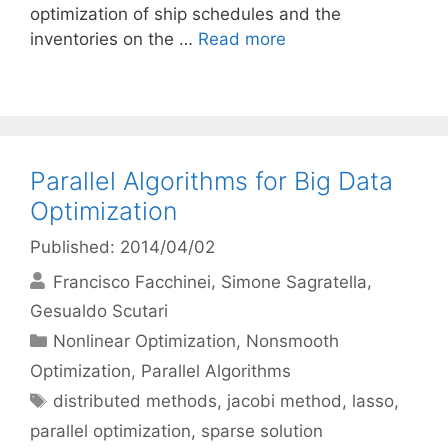
optimization of ship schedules and the
inventories on the …
Read more
Parallel Algorithms for Big Data
Optimization
Published: 2014/04/02
Francisco Facchinei
Simone Sagratella
Gesualdo Scutari
Categories
Nonlinear Optimization
,
Nonsmooth
Optimization
,
Parallel Algorithms
Tags
distributed methods
,
jacobi method
,
lasso
,
parallel optimization
,
sparse solution