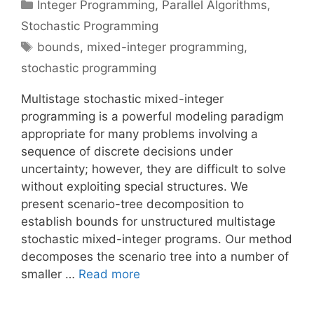
Categories
Integer Programming
,
Parallel Algorithms
,
Stochastic Programming
Tags
bounds
,
mixed-integer programming
,
stochastic programming
Multistage stochastic mixed-integer
programming is a powerful modeling paradigm
appropriate for many problems involving a
sequence of discrete decisions under
uncertainty; however, they are difficult to solve
without exploiting special structures. We
present scenario-tree decomposition to
establish bounds for unstructured multistage
stochastic mixed-integer programs. Our method
decomposes the scenario tree into a number of
smaller …
Read more