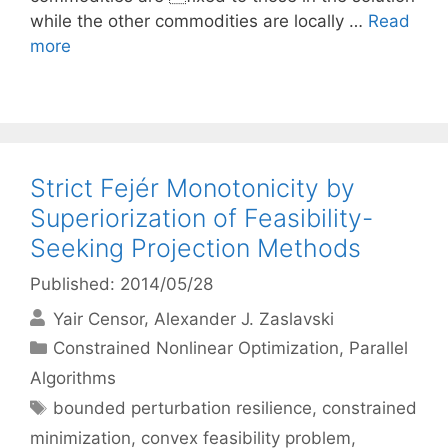
while the other commodities are locally …
Read
more
Strict Fejér Monotonicity by
Superiorization of Feasibility-
Seeking Projection Methods
Published: 2014/05/28
Yair Censor
Alexander J. Zaslavski
Categories
Constrained Nonlinear Optimization
,
Parallel
Algorithms
Tags
bounded perturbation resilience
,
constrained
minimization
,
convex feasibility problem
,