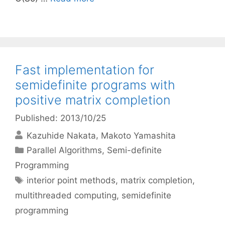
Fast implementation for
semidefinite programs with
positive matrix completion
Published: 2013/10/25
Kazuhide Nakata
Makoto Yamashita
Categories
Parallel Algorithms
,
Semi-definite
Programming
Tags
interior point methods
,
matrix completion
,
multithreaded computing
,
semidefinite
programming