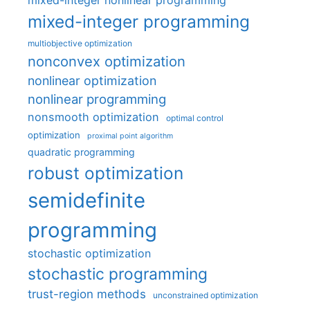
mixed-integer nonlinear programming
mixed-integer programming
multiobjective optimization
nonconvex optimization
nonlinear optimization
nonlinear programming
nonsmooth optimization
optimal control
optimization
proximal point algorithm
quadratic programming
robust optimization
semidefinite
programming
stochastic optimization
stochastic programming
trust-region methods
unconstrained optimization