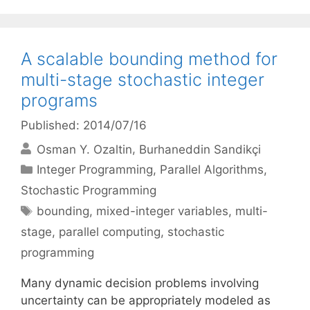
A scalable bounding method for
multi-stage stochastic integer
programs
Published: 2014/07/16
Osman Y. Ozaltin
Burhaneddin Sandikçi
Categories
Integer Programming
,
Parallel Algorithms
,
Stochastic Programming
Tags
bounding
,
mixed-integer variables
,
multi-
stage
,
parallel computing
,
stochastic
programming
Many dynamic decision problems involving
uncertainty can be appropriately modeled as