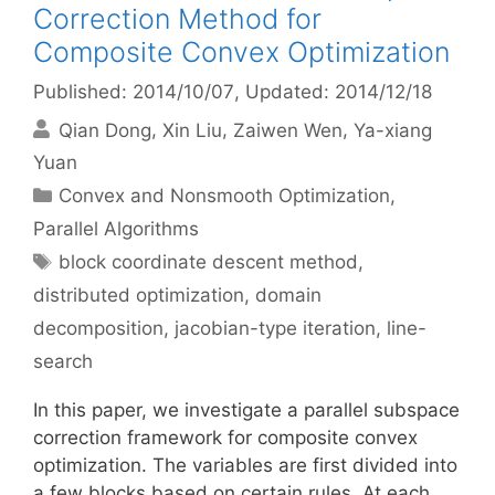
Correction Method for
Composite Convex Optimization
Published: 2014/10/07
, Updated: 2014/12/18
Qian Dong
Xin Liu
Zaiwen Wen
Ya-xiang
Yuan
Categories
Convex and Nonsmooth Optimization
,
Parallel Algorithms
Tags
block coordinate descent method
,
distributed optimization
,
domain
decomposition
,
jacobian-type iteration
,
line-
search
In this paper, we investigate a parallel subspace
correction framework for composite convex
optimization. The variables are first divided into
a few blocks based on certain rules. At each