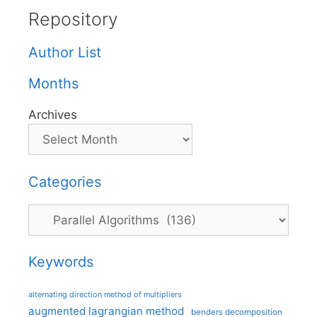
Repository
Author List
Months
Archives
Categories
Categories
Keywords
alternating direction method of multipliers
augmented lagrangian method
benders decomposition