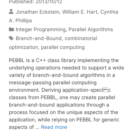
Published: 2013/10/12
Jonathan Eckstein
William E. Hart
Cynthia
A. Phillips
Categories
Integer Programming
,
Parallel Algorithms
Tags
Branch-and-Bound
,
combinatorial
optimization
,
parallel computing
PEBBL is a C++ class library implementing the
underlying operations needed to support a wide
variety of branch-and-bound algorithms in a
message-passing parallel computing
environment. Deriving application-speci c
classes from PEBBL, one may create parallel
branch-and-bound applications through a
process focused on the unique aspects of the
application, while relying on PEBBL for generic
aspects of …
Read more