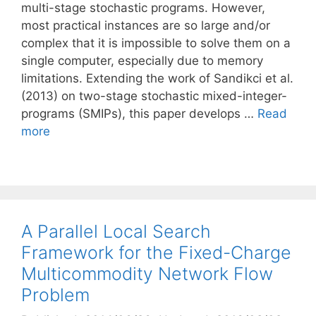
multi-stage stochastic programs. However,
most practical instances are so large and/or
complex that it is impossible to solve them on a
single computer, especially due to memory
limitations. Extending the work of Sandikci et al.
(2013) on two-stage stochastic mixed-integer-
programs (SMIPs), this paper develops …
Read
more
A Parallel Local Search
Framework for the Fixed-Charge
Multicommodity Network Flow
Problem