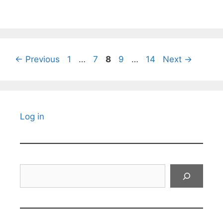
Page
Page
Page
Page
Page
←
Previous
1
…
7
8
9
…
14
Next
→
Log in
Search