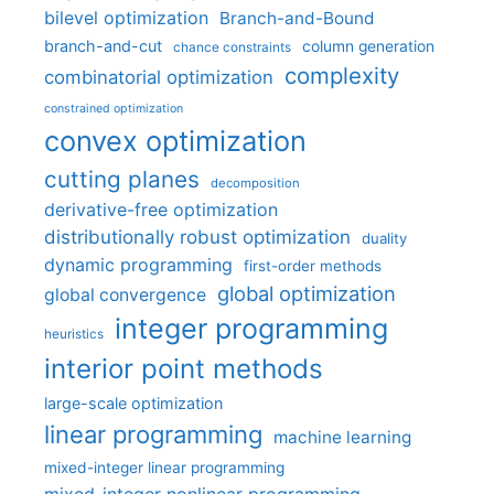
bilevel optimization
Branch-and-Bound
branch-and-cut
column generation
chance constraints
complexity
combinatorial optimization
constrained optimization
convex optimization
cutting planes
decomposition
derivative-free optimization
distributionally robust optimization
duality
dynamic programming
first-order methods
global optimization
global convergence
integer programming
heuristics
interior point methods
large-scale optimization
linear programming
machine learning
mixed-integer linear programming