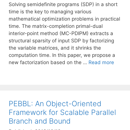
Solving semidefinite programs (SDP) in a short
time is the key to managing various
mathematical optimization problems in practical
time. The matrix-completion primal-dual
interior-point method (MC-PDIPM) extracts a
structural sparsity of input SDP by factorizing
the variable matrices, and it shrinks the
computation time. In this paper, we propose a
new factorization based on the …
Read more
PEBBL: An Object-Oriented
Framework for Scalable Parallel
Branch and Bound