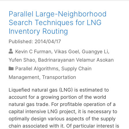
Parallel Large-Neighborhood
Search Techniques for LNG
Inventory Routing
Published: 2014/04/17
Kevin C Furman
Vikas Goel
Guangye Li
Yufen Shao
Badrinarayanan Velamur Asokan
Categories
Parallel Algorithms
,
Supply Chain
Management
,
Transportation
Liquefied natural gas (LNG) is estimated to
account for a growing portion of the world
natural gas trade. For profitable operation of a
capital intensive LNG project, it is necessary to
optimally design various aspects of the supply
chain associated with it. Of particular interest is