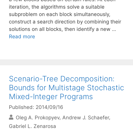
iteration, the algorithms solve a suitable
subproblem on each block simultaneously,
construct a search direction by combining their
solutions on all blocks, then identify a new …
Read more
Scenario-Tree Decomposition:
Bounds for Multistage Stochastic
Mixed-Integer Programs
Published: 2014/09/16
Oleg A. Prokopyev
Andrew J. Schaefer
Gabriel L. Zenarosa