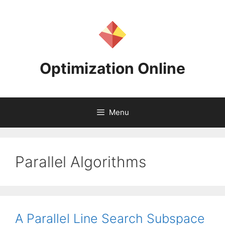
Skip
to
content
Optimization Online
Menu
Parallel Algorithms
A Parallel Line Search Subspace