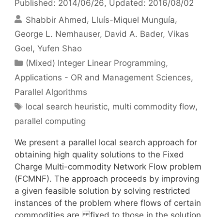
Published: 2014/06/26
, Updated: 2016/08/02
Shabbir Ahmed
Lluís-Miquel Munguía
George L. Nemhauser
David A. Bader
Vikas
Goel
Yufen Shao
Categories
(Mixed) Integer Linear Programming
,
Applications - OR and Management Sciences
,
Parallel Algorithms
Tags
local search heuristic
,
multi commodity flow
,
parallel computing
We present a parallel local search approach for
obtaining high quality solutions to the Fixed
Charge Multi-commodity Network Flow problem
(FCMNF). The approach proceeds by improving
a given feasible solution by solving restricted
instances of the problem where flows of certain
commodities are fixed to those in the solution