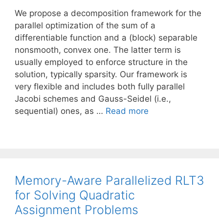
We propose a decomposition framework for the
parallel optimization of the sum of a
differentiable function and a (block) separable
nonsmooth, convex one. The latter term is
usually employed to enforce structure in the
solution, typically sparsity. Our framework is
very flexible and includes both fully parallel
Jacobi schemes and Gauss-Seidel (i.e.,
sequential) ones, as …
Read more
Memory-Aware Parallelized RLT3
for Solving Quadratic
Assignment Problems