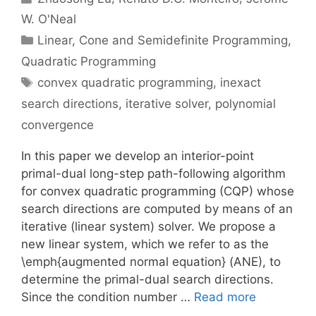
W. O'Neal
Categories
Linear, Cone and Semidefinite Programming
,
Quadratic Programming
Tags
convex quadratic programming
,
inexact
search directions
,
iterative solver
,
polynomial
convergence
In this paper we develop an interior-point
primal-dual long-step path-following algorithm
for convex quadratic programming (CQP) whose
search directions are computed by means of an
iterative (linear system) solver. We propose a
new linear system, which we refer to as the
\emph{augmented normal equation} (ANE), to
determine the primal-dual search directions.
Since the condition number …
Read more