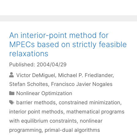
An interior-point method for
MPECs based on strictly feasible
relaxations
Published: 2004/04/29
Victor DeMiguel
Michael P. Friedlander
Stefan Scholtes
Francisco Javier Nogales
Categories
Nonlinear Optimization
Tags
barrier methods
,
constrained minimization
,
interior point methods
,
mathematical programs
with equilibrium constraints
,
nonlinear
programming
,
primal-dual algorithms