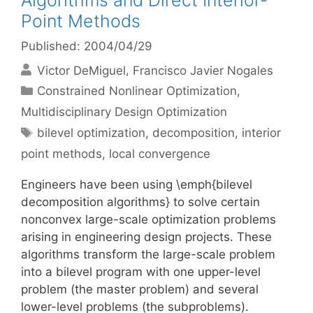
Algorithms and Direct Interior-
Point Methods
Published: 2004/04/29
Victor DeMiguel
Francisco Javier Nogales
Categories
Constrained Nonlinear Optimization
,
Multidisciplinary Design Optimization
Tags
bilevel optimization
,
decomposition
,
interior
point methods
,
local convergence
Engineers have been using \emph{bilevel
decomposition algorithms} to solve certain
nonconvex large-scale optimization problems
arising in engineering design projects. These
algorithms transform the large-scale problem
into a bilevel program with one upper-level
problem (the master problem) and several
lower-level problems (the subproblems).