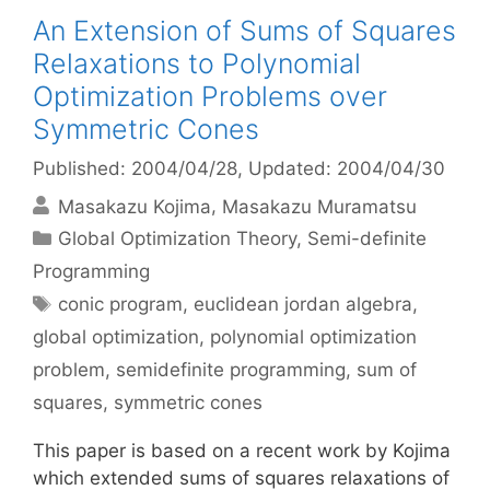
An Extension of Sums of Squares
Relaxations to Polynomial
Optimization Problems over
Symmetric Cones
Published: 2004/04/28
, Updated: 2004/04/30
Masakazu Kojima
Masakazu Muramatsu
Categories
Global Optimization Theory
,
Semi-definite
Programming
Tags
conic program
,
euclidean jordan algebra
,
global optimization
,
polynomial optimization
problem
,
semidefinite programming
,
sum of
squares
,
symmetric cones
This paper is based on a recent work by Kojima
which extended sums of squares relaxations of