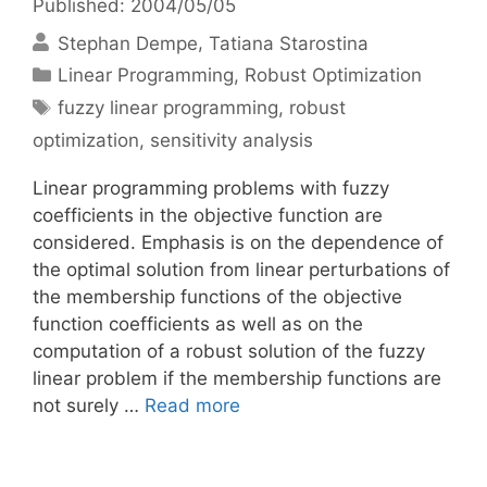
Published: 2004/05/05
Stephan Dempe
Tatiana Starostina
Categories
Linear Programming
,
Robust Optimization
Tags
fuzzy linear programming
,
robust
optimization
,
sensitivity analysis
Linear programming problems with fuzzy
coefficients in the objective function are
considered. Emphasis is on the dependence of
the optimal solution from linear perturbations of
the membership functions of the objective
function coefficients as well as on the
computation of a robust solution of the fuzzy
linear problem if the membership functions are
not surely …
Read more