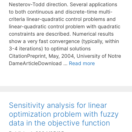
Nesterov-Todd direction. Several applications
to both continuous and discrete-time multi-
criteria linear-quadratic control problems and
linear-quadratic control problem with quadratic
constraints are described. Numerical results
show a very fast convergence (typically, within
3-4 iterations) to optimal solutions
CitationPreprint, May, 2004, University of Notre
DameArticleDownload …
Read more
Sensitivity analysis for linear
optimization problem with fuzzy
data in the objective function