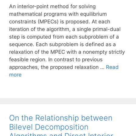
An interior-point method for solving
mathematical programs with equilibrium
constraints (MPECs) is proposed. At each
iteration of the algorithm, a single primal-dual
step is computed from each subproblem of a
sequence. Each subproblem is defined as a
relaxation of the MPEC with a nonempty strictly
feasible region. In contrast to previous
approaches, the proposed relaxation …
Read
more
On the Relationship between
Bilevel Decomposition