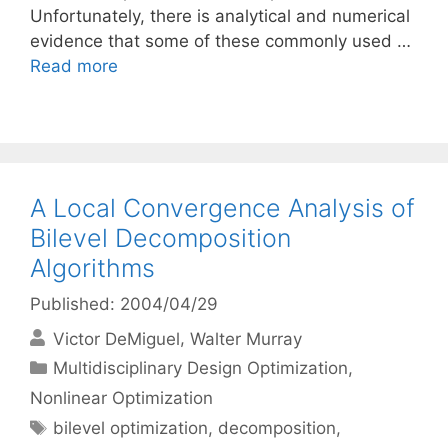
Unfortunately, there is analytical and numerical
evidence that some of these commonly used …
Read more
A Local Convergence Analysis of
Bilevel Decomposition
Algorithms
Published: 2004/04/29
Victor DeMiguel
Walter Murray
Categories
Multidisciplinary Design Optimization
,
Nonlinear Optimization
Tags
bilevel optimization
,
decomposition
,