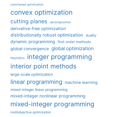
constrained optimization
convex optimization
cutting planes
decomposition
derivative-free optimization
distributionally robust optimization
duality
dynamic programming
first-order methods
global optimization
global convergence
integer programming
heuristics
interior point methods
large-scale optimization
linear programming
machine learning
mixed-integer linear programming
mixed-integer nonlinear programming
mixed-integer programming
multiobjective optimization