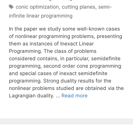
Tags
conic optimization
,
cutting planes
,
semi-
infinite linear programming
In the paper we study some well-known cases
of nonlinear programming problems, presenting
them as instances of Inexact Linear
Programming. The class of problems
considered contains, in particular, semidefinite
programming, second order cone programming
and special cases of inexact semidefinite
programming. Strong duality results for the
nonlinear problems studied are obtained via the
Lagrangian duality. …
Read more