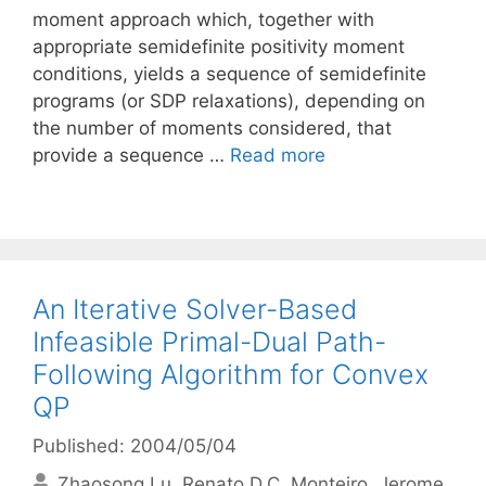
moment approach which, together with
appropriate semidefinite positivity moment
conditions, yields a sequence of semidefinite
programs (or SDP relaxations), depending on
the number of moments considered, that
provide a sequence …
Read more
An Iterative Solver-Based
Infeasible Primal-Dual Path-
Following Algorithm for Convex
QP
Published: 2004/05/04
Zhaosong Lu
Renato D.C. Monteiro
Jerome