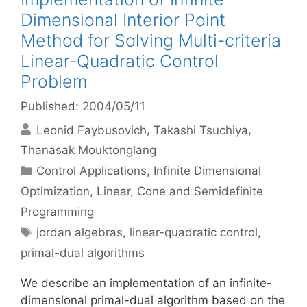
Dimensional Interior Point
Method for Solving Multi-criteria
Linear-Quadratic Control
Problem
Published: 2004/05/11
Leonid Faybusovich
Takashi Tsuchiya
Thanasak Mouktonglang
Categories
Control Applications
,
Infinite Dimensional
Optimization
,
Linear, Cone and Semidefinite
Programming
Tags
jordan algebras
,
linear-quadratic control
,
primal-dual algorithms
We describe an implementation of an infinite-
dimensional primal-dual algorithm based on the