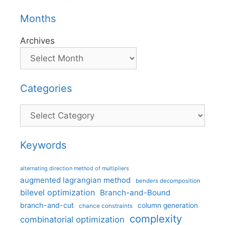
Months
Archives
Categories
Categories
Keywords
alternating direction method of multipliers
augmented lagrangian method
benders decomposition
bilevel optimization
Branch-and-Bound
branch-and-cut
column generation
chance constraints
complexity
combinatorial optimization