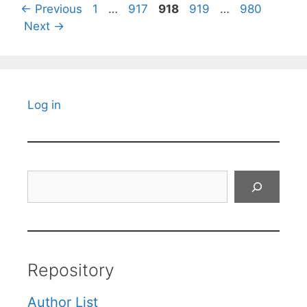
Page
Page
Page
Page
Page
←
Previous
1
…
917
918
919
…
980
Next
→
Log in
Search
Repository
Author List