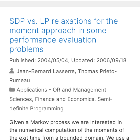
SDP vs. LP relaxations for the
moment approach in some
performance evaluation
problems
Published: 2004/05/04
, Updated: 2006/09/18
Jean-Bernard Lasserre
Thomas Prieto-
Rumeau
Categories
Applications - OR and Management
Sciences
,
Finance and Economics
,
Semi-
definite Programming
Given a Markov process we are interested in
the numerical computation of the moments of
the exit time from a bounded domain. We use a