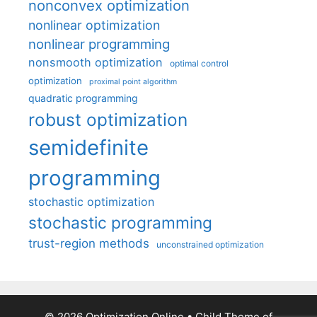
nonconvex optimization
nonlinear optimization
nonlinear programming
nonsmooth optimization
optimal control
optimization
proximal point algorithm
quadratic programming
robust optimization
semidefinite
programming
stochastic optimization
stochastic programming
trust-region methods
unconstrained optimization
© 2026 Optimization Online
• Child Theme of