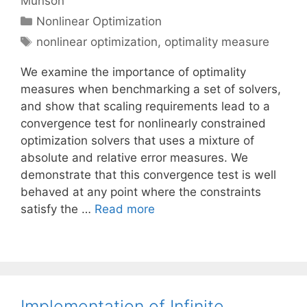
Munson
Categories
Nonlinear Optimization
Tags
nonlinear optimization
,
optimality measure
We examine the importance of optimality
measures when benchmarking a set of solvers,
and show that scaling requirements lead to a
convergence test for nonlinearly constrained
optimization solvers that uses a mixture of
absolute and relative error measures. We
demonstrate that this convergence test is well
behaved at any point where the constraints
satisfy the …
Read more
Implementation of Infinite