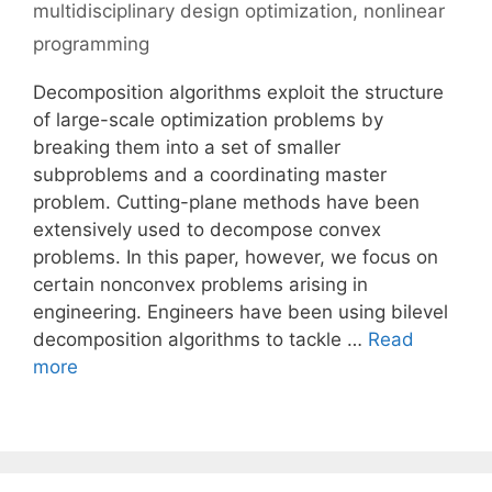
multidisciplinary design optimization
,
nonlinear
programming
Decomposition algorithms exploit the structure
of large-scale optimization problems by
breaking them into a set of smaller
subproblems and a coordinating master
problem. Cutting-plane methods have been
extensively used to decompose convex
problems. In this paper, however, we focus on
certain nonconvex problems arising in
engineering. Engineers have been using bilevel
decomposition algorithms to tackle …
Read
more