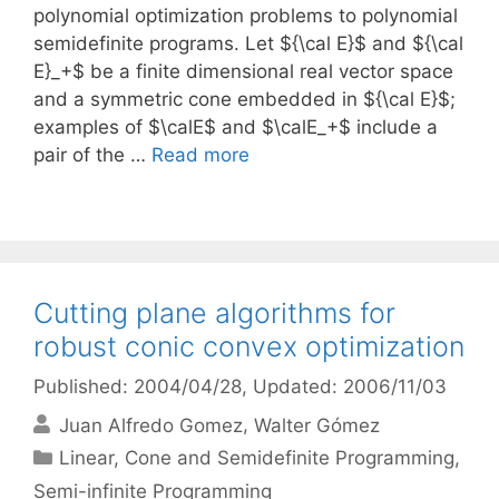
polynomial optimization problems to polynomial
semidefinite programs. Let ${\cal E}$ and ${\cal
E}_+$ be a finite dimensional real vector space
and a symmetric cone embedded in ${\cal E}$;
examples of $\calE$ and $\calE_+$ include a
pair of the …
Read more
Cutting plane algorithms for
robust conic convex optimization
Published: 2004/04/28
, Updated: 2006/11/03
Juan Alfredo Gomez
Walter Gómez
Categories
Linear, Cone and Semidefinite Programming
,
Semi-infinite Programming