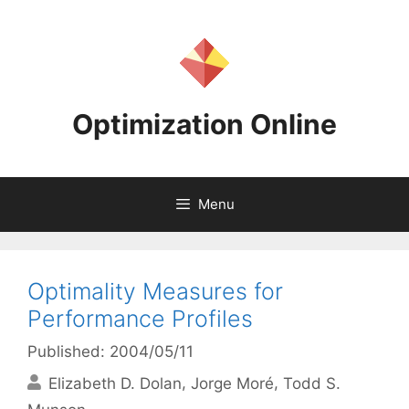
Skip
to
content
Optimization Online
Menu
Optimality Measures for
Performance Profiles
Published: 2004/05/11
Elizabeth D. Dolan
Jorge Moré
Todd S.