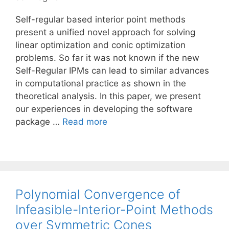
Self-regular based interior point methods
present a unified novel approach for solving
linear optimization and conic optimization
problems. So far it was not known if the new
Self-Regular IPMs can lead to similar advances
in computational practice as shown in the
theoretical analysis. In this paper, we present
our experiences in developing the software
package …
Read more
Polynomial Convergence of
Infeasible-Interior-Point Methods
over Symmetric Cones