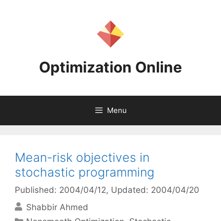
Skip
to
content
Optimization Online
Menu
Mean-risk objectives in
stochastic programming
Published: 2004/04/12
, Updated: 2004/04/20
Shabbir Ahmed
Categories