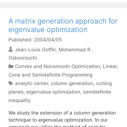
A matrix generation approach for
eigenvalue optimization
Published: 2004/04/05
Jean-Louis Goffin
Mohammad R.
Oskoorouchi
Categories
Convex and Nonsmooth Optimization
,
Linear,
Cone and Semidefinite Programming
Tags
analytic center
,
column generation
,
cutting
planes
,
eigenvalue optimization
,
semidefinite
inequality
We study the extension of a column generation
technique to eigenvalue optimization. In our