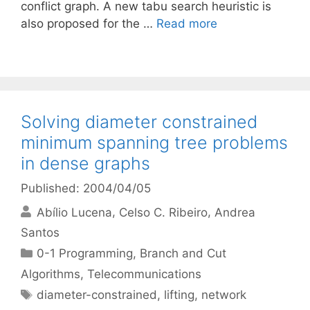
conflict graph. A new tabu search heuristic is
also proposed for the …
Read more
Solving diameter constrained
minimum spanning tree problems
in dense graphs
Published: 2004/04/05
Abílio Lucena
Celso C. Ribeiro
Andrea
Santos
Categories
0-1 Programming
,
Branch and Cut
Algorithms
,
Telecommunications
Tags
diameter-constrained
,
lifting
,
network