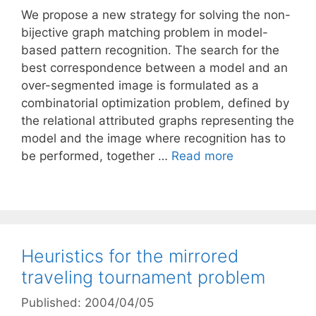
We propose a new strategy for solving the non-
bijective graph matching problem in model-
based pattern recognition. The search for the
best correspondence between a model and an
over-segmented image is formulated as a
combinatorial optimization problem, defined by
the relational attributed graphs representing the
model and the image where recognition has to
be performed, together …
Read more
Heuristics for the mirrored
traveling tournament problem
Published: 2004/04/05