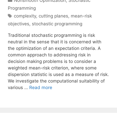
Nonsmooth Optimization
,
Stochastic
Programming
Tags
complexity
,
cutting planes
,
mean-risk
objectives
,
stochastic programming
Traditional stochastic programming is risk
neutral in the sense that it is concerned with
the optimization of an expectation criteria. A
common approach to addressing risk in
decision making problems is to consider a
weighted mean-risk criterion, where some
dispersion statistic is used as a measure of risk.
We investigate the computational suitability of
various …
Read more