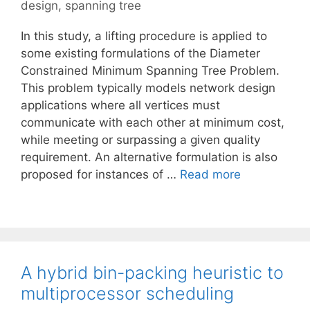
design
,
spanning tree
In this study, a lifting procedure is applied to
some existing formulations of the Diameter
Constrained Minimum Spanning Tree Problem.
This problem typically models network design
applications where all vertices must
communicate with each other at minimum cost,
while meeting or surpassing a given quality
requirement. An alternative formulation is also
proposed for instances of …
Read more
A hybrid bin-packing heuristic to
multiprocessor scheduling