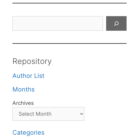
Search
Repository
Author List
Months
Archives
Categories