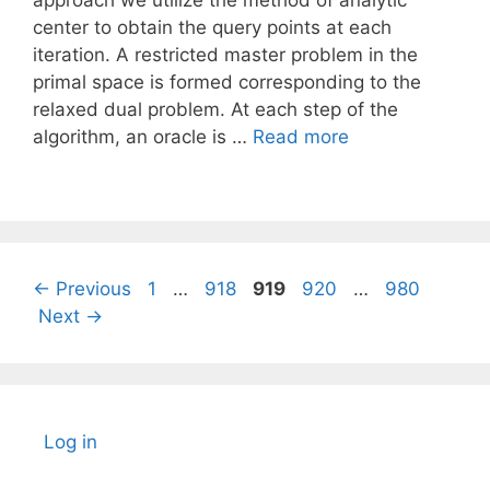
approach we utilize the method of analytic
center to obtain the query points at each
iteration. A restricted master problem in the
primal space is formed corresponding to the
relaxed dual problem. At each step of the
algorithm, an oracle is …
Read more
Page
Page
Page
Page
Page
←
Previous
1
…
918
919
920
…
980
Next
→
Log in