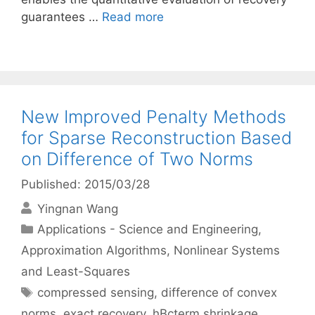
guarantees …
Read more
New Improved Penalty Methods
for Sparse Reconstruction Based
on Difference of Two Norms
Published: 2015/03/28
Yingnan Wang
Categories
Applications - Science and Engineering
,
Approximation Algorithms
,
Nonlinear Systems
and Least-Squares
Tags
compressed sensing
,
difference of convex
norms
,
exact recovery
,
hBcterm shrinkage