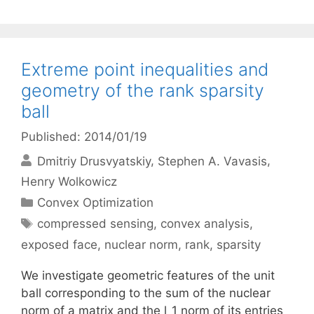
Extreme point inequalities and
geometry of the rank sparsity
ball
Published: 2014/01/19
Dmitriy Drusvyatskiy
Stephen A. Vavasis
Henry Wolkowicz
Categories
Convex Optimization
Tags
compressed sensing
,
convex analysis
,
exposed face
,
nuclear norm
,
rank
,
sparsity
We investigate geometric features of the unit
ball corresponding to the sum of the nuclear
norm of a matrix and the l_1 norm of its entries