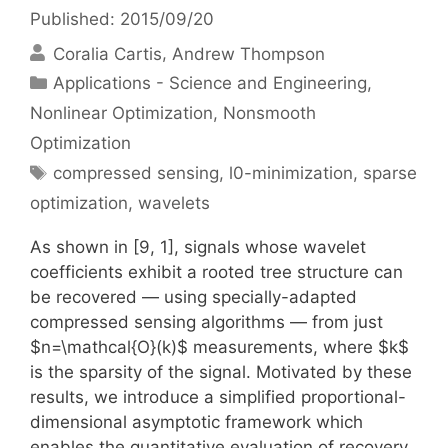
Published: 2015/09/20
Coralia Cartis
Andrew Thompson
Categories
Applications - Science and Engineering
,
Nonlinear Optimization
,
Nonsmooth
Optimization
Tags
compressed sensing
,
l0-minimization
,
sparse
optimization
,
wavelets
As shown in [9, 1], signals whose wavelet
coefficients exhibit a rooted tree structure can
be recovered — using specially-adapted
compressed sensing algorithms — from just
$n=\mathcal{O}(k)$ measurements, where $k$
is the sparsity of the signal. Motivated by these
results, we introduce a simplified proportional-
dimensional asymptotic framework which
enables the quantitative evaluation of recovery