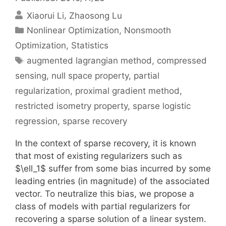
Xiaorui Li
Zhaosong Lu
Categories
Nonlinear Optimization
,
Nonsmooth
Optimization
,
Statistics
Tags
augmented lagrangian method
,
compressed
sensing
,
null space property
,
partial
regularization
,
proximal gradient method
,
restricted isometry property
,
sparse logistic
regression
,
sparse recovery
In the context of sparse recovery, it is known
that most of existing regularizers such as
$\ell_1$ suffer from some bias incurred by some
leading entries (in magnitude) of the associated
vector. To neutralize this bias, we propose a
class of models with partial regularizers for
recovering a sparse solution of a linear system.