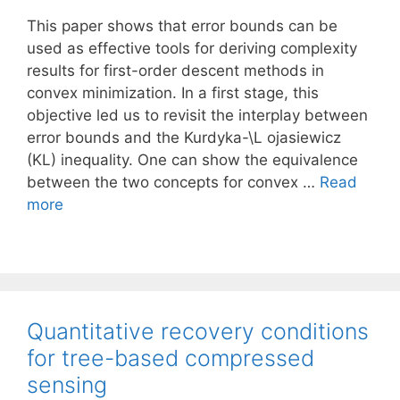
This paper shows that error bounds can be
used as effective tools for deriving complexity
results for first-order descent methods in
convex minimization. In a first stage, this
objective led us to revisit the interplay between
error bounds and the Kurdyka-\L ojasiewicz
(KL) inequality. One can show the equivalence
between the two concepts for convex …
Read
more
Quantitative recovery conditions
for tree-based compressed
sensing