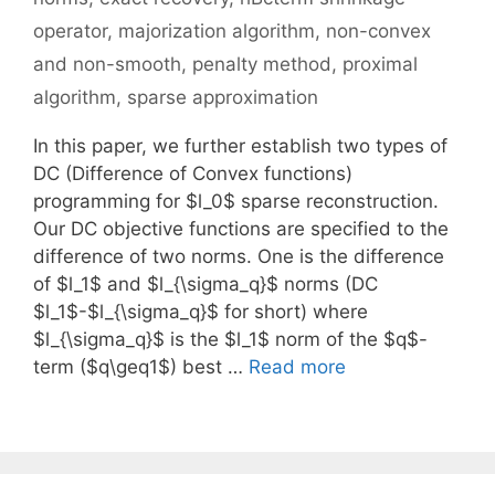
operator
,
majorization algorithm
,
non-convex
and non-smooth
,
penalty method
,
proximal
algorithm
,
sparse approximation
In this paper, we further establish two types of
DC (Difference of Convex functions)
programming for $l_0$ sparse reconstruction.
Our DC objective functions are specified to the
difference of two norms. One is the difference
of $l_1$ and $l_{\sigma_q}$ norms (DC
$l_1$-$l_{\sigma_q}$ for short) where
$l_{\sigma_q}$ is the $l_1$ norm of the $q$-
term ($q\geq1$) best …
Read more