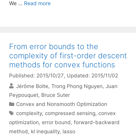
We …
Read more
From error bounds to the
complexity of first-order descent
methods for convex functions
Published: 2015/10/27
, Updated: 2015/11/02
Jérôme Bolte
Trong Phong Nguyen
Juan
Peypouquet
Bruce Suter
Categories
Convex and Nonsmooth Optimization
Tags
complexity
,
compressed sensing
,
convex
optimization
,
error bound
,
forward-backward
method
,
kl inequality
,
lasso