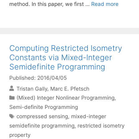
method. In this paper, we first …
Read more
Computing Restricted Isometry
Constants via Mixed-Integer
Semidefinite Programming
Published: 2016/04/05
Tristan Gally
Marc E. Pfetsch
Categories
(Mixed) Integer Nonlinear Programming
,
Semi-definite Programming
Tags
compressed sensing
,
mixed-integer
semidefinite programming
,
restricted isometry
property