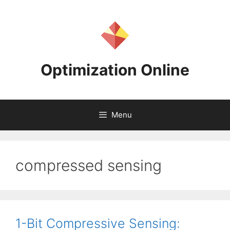
Skip
to
content
Optimization Online
Menu
compressed sensing
1-Bit Compressive Sensing: