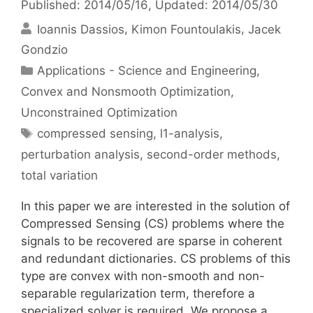
Published: 2014/05/16
, Updated: 2014/05/30
Ioannis Dassios
Kimon Fountoulakis
Jacek
Gondzio
Categories
Applications - Science and Engineering
,
Convex and Nonsmooth Optimization
,
Unconstrained Optimization
Tags
compressed sensing
,
l1-analysis
,
perturbation analysis
,
second-order methods
,
total variation
In this paper we are interested in the solution of
Compressed Sensing (CS) problems where the
signals to be recovered are sparse in coherent
and redundant dictionaries. CS problems of this
type are convex with non-smooth and non-
separable regularization term, therefore a
specialized solver is required. We propose a