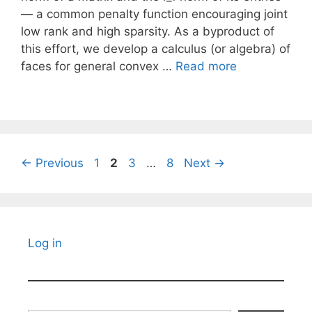
— a common penalty function encouraging joint
low rank and high sparsity. As a byproduct of
this effort, we develop a calculus (or algebra) of
faces for general convex …
Read more
Page
Page
Page
Page
←
Previous
1
2
3
…
8
Next
→
Log in