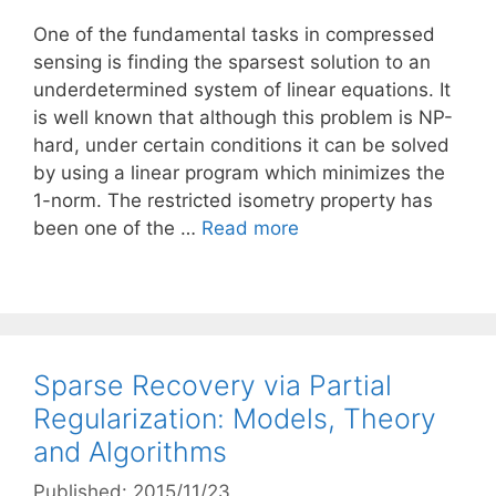
One of the fundamental tasks in compressed
sensing is finding the sparsest solution to an
underdetermined system of linear equations. It
is well known that although this problem is NP-
hard, under certain conditions it can be solved
by using a linear program which minimizes the
1-norm. The restricted isometry property has
been one of the …
Read more
Sparse Recovery via Partial
Regularization: Models, Theory
and Algorithms
Published: 2015/11/23