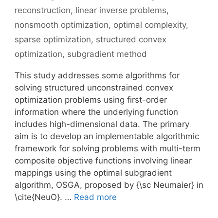
reconstruction
,
linear inverse problems
,
nonsmooth optimization
,
optimal complexity
,
sparse optimization
,
structured convex
optimization
,
subgradient method
This study addresses some algorithms for
solving structured unconstrained convex
optimization problems using first-order
information where the underlying function
includes high-dimensional data. The primary
aim is to develop an implementable algorithmic
framework for solving problems with multi-term
composite objective functions involving linear
mappings using the optimal subgradient
algorithm, OSGA, proposed by {\sc Neumaier} in
\cite{NeuO}. …
Read more