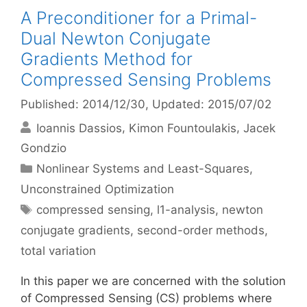
A Preconditioner for a Primal-
Dual Newton Conjugate
Gradients Method for
Compressed Sensing Problems
Published: 2014/12/30
, Updated: 2015/07/02
Ioannis Dassios
Kimon Fountoulakis
Jacek
Gondzio
Categories
Nonlinear Systems and Least-Squares
,
Unconstrained Optimization
Tags
compressed sensing
,
l1-analysis
,
newton
conjugate gradients
,
second-order methods
,
total variation
In this paper we are concerned with the solution
of Compressed Sensing (CS) problems where