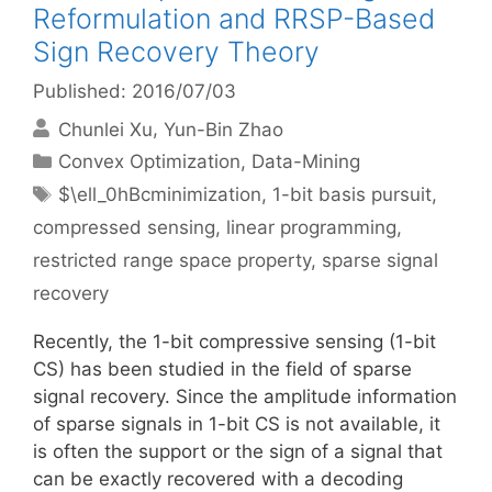
Reformulation and RRSP-Based
Sign Recovery Theory
Published: 2016/07/03
Chunlei Xu
Yun-Bin Zhao
Categories
Convex Optimization
,
Data-Mining
Tags
$\ell_0hBcminimization
,
1-bit basis pursuit
,
compressed sensing
,
linear programming
,
restricted range space property
,
sparse signal
recovery
Recently, the 1-bit compressive sensing (1-bit
CS) has been studied in the field of sparse
signal recovery. Since the amplitude information
of sparse signals in 1-bit CS is not available, it
is often the support or the sign of a signal that
can be exactly recovered with a decoding