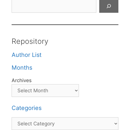
Search
Repository
Author List
Months
Archives
Categories
Categories