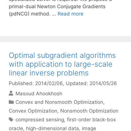
primal-dual Newton Conjugate Gradients
(pdNCG) method. …
Read more
Optimal subgradient algorithms
with application to large-scale
linear inverse problems
Published: 2014/02/06
, Updated: 2014/05/26
Masoud Ahookhosh
Categories
Convex and Nonsmooth Optimization
,
Convex Optimization
,
Nonsmooth Optimization
Tags
compressed sensing
,
first-order black-box
oracle
,
high-dimensional data
,
image