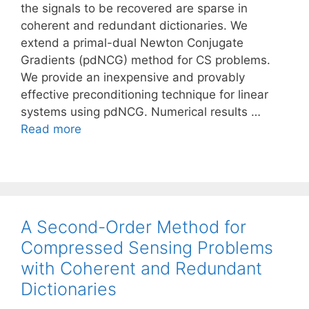
the signals to be recovered are sparse in
coherent and redundant dictionaries. We
extend a primal-dual Newton Conjugate
Gradients (pdNCG) method for CS problems.
We provide an inexpensive and provably
effective preconditioning technique for linear
systems using pdNCG. Numerical results …
Read more
A Second-Order Method for
Compressed Sensing Problems
with Coherent and Redundant
Dictionaries