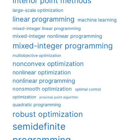
interior point methods
large-scale optimization
linear programming
machine learning
mixed-integer linear programming
mixed-integer nonlinear programming
mixed-integer programming
multiobjective optimization
nonconvex optimization
nonlinear optimization
nonlinear programming
nonsmooth optimization
optimal control
optimization
proximal point algorithm
quadratic programming
robust optimization
semidefinite
programming