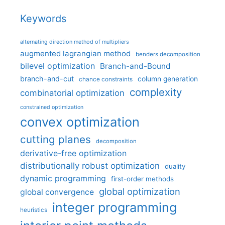
Keywords
alternating direction method of multipliers
augmented lagrangian method
benders decomposition
bilevel optimization
Branch-and-Bound
branch-and-cut
column generation
chance constraints
complexity
combinatorial optimization
constrained optimization
convex optimization
cutting planes
decomposition
derivative-free optimization
distributionally robust optimization
duality
dynamic programming
first-order methods
global optimization
global convergence
integer programming
heuristics