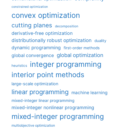
constrained optimization
convex optimization
cutting planes
decomposition
derivative-free optimization
distributionally robust optimization
duality
dynamic programming
first-order methods
global optimization
global convergence
integer programming
heuristics
interior point methods
large-scale optimization
linear programming
machine learning
mixed-integer linear programming
mixed-integer nonlinear programming
mixed-integer programming
multiobjective optimization