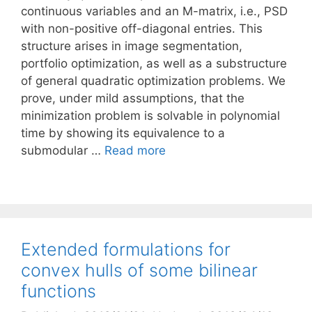
continuous variables and an M-matrix, i.e., PSD
with non-positive off-diagonal entries. This
structure arises in image segmentation,
portfolio optimization, as well as a substructure
of general quadratic optimization problems. We
prove, under mild assumptions, that the
minimization problem is solvable in polynomial
time by showing its equivalence to a
submodular …
Read more
Extended formulations for
convex hulls of some bilinear
functions