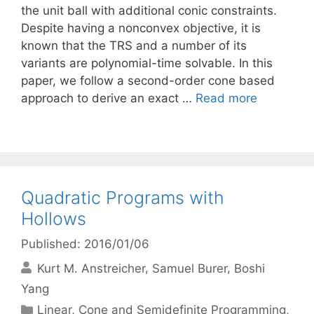
the unit ball with additional conic constraints.
Despite having a nonconvex objective, it is
known that the TRS and a number of its
variants are polynomial-time solvable. In this
paper, we follow a second-order cone based
approach to derive an exact …
Read more
Quadratic Programs with
Hollows
Published: 2016/01/06
Kurt M. Anstreicher
Samuel Burer
Boshi
Yang
Categories
Linear, Cone and Semidefinite Programming
,