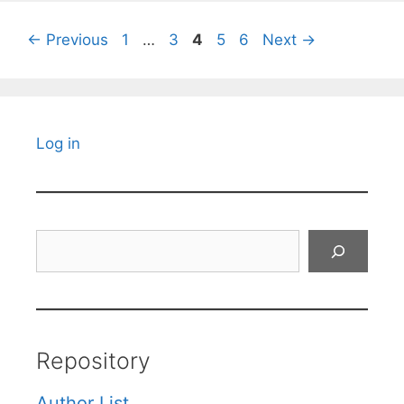
Page
Page
Page
Page
Page
←
Previous
1
…
3
4
5
6
Next
→
Log in
Search
Repository
Author List