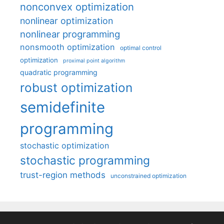
nonconvex optimization
nonlinear optimization
nonlinear programming
nonsmooth optimization
optimal control
optimization
proximal point algorithm
quadratic programming
robust optimization
semidefinite
programming
stochastic optimization
stochastic programming
trust-region methods
unconstrained optimization