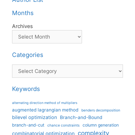
Months
Archives
Categories
Categories
Keywords
alternating direction method of multipliers
augmented lagrangian method
benders decomposition
bilevel optimization
Branch-and-Bound
branch-and-cut
column generation
chance constraints
complexity
combinatorial optimization