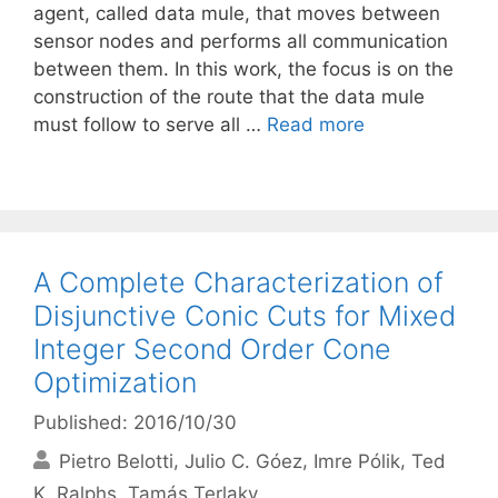
agent, called data mule, that moves between
sensor nodes and performs all communication
between them. In this work, the focus is on the
construction of the route that the data mule
must follow to serve all …
Read more
A Complete Characterization of
Disjunctive Conic Cuts for Mixed
Integer Second Order Cone
Optimization
Published: 2016/10/30
Pietro Belotti
Julio C. Góez
Imre Pólik
Ted
K. Ralphs
Tamás Terlaky