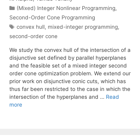
Categories
(Mixed) Integer Nonlinear Programming
,
Second-Order Cone Programming
Tags
convex hull
,
mixed-integer programming
,
second-order cone
We study the convex hull of the intersection of a
disjunctive set defined by parallel hyperplanes
and the feasible set of a mixed integer second
order cone optimization problem. We extend our
prior work on disjunctive conic cuts, which has
thus far been restricted to the case in which the
intersection of the hyperplanes and …
Read
more