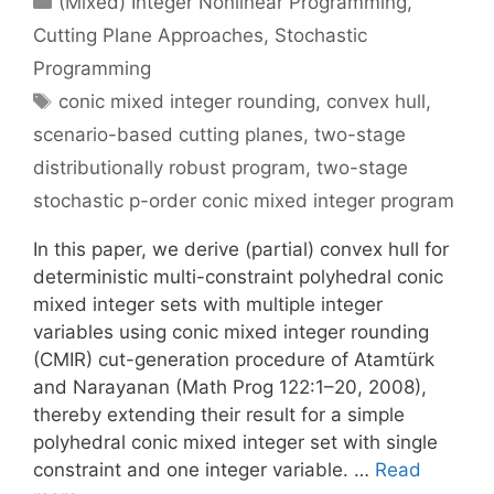
(Mixed) Integer Nonlinear Programming
,
Cutting Plane Approaches
,
Stochastic
Programming
Tags
conic mixed integer rounding
,
convex hull
,
scenario-based cutting planes
,
two-stage
distributionally robust program
,
two-stage
stochastic p-order conic mixed integer program
In this paper, we derive (partial) convex hull for
deterministic multi-constraint polyhedral conic
mixed integer sets with multiple integer
variables using conic mixed integer rounding
(CMIR) cut-generation procedure of Atamtürk
and Narayanan (Math Prog 122:1–20, 2008),
thereby extending their result for a simple
polyhedral conic mixed integer set with single
constraint and one integer variable. …
Read