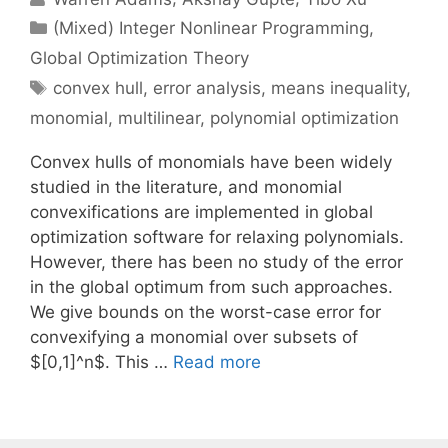
Categories
(Mixed) Integer Nonlinear Programming
,
Global Optimization Theory
Tags
convex hull
,
error analysis
,
means inequality
,
monomial
,
multilinear
,
polynomial optimization
Convex hulls of monomials have been widely
studied in the literature, and monomial
convexifications are implemented in global
optimization software for relaxing polynomials.
However, there has been no study of the error
in the global optimum from such approaches.
We give bounds on the worst-case error for
convexifying a monomial over subsets of
$[0,1]^n$. This …
Read more