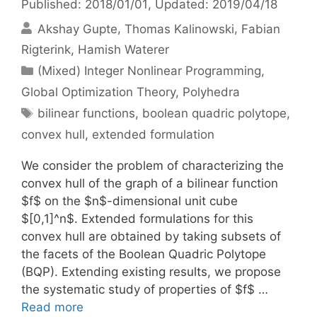
Published: 2018/01/01
, Updated: 2019/04/18
Akshay Gupte
Thomas Kalinowski
Fabian
Rigterink
Hamish Waterer
Categories
(Mixed) Integer Nonlinear Programming
,
Global Optimization Theory
,
Polyhedra
Tags
bilinear functions
,
boolean quadric polytope
,
convex hull
,
extended formulation
We consider the problem of characterizing the
convex hull of the graph of a bilinear function
$f$ on the $n$-dimensional unit cube
$[0,1]^n$. Extended formulations for this
convex hull are obtained by taking subsets of
the facets of the Boolean Quadric Polytope
(BQP). Extending existing results, we propose
the systematic study of properties of $f$ …
Read more