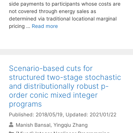
side payments to participants whose costs are
not covered through energy sales as
determined via traditional locational marginal
pricing …
Read more
Scenario-based cuts for
structured two-stage stochastic
and distributionally robust p-
order conic mixed integer
programs
Published: 2018/05/19
, Updated: 2021/01/22
Manish Bansal
Yingqiu Zhang
Categories