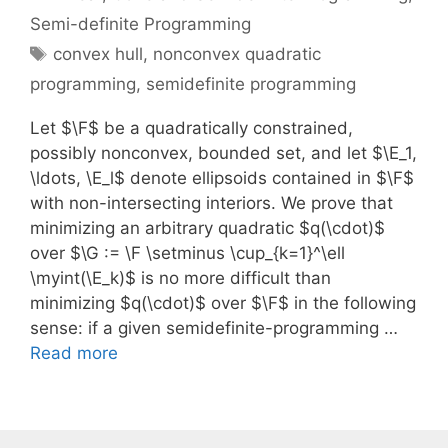
Semi-definite Programming
Tags
convex hull
,
nonconvex quadratic
programming
,
semidefinite programming
Let $\F$ be a quadratically constrained,
possibly nonconvex, bounded set, and let $\E_1,
\ldots, \E_l$ denote ellipsoids contained in $\F$
with non-intersecting interiors. We prove that
minimizing an arbitrary quadratic $q(\cdot)$
over $\G := \F \setminus \cup_{k=1}^\ell
\myint(\E_k)$ is no more difficult than
minimizing $q(\cdot)$ over $\F$ in the following
sense: if a given semidefinite-programming …
Read more