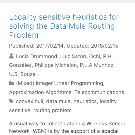
Locality sensitive heuristics for
solving the Data Mule Routing
Problem
Published: 2017/02/14
, Updated: 2018/02/15
Lucia Drummond
Luiz Satoru Ochi
P.H.
González
Philippe Michelon
P.L.A Munhoz
U.S. Souza
Categories
(Mixed) Integer Linear Programming
,
Approximation Algorithms
,
Telecommunications
Tags
convex hull
,
data mule
,
heuristics
,
locality
sensitive
,
routing problem
A usual way to collect data in a Wireless Sensor
Network (WSN) is by the support of a special