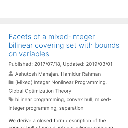
Facets of a mixed-integer
bilinear covering set with bounds
on variables
Published: 2017/07/18
, Updated: 2019/03/01
Ashutosh Mahajan
Hamidur Rahman
Categories
(Mixed) Integer Nonlinear Programming
,
Global Optimization Theory
Tags
bilinear programming
,
convex hull
,
mixed-
integer programming
,
separation
We derive a closed form description of the
convex hull of mixed-integer bilinear covering