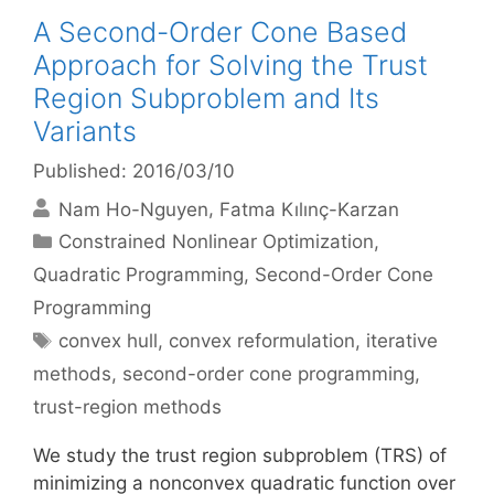
A Second-Order Cone Based
Approach for Solving the Trust
Region Subproblem and Its
Variants
Published: 2016/03/10
Nam Ho-Nguyen
Fatma Kılınç-Karzan
Categories
Constrained Nonlinear Optimization
,
Quadratic Programming
,
Second-Order Cone
Programming
Tags
convex hull
,
convex reformulation
,
iterative
methods
,
second-order cone programming
,
trust-region methods
We study the trust region subproblem (TRS) of
minimizing a nonconvex quadratic function over