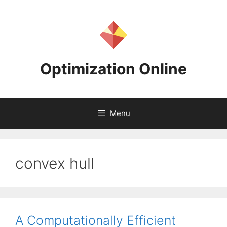
Skip
to
content
Optimization Online
Menu
convex hull
A Computationally Efficient