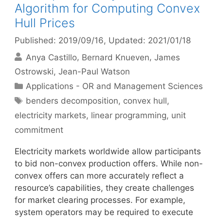
Algorithm for Computing Convex
Hull Prices
Published: 2019/09/16
, Updated: 2021/01/18
Anya Castillo
Bernard Knueven
James
Ostrowski
Jean-Paul Watson
Categories
Applications - OR and Management Sciences
Tags
benders decomposition
,
convex hull
,
electricity markets
,
linear programming
,
unit
commitment
Electricity markets worldwide allow participants
to bid non-convex production offers. While non-
convex offers can more accurately reflect a
resource’s capabilities, they create challenges
for market clearing processes. For example,
system operators may be required to execute