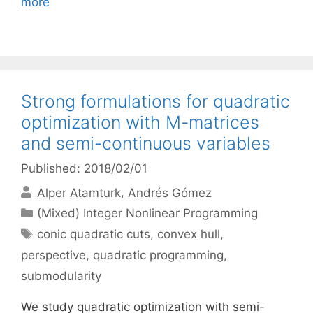
more
Strong formulations for quadratic
optimization with M-matrices
and semi-continuous variables
Published: 2018/02/01
Alper Atamturk
Andrés Gómez
Categories
(Mixed) Integer Nonlinear Programming
Tags
conic quadratic cuts
,
convex hull
,
perspective
,
quadratic programming
,
submodularity
We study quadratic optimization with semi-