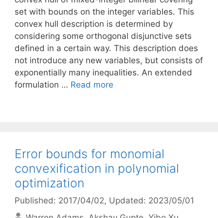
set with bounds on the integer variables. This
convex hull description is determined by
considering some orthogonal disjunctive sets
defined in a certain way. This description does
not introduce any new variables, but consists of
exponentially many inequalities. An extended
formulation …
Read more
Error bounds for monomial
convexification in polynomial
optimization
Published: 2017/04/02
, Updated: 2023/05/01
Warren Adams
Akshay Gupte
Yibo Xu