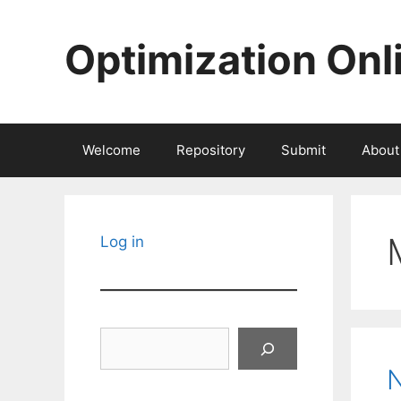
Skip
to
Optimization Onl
content
Welcome
Repository
Submit
About
Log in
Search
N