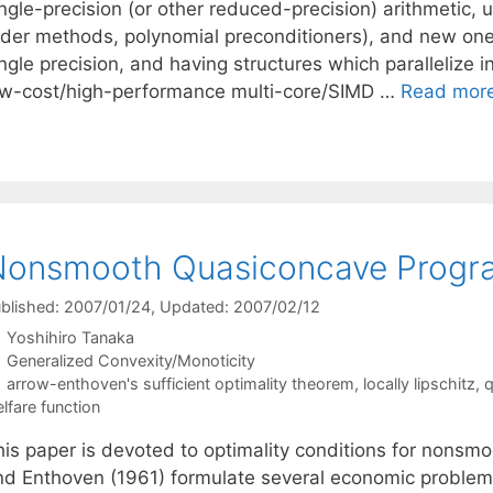
ngle-precision (or other reduced-precision) arithmetic, u
der methods, polynomial preconditioners), and new ones (b
ingle precision, and having structures which parallelize
ow-cost/high-performance multi-core/SIMD …
Read mor
Nonsmooth Quasiconcave Progr
blished: 2007/01/24
, Updated: 2007/02/12
Yoshihiro Tanaka
Categories
Generalized Convexity/Monoticity
Tags
arrow-enthoven's sufficient optimality theorem
,
locally lipschitz
,
q
lfare function
his paper is devoted to optimality conditions for nons
nd Enthoven (1961) formulate several economic proble