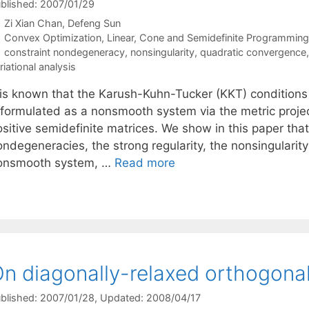
blished: 2007/01/29
Zi Xian Chan
Defeng Sun
Categories
Convex Optimization
,
Linear, Cone and Semidefinite Programming
Tags
constraint nondegeneracy
,
nonsingularity
,
quadratic convergence
riational analysis
t is known that the Karush-Kuhn-Tucker (KKT) condition
eformulated as a nonsmooth system via the metric proje
sitive semidefinite matrices. We show in this paper that
ndegeneracies, the strong regularity, the nonsingularity 
onsmooth system, …
Read more
n diagonally-relaxed orthogona
blished: 2007/01/28
, Updated: 2008/04/17