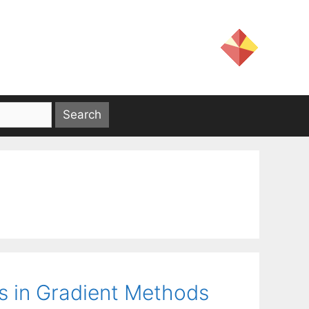
s in Gradient Methods