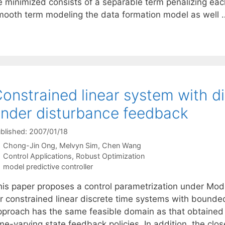
e minimized consists of a separable term penalizing each
mooth term modeling the data formation model as well
onstrained linear system with di
nder disturbance feedback
blished: 2007/01/18
Chong-Jin Ong
Melvyn Sim
Chen Wang
Categories
Control Applications
,
Robust Optimization
Tags
model predictive controller
his paper proposes a control parametrization under Mod
or constrained linear discrete time systems with bound
pproach has the same feasible domain as that obtained 
me-varying state feedback policies. In addition, the clo