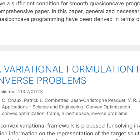
ive a sufficient condition for smooth quasiconcave pro
omprehensive paper. In this paper, generalized necessar
uasiconcave programming have been derived in terms 
A VARIATIONAL FORMULATION
INVERSE PROBLEMS
blished: 2007/01/23
C. Chaux
Patrick L. Combettes
Jean-Christophe Pesquet
V. R.
Categories
Applications - Science and Engineering
,
Convex Optimization
Tags
convex optimization
,
frame
,
hilbert space
,
inverse problems
 convex variational framework is proposed for solving in
iori information on the representation of the target solu