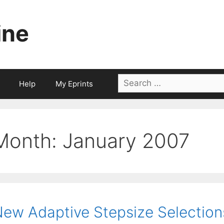
ine
Search
Help
My Eprints
for:
Month:
January 2007
ew Adaptive Stepsize Selection