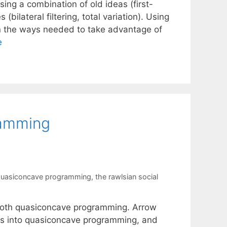
sing a combination of old ideas (first-
ilateral filtering, total variation). Using
 in the ways needed to take advantage of
e
amming
uasiconcave programming
,
the rawlsian social
mooth quasiconcave programming. Arrow
ms into quasiconcave programming, and