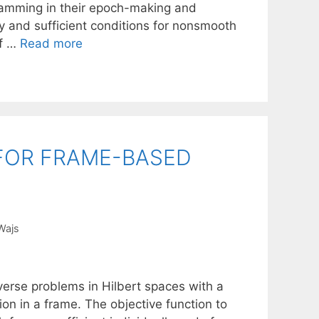
gramming in their epoch-making and
y and sufficient conditions for nonsmooth
of …
Read more
 FOR FRAME-BASED
 Wajs
verse problems in Hilbert spaces with a
tion in a frame. The objective function to