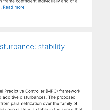
 frame coefficient individually and of a
 …
Read more
sturbance: stability
el Predictive Controller (MPC) framework
ed additive disturbances. The proposed
from parametrization over the family of
sed-loop system is stable in the sense that