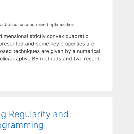
uadratics
,
unconstrained optimization
dimensional strictly convex quadratic
e presented and some key properties are
oposed techniques are given by a numerical
yclic/adaptive BB methods and two recent
g Regularity and
Programming