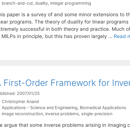
Tags
branch-and-cut
,
duality
,
integer programming
his paper is a survey of and some minor extensions to th
inear programs. The theory of duality for linear program
xtremely successful in both theory and practice. Much 
 MILPs in principle, but this has proven largely …
Read 
 First-Order Framework for Inv
blished: 2007/01/25
Christopher Anand
Categories
Applications - Science and Engineering
,
Biomedical Applications
Tags
image reconstruction
,
inverse problems
,
single-precision
e argue that some inverse problems arising in imaging ca