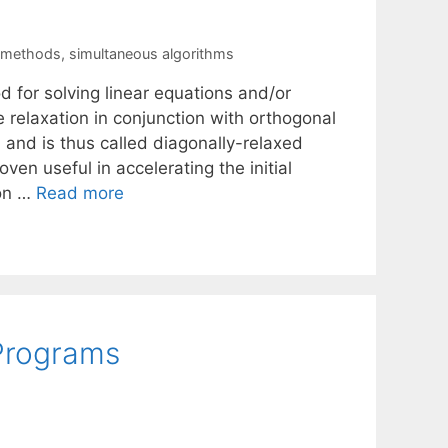
n methods
,
simultaneous algorithms
 for solving linear equations and/or
relaxation in conjunction with orthogonal
 and is thus called diagonally-relaxed
ven useful in accelerating the initial
ion …
Read more
 Programs