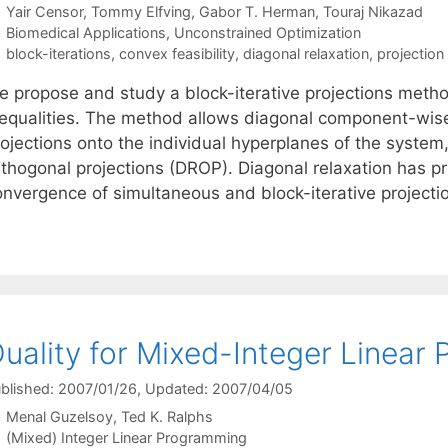
Yair Censor
Tommy Elfving
Gabor T. Herman
Touraj Nikazad
Categories
Biomedical Applications
,
Unconstrained Optimization
Tags
block-iterations
,
convex feasibility
,
diagonal relaxation
,
projectio
e propose and study a block-iterative projections method
nequalities. The method allows diagonal component-wise 
ojections onto the individual hyperplanes of the system,
thogonal projections (DROP). Diagonal relaxation has pro
onvergence of simultaneous and block-iterative project
uality for Mixed-Integer Linear
blished: 2007/01/26
, Updated: 2007/04/05
Menal Guzelsoy
Ted K. Ralphs
Categories
(Mixed) Integer Linear Programming