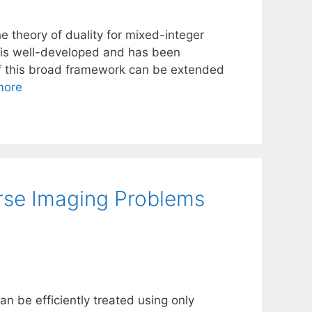
e theory of duality for mixed-integer
s is well-developed and has been
of this broad framework can be extended
more
erse Imaging Problems
n be efficiently treated using only