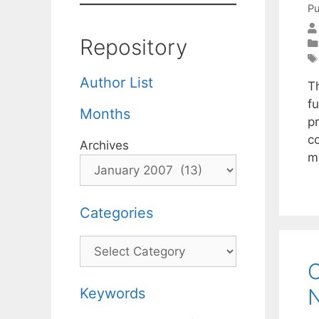
Pu
Repository
Author List
T
f
Months
p
c
Archives
m
Categories
Categories
C
N
Keywords