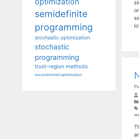
optimization
si
or
semidefinite
s
programming
l
stochastic optimization
stochastic
programming
trust-region methods
unconstrained optimization
Pu
we
T
a