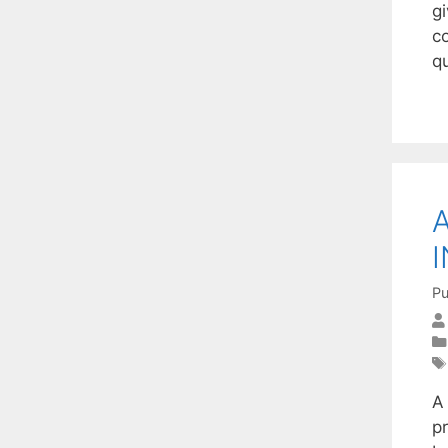
g
c
q
Pu
A
pr