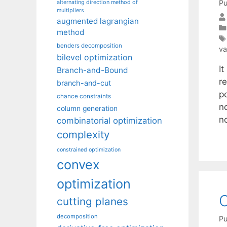
Pu
alternating direction method of
multipliers
augmented lagrangian
method
benders decomposition
va
bilevel optimization
I
Branch-and-Bound
r
branch-and-cut
po
chance constraints
no
column generation
n
combinatorial optimization
complexity
constrained optimization
convex
optimization
O
cutting planes
decomposition
Pu