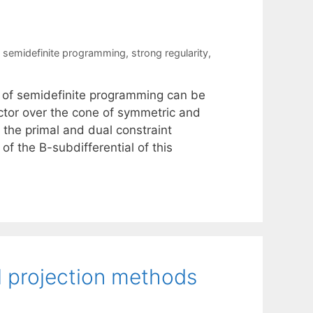
,
semidefinite programming
,
strong regularity
,
s of semidefinite programming can be
ctor over the cone of symmetric and
 the primal and dual constraint
of the B-subdifferential of this
l projection methods