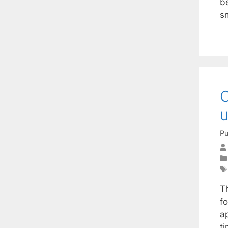
b
s
C
u
Pu
T
f
a
ti