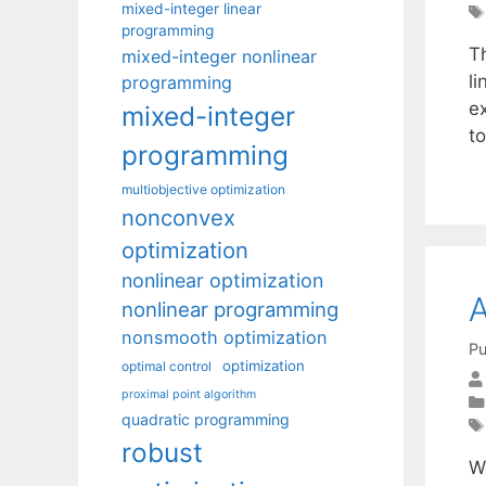
mixed-integer linear
programming
T
mixed-integer nonlinear
l
programming
e
mixed-integer
to
programming
multiobjective optimization
nonconvex
optimization
nonlinear optimization
A
nonlinear programming
nonsmooth optimization
Pu
optimization
optimal control
proximal point algorithm
quadratic programming
robust
W