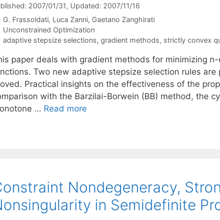
blished: 2007/01/31
, Updated: 2007/11/16
G. Frassoldati
Luca Zanni
Gaetano Zanghirati
Categories
Unconstrained Optimization
Tags
adaptive stepsize selections
,
gradient methods
,
strictly convex q
his paper deals with gradient methods for minimizing n-
unctions. Two new adaptive stepsize selection rules ar
roved. Practical insights on the effectiveness of the pr
omparison with the Barzilai-Borwein (BB) method, the c
onotone …
Read more
onstraint Nondegeneracy, Stron
onsingularity in Semidefinite 