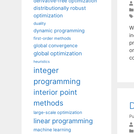
derivative-free optimization
distributionally robust
optimization
duality
W
dynamic programming
i
first-order methods
pr
global convergence
or
global optimization
c
heuristics
integer
programming
interior point
methods
D
large-scale optimization
Pu
linear programming
machine learning