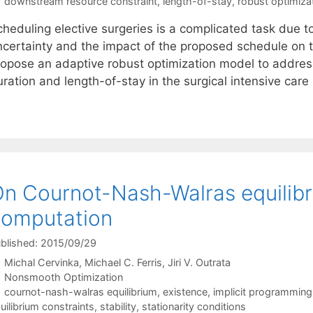
Tags
downstream resource constraint
,
length-of-stay
,
robust optimiza
heduling elective surgeries is a complicated task due to
ncertainty and the impact of the proposed schedule on t
ropose an adaptive robust optimization model to address
ration and length-of-stay in the surgical intensive care
n Cournot-Nash-Walras equilibri
computation
blished: 2015/09/29
Michal Cervinka
Michael C. Ferris
Jiri V. Outrata
Categories
Nonsmooth Optimization
Tags
cournot-nash-walras equilibrium
,
existence
,
implicit programmin
uilibrium constraints
,
stability
,
stationarity conditions