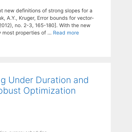
t new definitions of strong slopes for a
, A.Y., Kruger, Error bounds for vector-
2012), no. 2-3, 165-180]. With the new
y most properties of …
Read more
ng Under Duration and
obust Optimization