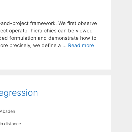
ift-and-project framework. We first observe
ject operator hierarchies can be viewed
tended formulation and demonstrate how to
More precisely, we define a …
Read more
Regression
-Abadeh
n distance