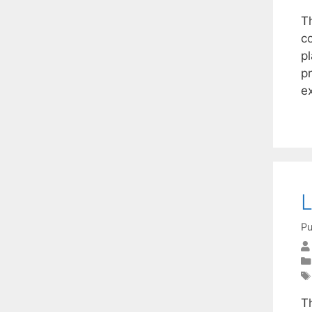
T
c
p
p
e
L
Pu
T