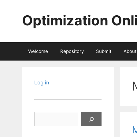
Skip
to
Optimization Onl
content
Welcome
Repository
Submit
About
Log in
Search
M