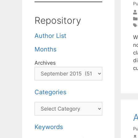
Pu
Repository
Author List
W
n
Months
c
d
Archives
c
Categories
Categories
A
Keywords
Pu