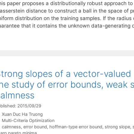
is paper proposes a distributionally robust approach to 
sserstein distance to construct a ball in the space of pr
iform distribution on the training samples. If the radius 
uarantee that it contains the unknown data-generating d
trong slopes of a vector-valued
he study of error bounds, weak
calmness
blished: 2015/09/29
Xuan Duc Ha Truong
Categories
Multi-Criteria Optimization
Tags
calmness
,
error bound
,
hoffman-type error bound
,
strong slope
,
arp pareto minima