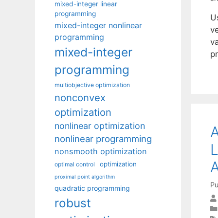
mixed-integer linear
programming
Us
mixed-integer nonlinear
v
programming
v
mixed-integer
p
programming
multiobjective optimization
nonconvex
optimization
nonlinear optimization
A
nonlinear programming
L
nonsmooth optimization
optimization
optimal control
proximal point algorithm
Pu
quadratic programming
robust