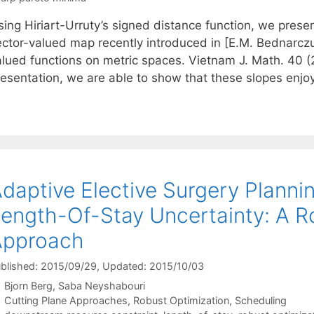
ing Hiriart-Urruty’s signed distance function, we presen
ector-valued map recently introduced in [E.M. Bednarczuk
alued functions on metric spaces. Vietnam J. Math. 40 (
resentation, we are able to show that these slopes enjo
daptive Elective Surgery Planni
ength-Of-Stay Uncertainty: A R
Approach
blished: 2015/09/29
, Updated: 2015/10/03
Bjorn Berg
Saba Neyshabouri
Categories
Cutting Plane Approaches
,
Robust Optimization
,
Scheduling