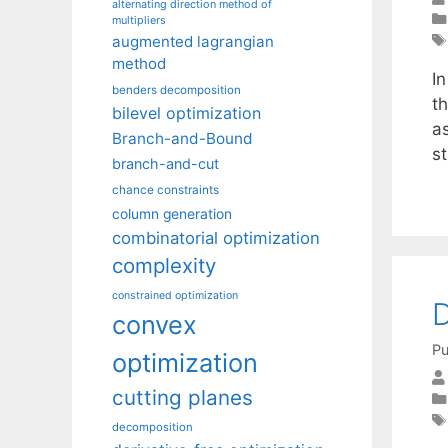
alternating direction method of
multipliers
augmented lagrangian
method
In
benders decomposition
t
bilevel optimization
a
Branch-and-Bound
st
branch-and-cut
chance constraints
column generation
combinatorial optimization
complexity
constrained optimization
D
convex
Pu
optimization
cutting planes
decomposition