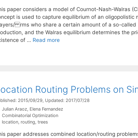
his paper considers a model of Cournot-Nash-Walras (
oncept is used to capture equilibrium of an oligopolisti
layers/ rms who share a certain amount of a so-called 
roduction, and the Walras equilibrium determines the pri
xistence of …
Read more
ocation Routing Problems on S
blished: 2015/09/29
, Updated: 2017/07/28
Julian Araoz
Elena Fernandez
Categories
Combinatorial Optimization
Tags
location
,
routing
,
trees
his paper addresses combined location/routing problems