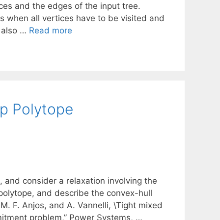
ces and the edges of the input tree.
s when all vertices have to be visited and
n also …
Read more
p Polytope
and consider a relaxation involving the
polytope, and describe the convex-hull
 M. F. Anjos, and A. Vannelli, \Tight mixed
mmitment problem,” Power Systems, …