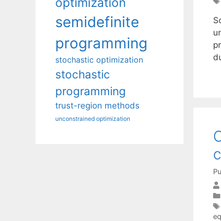
optimization
semidefinite
Sc
u
programming
p
du
stochastic optimization
stochastic
programming
trust-region methods
unconstrained optimization
O
Pu
eq