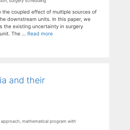
tion
,
surgery scheduling
 the coupled effect of multiple sources of
he downstream units. In this paper, we
 the existing uncertainty in surgery
 unit. The …
Read more
a and their
g approach
,
mathematical program with