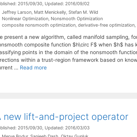
blished: 2015/09/30
, Updated: 2016/09/02
Jeffrey Larson
Matt Menickelly
Stefan M. Wild
Categories
Nonlinear Optimization
,
Nonsmooth Optimization
Tags
composite nonsmooth optimization
,
derivative-free optimization
,
e present a new algorithm, called manifold sampling, fo
onsmooth composite function $h\circ F$ when $h$ has kn
lassifying points in the domain of the nonsmooth functi
irections within a trust-region framework based on know
urrent …
Read more
 new lift-and-project operator
blished: 2015/09/30
, Updated: 2016/03/03
Merve Bodur
Sanjeeb Dash
Oktay Gunluk