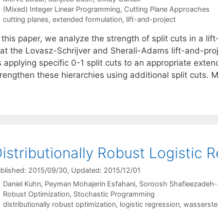
Categories
(Mixed) Integer Linear Programming
,
Cutting Plane Approaches
Tags
cutting planes
,
extended formulation
,
lift-and-project
 this paper, we analyze the strength of split cuts in a l
hat the Lovasz-Schrijver and Sherali-Adams lift-and-pro
s applying specific 0-1 split cuts to an appropriate ex
rengthen these hierarchies using additional split cuts. 
istributionally Robust Logistic 
blished: 2015/09/30
, Updated: 2015/12/01
Daniel Kuhn
Peyman Mohajerin Esfahani
Soroosh Shafieezadeh
Categories
Robust Optimization
,
Stochastic Programming
Tags
distributionally robust optimization
,
logistic regression
,
wasserstei