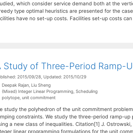
tudied, which consider service demand both at the verti
reedy type optimal heuristics are presented for the case
cilities have no set-up costs. Facilities set-up costs ca
 Study of Three-Period Ramp-U
blished: 2015/09/28
, Updated: 2015/10/29
Deepak Rajan
Liu Sheng
Categories
(Mixed) Integer Linear Programming
,
Scheduling
Tags
polytope
,
unit commitment
e study the polyhedron of the unit commitment problem, 
amping constraints. We study the three-period ramp-up 
ing a new class of inequalities. Citation[1] J. Ostrowski,
nteger linear programming formulations for the unit co