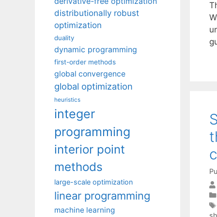
derivative-free optimization
Th
distributionally robust
Wa
optimization
un
duality
g
dynamic programming
first-order methods
global convergence
global optimization
heuristics
integer
S
programming
t
interior point
methods
Pu
large-scale optimization
linear programming
machine learning
sh