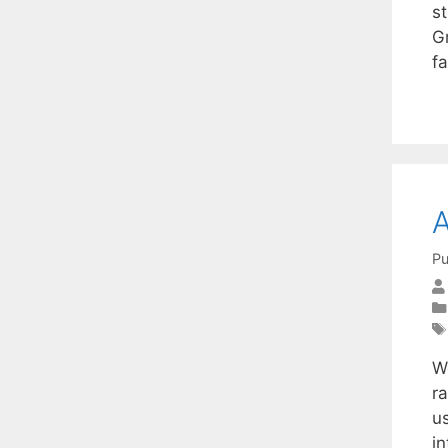
s
G
fa
A
Pu
W
r
us
i