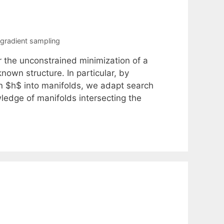
gradient sampling
r the unconstrained minimization of a
own structure. In particular, by
on $h$ into manifolds, we adapt search
ledge of manifolds intersecting the