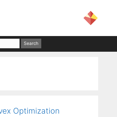
vex Optimization