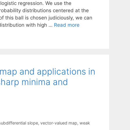
logistic regression. We use the
obability distributions centered at the
of this ball is chosen judiciously, we can
istribution with high …
Read more
 map and applications in
 sharp minima and
subdifferential slope
,
vector-valued map
,
weak