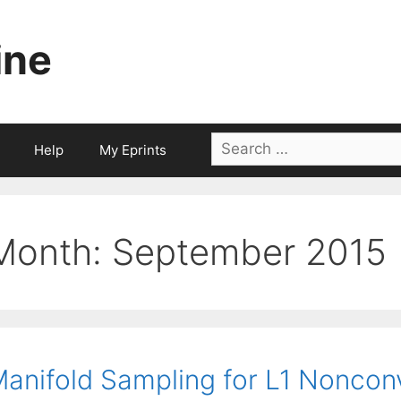
ine
Search
Help
My Eprints
for:
Month:
September 2015
anifold Sampling for L1 Noncon