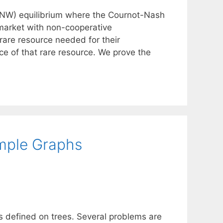
CNW) equilibrium where the Cournot-Nash
c market with non-cooperative
rare resource needed for their
ce of that rare resource. We prove the
imple Graphs
 defined on trees. Several problems are