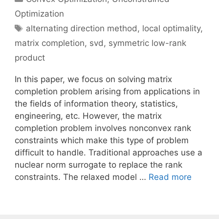
Optimization
Tags
alternating direction method
,
local optimality
,
matrix completion
,
svd
,
symmetric low-rank
product
In this paper, we focus on solving matrix
completion problem arising from applications in
the fields of information theory, statistics,
engineering, etc. However, the matrix
completion problem involves nonconvex rank
constraints which make this type of problem
difficult to handle. Traditional approaches use a
nuclear norm surrogate to replace the rank
constraints. The relaxed model …
Read more