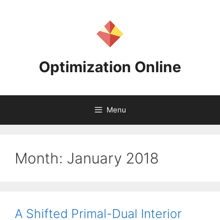
Skip
to
content
Optimization Online
Menu
Month:
January 2018
A Shifted Primal-Dual Interior