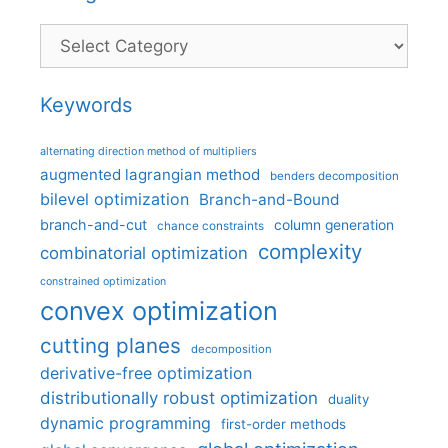
Categories
Keywords
alternating direction method of multipliers
augmented lagrangian method
benders decomposition
bilevel optimization
Branch-and-Bound
branch-and-cut
column generation
chance constraints
complexity
combinatorial optimization
constrained optimization
convex optimization
cutting planes
decomposition
derivative-free optimization
distributionally robust optimization
duality
dynamic programming
first-order methods