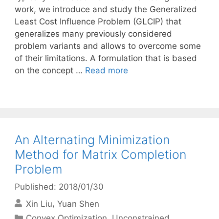
work, we introduce and study the Generalized
Least Cost Influence Problem (GLCIP) that
generalizes many previously considered
problem variants and allows to overcome some
of their limitations. A formulation that is based
on the concept …
Read more
An Alternating Minimization
Method for Matrix Completion
Problem
Published: 2018/01/30
Xin Liu
Yuan Shen
Categories
Convex Optimization
,
Unconstrained