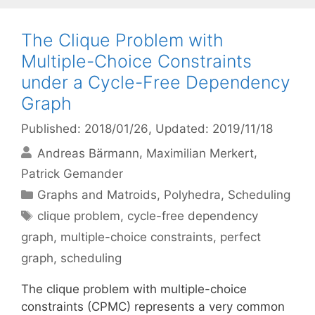
The Clique Problem with
Multiple-Choice Constraints
under a Cycle-Free Dependency
Graph
Published: 2018/01/26
, Updated: 2019/11/18
Andreas Bärmann
Maximilian Merkert
Patrick Gemander
Categories
Graphs and Matroids
,
Polyhedra
,
Scheduling
Tags
clique problem
,
cycle-free dependency
graph
,
multiple-choice constraints
,
perfect
graph
,
scheduling
The clique problem with multiple-choice
constraints (CPMC) represents a very common