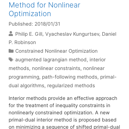
Method for Nonlinear
Optimization
Published: 2018/01/31
Philip E. Gill
Vyacheslav Kungurtsev
Daniel
P. Robinson
Categories
Constrained Nonlinear Optimization
Tags
augmented lagrangian method
,
interior
methods
,
nonlinear constraints
,
nonlinear
programming
,
path-following methods
,
primal-
dual algorithms
,
regularized methods
Interior methods provide an effective approach
for the treatment of inequality constraints in
nonlinearly constrained optimization. A new
primal-dual interior method is proposed based
on minimizing a sequence of shifted primal-dual