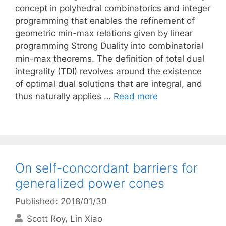
concept in polyhedral combinatorics and integer
programming that enables the refinement of
geometric min-max relations given by linear
programming Strong Duality into combinatorial
min-max theorems. The definition of total dual
integrality (TDI) revolves around the existence
of optimal dual solutions that are integral, and
thus naturally applies …
Read more
On self-concordant barriers for
generalized power cones
Published: 2018/01/30
Scott Roy
Lin Xiao