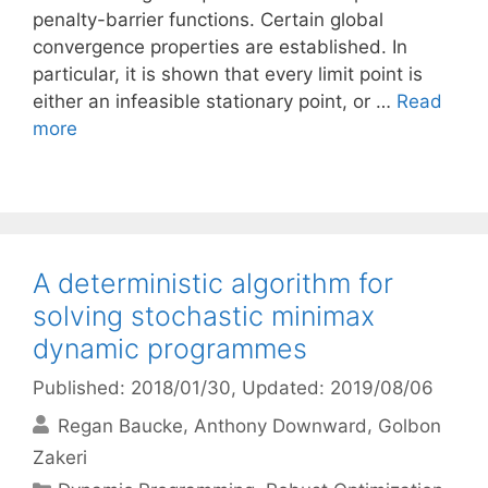
penalty-barrier functions. Certain global
convergence properties are established. In
particular, it is shown that every limit point is
either an infeasible stationary point, or …
Read
more
A deterministic algorithm for
solving stochastic minimax
dynamic programmes
Published: 2018/01/30
, Updated: 2019/08/06
Regan Baucke
Anthony Downward
Golbon
Zakeri
Categories