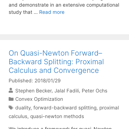
and demonstrate in an extensive computational
study that …
Read more
On Quasi-Newton Forward–
Backward Splitting: Proximal
Calculus and Convergence
Published: 2018/01/29
Stephen Becker
Jalal Fadili
Peter Ochs
Categories
Convex Optimization
Tags
duality
,
forward-backward splitting
,
proximal
calculus
,
quasi-newton methods