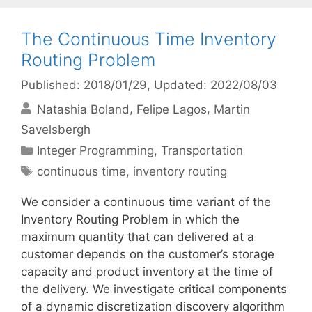
The Continuous Time Inventory
Routing Problem
Published: 2018/01/29
, Updated: 2022/08/03
Natashia Boland
Felipe Lagos
Martin
Savelsbergh
Categories
Integer Programming
,
Transportation
Tags
continuous time
,
inventory routing
We consider a continuous time variant of the
Inventory Routing Problem in which the
maximum quantity that can delivered at a
customer depends on the customer’s storage
capacity and product inventory at the time of
the delivery. We investigate critical components
of a dynamic discretization discovery algorithm