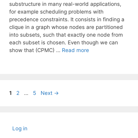
substructure in many real-world applications,
for example scheduling problems with
precedence constraints. It consists in finding a
clique in a graph whose nodes are partitioned
into subsets, such that exactly one node from
each subset is chosen. Even though we can
show that (CPMC) …
Read more
Page
Page
Page
1
2
…
5
Next
→
Log in