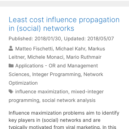
Least cost influence propagation
in (social) networks
Published: 2018/01/30
, Updated: 2018/05/07
Matteo Fischetti
Michael Kahr
Markus
Leitner
Michele Monaci
Mario Ruthmair
Categories
Applications - OR and Management
Sciences
,
Integer Programming
,
Network
Optimization
Tags
influence maximization
,
mixed-integer
programming
,
social network analysis
Influence maximization problems aim to identify
key players in (social) networks and are
typically motivated from viral marketing. In this