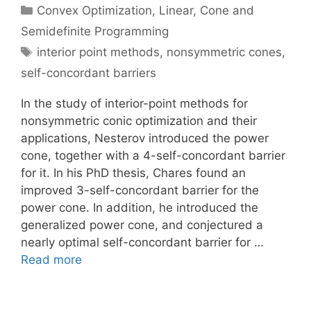
Categories
Convex Optimization
,
Linear, Cone and
Semidefinite Programming
Tags
interior point methods
,
nonsymmetric cones
,
self-concordant barriers
In the study of interior-point methods for
nonsymmetric conic optimization and their
applications, Nesterov introduced the power
cone, together with a 4-self-concordant barrier
for it. In his PhD thesis, Chares found an
improved 3-self-concordant barrier for the
power cone. In addition, he introduced the
generalized power cone, and conjectured a
nearly optimal self-concordant barrier for …
Read more