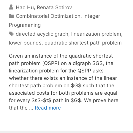
Hao Hu
Renata Sotirov
Categories
Combinatorial Optimization
,
Integer
Programming
Tags
directed acyclic graph
,
linearization problem
,
lower bounds
,
quadratic shortest path problem
Given an instance of the quadratic shortest
path problem (QSPP) on a digraph $G$, the
linearization problem for the QSPP asks
whether there exists an instance of the linear
shortest path problem on $G$ such that the
associated costs for both problems are equal
for every $s$-$t$ path in $G$. We prove here
that the …
Read more