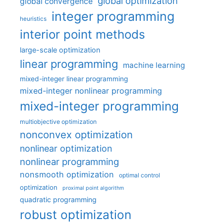
global optimization
global convergence
integer programming
heuristics
interior point methods
large-scale optimization
linear programming
machine learning
mixed-integer linear programming
mixed-integer nonlinear programming
mixed-integer programming
multiobjective optimization
nonconvex optimization
nonlinear optimization
nonlinear programming
nonsmooth optimization
optimal control
optimization
proximal point algorithm
quadratic programming
robust optimization