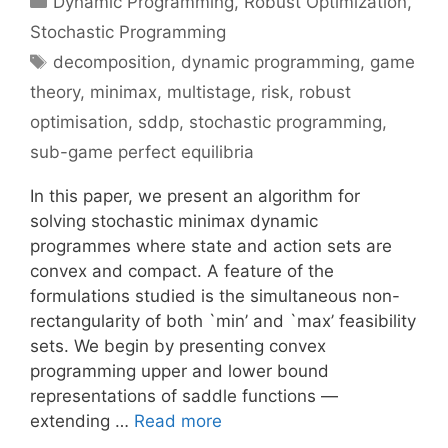
Dynamic Programming
,
Robust Optimization
,
Stochastic Programming
Tags
decomposition
,
dynamic programming
,
game
theory
,
minimax
,
multistage
,
risk
,
robust
optimisation
,
sddp
,
stochastic programming
,
sub-game perfect equilibria
In this paper, we present an algorithm for
solving stochastic minimax dynamic
programmes where state and action sets are
convex and compact. A feature of the
formulations studied is the simultaneous non-
rectangularity of both `min’ and `max’ feasibility
sets. We begin by presenting convex
programming upper and lower bound
representations of saddle functions —
extending …
Read more