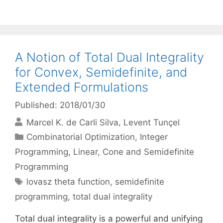
A Notion of Total Dual Integrality
for Convex, Semidefinite, and
Extended Formulations
Published: 2018/01/30
Marcel K. de Carli Silva
Levent Tunçel
Categories
Combinatorial Optimization
,
Integer
Programming
,
Linear, Cone and Semidefinite
Programming
Tags
lovasz theta function
,
semidefinite
programming
,
total dual integrality
Total dual integrality is a powerful and unifying