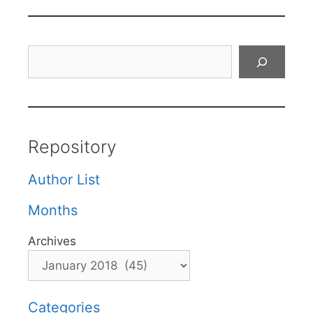
Search
Repository
Author List
Months
Archives
Categories