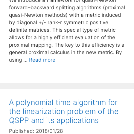
We introduce a framework for quasi-Newton
forward–backward splitting algorithms (proximal
quasi-Newton methods) with a metric induced
by diagonal +/- rank-r symmetric positive
definite matrices. This special type of metric
allows for a highly efficient evaluation of the
proximal mapping. The key to this efficiency is a
general proximal calculus in the new metric. By
using …
Read more
A polynomial time algorithm for
the linearization problem of the
QSPP and its applications
Published: 2018/01/28