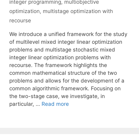
integer programming
,
multiobjective
optimization
,
multistage optimization with
recourse
We introduce a unified framework for the study
of multilevel mixed integer linear optimization
problems and multistage stochastic mixed
integer linear optimization problems with
recourse. The framework highlights the
common mathematical structure of the two
problems and allows for the development of a
common algorithmic framework. Focusing on
the two-stage case, we investigate, in
particular, …
Read more