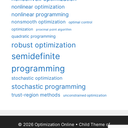
nonlinear optimization
nonlinear programming
nonsmooth optimization
optimal control
optimization
proximal point algorithm
quadratic programming
robust optimization
semidefinite
programming
stochastic optimization
stochastic programming
trust-region methods
unconstrained optimization
© 2026 Optimization Online
• Child Theme of