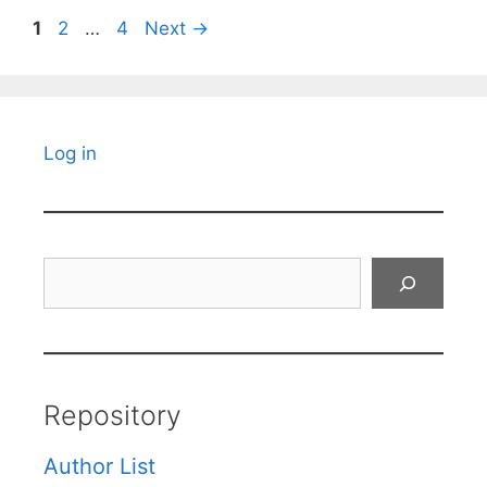
Page
Page
Page
1
2
…
4
Next
→
Log in
Search
Repository
Author List