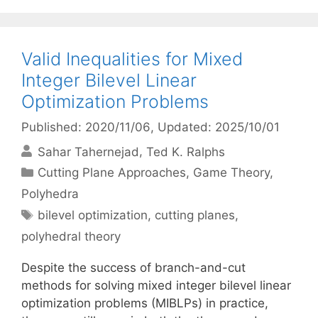
Valid Inequalities for Mixed
Integer Bilevel Linear
Optimization Problems
Published: 2020/11/06
, Updated: 2025/10/01
Sahar Tahernejad
Ted K. Ralphs
Categories
Cutting Plane Approaches
,
Game Theory
,
Polyhedra
Tags
bilevel optimization
,
cutting planes
,
polyhedral theory
Despite the success of branch-and-cut
methods for solving mixed integer bilevel linear
optimization problems (MIBLPs) in practice,