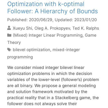
Optimization with k-optimal
Follower: A Hierarchy of Bounds
Published: 2020/06/29
, Updated: 2023/01/20
Xueyu Shi
Oleg A. Prokopyev
Ted K. Ralphs
Categories
(Mixed) Integer Linear Programming
,
Game
Theory
Tags
bilevel optimization
,
mixed-integer
programming
We consider mixed integer bilevel linear
optimization problems in which the decision
variables of the lower-level (follower’s) problem
are all binary. We propose a general modeling
and solution framework motivated by the
practical reality that in a Stackelberg game, the
follower does not always solve their