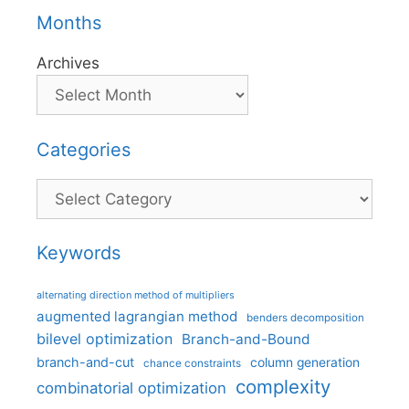
Months
Archives
Categories
Categories
Keywords
alternating direction method of multipliers
augmented lagrangian method
benders decomposition
bilevel optimization
Branch-and-Bound
branch-and-cut
column generation
chance constraints
complexity
combinatorial optimization