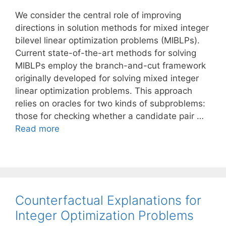
We consider the central role of improving
directions in solution methods for mixed integer
bilevel linear optimization problems (MIBLPs).
Current state-of-the-art methods for solving
MIBLPs employ the branch-and-cut framework
originally developed for solving mixed integer
linear optimization problems. This approach
relies on oracles for two kinds of subproblems:
those for checking whether a candidate pair …
Read more
Counterfactual Explanations for
Integer Optimization Problems