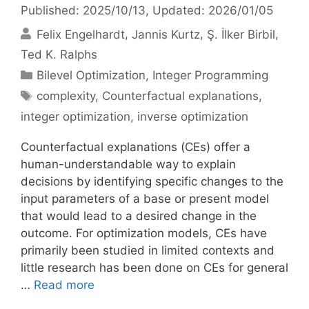
Published: 2025/10/13
, Updated: 2026/01/05
Felix Engelhardt
Jannis Kurtz
Ş. İlker Birbil
Ted K. Ralphs
Categories
Bilevel Optimization
,
Integer Programming
Tags
complexity
,
Counterfactual explanations
,
integer optimization
,
inverse optimization
Counterfactual explanations (CEs) offer a
human-understandable way to explain
decisions by identifying specific changes to the
input parameters of a base or present model
that would lead to a desired change in the
outcome. For optimization models, CEs have
primarily been studied in limited contexts and
little research has been done on CEs for general
…
Read more