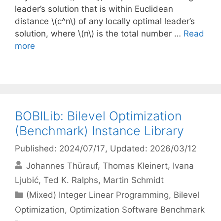
leader’s solution that is within Euclidean
distance \(c^n\) of any locally optimal leader’s
solution, where \(n\) is the total number …
Read
more
BOBILib: Bilevel Optimization
(Benchmark) Instance Library
Published: 2024/07/17
, Updated: 2026/03/12
Johannes Thürauf
Thomas Kleinert
Ivana
Ljubić
Ted K. Ralphs
Martin Schmidt
Categories
(Mixed) Integer Linear Programming
,
Bilevel
Optimization
,
Optimization Software Benchmark