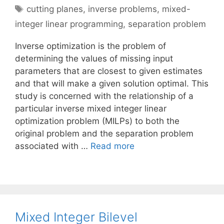
Tags
cutting planes
,
inverse problems
,
mixed-
integer linear programming
,
separation problem
Inverse optimization is the problem of
determining the values of missing input
parameters that are closest to given estimates
and that will make a given solution optimal. This
study is concerned with the relationship of a
particular inverse mixed integer linear
optimization problem (MILPs) to both the
original problem and the separation problem
associated with …
Read more
Mixed Integer Bilevel