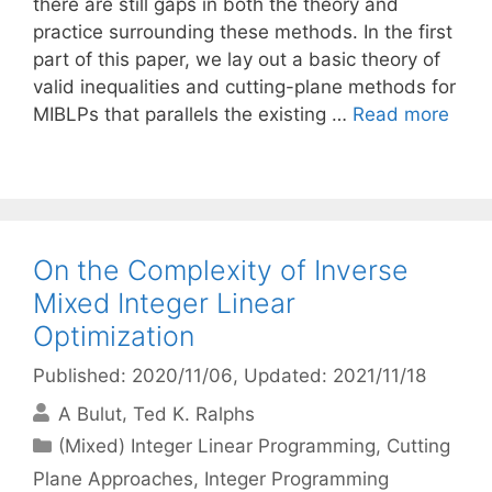
there are still gaps in both the theory and
practice surrounding these methods. In the first
part of this paper, we lay out a basic theory of
valid inequalities and cutting-plane methods for
MIBLPs that parallels the existing …
Read more
On the Complexity of Inverse
Mixed Integer Linear
Optimization
Published: 2020/11/06
, Updated: 2021/11/18
A Bulut
Ted K. Ralphs
Categories
(Mixed) Integer Linear Programming
,
Cutting
Plane Approaches
,
Integer Programming