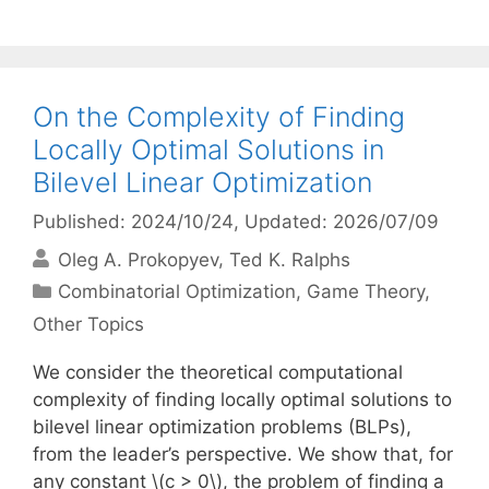
On the Complexity of Finding
Locally Optimal Solutions in
Bilevel Linear Optimization
Published: 2024/10/24
, Updated: 2026/07/09
Oleg A. Prokopyev
Ted K. Ralphs
Categories
Combinatorial Optimization
,
Game Theory
,
Other Topics
We consider the theoretical computational
complexity of finding locally optimal solutions to
bilevel linear optimization problems (BLPs),
from the leader’s perspective. We show that, for
any constant \(c > 0\), the problem of finding a