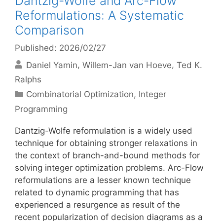
Dantzig-Wolfe and Arc-Flow
Reformulations: A Systematic
Comparison
Published: 2026/02/27
Daniel Yamin
Willem-Jan van Hoeve
Ted K.
Ralphs
Categories
Combinatorial Optimization
,
Integer
Programming
Dantzig-Wolfe reformulation is a widely used
technique for obtaining stronger relaxations in
the context of branch-and-bound methods for
solving integer optimization problems. Arc-Flow
reformulations are a lesser known technique
related to dynamic programming that has
experienced a resurgence as result of the
recent popularization of decision diagrams as a