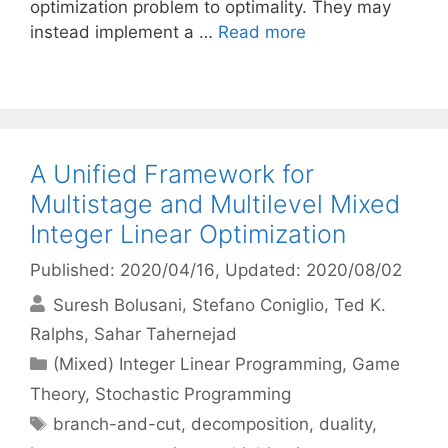
optimization problem to optimality. They may
instead implement a …
Read more
A Unified Framework for
Multistage and Multilevel Mixed
Integer Linear Optimization
Published: 2020/04/16
, Updated: 2020/08/02
Suresh Bolusani
Stefano Coniglio
Ted K.
Ralphs
Sahar Tahernejad
Categories
(Mixed) Integer Linear Programming
,
Game
Theory
,
Stochastic Programming
Tags
branch-and-cut
,
decomposition
,
duality
,