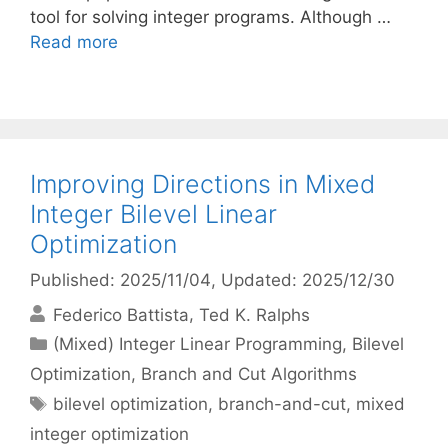
tool for solving integer programs. Although …
Read more
Improving Directions in Mixed
Integer Bilevel Linear
Optimization
Published: 2025/11/04
, Updated: 2025/12/30
Federico Battista
Ted K. Ralphs
Categories
(Mixed) Integer Linear Programming
,
Bilevel
Optimization
,
Branch and Cut Algorithms
Tags
bilevel optimization
,
branch-and-cut
,
mixed
integer optimization