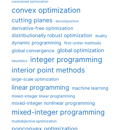
constrained optimization
convex optimization
cutting planes
decomposition
derivative-free optimization
distributionally robust optimization
duality
dynamic programming
first-order methods
global optimization
global convergence
integer programming
heuristics
interior point methods
large-scale optimization
linear programming
machine learning
mixed-integer linear programming
mixed-integer nonlinear programming
mixed-integer programming
multiobjective optimization
nonconvex optimization