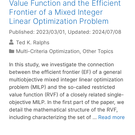
Value Function and the Efficient
Frontier of a Mixed Integer
Linear Optimization Problem
Published: 2023/03/01
, Updated: 2024/07/08
Ted K. Ralphs
Categories
Multi-Criteria Optimization
,
Other Topics
In this study, we investigate the connection
between the efficient frontier (EF) of a general
multiobjective mixed integer linear optimization
problem (MILP) and the so-called restricted
value function (RVF) of a closely related single-
objective MILP. In the first part of the paper, we
detail the mathematical structure of the RVF,
including characterizing the set of …
Read more