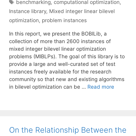
Tags
benchmarking
,
computational optimization
,
Instance library
,
Mixed integer linear bilevel
optimization
,
problem instances
In this report, we present the BOBILib, a
collection of more than 2600 instances of
mixed integer bilevel linear optimization
problems (MIBLPs). The goal of this library is to
provide a large and well-curated set of test
instances freely available for the research
community so that new and existing algorithms
in bilevel optimization can be …
Read more
On the Relationship Between the