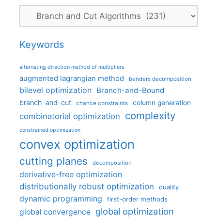
Categories
Keywords
alternating direction method of multipliers
augmented lagrangian method
benders decomposition
bilevel optimization
Branch-and-Bound
branch-and-cut
column generation
chance constraints
complexity
combinatorial optimization
constrained optimization
convex optimization
cutting planes
decomposition
derivative-free optimization
distributionally robust optimization
duality
dynamic programming
first-order methods
global optimization
global convergence