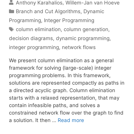
Anthony Karahalios
Willem-Jan van Hoeve
Categories
Branch and Cut Algorithms
,
Dynamic
Programming
,
Integer Programming
Tags
column elimination
,
column generation
,
decision diagrams
,
dynamic programming
,
integer programming
,
network flows
We present column elimination as a general
framework for solving (large-scale) integer
programming problems. In this framework,
solutions are represented compactly as paths in
a directed acyclic graph. Column elimination
starts with a relaxed representation, that may
contain infeasible paths, and solves a
constrained network flow over the graph to find
a solution. It then …
Read more