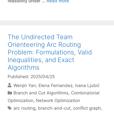
feasibility under …
Read more
The Undirected Team
Orienteering Arc Routing
Problem: Formulations, Valid
Inequalities, and Exact
Algorithms
Published: 2025/04/25
Wenjin Yan
Elena Fernandez
Ivana Ljubić
Categories
Branch and Cut Algorithms
,
Combinatorial
Optimization
,
Network Optimization
Tags
arc routing
,
branch-and-cut
,
conflict graph
,