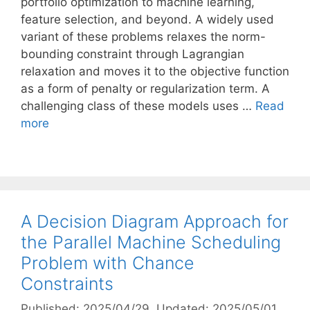
portfolio optimization to machine learning,
feature selection, and beyond. A widely used
variant of these problems relaxes the norm-
bounding constraint through Lagrangian
relaxation and moves it to the objective function
as a form of penalty or regularization term. A
challenging class of these models uses …
Read
more
A Decision Diagram Approach for
the Parallel Machine Scheduling
Problem with Chance
Constraints
Published: 2025/04/29
, Updated: 2025/05/01