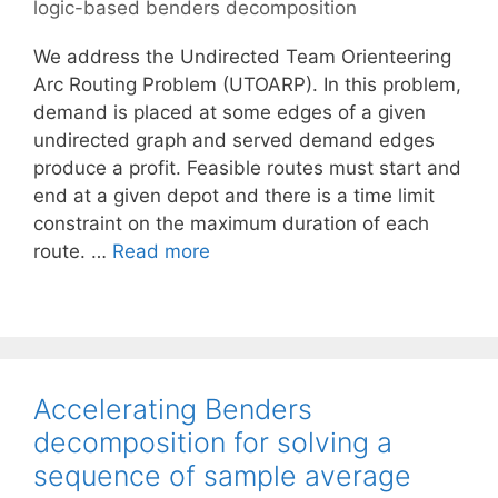
logic-based benders decomposition
We address the Undirected Team Orienteering
Arc Routing Problem (UTOARP). In this problem,
demand is placed at some edges of a given
undirected graph and served demand edges
produce a profit. Feasible routes must start and
end at a given depot and there is a time limit
constraint on the maximum duration of each
route. …
Read more
Accelerating Benders
decomposition for solving a
sequence of sample average