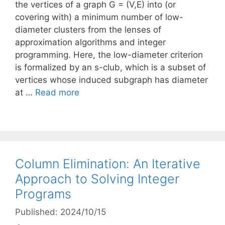
the vertices of a graph G = (V,E) into (or
covering with) a minimum number of low-
diameter clusters from the lenses of
approximation algorithms and integer
programming. Here, the low-diameter criterion
is formalized by an s-club, which is a subset of
vertices whose induced subgraph has diameter
at …
Read more
Column Elimination: An Iterative
Approach to Solving Integer
Programs
Published: 2024/10/15