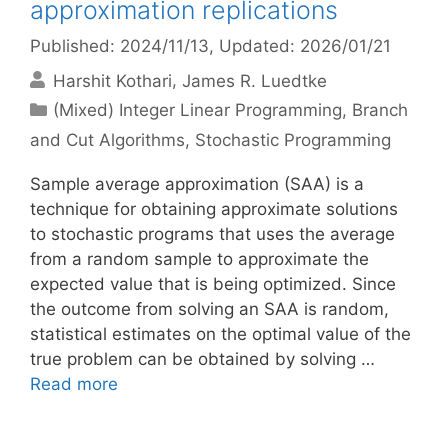
approximation replications
Published: 2024/11/13
, Updated: 2026/01/21
Harshit Kothari
James R. Luedtke
Categories
(Mixed) Integer Linear Programming
,
Branch
and Cut Algorithms
,
Stochastic Programming
Sample average approximation (SAA) is a
technique for obtaining approximate solutions
to stochastic programs that uses the average
from a random sample to approximate the
expected value that is being optimized. Since
the outcome from solving an SAA is random,
statistical estimates on the optimal value of the
true problem can be obtained by solving …
Read more