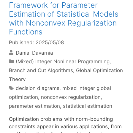
Framework for Parameter
Estimation of Statistical Models
with Nonconvex Regularization
Functions
Published: 2025/05/08
Danial Davarnia
Categories
(Mixed) Integer Nonlinear Programming
,
Branch and Cut Algorithms
,
Global Optimization
Theory
Tags
decision diagrams
,
mixed integer global
optimization
,
nonconvex regularization
,
parameter estimation
,
statistical estimation
Optimization problems with norm-bounding
constraints appear in various applications, from