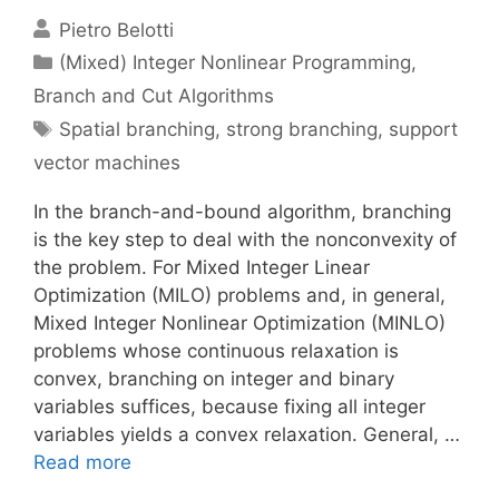
Pietro Belotti
Categories
(Mixed) Integer Nonlinear Programming
,
Branch and Cut Algorithms
Tags
Spatial branching
,
strong branching
,
support
vector machines
In the branch-and-bound algorithm, branching
is the key step to deal with the nonconvexity of
the problem. For Mixed Integer Linear
Optimization (MILO) problems and, in general,
Mixed Integer Nonlinear Optimization (MINLO)
problems whose continuous relaxation is
convex, branching on integer and binary
variables suffices, because fixing all integer
variables yields a convex relaxation. General, …
Read more