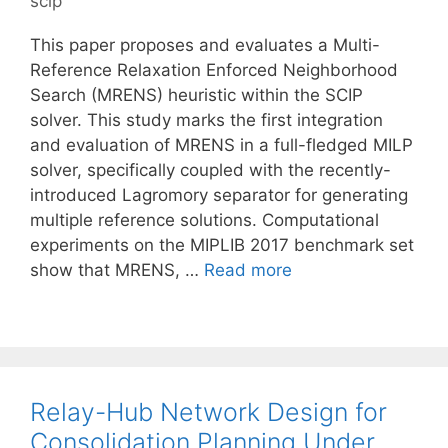
scip
This paper proposes and evaluates a Multi-
Reference Relaxation Enforced Neighborhood
Search (MRENS) heuristic within the SCIP
solver. This study marks the first integration
and evaluation of MRENS in a full-fledged MILP
solver, specifically coupled with the recently-
introduced Lagromory separator for generating
multiple reference solutions. Computational
experiments on the MIPLIB 2017 benchmark set
show that MRENS, …
Read more
Relay-Hub Network Design for
Consolidation Planning Under