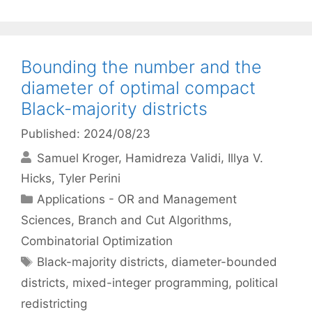
Bounding the number and the
diameter of optimal compact
Black-majority districts
Published: 2024/08/23
Samuel Kroger
Hamidreza Validi
Illya V.
Hicks
Tyler Perini
Categories
Applications - OR and Management
Sciences
,
Branch and Cut Algorithms
,
Combinatorial Optimization
Tags
Black-majority districts
,
diameter-bounded
districts
,
mixed-integer programming
,
political
redistricting