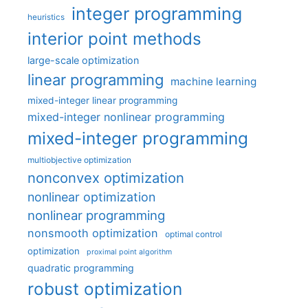
integer programming
heuristics
interior point methods
large-scale optimization
linear programming
machine learning
mixed-integer linear programming
mixed-integer nonlinear programming
mixed-integer programming
multiobjective optimization
nonconvex optimization
nonlinear optimization
nonlinear programming
nonsmooth optimization
optimal control
optimization
proximal point algorithm
quadratic programming
robust optimization