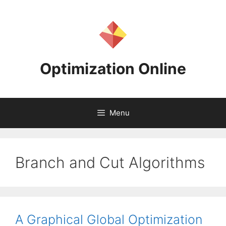
Skip
to
content
Optimization Online
Menu
Branch and Cut Algorithms
A Graphical Global Optimization