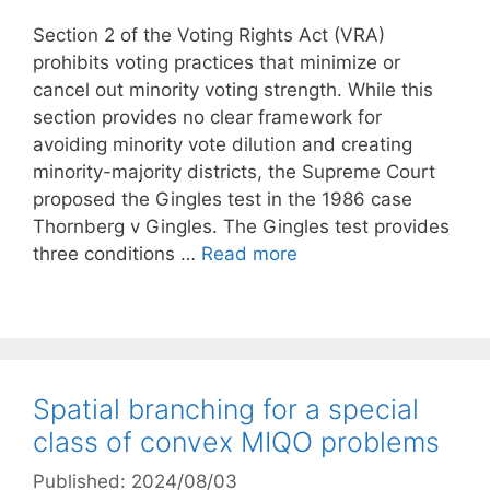
Section 2 of the Voting Rights Act (VRA)
prohibits voting practices that minimize or
cancel out minority voting strength. While this
section provides no clear framework for
avoiding minority vote dilution and creating
minority-majority districts, the Supreme Court
proposed the Gingles test in the 1986 case
Thornberg v Gingles. The Gingles test provides
three conditions …
Read more
Spatial branching for a special
class of convex MIQO problems
Published: 2024/08/03