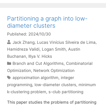
Partitioning a graph into low-
diameter clusters
Published: 2024/10/30
Jack Zhang
Lucas Vinícius Silveira de Lima
Hamidreza Validi
Logan Smith
Austin
Buchanan
Illya V. Hicks
Categories
Branch and Cut Algorithms
,
Combinatorial
Optimization
,
Network Optimization
Tags
approximation algorithm
,
integer
programming
,
low-diameter clusters
,
minimum
k-clustering problem
,
s-club partitioning
This paper studies the problems of partitioning