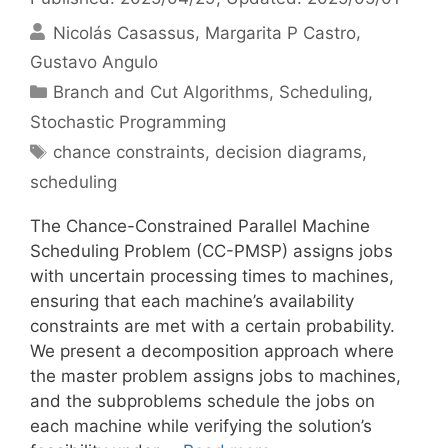
Nicolás Casassus
Margarita P Castro
Gustavo Angulo
Categories
Branch and Cut Algorithms
,
Scheduling
,
Stochastic Programming
Tags
chance constraints
,
decision diagrams
,
scheduling
The Chance-Constrained Parallel Machine
Scheduling Problem (CC-PMSP) assigns jobs
with uncertain processing times to machines,
ensuring that each machine’s availability
constraints are met with a certain probability.
We present a decomposition approach where
the master problem assigns jobs to machines,
and the subproblems schedule the jobs on
each machine while verifying the solution’s