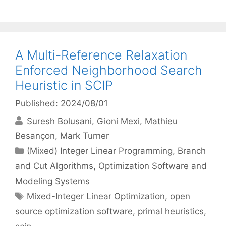
A Multi-Reference Relaxation
Enforced Neighborhood Search
Heuristic in SCIP
Published: 2024/08/01
Suresh Bolusani
Gioni Mexi
Mathieu
Besançon
Mark Turner
Categories
(Mixed) Integer Linear Programming
,
Branch
and Cut Algorithms
,
Optimization Software and
Modeling Systems
Tags
Mixed-Integer Linear Optimization
,
open
source optimization software
,
primal heuristics
,