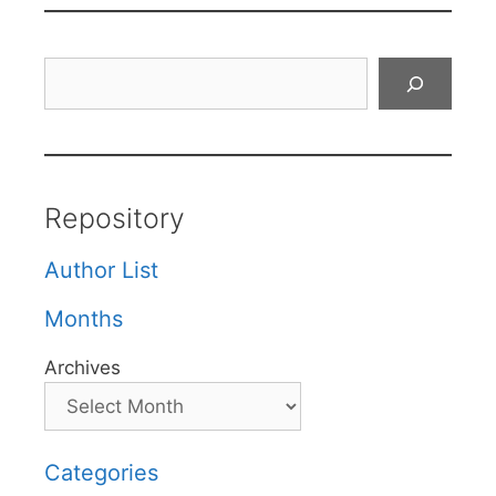
Search
Repository
Author List
Months
Archives
Categories