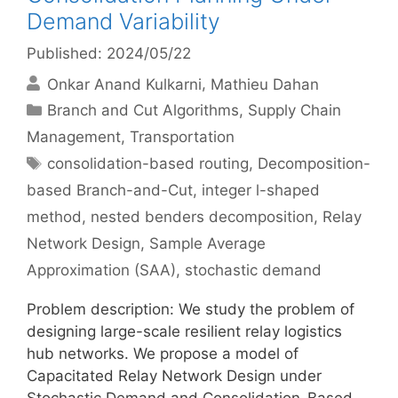
Demand Variability
Published: 2024/05/22
Onkar Anand Kulkarni
Mathieu Dahan
Categories
Branch and Cut Algorithms
,
Supply Chain
Management
,
Transportation
Tags
consolidation-based routing
,
Decomposition-
based Branch-and-Cut
,
integer l-shaped
method
,
nested benders decomposition
,
Relay
Network Design
,
Sample Average
Approximation (SAA)
,
stochastic demand
Problem description: We study the problem of
designing large-scale resilient relay logistics
hub networks. We propose a model of
Capacitated Relay Network Design under