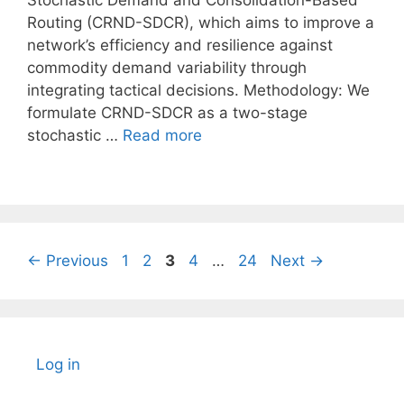
Stochastic Demand and Consolidation-Based
Routing (CRND-SDCR), which aims to improve a
network’s efficiency and resilience against
commodity demand variability through
integrating tactical decisions. Methodology: We
formulate CRND-SDCR as a two-stage
stochastic …
Read more
Page
Page
Page
Page
Page
←
Previous
1
2
3
4
…
24
Next
→
Log in