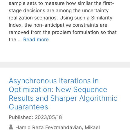
sample sets to measure how similar the first-
stage decisions are among the uncertainty
realization scenarios. Using such a Similarity
Index, the non-anticipative constraints are
removed from the problem formulation so that
the …
Read more
Asynchronous Iterations in
Optimization: New Sequence
Results and Sharper Algorithmic
Guarantees
Published: 2023/05/18
Hamid Reza Feyzmahdavian
Mikael