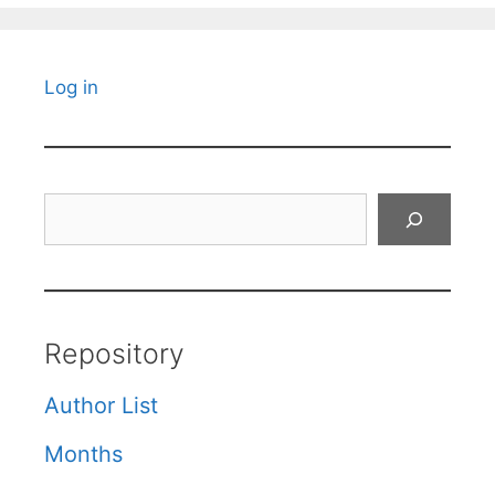
Log in
Search
Repository
Author List
Months