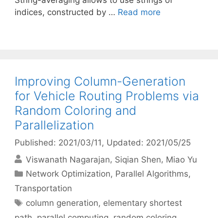
String-averaging allows to use strings of
indices, constructed by …
Read more
Improving Column-Generation
for Vehicle Routing Problems via
Random Coloring and
Parallelization
Published: 2021/03/11
, Updated: 2021/05/25
Viswanath Nagarajan
Siqian Shen
Miao Yu
Categories
Network Optimization
,
Parallel Algorithms
,
Transportation
Tags
column generation
,
elementary shortest
path
,
parallel computing
,
random coloring
,