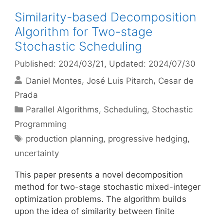
Similarity-based Decomposition
Algorithm for Two-stage
Stochastic Scheduling
Published: 2024/03/21
, Updated: 2024/07/30
Daniel Montes
José Luis Pitarch
Cesar de
Prada
Categories
Parallel Algorithms
,
Scheduling
,
Stochastic
Programming
Tags
production planning
,
progressive hedging
,
uncertainty
This paper presents a novel decomposition
method for two-stage stochastic mixed-integer
optimization problems. The algorithm builds
upon the idea of similarity between finite