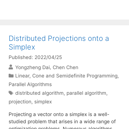
Distributed Projections onto a
Simplex
Published: 2022/04/25
Yongzheng Dai
Chen Chen
Categories
Linear, Cone and Semidefinite Programming
,
Parallel Algorithms
Tags
distributed algorithm
,
parallel algorithm
,
projection
,
simplex
Projecting a vector onto a simplex is a well-
studied problem that arises in a wide range of
optimization problems. Numerous algorithms