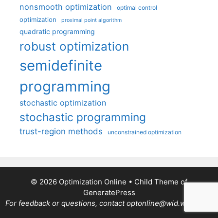
nonsmooth optimization
optimal control
optimization
proximal point algorithm
quadratic programming
robust optimization
semidefinite
programming
stochastic optimization
stochastic programming
trust-region methods
unconstrained optimization
© 2026 Optimization Online
• Child Theme of
GeneratePress
For feedback or questions, contact optonline@wid.wisc.edu.