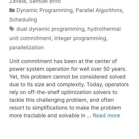
Zavala
Samuel Brito
Categories
Dynamic Programming
,
Parallel Algorithms
,
Scheduling
Tags
dual dynamic programming
,
hydrothermal
unit commitment
,
integer programming
,
parallelization
Unit commitment has been at the center of
power system operation for well over 50 years.
Yet, this problem cannot be considered solved
due to its size and complexity. Today, operators
rely on off-the-shelf optimization solvers to
tackle this challenging problem, and often
resort to simplifications to make the problem
more tractable and solvable in …
Read more