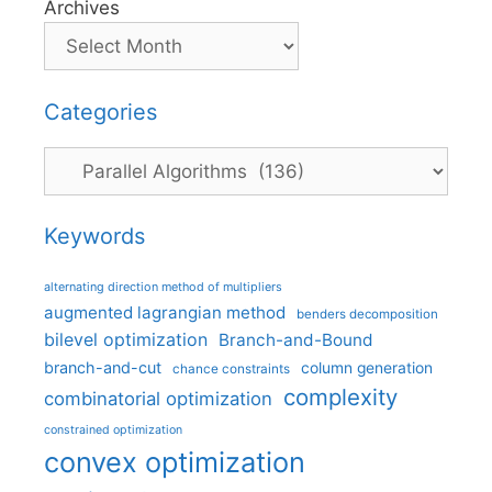
Archives
Categories
Categories
Keywords
alternating direction method of multipliers
augmented lagrangian method
benders decomposition
bilevel optimization
Branch-and-Bound
branch-and-cut
column generation
chance constraints
complexity
combinatorial optimization
constrained optimization
convex optimization