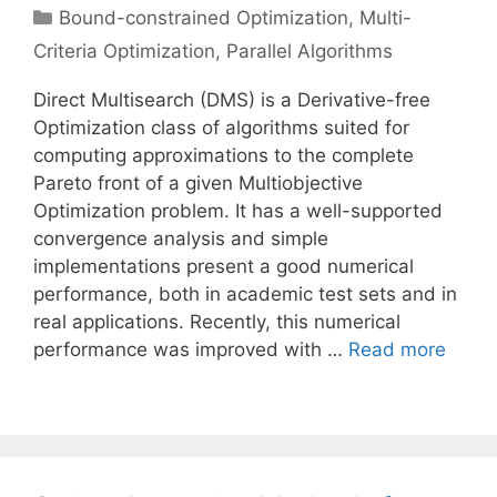
Categories
Bound-constrained Optimization
,
Multi-
Criteria Optimization
,
Parallel Algorithms
Direct Multisearch (DMS) is a Derivative-free
Optimization class of algorithms suited for
computing approximations to the complete
Pareto front of a given Multiobjective
Optimization problem. It has a well-supported
convergence analysis and simple
implementations present a good numerical
performance, both in academic test sets and in
real applications. Recently, this numerical
performance was improved with …
Read more