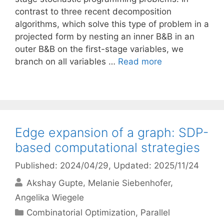
contrast to three recent decomposition
algorithms, which solve this type of problem in a
projected form by nesting an inner B&B in an
outer B&B on the first-stage variables, we
branch on all variables …
Read more
Edge expansion of a graph: SDP-
based computational strategies
Published: 2024/04/29
, Updated: 2025/11/24
Akshay Gupte
Melanie Siebenhofer
Angelika Wiegele
Categories
Combinatorial Optimization
,
Parallel