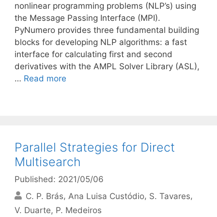
nonlinear programming problems (NLP’s) using
the Message Passing Interface (MPI).
PyNumero provides three fundamental building
blocks for developing NLP algorithms: a fast
interface for calculating first and second
derivatives with the AMPL Solver Library (ASL),
…
Read more
Parallel Strategies for Direct
Multisearch
Published: 2021/05/06
C. P. Brás
Ana Luisa Custódio
S. Tavares
V. Duarte
P. Medeiros