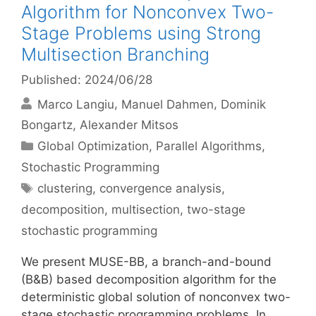
Algorithm for Nonconvex Two-
Stage Problems using Strong
Multisection Branching
Published: 2024/06/28
Marco Langiu
Manuel Dahmen
Dominik
Bongartz
Alexander Mitsos
Categories
Global Optimization
,
Parallel Algorithms
,
Stochastic Programming
Tags
clustering
,
convergence analysis
,
decomposition
,
multisection
,
two-stage
stochastic programming
We present MUSE-BB, a branch-and-bound
(B&B) based decomposition algorithm for the
deterministic global solution of nonconvex two-
stage stochastic programming problems. In