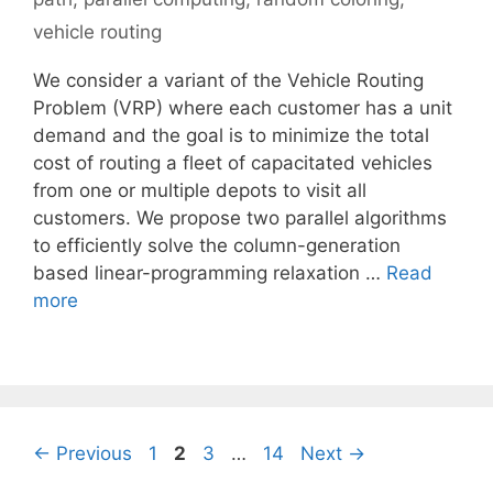
vehicle routing
We consider a variant of the Vehicle Routing
Problem (VRP) where each customer has a unit
demand and the goal is to minimize the total
cost of routing a fleet of capacitated vehicles
from one or multiple depots to visit all
customers. We propose two parallel algorithms
to efficiently solve the column-generation
based linear-programming relaxation …
Read
more
Page
Page
Page
Page
←
Previous
1
2
3
…
14
Next
→