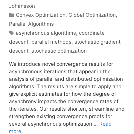
Johansson
Categories
Convex Optimization
,
Global Optimization
,
Parallel Algorithms
Tags
asynchronous algorithms
,
coordinate
descent
,
parallel methods
,
stochastic gradient
descent
,
stochastic optimization
We introduce novel convergence results for
asynchronous iterations that appear in the
analysis of parallel and distributed optimization
algorithms. The results are simple to apply and
give explicit estimates for how the degree of
asynchrony impacts the convergence rates of
the iterates. Our results shorten, streamline and
strengthen existing convergence proofs for
several asynchronous optimization …
Read
more