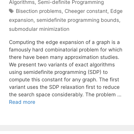
Algorithms
,
Semi-definite Programming
Tags
Bisection problems
,
Cheeger constant
,
Edge
expansion
,
semidefinite programming bounds
,
submodular minimization
Computing the edge expansion of a graph is a
famously hard combinatorial problem for which
there have been many approximation studies.
We present two variants of exact algorithms
using semidefinite programming (SDP) to
compute this constant for any graph. The first
variant uses the SDP relaxation first to reduce
the search space considerably. The problem …
Read more