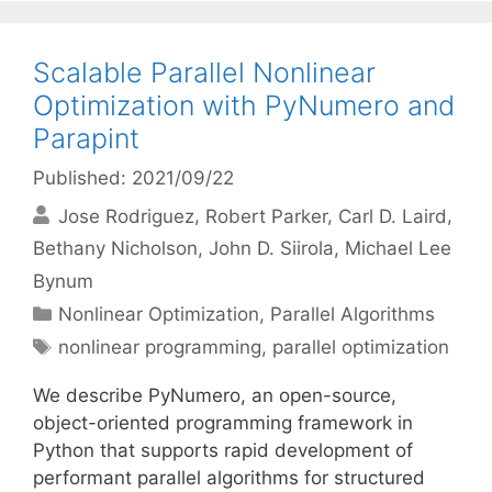
Scalable Parallel Nonlinear
Optimization with PyNumero and
Parapint
Published: 2021/09/22
Jose Rodriguez
Robert Parker
Carl D. Laird
Bethany Nicholson
John D. Siirola
Michael Lee
Bynum
Categories
Nonlinear Optimization
,
Parallel Algorithms
Tags
nonlinear programming
,
parallel optimization
We describe PyNumero, an open-source,
object-oriented programming framework in
Python that supports rapid development of
performant parallel algorithms for structured