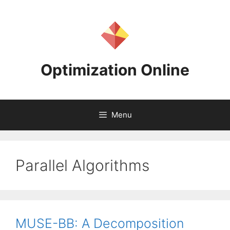
Skip
to
content
Optimization Online
Menu
Parallel Algorithms
MUSE-BB: A Decomposition