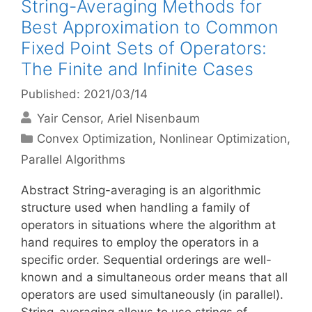
String-Averaging Methods for
Best Approximation to Common
Fixed Point Sets of Operators:
The Finite and Infinite Cases
Published: 2021/03/14
Yair Censor
Ariel Nisenbaum
Categories
Convex Optimization
,
Nonlinear Optimization
,
Parallel Algorithms
Abstract String-averaging is an algorithmic
structure used when handling a family of
operators in situations where the algorithm at
hand requires to employ the operators in a
specific order. Sequential orderings are well-
known and a simultaneous order means that all
operators are used simultaneously (in parallel).