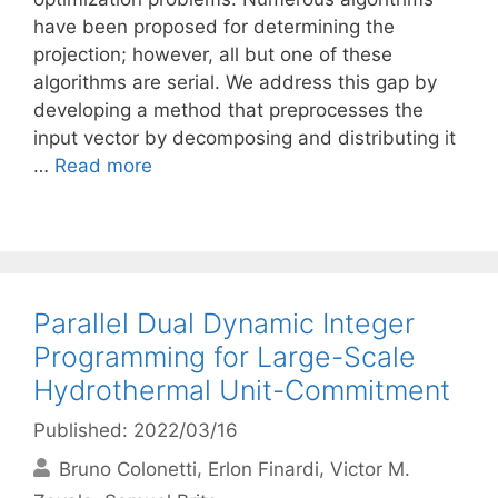
have been proposed for determining the
projection; however, all but one of these
algorithms are serial. We address this gap by
developing a method that preprocesses the
input vector by decomposing and distributing it
…
Read more
Parallel Dual Dynamic Integer
Programming for Large-Scale
Hydrothermal Unit-Commitment
Published: 2022/03/16
Bruno Colonetti
Erlon Finardi
Victor M.