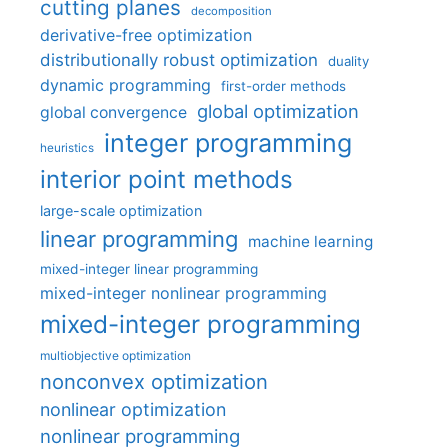
cutting planes
decomposition
derivative-free optimization
distributionally robust optimization
duality
dynamic programming
first-order methods
global optimization
global convergence
integer programming
heuristics
interior point methods
large-scale optimization
linear programming
machine learning
mixed-integer linear programming
mixed-integer nonlinear programming
mixed-integer programming
multiobjective optimization
nonconvex optimization
nonlinear optimization
nonlinear programming