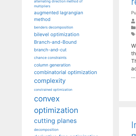
r
alternating direction method of
multipliers
augmented lagrangian
Pu
method
benders decomposition
bilevel optimization
Branch-and-Bound
W
branch-and-cut
t
chance constraints
T
column generation
a
combinatorial optimization
complexity
constrained optimization
convex
optimization
cutting planes
I
decomposition
m