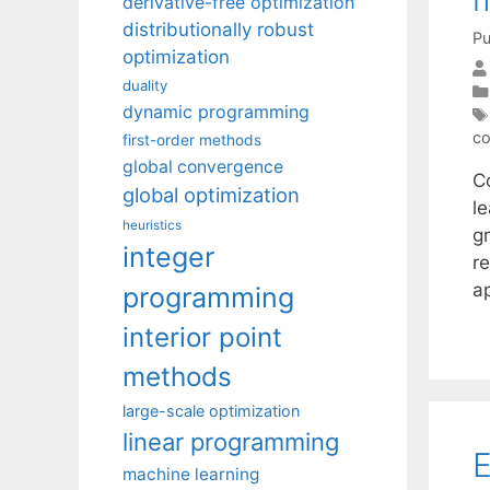
derivative-free optimization
distributionally robust
Pu
optimization
duality
dynamic programming
co
first-order methods
global convergence
C
global optimization
l
heuristics
g
integer
r
a
programming
interior point
methods
large-scale optimization
linear programming
E
machine learning