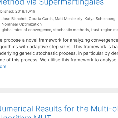
ethod via Supermartingales
blished: 2018/10/19
Jose Blanchet
Coralia Cartis
Matt Menickelly
Katya Scheinberg
Categories
Nonlinear Optimization
Tags
global rates of convergence
,
stochastic methods
,
trust-region m
e propose a novel framework for analyzing convergence 
lgorithms with adaptive step sizes. This framework is ba
nderlying generic stochastic process, in particular by d
ime of this process. We utilise this framework to analy
ore
umerical Results for the Multi-o
Algorithm MHT