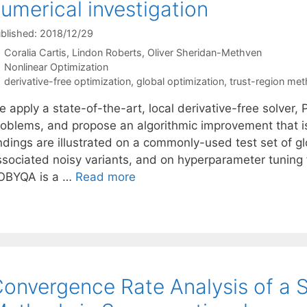
umerical investigation
blished: 2018/12/29
Coralia Cartis
Lindon Roberts
Oliver Sheridan-Methven
Categories
Nonlinear Optimization
Tags
derivative-free optimization
,
global optimization
,
trust-region me
 apply a state-of-the-art, local derivative-free solver,
roblems, and propose an algorithmic improvement that is 
indings are illustrated on a commonly-used test set of g
ssociated noisy variants, and on hyperparameter tuning f
OBYQA is a …
Read more
onvergence Rate Analysis of a S