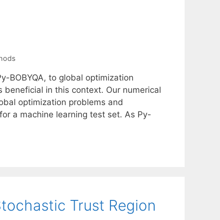
thods
 Py-BOBYQA, to global optimization
beneficial in this context. Our numerical
lobal optimization problems and
or a machine learning test set. As Py-
tochastic Trust Region