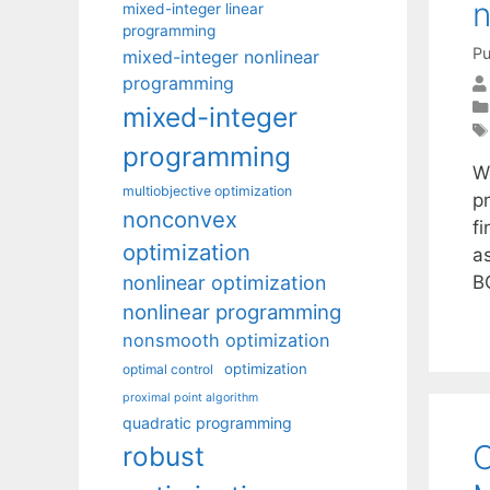
n
mixed-integer linear
programming
Pu
mixed-integer nonlinear
programming
mixed-integer
programming
We
multiobjective optimization
p
nonconvex
f
optimization
a
nonlinear optimization
B
nonlinear programming
nonsmooth optimization
optimization
optimal control
proximal point algorithm
quadratic programming
C
robust