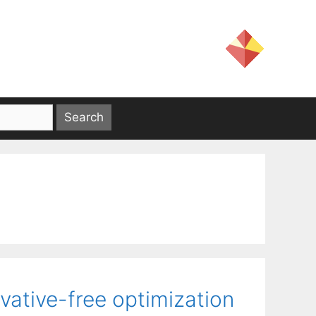
vative-free optimization