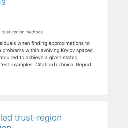
ms
,
trust-region methods
esiduals when finding approximations to
n problems within evolving Krylov spaces.
equired to achieve a given stated
 test examples. CitationTechnical Report
led trust-region
ion