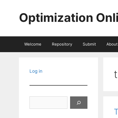
Skip
to
Optimization Onl
content
Welcome
Repository
Submit
About
Log in
Search
T