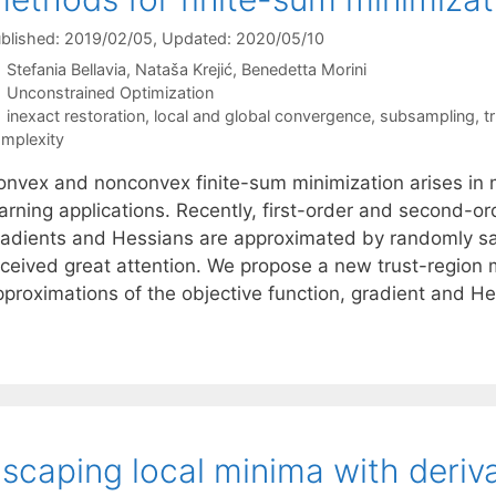
blished: 2019/02/05
, Updated: 2020/05/10
Stefania Bellavia
Nataša Krejić
Benedetta Morini
Categories
Unconstrained Optimization
Tags
inexact restoration
,
local and global convergence
,
subsampling
,
t
mplexity
onvex and nonconvex finite-sum minimization arises in 
earning applications. Recently, first-order and second-o
radients and Hessians are approximated by randomly s
eceived great attention. We propose a new trust-region
pproximations of the objective function, gradient and H
scaping local minima with deriv