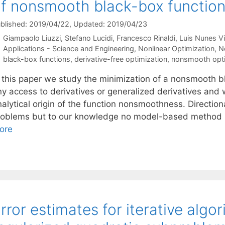
f nonsmooth black-box functio
blished: 2019/04/22
, Updated: 2019/04/23
Giampaolo Liuzzi
Stefano Lucidi
Francesco Rinaldi
Luis Nunes V
Categories
Applications - Science and Engineering
,
Nonlinear Optimization
,
N
Tags
black-box functions
,
derivative-free optimization
,
nonsmooth opti
n this paper we study the minimization of a nonsmooth b
ny access to derivatives or generalized derivatives and
nalytical origin of the function nonsmoothness. Directi
roblems but to our knowledge no model-based method li
ore
rror estimates for iterative algo