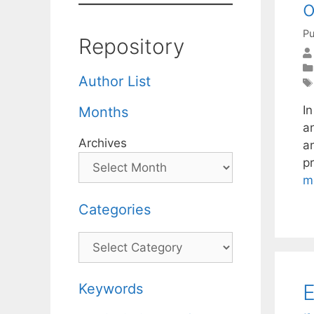
o
Pu
Repository
Author List
I
Months
a
Archives
a
p
m
Categories
Categories
E
Keywords