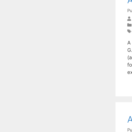
Pu
A
G.
(
f
e
A
Pu