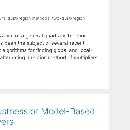
mum
,
trust-region methods
,
two-trust-region
ation of a general quadratic function
has been the subject of several recent
t algorithms for finding global and local-
lternating direction method of multipliers
bustness of Model-Based
vers