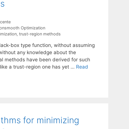
ns
icente
onsmooth Optimization
mization
,
trust-region methods
lack-box type function, without assuming
 without any knowledge about the
onal methods have been derived for such
ke a trust-region one has yet …
Read
rithms for minimizing