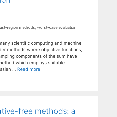
rust-region methods
,
worst-case evaluation
many scientific computing and machine
rder methods where objective functions,
ampling components of the sum have
 method which employs suitable
essian …
Read more
ative-free methods: a