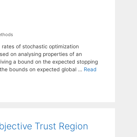
ethods
rates of stochastic optimization
sed on analysing properties of an
eriving a bound on the expected stopping
se the bounds on expected global …
Read
bjective Trust Region