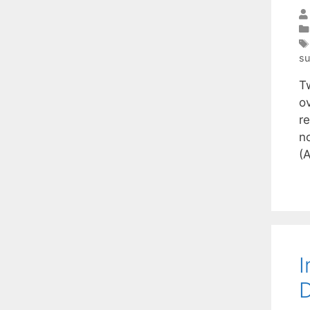
s
T
ov
re
n
(
I
D