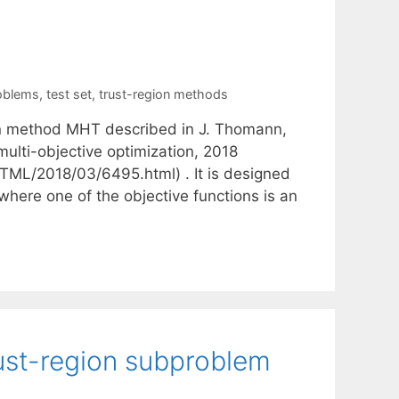
roblems
,
test set
,
trust-region methods
ion method MHT described in J. Thomann,
multi-objective optimization, 2018
_HTML/2018/03/6495.html) . It is designed
where one of the objective functions is an
rust-region subproblem