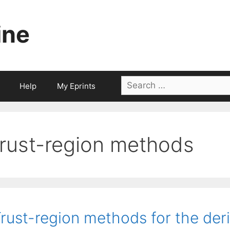
ine
Search
Help
My Eprints
for:
trust-region methods
rust-region methods for the deri