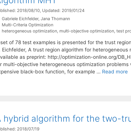
blished: 2018/08/10
, Updated: 2019/01/24
Gabriele Eichfelder
Jana Thomann
Categories
Multi-Criteria Optimization
Tags
heterogeneous optimization
,
multi-objective optimization
,
test p
 set of 78 test examples is presented for the trust reg
 Eichfelder, A trust region algorithm for heterogeneous 
available as preprint: http://optimization-online.org/DB
or multi-objective heterogeneous optimization problems 
xpensive black-box function, for example …
Read more
 hybrid algorithm for the two-t
blished: 2018/07/19