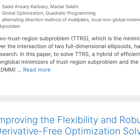
Saeid Ansary Karbasy
Maziar Salahi
Categories
Global Optimization
,
Quadratic Programming
Tags
alternating direction method of multipliers
,
local non-global mini
ubproblem
wo-trust-region subproblem (TTRS), which is the minimiz
er the intersection of two full-dimensional ellipsoids, 
search. In this paper, to solve TTRS, a hybrid of efficien
onglobal minimizers of trust-region subproblem and the a
ADMM) …
Read more
mproving the Flexibility and Ro
erivative-Free Optimization Sol