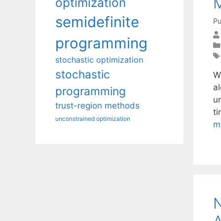
M
optimization
semidefinite
Pu
programming
stochastic optimization
stochastic
W
a
programming
u
trust-region methods
t
unconstrained optimization
m
N