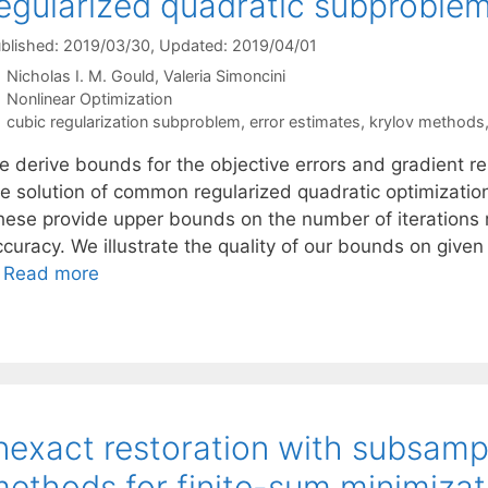
egularized quadratic subproble
blished: 2019/03/30
, Updated: 2019/04/01
Nicholas I. M. Gould
Valeria Simoncini
Categories
Nonlinear Optimization
Tags
cubic regularization subproblem
,
error estimates
,
krylov methods
e derive bounds for the objective errors and gradient r
he solution of common regularized quadratic optimizatio
hese provide upper bounds on the number of iterations r
ccuracy. We illustrate the quality of our bounds on given
…
Read more
nexact restoration with subsamp
ethods for finite-sum minimizat