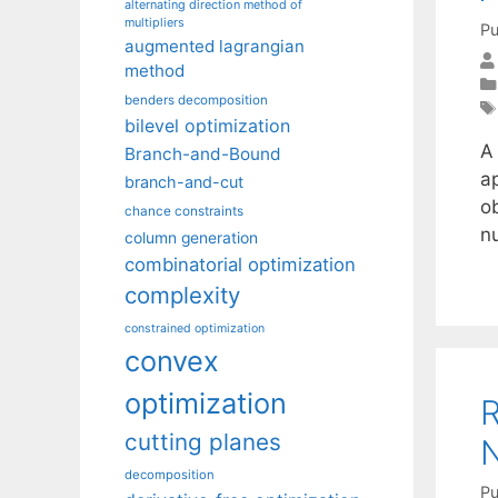
alternating direction method of
multipliers
Pu
augmented lagrangian
method
benders decomposition
bilevel optimization
A
Branch-and-Bound
ap
branch-and-cut
o
chance constraints
n
column generation
combinatorial optimization
complexity
constrained optimization
convex
optimization
R
cutting planes
N
decomposition
Pu