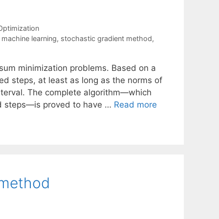
Optimization
,
machine learning
,
stochastic gradient method
,
te sum minimization problems. Based on a
d steps, at least as long as the norms of
 interval. The complete algorithm—which
ed steps—is proved to have …
Read more
 method