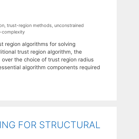
ion
,
trust-region methods
,
unconstrained
n-complexity
t region algorithms for solving
tional trust region algorithm, the
 over the choice of trust region radius
e essential algorithm components required
TING FOR STRUCTURAL