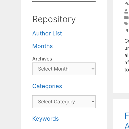
Pu
Repository
op
Author List
C
Months
un
al
Archives
a
t
Categories
Categories
Keywords