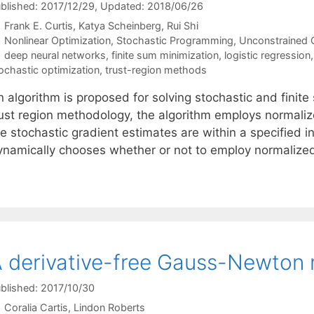
blished: 2017/12/29
, Updated: 2018/06/26
Frank E. Curtis
Katya Scheinberg
Rui Shi
Categories
Nonlinear Optimization
,
Stochastic Programming
,
Unconstrained 
Tags
deep neural networks
,
finite sum minimization
,
logistic regression
ochastic optimization
,
trust-region methods
n algorithm is proposed for solving stochastic and fini
rust region methodology, the algorithm employs normalize
he stochastic gradient estimates are within a specified
ynamically chooses whether or not to employ normaliz
 derivative-free Gauss-Newton
blished: 2017/10/30
Coralia Cartis
Lindon Roberts