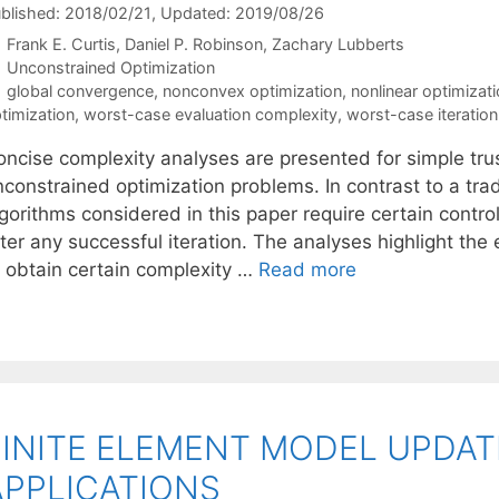
blished: 2018/02/21
, Updated: 2019/08/26
Frank E. Curtis
Daniel P. Robinson
Zachary Lubberts
Categories
Unconstrained Optimization
Tags
global convergence
,
nonconvex optimization
,
nonlinear optimizat
timization
,
worst-case evaluation complexity
,
worst-case iteratio
oncise complexity analyses are presented for simple trus
constrained optimization problems. In contrast to a tradi
gorithms considered in this paper require certain control
fter any successful iteration. The analyses highlight th
o obtain certain complexity …
Read more
FINITE ELEMENT MODEL UPDA
APPLICATIONS