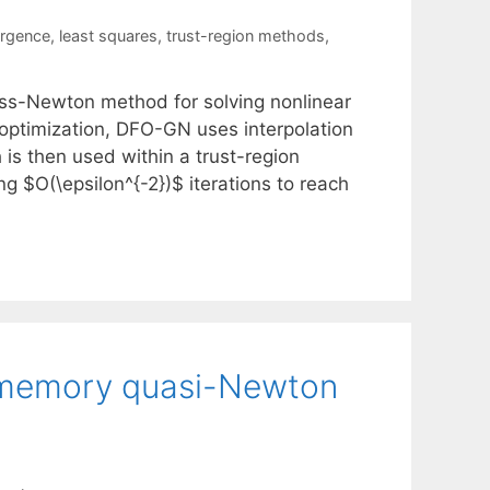
ergence
,
least squares
,
trust-region methods
,
uss-Newton method for solving nonlinear
optimization, DFO-GN uses interpolation
 is then used within a trust-region
g $O(\epsilon^{-2})$ iterations to reach
ed-memory quasi-Newton