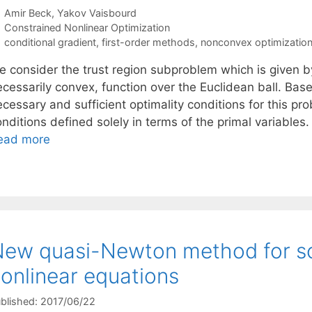
Amir Beck
Yakov Vaisbourd
Categories
Constrained Nonlinear Optimization
Tags
conditional gradient
,
first-order methods
,
nonconvex optimizatio
e consider the trust region subproblem which is given by
ecessarily convex, function over the Euclidean ball. Ba
cessary and sufficient optimality conditions for this pr
onditions defined solely in terms of the primal variable
ead more
ew quasi-Newton method for so
onlinear equations
blished: 2017/06/22