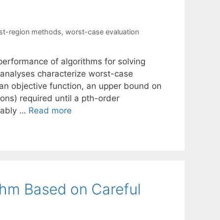
ust-region methods
,
worst-case evaluation
performance of algorithms for solving
analyses characterize worst-case
an objective function, an upper bound on
ions) required until a pth-order
guably …
Read more
thm Based on Careful