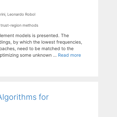
rini
Leonardo Robol
,
trust-region methods
element models is presented. The
ldings, by which the lowest frequencies,
roaches, need to be matched to the
 optimizing some unknown …
Read more
Algorithms for