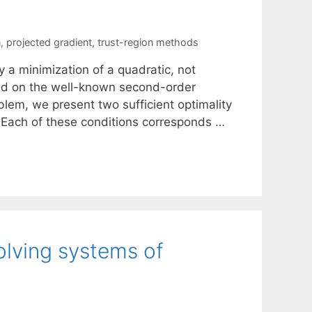
n
,
projected gradient
,
trust-region methods
 a minimization of a quadratic, not
sed on the well-known second-order
oblem, we present two sufficient optimality
s. Each of these conditions corresponds …
lving systems of