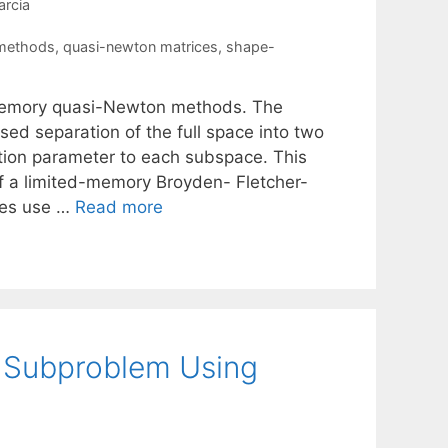
rcia
 methods
,
quasi-newton matrices
,
shape-
ed-memory quasi-Newton methods. The
sed separation of the full space into two
ation parameter to each subspace. This
 of a limited-memory Broyden- Fletcher-
kes use …
Read more
n Subproblem Using