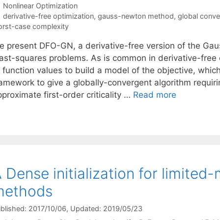
Categories
Nonlinear Optimization
Tags
derivative-free optimization
,
gauss-newton method
,
global conv
rst-case complexity
e present DFO-GN, a derivative-free version of the Ga
east-squares problems. As is common in derivative-free 
 function values to build a model of the objective, which
amework to give a globally-convergent algorithm requirin
proximate first-order criticality …
Read more
 Dense initialization for limit
methods
blished: 2017/10/06
, Updated: 2019/05/23