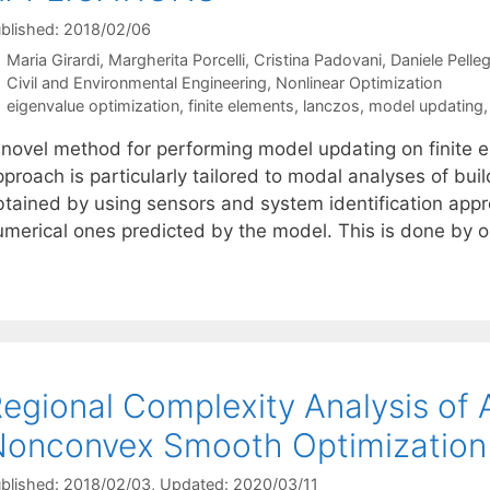
blished: 2018/02/06
Maria Girardi
Margherita Porcelli
Cristina Padovani
Daniele Pelleg
Categories
Civil and Environmental Engineering
,
Nonlinear Optimization
Tags
eigenvalue optimization
,
finite elements
,
lanczos
,
model updating
 novel method for performing model updating on finite 
proach is particularly tailored to modal analyses of bui
btained by using sensors and system identification app
umerical ones predicted by the model. This is done by
egional Complexity Analysis of 
onconvex Smooth Optimization
blished: 2018/02/03
, Updated: 2020/03/11