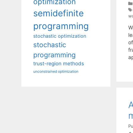
optimization
semidefinite
wo
programming
W
l
stochastic optimization
of
stochastic
fr
programming
ap
trust-region methods
unconstrained optimization
A
Pu