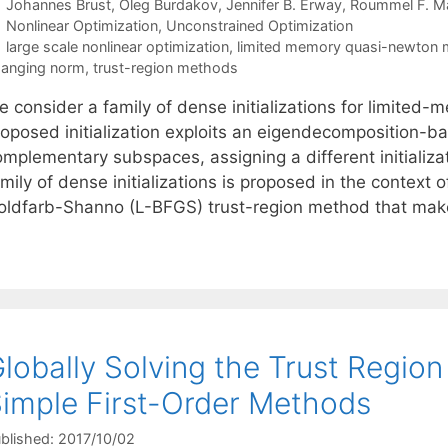
Johannes Brust
Oleg Burdakov
Jennifer B. Erway
Roummel F. Ma
Categories
Nonlinear Optimization
,
Unconstrained Optimization
Tags
large scale nonlinear optimization
,
limited memory quasi-newton
anging norm
,
trust-region methods
e consider a family of dense initializations for limit
roposed initialization exploits an eigendecomposition-ba
omplementary subspaces, assigning a different initializ
mily of dense initializations is proposed in the context
oldfarb-Shanno (L-BFGS) trust-region method that ma
lobally Solving the Trust Regio
imple First-Order Methods
blished: 2017/10/02