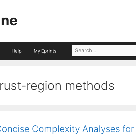
ine
Search
Help
My Eprints
for:
trust-region methods
oncise Complexity Analyses for