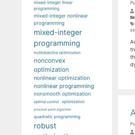
mixed-integer linear
Pu
programming
mixed-integer nonlinear
programming
st
mixed-integer
programming
A
t
multiobjective optimization
t
nonconvex
d
optimization
nonlinear optimization
nonlinear programming
nonsmooth optimization
optimization
optimal control
A
proximal point algorithm
quadratic programming
Pu
robust