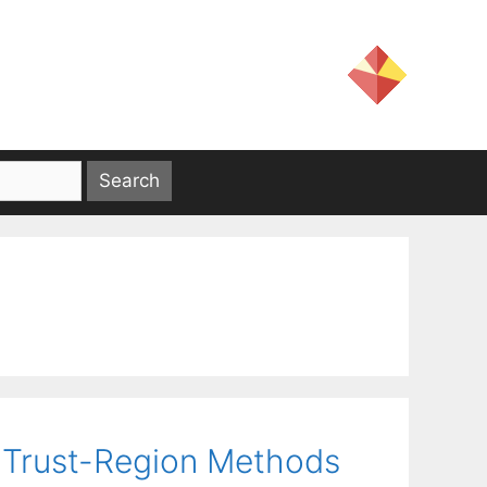
 Trust-Region Methods