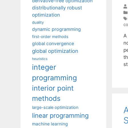
derivative-free optimization
distributionally robust
optimization
duality
co
dynamic programming
A
first-order methods
n
global convergence
p
global optimization
th
heuristics
st
integer
programming
interior point
methods
A
large-scale optimization
linear programming
S
machine learning