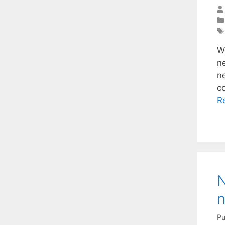
W
n
ne
c
R
N
n
Pu