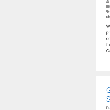
ch
W
p
c
fa
G
G
S
Pu