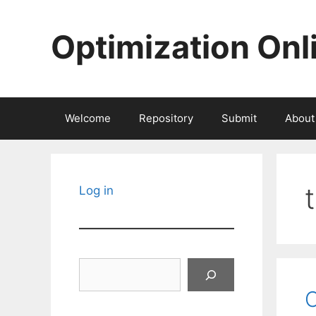
Skip
to
Optimization Onl
content
Welcome
Repository
Submit
About
Log in
Search
C