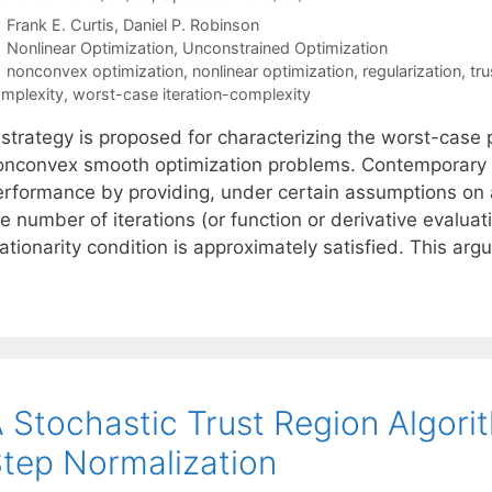
Frank E. Curtis
Daniel P. Robinson
Categories
Nonlinear Optimization
,
Unconstrained Optimization
Tags
nonconvex optimization
,
nonlinear optimization
,
regularization
,
tr
mplexity
,
worst-case iteration-complexity
 strategy is proposed for characterizing the worst-case 
onconvex smooth optimization problems. Contemporary 
erformance by providing, under certain assumptions on 
e number of iterations (or function or derivative evaluat
ationarity condition is approximately satisfied. This ar
 Stochastic Trust Region Algori
tep Normalization