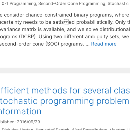
Categories
0-1 Programming
,
Second-Order Cone Programming
,
Stochastic
e consider chance-constrained binary programs, where ea
ncertainty needs to be satis ed probabilistically. Only 
ovariance matrix is available, and we solve distribution
rograms (DCBP). Using two different ambiguity sets, we
 second-order cone (SOC) programs. …
Read more
fficient methods for several cl
tochastic programming proble
nformation
blished: 2016/09/29
Dick den Hertog
Krzysztof Postek
Ward Romeijnders
Maarten H.