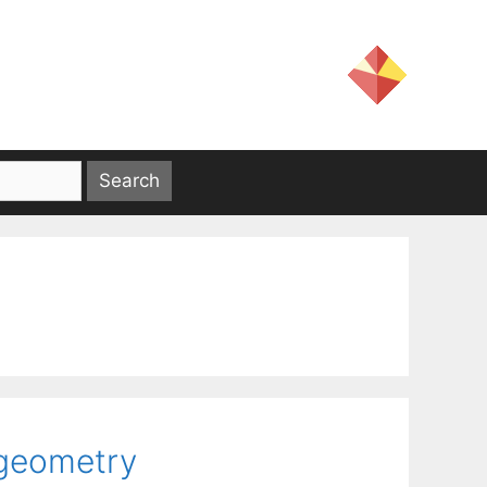
 geometry