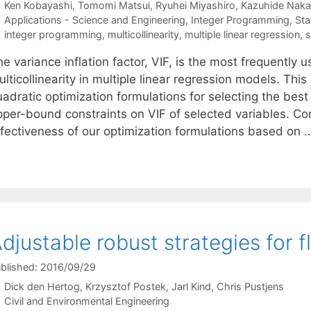
Ken Kobayashi
Tomomi Matsui
Ryuhei Miyashiro
Kazuhide Naka
Categories
Applications - Science and Engineering
,
Integer Programming
,
Sta
Tags
integer programming
,
multicollinearity
,
multiple linear regression
,
s
e variance inflation factor, VIF, is the most frequently u
lticollinearity in multiple linear regression models. Th
uadratic optimization formulations for selecting the bes
per-bound constraints on VIF of selected variables. Comp
ffectiveness of our optimization formulations based on
djustable robust strategies for 
blished: 2016/09/29
Dick den Hertog
Krzysztof Postek
Jarl Kind
Chris Pustjens
Categories
Civil and Environmental Engineering