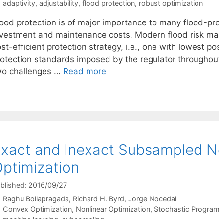
Tags
adaptivity
,
adjustability
,
flood protection
,
robust optimization
lood protection is of major importance to many flood-pr
nvestment and maintenance costs. Modern flood risk ma
st-efficient protection strategy, i.e., one with lowest po
rotection standards imposed by the regulator throughout
wo challenges …
Read more
xact and Inexact Subsampled N
ptimization
blished: 2016/09/27
Raghu Bollapragada
Richard H. Byrd
Jorge Nocedal
Categories
Convex Optimization
,
Nonlinear Optimization
,
Stochastic Progra
Tags