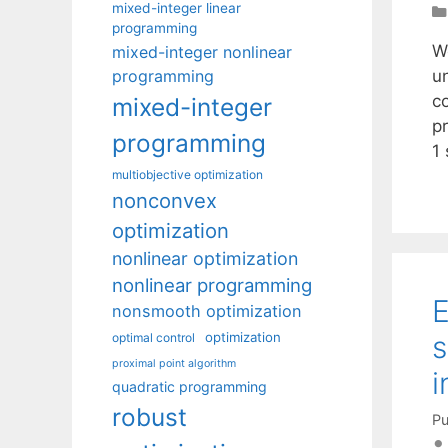
mixed-integer linear
programming
W
mixed-integer nonlinear
programming
u
c
mixed-integer
p
programming
1
multiobjective optimization
nonconvex
optimization
nonlinear optimization
nonlinear programming
E
nonsmooth optimization
optimization
s
optimal control
proximal point algorithm
i
quadratic programming
robust
Pu