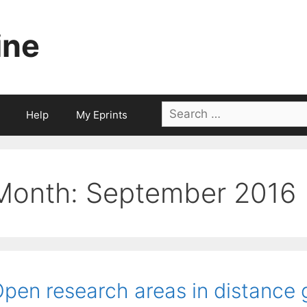
ine
Search
Help
My Eprints
for:
Month:
September 2016
pen research areas in distance