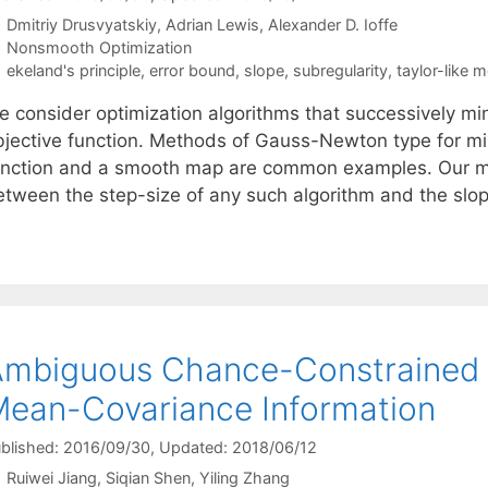
Dmitriy Drusvyatskiy
Adrian Lewis
Alexander D. Ioffe
Categories
Nonsmooth Optimization
Tags
ekeland's principle
,
error bound
,
slope
,
subregularity
,
taylor-like 
e consider optimization algorithms that successively min
bjective function. Methods of Gauss-Newton type for mi
unction and a smooth map are common examples. Our main 
etween the step-size of any such algorithm and the slop
mbiguous Chance-Constrained 
ean-Covariance Information
blished: 2016/09/30
, Updated: 2018/06/12
Ruiwei Jiang
Siqian Shen
Yiling Zhang