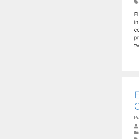
F
i
co
p
t
E
O
Pu