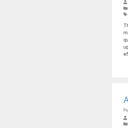
Th
mu
q
up
e
A
Pu