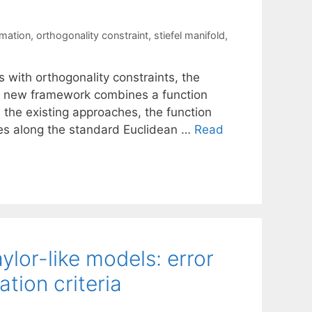
rmation
,
orthogonality constraint
,
stiefel manifold
,
s with orthogonality constraints, the
Our new framework combines a function
m the existing approaches, the function
hes along the standard Euclidean …
Read
lor-like models: error
tion criteria