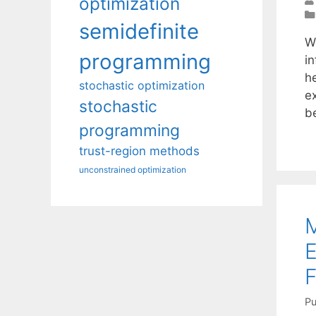
optimization
semidefinite
W
programming
in
h
stochastic optimization
e
stochastic
b
programming
trust-region methods
unconstrained optimization
M
E
F
Pu