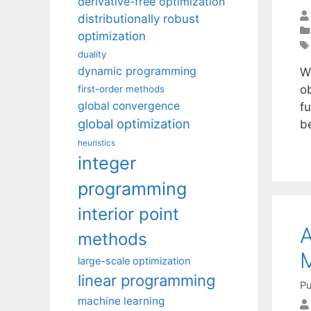
derivative-free optimization
distributionally robust
optimization
duality
dynamic programming
W
o
first-order methods
global convergence
f
global optimization
b
heuristics
integer
programming
interior point
A
methods
M
large-scale optimization
linear programming
Pu
machine learning