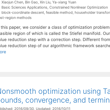
Xiaojun Chen
Bin Gao
Xin Liu
Ya-xiang Yuan
Categories
Basic Sciences Applications
,
Constrained Nonlinear Optimization
Tags
block-coordinate descent
,
feasible method
,
householder transfo
ust-region methods
 this paper, we consider a class of optimization problem
easible region of which is called the Stiefel manifold. 
lue reduction step with a correction step. Different fro
alue reduction step of our algorithmic framework searc
ore
onsmooth optimization using Tay
ounds, convergence, and termina
blished: 2016/09/30
, Updated: 2016/10/11