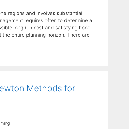
one regions and involves substantial
nagement requires often to determine a
ssible long run cost and satisfying flood
 the entire planning horizon. There are
ewton Methods for
mming