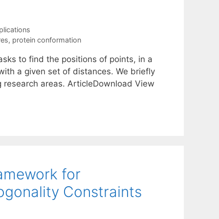
plications
res
,
protein conformation
s to find the positions of points, in a
ith a given set of distances. We briefly
g research areas. ArticleDownload View
ramework for
gonality Constraints