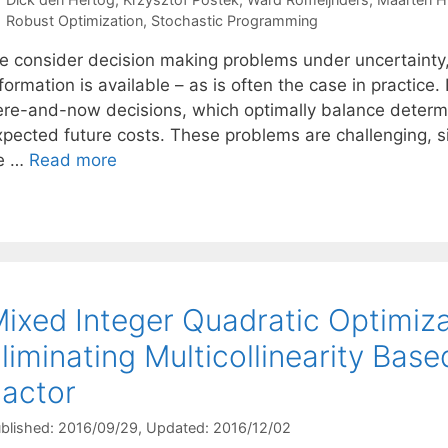
Categories
Robust Optimization
,
Stochastic Programming
e consider decision making problems under uncertainty, a
formation is available – as is often the case in practice
ere-and-now decisions, which optimally balance determ
xpected future costs. These problems are challenging, s
e …
Read more
ixed Integer Quadratic Optimiza
liminating Multicollinearity Base
actor
blished: 2016/09/29
, Updated: 2016/12/02