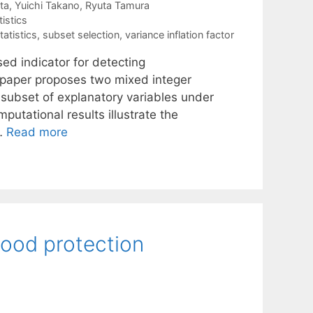
ta
Yuichi Takano
Ryuta Tamura
tistics
tatistics
,
subset selection
,
variance inflation factor
sed indicator for detecting
is paper proposes two mixed integer
t subset of explanatory variables under
utational results illustrate the
 …
Read more
flood protection