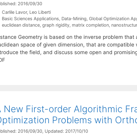
blished: 2016/09/30
Carlile Lavor
Leo Liberti
Categories
Basic Sciences Applications
,
Data-Mining
,
Global Optimization Ap
Tags
euclidean distance
,
graph rigidity
,
matrix completion
,
nanostructu
stance Geometry is based on the inverse problem that ask
uclidean space of given dimension, that are compatible w
ntroduce the field, and discuss some open and promisin
DF
 New First-order Algorithmic F
ptimization Problems with Ortho
blished: 2016/09/30
, Updated: 2017/10/10