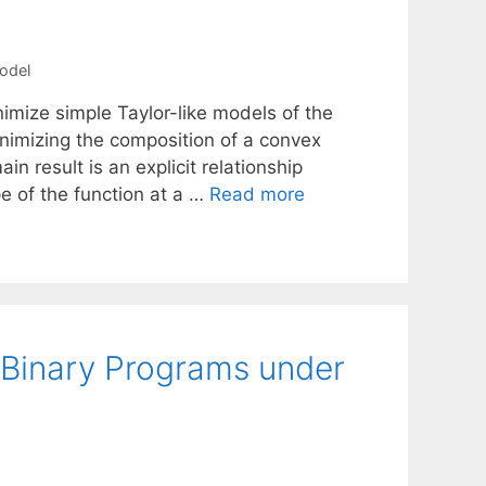
model
imize simple Taylor-like models of the
nimizing the composition of a convex
result is an explicit relationship
e of the function at a …
Read more
Binary Programs under