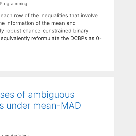
 Programming
ch row of the inequalities that involve
the information of the mean and
ally robust chance-constrained binary
 equivalently reformulate the DCBPs as 0-
asses of ambiguous
ms under mean-MAD
 van der Vlerk