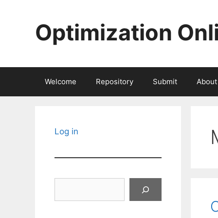
Skip
to
Optimization Onl
content
Welcome
Repository
Submit
About
Log in
Search
O