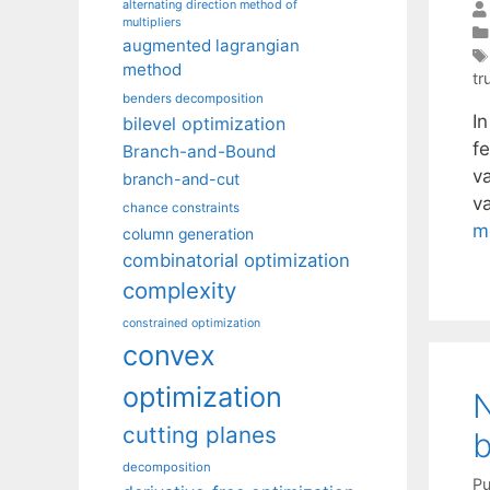
alternating direction method of
multipliers
augmented lagrangian
method
tr
benders decomposition
In
bilevel optimization
f
Branch-and-Bound
va
branch-and-cut
v
chance constraints
m
column generation
combinatorial optimization
complexity
constrained optimization
convex
optimization
N
cutting planes
b
decomposition
Pu