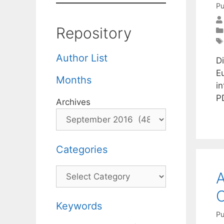
Pu
Repository
Author List
Di
E
Months
i
P
Archives
Categories
Categories
A
O
Keywords
Pu