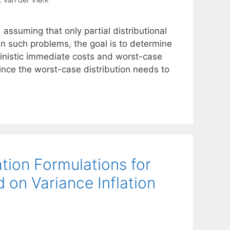
ssuming that only partial distributional
. In such problems, the goal is to determine
inistic immediate costs and worst-case
ince the worst-case distribution needs to
tion Formulations for
d on Variance Inflation