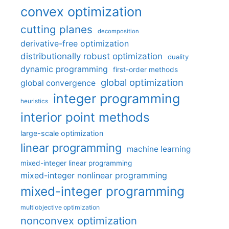
convex optimization
cutting planes
decomposition
derivative-free optimization
distributionally robust optimization
duality
dynamic programming
first-order methods
global optimization
global convergence
integer programming
heuristics
interior point methods
large-scale optimization
linear programming
machine learning
mixed-integer linear programming
mixed-integer nonlinear programming
mixed-integer programming
multiobjective optimization
nonconvex optimization