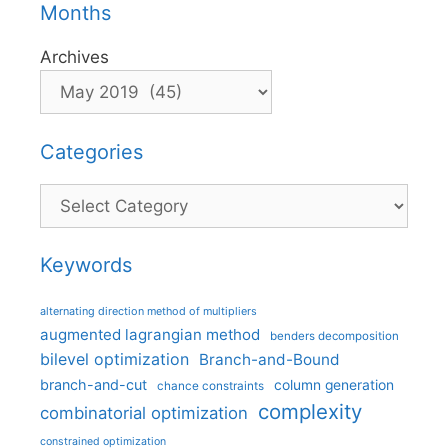
Months
Archives
Categories
Categories
Keywords
alternating direction method of multipliers
augmented lagrangian method
benders decomposition
bilevel optimization
Branch-and-Bound
branch-and-cut
column generation
chance constraints
complexity
combinatorial optimization
constrained optimization