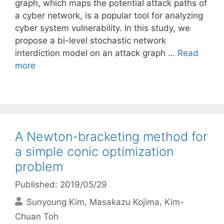
graph, which maps the potential attack paths of
a cyber network, is a popular tool for analyzing
cyber system vulnerability. In this study, we
propose a bi-level stochastic network
interdiction model on an attack graph …
Read
more
A Newton-bracketing method for
a simple conic optimization
problem
Published: 2019/05/29
Sunyoung Kim
Masakazu Kojima
Kim-
Chuan Toh