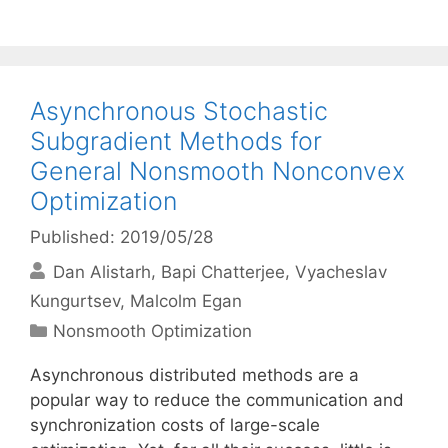
Asynchronous Stochastic
Subgradient Methods for
General Nonsmooth Nonconvex
Optimization
Published: 2019/05/28
Dan Alistarh
Bapi Chatterjee
Vyacheslav
Kungurtsev
Malcolm Egan
Categories
Nonsmooth Optimization
Asynchronous distributed methods are a
popular way to reduce the communication and
synchronization costs of large-scale