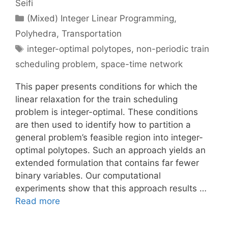
Seifi
Categories
(Mixed) Integer Linear Programming
,
Polyhedra
,
Transportation
Tags
integer-optimal polytopes
,
non-periodic train
scheduling problem
,
space-time network
This paper presents conditions for which the
linear relaxation for the train scheduling
problem is integer-optimal. These conditions
are then used to identify how to partition a
general problem’s feasible region into integer-
optimal polytopes. Such an approach yields an
extended formulation that contains far fewer
binary variables. Our computational
experiments show that this approach results …
Read more