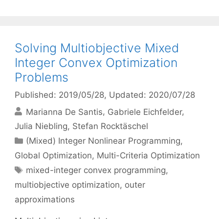
Solving Multiobjective Mixed
Integer Convex Optimization
Problems
Published: 2019/05/28
, Updated: 2020/07/28
Marianna De Santis
Gabriele Eichfelder
Julia Niebling
Stefan Rocktäschel
Categories
(Mixed) Integer Nonlinear Programming
,
Global Optimization
,
Multi-Criteria Optimization
Tags
mixed-integer convex programming
,
multiobjective optimization
,
outer
approximations