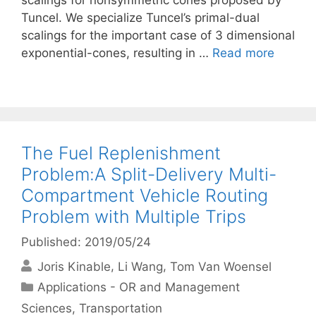
scalings for nonsymmetric cones proposed by
Tuncel. We specialize Tuncel’s primal-dual
scalings for the important case of 3 dimensional
exponential-cones, resulting in …
Read more
The Fuel Replenishment
Problem:A Split-Delivery Multi-
Compartment Vehicle Routing
Problem with Multiple Trips
Published: 2019/05/24
Joris Kinable
Li Wang
Tom Van Woensel
Categories
Applications - OR and Management
Sciences
,
Transportation