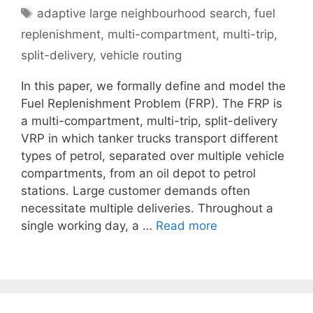
Tags
adaptive large neighbourhood search
,
fuel
replenishment
,
multi-compartment
,
multi-trip
,
split-delivery
,
vehicle routing
In this paper, we formally define and model the
Fuel Replenishment Problem (FRP). The FRP is
a multi-compartment, multi-trip, split-delivery
VRP in which tanker trucks transport different
types of petrol, separated over multiple vehicle
compartments, from an oil depot to petrol
stations. Large customer demands often
necessitate multiple deliveries. Throughout a
single working day, a …
Read more