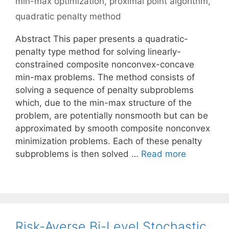
min-max optimization
,
proximal point algorithm
,
quadratic penalty method
Abstract This paper presents a quadratic-
penalty type method for solving linearly-
constrained composite nonconvex-concave
min-max problems. The method consists of
solving a sequence of penalty subproblems
which, due to the min-max structure of the
problem, are potentially nonsmooth but can be
approximated by smooth composite nonconvex
minimization problems. Each of these penalty
subproblems is then solved …
Read more
Risk-Averse Bi-Level Stochastic