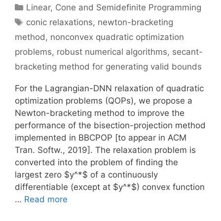
Categories
Linear, Cone and Semidefinite Programming
Tags
conic relaxations
,
newton-bracketing
method
,
nonconvex quadratic optimization
problems
,
robust numerical algorithms
,
secant-
bracketing method for generating valid bounds
For the Lagrangian-DNN relaxation of quadratic
optimization problems (QOPs), we propose a
Newton-bracketing method to improve the
performance of the bisection-projection method
implemented in BBCPOP [to appear in ACM
Tran. Softw., 2019]. The relaxation problem is
converted into the problem of finding the
largest zero $y^*$ of a continuously
differentiable (except at $y^*$) convex function
…
Read more