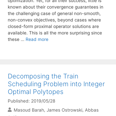
optimization. Yet, for all their success, little is
known about their convergence guarantees in
the challenging case of general non-smooth,
non-convex objectives, beyond cases where
closed-form proximal operator solutions are
available. This is all the more surprising since
these …
Read more
Decomposing the Train
Scheduling Problem into Integer
Optimal Polytopes
Published: 2019/05/28
Masoud Barah
James Ostrowski
Abbas