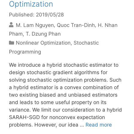
Optimization
Published: 2019/05/28
M. Lam Nguyen
Quoc Tran-Dinh
H. Nhan
Pham
T. Dzung Phan
Categories
Nonlinear Optimization
,
Stochastic
Programming
We introduce a hybrid stochastic estimator to
design stochastic gradient algorithms for
solving stochastic optimization problems. Such
a hybrid estimator is a convex combination of
two existing biased and unbiased estimators
and leads to some useful property on its
variance. We limit our consideration to a hybrid
SARAH-SGD for nonconvex expectation
problems. However, our idea …
Read more