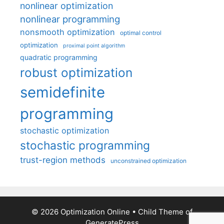
nonlinear optimization
nonlinear programming
nonsmooth optimization
optimal control
optimization
proximal point algorithm
quadratic programming
robust optimization
semidefinite
programming
stochastic optimization
stochastic programming
trust-region methods
unconstrained optimization
© 2026 Optimization Online
• Child Theme of
GeneratePress