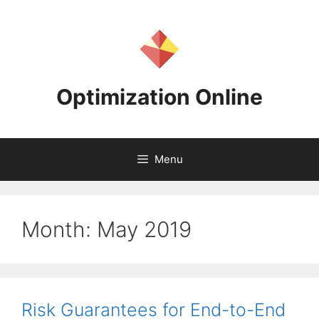
Skip
to
content
Optimization Online
Menu
Month:
May 2019
Risk Guarantees for End-to-End