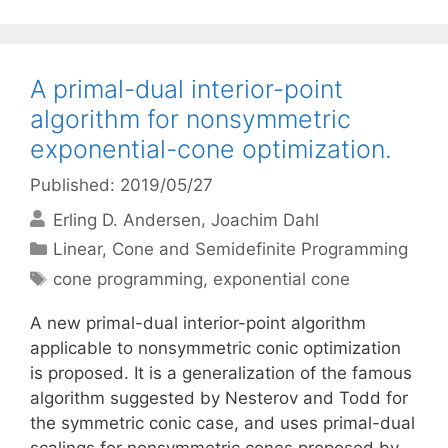
A primal-dual interior-point
algorithm for nonsymmetric
exponential-cone optimization.
Published: 2019/05/27
Erling D. Andersen
Joachim Dahl
Categories
Linear, Cone and Semidefinite Programming
Tags
cone programming
,
exponential cone
A new primal-dual interior-point algorithm
applicable to nonsymmetric conic optimization
is proposed. It is a generalization of the famous
algorithm suggested by Nesterov and Todd for
the symmetric conic case, and uses primal-dual