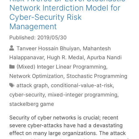
Network Interdiction Model for
Cyber-Security Risk
Management
Published: 2019/05/30
Tanveer Hossain Bhuiyan
Mahantesh
Halappanavar
Hugh R. Medal
Apurba Nandi
Categories
(Mixed) Integer Linear Programming
,
Network Optimization
,
Stochastic Programming
Tags
attack graph
,
conditional-value-at-risk
,
cyber-security
,
mixed-integer programming
,
stackelberg game
Security of cyber networks is crucial; recent
severe cyber-attacks have had a devastating
effect on many large organizations. The attack