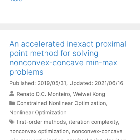
An accelerated inexact proximal
point method for solving
nonconvex-concave min-max
problems
Published: 2019/05/31
, Updated: 2021/06/16
Renato D.C. Monteiro
Weiwei Kong
Categories
Constrained Nonlinear Optimization
,
Nonlinear Optimization
Tags
first-order methods
,
iteration complexity
,
nonconvex optimization
,
nonconvex-concave