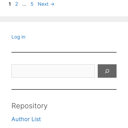
Page
Page
Page
1
2
…
5
Next
→
Log in
Search
Repository
Author List