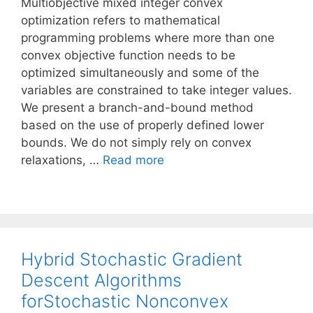
Multiobjective mixed integer convex
optimization refers to mathematical
programming problems where more than one
convex objective function needs to be
optimized simultaneously and some of the
variables are constrained to take integer values.
We present a branch-and-bound method
based on the use of properly defined lower
bounds. We do not simply rely on convex
relaxations, …
Read more
Hybrid Stochastic Gradient
Descent Algorithms
forStochastic Nonconvex