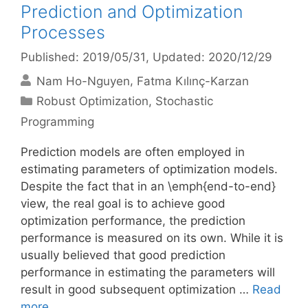
Prediction and Optimization
Processes
Published: 2019/05/31
, Updated: 2020/12/29
Nam Ho-Nguyen
Fatma Kılınç-Karzan
Categories
Robust Optimization
,
Stochastic
Programming
Prediction models are often employed in
estimating parameters of optimization models.
Despite the fact that in an \emph{end-to-end}
view, the real goal is to achieve good
optimization performance, the prediction
performance is measured on its own. While it is
usually believed that good prediction
performance in estimating the parameters will
result in good subsequent optimization …
Read
more