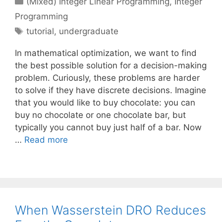
(Mixed) Integer Linear Programming
,
Integer
Programming
Tags
tutorial
,
undergraduate
In mathematical optimization, we want to find
the best possible solution for a decision-making
problem. Curiously, these problems are harder
to solve if they have discrete decisions. Imagine
that you would like to buy chocolate: you can
buy no chocolate or one chocolate bar, but
typically you cannot buy just half of a bar. Now
…
Read more
When Wasserstein DRO Reduces