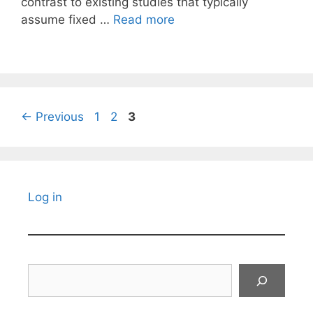
contrast to existing studies that typically
assume fixed …
Read more
Page
Page
Page
←
Previous
1
2
3
Log in
Search