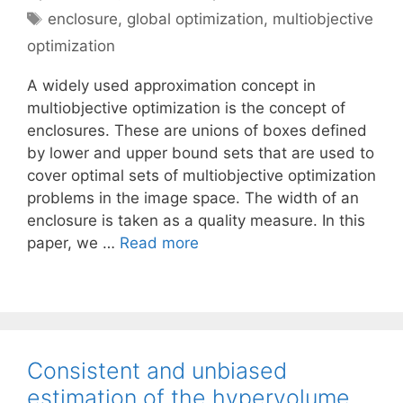
Tags
enclosure
,
global optimization
,
multiobjective
optimization
A widely used approximation concept in
multiobjective optimization is the concept of
enclosures. These are unions of boxes defined
by lower and upper bound sets that are used to
cover optimal sets of multiobjective optimization
problems in the image space. The width of an
enclosure is taken as a quality measure. In this
paper, we …
Read more
Consistent and unbiased
estimation of the hypervolume