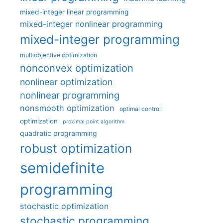
mixed-integer linear programming
mixed-integer nonlinear programming
mixed-integer programming
multiobjective optimization
nonconvex optimization
nonlinear optimization
nonlinear programming
nonsmooth optimization
optimal control
optimization
proximal point algorithm
quadratic programming
robust optimization
semidefinite
programming
stochastic optimization
stochastic programming