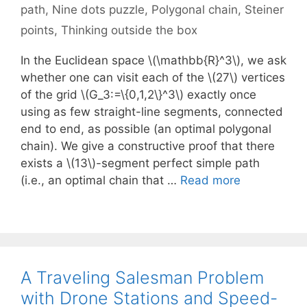
path
,
Nine dots puzzle
,
Polygonal chain
,
Steiner
points
,
Thinking outside the box
In the Euclidean space \(\mathbb{R}^3\), we ask
whether one can visit each of the \(27\) vertices
of the grid \(G_3:=\{0,1,2\}^3\) exactly once
using as few straight-line segments, connected
end to end, as possible (an optimal polygonal
chain). We give a constructive proof that there
exists a \(13\)-segment perfect simple path
(i.e., an optimal chain that …
Read more
A Traveling Salesman Problem
with Drone Stations and Speed-