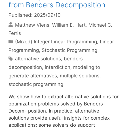
from Benders Decomposition
Published: 2025/09/10
Matthew Viens
William E. Hart
Michael C.
Ferris
Categories
(Mixed) Integer Linear Programming
,
Linear
Programming
,
Stochastic Programming
Tags
alternative solutions
,
benders
decomposition
,
interdiction
,
modeling to
generate alternatives
,
multiple solutions
,
stochastic programming
We show how to extract alternative solutions for
optimization problems solved by Benders
Decom- position. In practice, alternative
solutions provide useful insights for complex
applications; some solvers do support