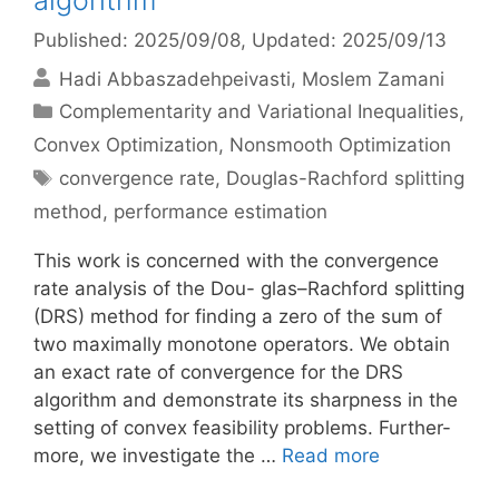
algorithm
Published: 2025/09/08
, Updated: 2025/09/13
Hadi Abbaszadehpeivasti
Moslem Zamani
Categories
Complementarity and Variational Inequalities
,
Convex Optimization
,
Nonsmooth Optimization
Tags
convergence rate
,
Douglas-Rachford splitting
method
,
performance estimation
This work is concerned with the convergence
rate analysis of the Dou- glas–Rachford splitting
(DRS) method for finding a zero of the sum of
two maximally monotone operators. We obtain
an exact rate of convergence for the DRS
algorithm and demonstrate its sharpness in the
setting of convex feasibility problems. Further-
more, we investigate the …
Read more