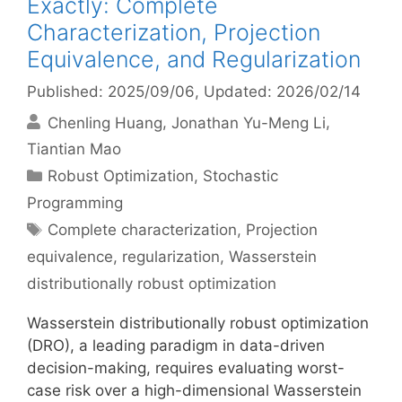
Exactly: Complete
Characterization, Projection
Equivalence, and Regularization
Published: 2025/09/06
, Updated: 2026/02/14
Chenling Huang
Jonathan Yu-Meng Li
Tiantian Mao
Categories
Robust Optimization
,
Stochastic
Programming
Tags
Complete characterization
,
Projection
equivalence
,
regularization
,
Wasserstein
distributionally robust optimization
Wasserstein distributionally robust optimization
(DRO), a leading paradigm in data-driven
decision-making, requires evaluating worst-
case risk over a high-dimensional Wasserstein