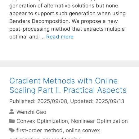
generation of alternative solutions but none
appear to support such generation when using
Benders Decomposition. We propose a new
post-processing method that extracts multiple
optimal and …
Read more
Gradient Methods with Online
Scaling Part II. Practical Aspects
Published: 2025/09/08
, Updated: 2025/09/13
Wenzhi Gao
Categories
Convex Optimization
,
Nonlinear Optimization
Tags
first-order method
,
online convex