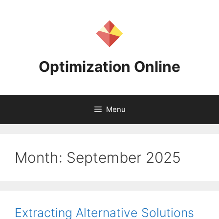
Skip
to
content
Optimization Online
Menu
Month:
September 2025
Extracting Alternative Solutions