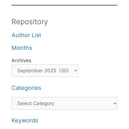
Repository
Author List
Months
Archives
Categories
Categories
Keywords