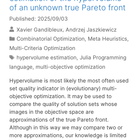
of an unknown true Pareto front
Published: 2025/09/03
Xavier Gandibleux
Andrzej Jaszkiewicz
Categories
Combinatorial Optimization
,
Meta Heuristics
,
Multi-Criteria Optimization
Tags
hypervolume estimation
,
Julia Programming
language
,
multi-objective optimization
Hypervolume is most likely the most often used
set quality indicator in (evolutionary) multi-
objective optimization. It may be used to
compare the quality of solution sets whose
images in the objective space are
approximations of the true Pareto front.
Although in this way we may compare two or
more approximations, our knowledge is limited