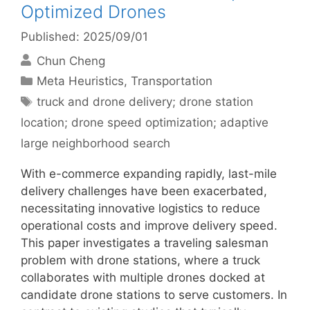
Optimized Drones
Published: 2025/09/01
Chun Cheng
Categories
Meta Heuristics
,
Transportation
Tags
truck and drone delivery; drone station
location; drone speed optimization; adaptive
large neighborhood search
With e-commerce expanding rapidly, last-mile
delivery challenges have been exacerbated,
necessitating innovative logistics to reduce
operational costs and improve delivery speed.
This paper investigates a traveling salesman
problem with drone stations, where a truck
collaborates with multiple drones docked at
candidate drone stations to serve customers. In