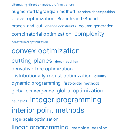
alternating direction method of multipliers
augmented lagrangian method
benders decomposition
bilevel optimization
Branch-and-Bound
branch-and-cut
column generation
chance constraints
complexity
combinatorial optimization
constrained optimization
convex optimization
cutting planes
decomposition
derivative-free optimization
distributionally robust optimization
duality
dynamic programming
first-order methods
global optimization
global convergence
integer programming
heuristics
interior point methods
large-scale optimization
linear programming
machine learning