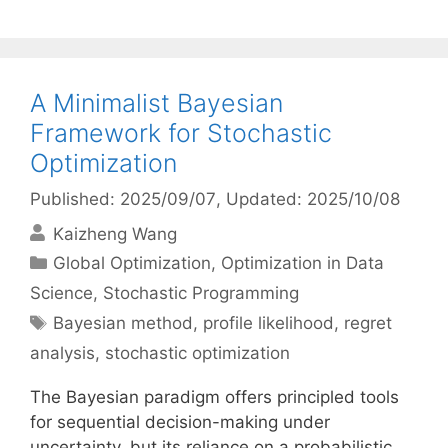
A Minimalist Bayesian
Framework for Stochastic
Optimization
Published: 2025/09/07
, Updated: 2025/10/08
Kaizheng Wang
Categories
Global Optimization
,
Optimization in Data
Science
,
Stochastic Programming
Tags
Bayesian method
,
profile likelihood
,
regret
analysis
,
stochastic optimization
The Bayesian paradigm offers principled tools
for sequential decision-making under
uncertainty, but its reliance on a probabilistic