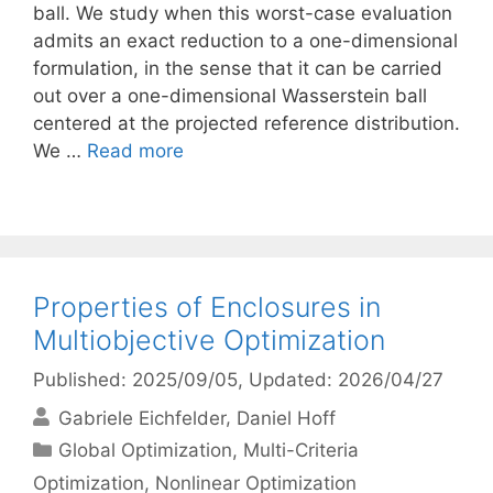
ball. We study when this worst-case evaluation
admits an exact reduction to a one-dimensional
formulation, in the sense that it can be carried
out over a one-dimensional Wasserstein ball
centered at the projected reference distribution.
We …
Read more
Properties of Enclosures in
Multiobjective Optimization
Published: 2025/09/05
, Updated: 2026/04/27
Gabriele Eichfelder
Daniel Hoff
Categories
Global Optimization
,
Multi-Criteria
Optimization
,
Nonlinear Optimization