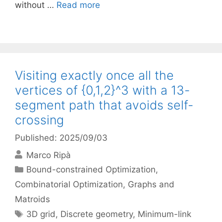
without …
Read more
Visiting exactly once all the
vertices of {0,1,2}^3 with a 13-
segment path that avoids self-
crossing
Published: 2025/09/03
Marco Ripà
Categories
Bound-constrained Optimization
,
Combinatorial Optimization
,
Graphs and
Matroids
Tags
3D grid
,
Discrete geometry
,
Minimum-link