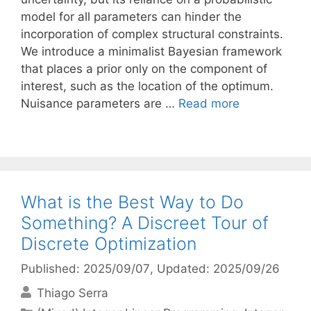
model for all parameters can hinder the
incorporation of complex structural constraints.
We introduce a minimalist Bayesian framework
that places a prior only on the component of
interest, such as the location of the optimum.
Nuisance parameters are …
Read more
What is the Best Way to Do
Something? A Discreet Tour of
Discrete Optimization
Published: 2025/09/07
, Updated: 2025/09/26
Thiago Serra
Categories