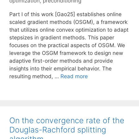
optimization
,
preconditioning
Part I of this work [Gao25] establishes online
scaled gradient methods (OSGM), a framework
that utilizes online convex optimization to adapt
stepsizes in gradient methods. This paper
focuses on the practical aspects of OSGM. We
leverage the OSGM framework to design new
adaptive first-order methods and provide
insights into their empirical behavior. The
resulting method, …
Read more
On the convergence rate of the
Douglas-Rachford splitting