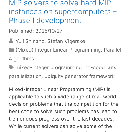
MIP solvers to solve hard MIP
instances on supercomputers –
Phase I development
Published: 2025/10/27
Yuji Shinano
Stefan Vigerske
Categories
(Mixed) Integer Linear Programming
,
Parallel
Algorithms
Tags
mixed-integer programming
,
no-good cuts
,
parallelization
,
ubiquity generator framework
Mixed-Integer Linear Programming (MIP) is
applicable to such a wide range of real-world
decision problems that the competition for the
best code to solve such problems has lead to
tremendous progress over the last decades.
While current solvers can solve some of the