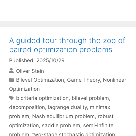
A guided tour through the zoo of
paired optimization problems
Published: 2025/10/29
Oliver Stein
Categories
Bilevel Optimization
,
Game Theory
,
Nonlinear
Optimization
Tags
bicriteria optimization
,
bilevel problem
,
decomposition
,
lagrange duality
,
minimax
problem
,
Nash equilibrium problem
,
robust
optimization
,
saddle problem
,
semi-infinite
problem
,
two-stage stochastic optimization