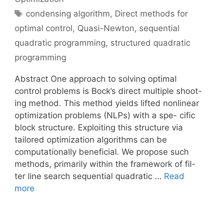
Tags
condensing algorithm
,
Direct methods for
optimal control
,
Quasi-Newton
,
sequential
quadratic programming
,
structured quadratic
programming
Abstract One approach to solving optimal
control problems is Bock’s direct multiple shoot-
ing method. This method yields lifted nonlinear
optimization problems (NLPs) with a spe- cific
block structure. Exploiting this structure via
tailored optimization algorithms can be
computationally beneficial. We propose such
methods, primarily within the framework of fil-
ter line search sequential quadratic …
Read
more