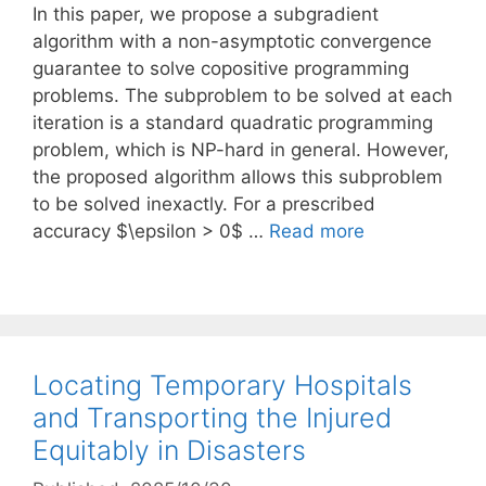
In this paper, we propose a subgradient
algorithm with a non-asymptotic convergence
guarantee to solve copositive programming
problems. The subproblem to be solved at each
iteration is a standard quadratic programming
problem, which is NP-hard in general. However,
the proposed algorithm allows this subproblem
to be solved inexactly. For a prescribed
accuracy $\epsilon > 0$ …
Read more
Locating Temporary Hospitals
and Transporting the Injured
Equitably in Disasters