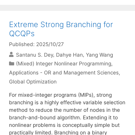
Extreme Strong Branching for
QCQPs
Published: 2025/10/27
Santanu S. Dey
Dahye Han
Yang Wang
Categories
(Mixed) Integer Nonlinear Programming
,
Applications - OR and Management Sciences
,
Global Optimization
For mixed-integer programs (MIPs), strong
branching is a highly effective variable selection
method to reduce the number of nodes in the
branch-and-bound algorithm. Extending it to
nonlinear problems is conceptually simple but
practically limited. Branching on a binary