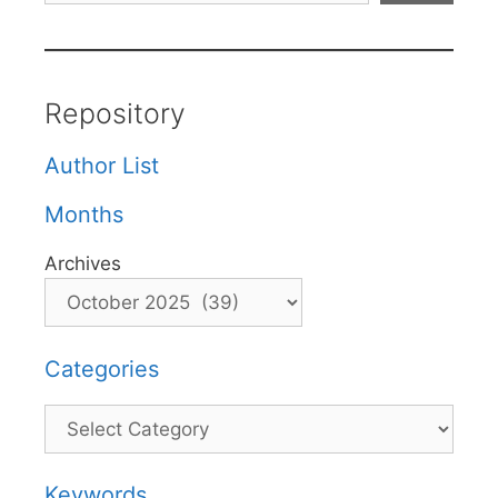
Repository
Author List
Months
Archives
Categories
Categories
Keywords