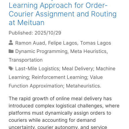
Learning Approach for Order-
Courier Assignment and Routing
at Meituan
Published: 2025/10/29
Ramon Auad
Felipe Lagos
Tomas Lagos
Categories
Dynamic Programming
,
Meta Heuristics
,
Transportation
Tags
Last-Mile Logistics; Meal Delivery; Machine
Learning; Reinforcement Learning; Value
Function Approximation; Metaheuristics.
The rapid growth of online meal delivery has
introduced complex logistical challenges, where
platforms must dynamically assign orders to
couriers while accounting for demand
uncertainty, courier autonomy, and service