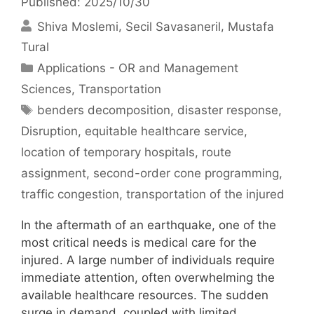
Published: 2025/10/30
Shiva Moslemi
Secil Savasaneril
Mustafa
Tural
Categories
Applications - OR and Management
Sciences
,
Transportation
Tags
benders decomposition
,
disaster response
,
Disruption
,
equitable healthcare service
,
location of temporary hospitals
,
route
assignment
,
second-order cone programming
,
traffic congestion
,
transportation of the injured
In the aftermath of an earthquake, one of the
most critical needs is medical care for the
injured. A large number of individuals require
immediate attention, often overwhelming the
available healthcare resources. The sudden
surge in demand, coupled with limited