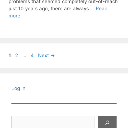
problems that seemed completely out-of-reach
just 10 years ago, there are always …
Read
more
Page
Page
Page
1
2
…
4
Next
→
Log in
Search