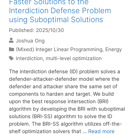
Faster Solutions to the
Interdiction Defense Problem
using Suboptimal Solutions
Published: 2025/10/30
Joshua Ong
Categories
(Mixed) Integer Linear Programming
,
Energy
Tags
interdiction
,
multi-level optimization
The interdiction defense (ID) problem solves a
defender-attacker-defender model where the
defender and attacker share the same set of
components to harden and target. We build
upon the best response intersection (BRI)
algorithm by developing the BRI with suboptimal
solutions (BRI-SS) algorithm to solve the ID
problem. The BRI-SS algorithm utilizes off-the-
shelf optimization solvers that …
Read more