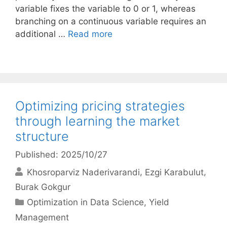
variable fixes the variable to 0 or 1, whereas
branching on a continuous variable requires an
additional …
Read more
Optimizing pricing strategies
through learning the market
structure
Published: 2025/10/27
Khosroparviz Naderivarandi
Ezgi Karabulut
Burak Gokgur
Categories
Optimization in Data Science
,
Yield
Management