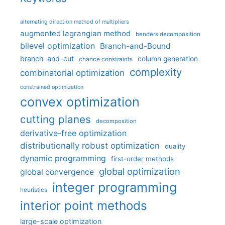
alternating direction method of multipliers
augmented lagrangian method
benders decomposition
bilevel optimization
Branch-and-Bound
branch-and-cut
column generation
chance constraints
complexity
combinatorial optimization
constrained optimization
convex optimization
cutting planes
decomposition
derivative-free optimization
distributionally robust optimization
duality
dynamic programming
first-order methods
global optimization
global convergence
integer programming
heuristics
interior point methods
large-scale optimization