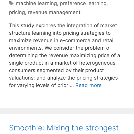
Tags
machine learning
,
preference learning
,
pricing
,
revenue management
This study explores the integration of market
structure learning into pricing strategies to
maximize revenue in e-commerce and retail
environments. We consider the problem of
determining the revenue maximizing price of a
single product in a market of heterogeneous
consumers segmented by their product
valuations; and analyze the pricing strategies
for varying levels of prior …
Read more
Smoothie: Mixing the strongest