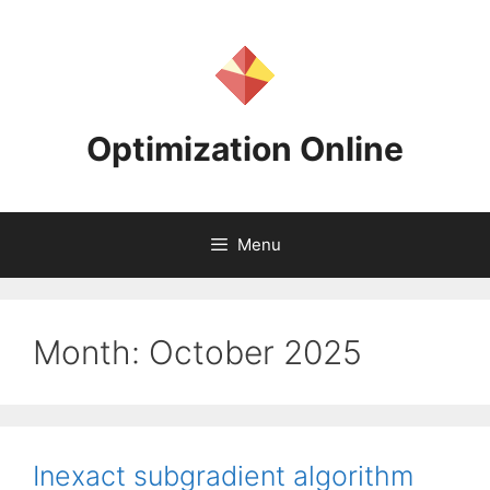
Skip
to
content
Optimization Online
Menu
Month:
October 2025
Inexact subgradient algorithm