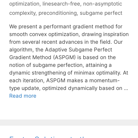
optimization
,
linesearch-free
,
non-asymptotic
complexity
,
preconditioning
,
subgame perfect
We present a performant gradient method for
smooth convex optimization, drawing inspiration
from several recent advances in the field. Our
algorithm, the Adaptive Subgame Perfect
Gradient Method (ASPGM) is based on the
notion of subgame perfection, attaining a
dynamic strengthening of minimax optimality. At
each iteration, ASPGM makes a momentum-
type update, optimized dynamically based on …
Read more