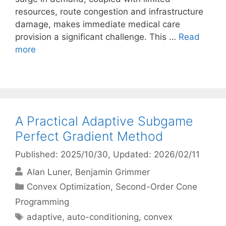
resources, route congestion and infrastructure
damage, makes immediate medical care
provision a significant challenge. This …
Read
more
A Practical Adaptive Subgame
Perfect Gradient Method
Published: 2025/10/30
, Updated: 2026/02/11
Alan Luner
Benjamin Grimmer
Categories
Convex Optimization
,
Second-Order Cone
Programming
Tags
adaptive
,
auto-conditioning
,
convex