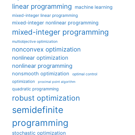
linear programming
machine learning
mixed-integer linear programming
mixed-integer nonlinear programming
mixed-integer programming
multiobjective optimization
nonconvex optimization
nonlinear optimization
nonlinear programming
nonsmooth optimization
optimal control
optimization
proximal point algorithm
quadratic programming
robust optimization
semidefinite
programming
stochastic optimization