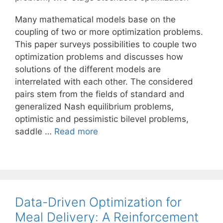
Many mathematical models base on the
coupling of two or more optimization problems.
This paper surveys possibilities to couple two
optimization problems and discusses how
solutions of the different models are
interrelated with each other. The considered
pairs stem from the fields of standard and
generalized Nash equilibrium problems,
optimistic and pessimistic bilevel problems,
saddle …
Read more
Data-Driven Optimization for
Meal Delivery: A Reinforcement