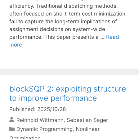
efficiency. Traditional dispatching methods,
often focused on short-term cost minimization,
fail to capture the long-term implications of
assignment decisions on system-wide
performance. This paper presents a …
Read
more
blockSQP 2: exploiting structure
to improve performance
Published: 2025/10/28
Reinhold Wittmann
Sebastian Sager
Categories
Dynamic Programming
,
Nonlinear
Optimization