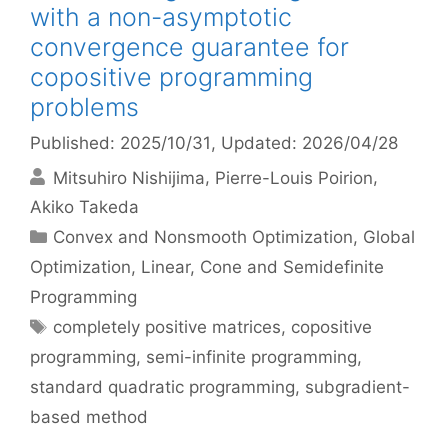
with a non-asymptotic
convergence guarantee for
copositive programming
problems
Published: 2025/10/31
, Updated: 2026/04/28
Mitsuhiro Nishijima
Pierre-Louis Poirion
Akiko Takeda
Categories
Convex and Nonsmooth Optimization
,
Global
Optimization
,
Linear, Cone and Semidefinite
Programming
Tags
completely positive matrices
,
copositive
programming
,
semi-infinite programming
,
standard quadratic programming
,
subgradient-
based method