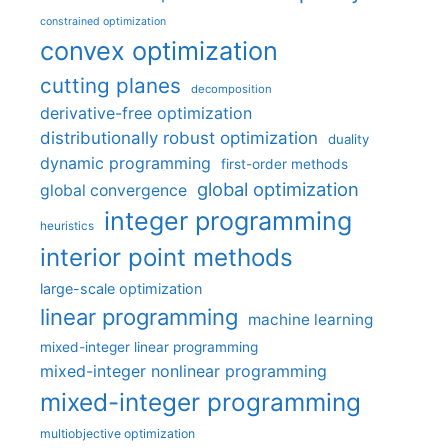
constrained optimization
convex optimization
cutting planes
decomposition
derivative-free optimization
distributionally robust optimization
duality
dynamic programming
first-order methods
global optimization
global convergence
integer programming
heuristics
interior point methods
large-scale optimization
linear programming
machine learning
mixed-integer linear programming
mixed-integer nonlinear programming
mixed-integer programming
multiobjective optimization