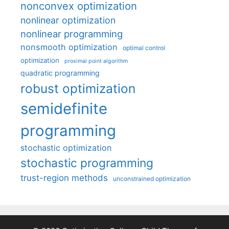
nonconvex optimization
nonlinear optimization
nonlinear programming
nonsmooth optimization
optimal control
optimization
proximal point algorithm
quadratic programming
robust optimization
semidefinite
programming
stochastic optimization
stochastic programming
trust-region methods
unconstrained optimization