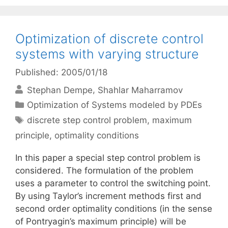
Optimization of discrete control
systems with varying structure
Published: 2005/01/18
Stephan Dempe
Shahlar Maharramov
Categories
Optimization of Systems modeled by PDEs
Tags
discrete step control problem
,
maximum
principle
,
optimality conditions
In this paper a special step control problem is
considered. The formulation of the problem
uses a parameter to control the switching point.
By using Taylor’s increment methods first and
second order optimality conditions (in the sense
of Pontryagin’s maximum principle) will be