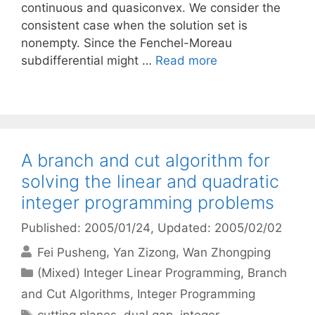
continuous and quasiconvex. We consider the
consistent case when the solution set is
nonempty. Since the Fenchel-Moreau
subdifferential might …
Read more
A branch and cut algorithm for
solving the linear and quadratic
integer programming problems
Published: 2005/01/24
, Updated: 2005/02/02
Fei Pusheng
Yan Zizong
Wan Zhongping
Categories
(Mixed) Integer Linear Programming
,
Branch
and Cut Algorithms
,
Integer Programming
Tags