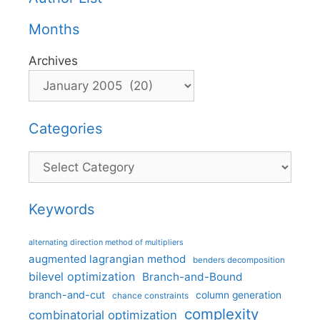
Months
Archives
Categories
Categories
Keywords
alternating direction method of multipliers
augmented lagrangian method
benders decomposition
bilevel optimization
Branch-and-Bound
branch-and-cut
column generation
chance constraints
complexity
combinatorial optimization