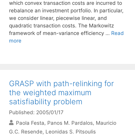
which convex transaction costs are incurred to
rebalance an investment portfolio. In particular,
we consider linear, piecewise linear, and
quadratic transaction costs. The Markowitz
framework of mean-variance efficiency …
Read
more
GRASP with path-relinking for
the weighted maximum
satisfiability problem
Published: 2005/01/17
Paola Festa
Panos M. Pardalos
Mauricio
G.C. Resende
Leonidas S. Pitsoulis