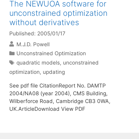
The NEWUOA software for
unconstrained optimization
without derivatives
Published: 2005/01/17
M.J.D. Powell
Categories
Unconstrained Optimization
Tags
quadratic models
,
unconstrained
optimization
,
updating
See pdf file CitationReport No. DAMTP
2004/NA08 (year 2004), CMS Building,
Wilberforce Road, Cambridge CB3 0WA,
UK.ArticleDownload View PDF