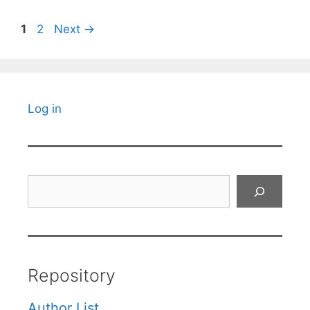
Page
Page
1
2
Next
→
Log in
Search
Repository
Author List