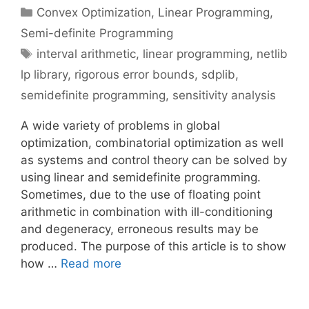
Categories
Convex Optimization
,
Linear Programming
,
Semi-definite Programming
Tags
interval arithmetic
,
linear programming
,
netlib
lp library
,
rigorous error bounds
,
sdplib
,
semidefinite programming
,
sensitivity analysis
A wide variety of problems in global
optimization, combinatorial optimization as well
as systems and control theory can be solved by
using linear and semidefinite programming.
Sometimes, due to the use of floating point
arithmetic in combination with ill-conditioning
and degeneracy, erroneous results may be
produced. The purpose of this article is to show
how …
Read more