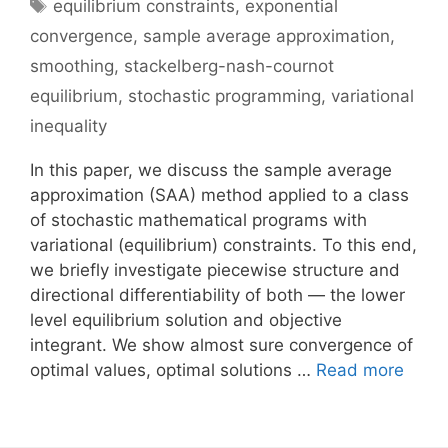
Tags
equilibrium constraints
,
exponential
convergence
,
sample average approximation
,
smoothing
,
stackelberg-nash-cournot
equilibrium
,
stochastic programming
,
variational
inequality
In this paper, we discuss the sample average
approximation (SAA) method applied to a class
of stochastic mathematical programs with
variational (equilibrium) constraints. To this end,
we briefly investigate piecewise structure and
directional differentiability of both — the lower
level equilibrium solution and objective
integrant. We show almost sure convergence of
optimal values, optimal solutions …
Read more