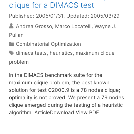
clique for a DIMACS test
Published: 2005/01/31
, Updated: 2005/03/29
Andrea Grosso
Marco Locatelli
Wayne J.
Pullan
Categories
Combinatorial Optimization
Tags
dimacs tests
,
heuristics
,
maximum clique
problem
In the DIMACS benchmark suite for the
maximum clique problem, the best known
solution for test C2000.9 is a 78 nodes clique;
optimality is not proved. We present a 79 nodes
clique emerged during the testing of a heuristic
algorithm. ArticleDownload View PDF