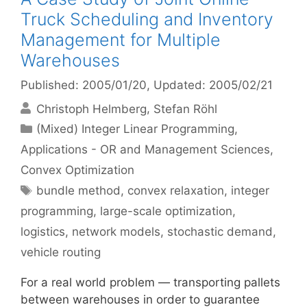
Truck Scheduling and Inventory
Management for Multiple
Warehouses
Published: 2005/01/20
, Updated: 2005/02/21
Christoph Helmberg
Stefan Röhl
Categories
(Mixed) Integer Linear Programming
,
Applications - OR and Management Sciences
,
Convex Optimization
Tags
bundle method
,
convex relaxation
,
integer
programming
,
large-scale optimization
,
logistics
,
network models
,
stochastic demand
,
vehicle routing
For a real world problem — transporting pallets
between warehouses in order to guarantee