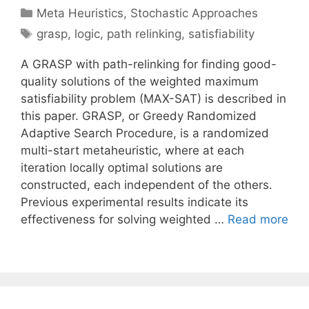
Categories
Meta Heuristics
,
Stochastic Approaches
Tags
grasp
,
logic
,
path relinking
,
satisfiability
A GRASP with path-relinking for finding good-
quality solutions of the weighted maximum
satisfiability problem (MAX-SAT) is described in
this paper. GRASP, or Greedy Randomized
Adaptive Search Procedure, is a randomized
multi-start metaheuristic, where at each
iteration locally optimal solutions are
constructed, each independent of the others.
Previous experimental results indicate its
effectiveness for solving weighted …
Read more