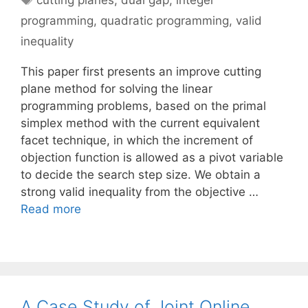
cutting planes
,
dual gap
,
integer
programming
,
quadratic programming
,
valid
inequality
This paper first presents an improve cutting
plane method for solving the linear
programming problems, based on the primal
simplex method with the current equivalent
facet technique, in which the increment of
objection function is allowed as a pivot variable
to decide the search step size. We obtain a
strong valid inequality from the objective …
Read more
A Case Study of Joint Online