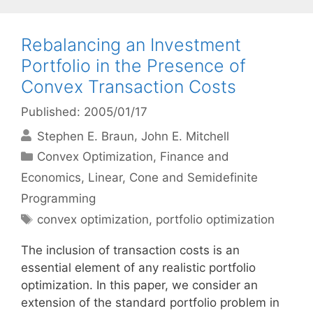
Rebalancing an Investment
Portfolio in the Presence of
Convex Transaction Costs
Published: 2005/01/17
Stephen E. Braun
John E. Mitchell
Categories
Convex Optimization
,
Finance and
Economics
,
Linear, Cone and Semidefinite
Programming
Tags
convex optimization
,
portfolio optimization
The inclusion of transaction costs is an
essential element of any realistic portfolio
optimization. In this paper, we consider an
extension of the standard portfolio problem in