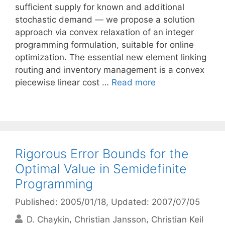
sufficient supply for known and additional
stochastic demand — we propose a solution
approach via convex relaxation of an integer
programming formulation, suitable for online
optimization. The essential new element linking
routing and inventory management is a convex
piecewise linear cost …
Read more
Rigorous Error Bounds for the
Optimal Value in Semidefinite
Programming
Published: 2005/01/18
, Updated: 2007/07/05
D. Chaykin
Christian Jansson
Christian Keil