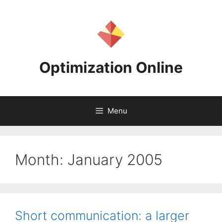
Skip
to
content
Optimization Online
Menu
Month:
January 2005
Short communication: a larger