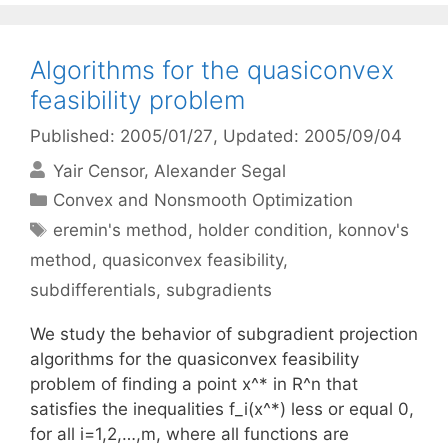
Algorithms for the quasiconvex
feasibility problem
Published: 2005/01/27
, Updated: 2005/09/04
Yair Censor
Alexander Segal
Categories
Convex and Nonsmooth Optimization
Tags
eremin's method
,
holder condition
,
konnov's
method
,
quasiconvex feasibility
,
subdifferentials
,
subgradients
We study the behavior of subgradient projection
algorithms for the quasiconvex feasibility
problem of finding a point x^* in R^n that
satisfies the inequalities f_i(x^*) less or equal 0,
for all i=1,2,…,m, where all functions are