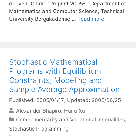
derived. CitationPreprint 2005-1, Department of
Mathematics and Computer Science, Technical
University Bergakademie …
Read more
Stochastic Mathematical
Programs with Equilibrium
Constraints, Modeling and
Sample Average Approximation
Published: 2005/01/17
, Updated: 2005/06/25
Alexander Shapiro
Huifu Xu
Categories
Complementarity and Variational Inequalities
,
Stochastic Programming