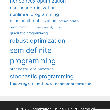
nonconvex optimization
nonlinear optimization
nonlinear programming
nonsmooth optimization
optimal control
optimization
proximal point algorithm
quadratic programming
robust optimization
semidefinite
programming
stochastic optimization
stochastic programming
trust-region methods
unconstrained optimization
© 2026 Optimization Online
• Child Theme of