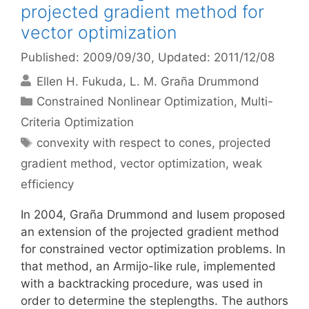
projected gradient method for
vector optimization
Published: 2009/09/30
, Updated: 2011/12/08
Ellen H. Fukuda
L. M. Graña Drummond
Categories
Constrained Nonlinear Optimization
,
Multi-
Criteria Optimization
Tags
convexity with respect to cones
,
projected
gradient method
,
vector optimization
,
weak
efficiency
In 2004, Graña Drummond and Iusem proposed
an extension of the projected gradient method
for constrained vector optimization problems. In
that method, an Armijo-like rule, implemented
with a backtracking procedure, was used in
order to determine the steplengths. The authors