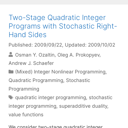
Two-Stage Quadratic Integer
Programs with Stochastic Right-
Hand Sides
Published: 2009/09/22
, Updated: 2009/10/02
Osman Y. Ozaltin
Oleg A. Prokopyev
Andrew J. Schaefer
Categories
(Mixed) Integer Nonlinear Programming
,
Quadratic Programming
,
Stochastic
Programming
Tags
quadratic integer programming
,
stochastic
integer programming
,
superadditive duality
,
value functions
We consider two-stage quadratic integer