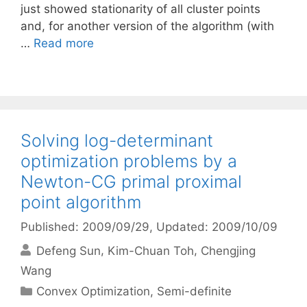
just showed stationarity of all cluster points
and, for another version of the algorithm (with
…
Read more
Solving log-determinant
optimization problems by a
Newton-CG primal proximal
point algorithm
Published: 2009/09/29
, Updated: 2009/10/09
Defeng Sun
Kim-Chuan Toh
Chengjing
Wang
Categories
Convex Optimization
,
Semi-definite