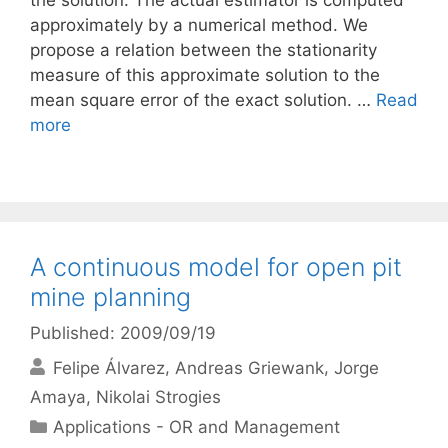
the solution. The actual estimator is computed
approximately by a numerical method. We
propose a relation between the stationarity
measure of this approximate solution to the
mean square error of the exact solution. …
Read
more
A continuous model for open pit
mine planning
Published: 2009/09/19
Felipe Álvarez
Andreas Griewank
Jorge
Amaya
Nikolai Strogies
Categories
Applications - OR and Management