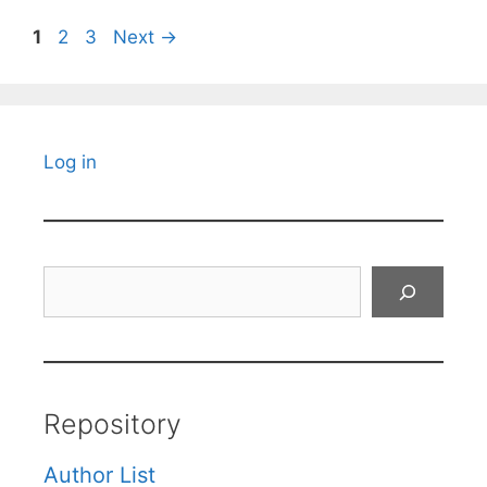
Page
Page
Page
1
2
3
Next
→
Log in
Search
Repository
Author List