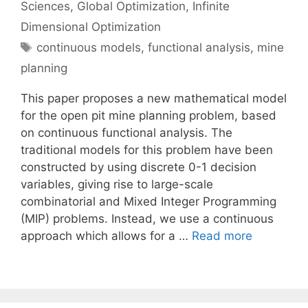
Sciences
,
Global Optimization
,
Infinite
Dimensional Optimization
Tags
continuous models
,
functional analysis
,
mine
planning
This paper proposes a new mathematical model
for the open pit mine planning problem, based
on continuous functional analysis. The
traditional models for this problem have been
constructed by using discrete 0-1 decision
variables, giving rise to large-scale
combinatorial and Mixed Integer Programming
(MIP) problems. Instead, we use a continuous
approach which allows for a …
Read more