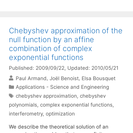
Chebyshev approximation of the
null function by an affine
combination of complex
exponential functions
Published: 2009/09/22
, Updated: 2010/05/21
Paul Armand
Joël Benoist
Elsa Bousquet
Categories
Applications - Science and Engineering
Tags
chebyshev approximation
,
chebyshev
polynomials
,
complex exponential functions
,
interferometry
,
optimization
We describe the theoretical solution of an