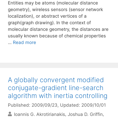
Entities may be atoms (molecular distance
geometry), wireless sensors (sensor network
localization), or abstract vertices of a
graph(graph drawing). In the context of
molecular distance geometry, the distances are
usually known because of chemical properties
…
Read more
A globally convergent modified
conjugate-gradient line-search
algorithm with inertia controlling
Published: 2009/09/23
, Updated: 2009/10/01
Ioannis G. Akrotirianakis
Joshua D. Griffin