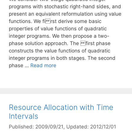
programs with stochastic right-hand sides, and
present an equivalent reformulation using value
functions. We fi rst derive some basic
properties of value functions of quadratic
integer programs. We then propose a two-
phase solution approach. The first phase
constructs the value functions of quadratic
integer programs in both stages. The second
phase …
Read more
Resource Allocation with Time
Intervals
Published: 2009/09/21
, Updated: 2012/12/01