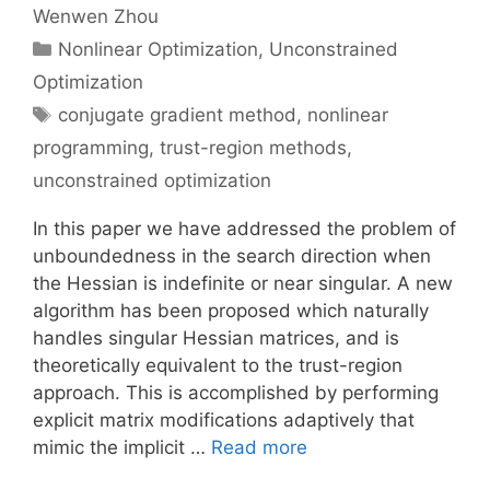
Wenwen Zhou
Categories
Nonlinear Optimization
,
Unconstrained
Optimization
Tags
conjugate gradient method
,
nonlinear
programming
,
trust-region methods
,
unconstrained optimization
In this paper we have addressed the problem of
unboundedness in the search direction when
the Hessian is indefinite or near singular. A new
algorithm has been proposed which naturally
handles singular Hessian matrices, and is
theoretically equivalent to the trust-region
approach. This is accomplished by performing
explicit matrix modifications adaptively that
mimic the implicit …
Read more