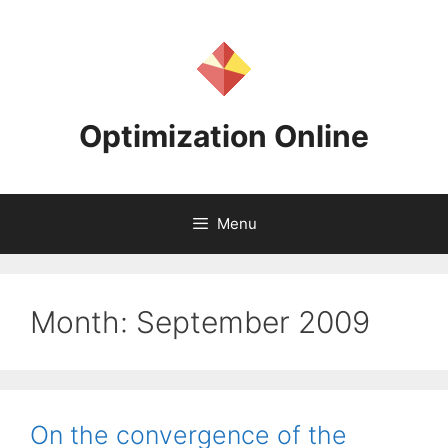
Skip
to
content
Optimization Online
Menu
Month:
September 2009
On the convergence of the