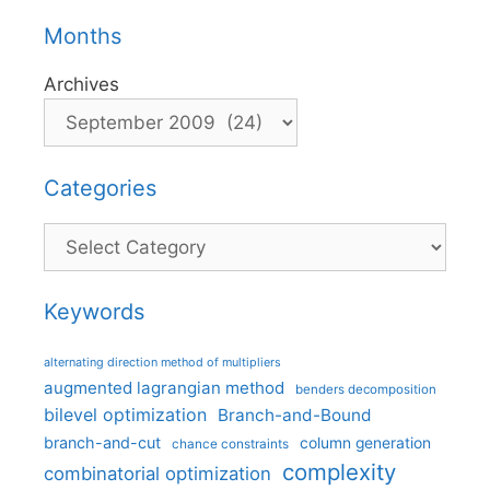
Months
Archives
Categories
Categories
Keywords
alternating direction method of multipliers
augmented lagrangian method
benders decomposition
bilevel optimization
Branch-and-Bound
branch-and-cut
column generation
chance constraints
complexity
combinatorial optimization