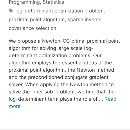
Programming
,
Statistics
Tags
log-determinant optimization problem
,
proximal point algorithm
,
sparse inverse
covariance selection
We propose a Newton-CG primal proximal point
algorithm for solving large scale log-
determinant optimization problems. Our
algorithm employs the essential ideas of the
proximal point algorithm, the Newton method
and the preconditioned conjugate gradient
solver. When applying the Newton method to
solve the inner sub-problem, we find that the
log-determinant term plays the role of …
Read
more