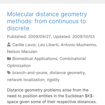
Molecular distance geometry
methods: from continuous to
discrete
Published: 2009/09/27
, Updated: 2009/10/03
Carlile Lavor
Leo Liberti
Antonio Mucherino
Nelson Maculan
Categories
Biomedical Applications
,
Combinatorial
Optimization
Tags
branch-and-prune
,
distance geometry
,
network localization
,
rigidity
Distance geometry problems arise from the
need to position entities in the Euclidean $K$-
space given some of their respective distances.