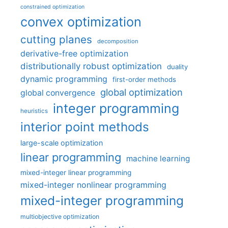
constrained optimization
convex optimization
cutting planes
decomposition
derivative-free optimization
distributionally robust optimization
duality
dynamic programming
first-order methods
global optimization
global convergence
integer programming
heuristics
interior point methods
large-scale optimization
linear programming
machine learning
mixed-integer linear programming
mixed-integer nonlinear programming
mixed-integer programming
multiobjective optimization