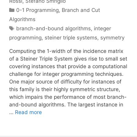
Rossi
Stefano Smriglio
Categories
0-1 Programming
,
Branch and Cut
Algorithms
Tags
branch-and-bound algorithms
,
integer
programming
,
steiner triple systems
,
symmetry
Computing the 1-width of the incidence matrix
of a Steiner Triple System gives rise to small set
covering instances that provide a computational
challenge for integer programming techniques.
One major source of difficulty for instances of
this family is their highly symmetric structure,
which impairs the performance of most branch-
and-bound algorithms. The largest instance in
…
Read more