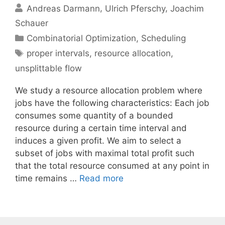
Andreas Darmann
Ulrich Pferschy
Joachim
Schauer
Categories
Combinatorial Optimization
,
Scheduling
Tags
proper intervals
,
resource allocation
,
unsplittable flow
We study a resource allocation problem where
jobs have the following characteristics: Each job
consumes some quantity of a bounded
resource during a certain time interval and
induces a given profit. We aim to select a
subset of jobs with maximal total profit such
that the total resource consumed at any point in
time remains …
Read more