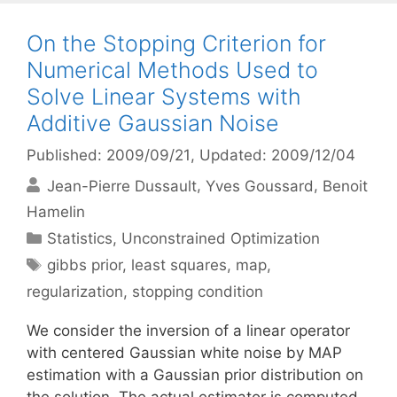
On the Stopping Criterion for
Numerical Methods Used to
Solve Linear Systems with
Additive Gaussian Noise
Published: 2009/09/21
, Updated: 2009/12/04
Jean-Pierre Dussault
Yves Goussard
Benoit
Hamelin
Categories
Statistics
,
Unconstrained Optimization
Tags
gibbs prior
,
least squares
,
map
,
regularization
,
stopping condition
We consider the inversion of a linear operator
with centered Gaussian white noise by MAP
estimation with a Gaussian prior distribution on