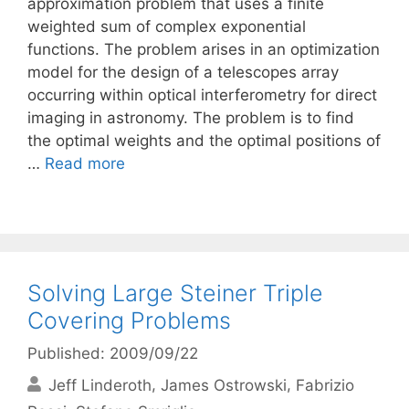
approximation problem that uses a finite
weighted sum of complex exponential
functions. The problem arises in an optimization
model for the design of a telescopes array
occurring within optical interferometry for direct
imaging in astronomy. The problem is to find
the optimal weights and the optimal positions of
…
Read more
Solving Large Steiner Triple
Covering Problems
Published: 2009/09/22
Jeff Linderoth
James Ostrowski
Fabrizio