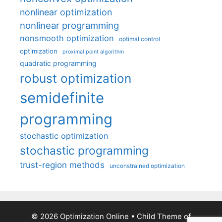
nonlinear optimization
nonlinear programming
nonsmooth optimization
optimal control
optimization
proximal point algorithm
quadratic programming
robust optimization
semidefinite
programming
stochastic optimization
stochastic programming
trust-region methods
unconstrained optimization
© 2026 Optimization Online
• Child Theme of