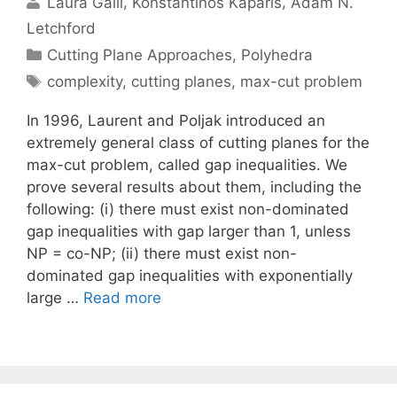
Laura Galli
Konstantinos Kaparis
Adam N.
Letchford
Categories
Cutting Plane Approaches
,
Polyhedra
Tags
complexity
,
cutting planes
,
max-cut problem
In 1996, Laurent and Poljak introduced an
extremely general class of cutting planes for the
max-cut problem, called gap inequalities. We
prove several results about them, including the
following: (i) there must exist non-dominated
gap inequalities with gap larger than 1, unless
NP = co-NP; (ii) there must exist non-
dominated gap inequalities with exponentially
large …
Read more