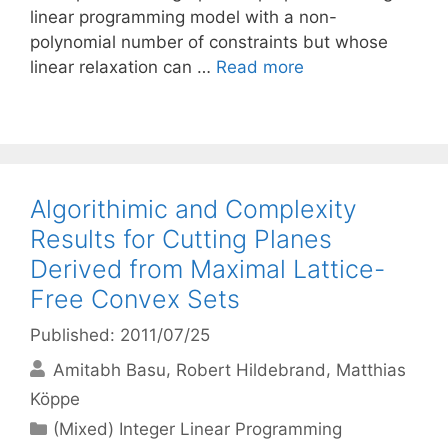
linear programming model with a non-
polynomial number of constraints but whose
linear relaxation can …
Read more
Algorithimic and Complexity
Results for Cutting Planes
Derived from Maximal Lattice-
Free Convex Sets
Published: 2011/07/25
Amitabh Basu
Robert Hildebrand
Matthias
Köppe
Categories
(Mixed) Integer Linear Programming