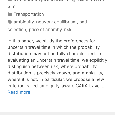
Sim
Categories
Transportation
Tags
ambiguity
,
network equilibrium
,
path
selection
,
price of anarchy
,
risk
In this paper, we study the preferences for
uncertain travel time in which the probability
distribution may not be fully characterized. In
evaluating an uncertain travel time, we explicitly
distinguish between risk, where probability
distribution is precisely known, and ambiguity,
where it is not. In particular, we propose a new
criterion called ambiguity-aware CARA travel …
Read more