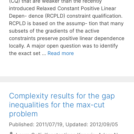
(CQ) that are weaker than the recently
introduced Relaxed Constant Positive Linear
Depen- dence (RCPLD) constraint qualification.
RCPLD is based on the assump- tion that many
subsets of the gradients of the active
constraints preserve positive linear dependence
locally. A major open question was to identify
the exact set …
Read more
Complexity results for the gap
inequalities for the max-cut
problem
Published: 2011/07/19
, Updated: 2012/09/05