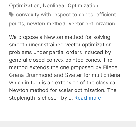
Optimization
,
Nonlinear Optimization
Tags
convexity with respect to cones
,
efficient
points
,
newton method
,
vector optimization
We propose a Newton method for solving
smooth unconstrained vector optimization
problems under partial orders induced by
general closed convex pointed cones. The
method extends the one proposed by Fliege,
Grana Drummond and Svaiter for multicriteria,
which in turn is an extension of the classical
Newton method for scalar optimization. The
steplength is chosen by …
Read more