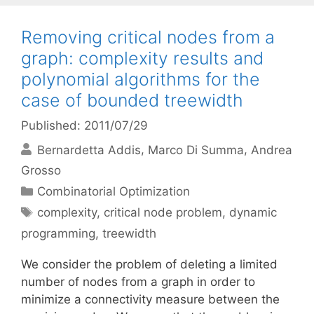
Removing critical nodes from a
graph: complexity results and
polynomial algorithms for the
case of bounded treewidth
Published: 2011/07/29
Bernardetta Addis
Marco Di Summa
Andrea
Grosso
Categories
Combinatorial Optimization
Tags
complexity
,
critical node problem
,
dynamic
programming
,
treewidth
We consider the problem of deleting a limited
number of nodes from a graph in order to
minimize a connectivity measure between the