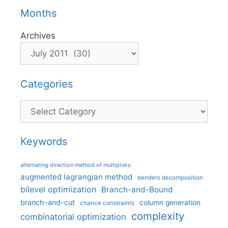
Months
Archives
Categories
Categories
Keywords
alternating direction method of multipliers
augmented lagrangian method
benders decomposition
bilevel optimization
Branch-and-Bound
branch-and-cut
column generation
chance constraints
complexity
combinatorial optimization