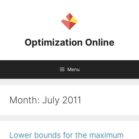
Skip
to
content
Optimization Online
Menu
Month:
July 2011
Lower bounds for the maximum