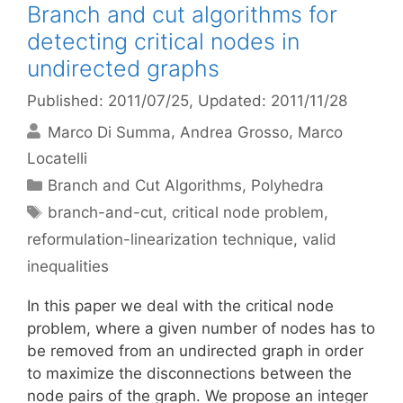
Branch and cut algorithms for
detecting critical nodes in
undirected graphs
Published: 2011/07/25
, Updated: 2011/11/28
Marco Di Summa
Andrea Grosso
Marco
Locatelli
Categories
Branch and Cut Algorithms
,
Polyhedra
Tags
branch-and-cut
,
critical node problem
,
reformulation-linearization technique
,
valid
inequalities
In this paper we deal with the critical node
problem, where a given number of nodes has to
be removed from an undirected graph in order
to maximize the disconnections between the
node pairs of the graph. We propose an integer