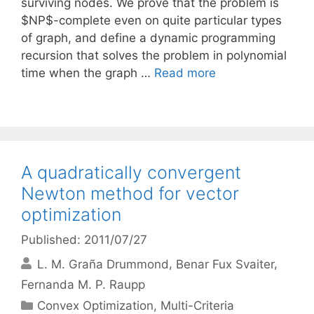
surviving nodes. We prove that the problem is
$NP$-complete even on quite particular types
of graph, and define a dynamic programming
recursion that solves the problem in polynomial
time when the graph …
Read more
A quadratically convergent
Newton method for vector
optimization
Published: 2011/07/27
L. M. Graña Drummond
Benar Fux Svaiter
Fernanda M. P. Raupp
Categories
Convex Optimization
,
Multi-Criteria