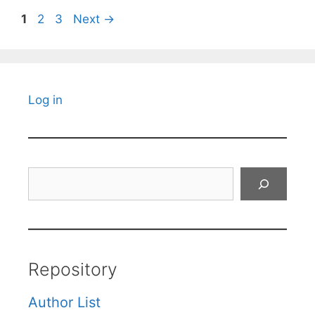
Page
Page
Page
1
2
3
Next
→
Log in
Search
Repository
Author List