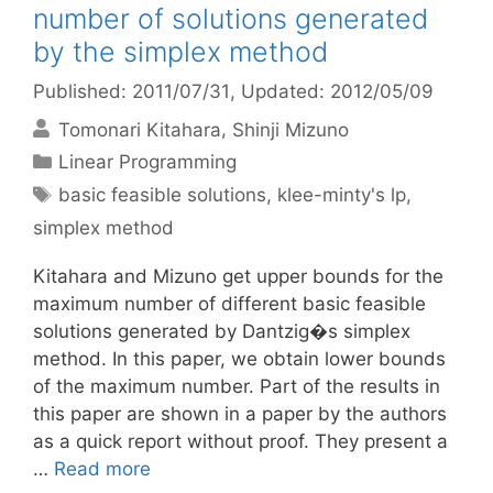
number of solutions generated
by the simplex method
Published: 2011/07/31
, Updated: 2012/05/09
Tomonari Kitahara
Shinji Mizuno
Categories
Linear Programming
Tags
basic feasible solutions
,
klee-minty's lp
,
simplex method
Kitahara and Mizuno get upper bounds for the
maximum number of different basic feasible
solutions generated by Dantzig�s simplex
method. In this paper, we obtain lower bounds
of the maximum number. Part of the results in
this paper are shown in a paper by the authors
as a quick report without proof. They present a
…
Read more