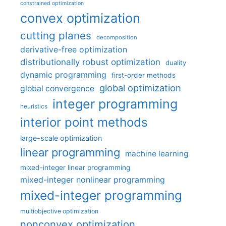
constrained optimization
convex optimization
cutting planes
decomposition
derivative-free optimization
distributionally robust optimization
duality
dynamic programming
first-order methods
global optimization
global convergence
integer programming
heuristics
interior point methods
large-scale optimization
linear programming
machine learning
mixed-integer linear programming
mixed-integer nonlinear programming
mixed-integer programming
multiobjective optimization
nonconvex optimization