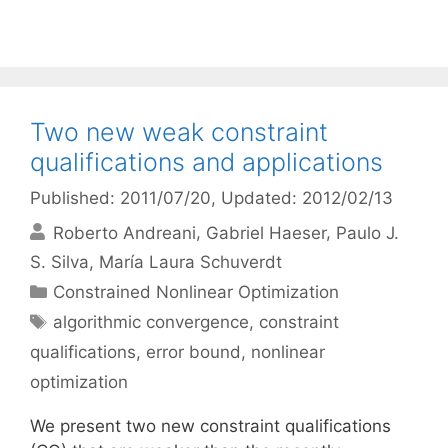
Two new weak constraint
qualifications and applications
Published: 2011/07/20
, Updated: 2012/02/13
Roberto Andreani
Gabriel Haeser
Paulo J.
S. Silva
María Laura Schuverdt
Categories
Constrained Nonlinear Optimization
Tags
algorithmic convergence
,
constraint
qualifications
,
error bound
,
nonlinear
optimization
We present two new constraint qualifications