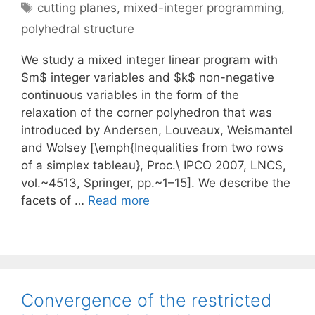
Tags
cutting planes
,
mixed-integer programming
,
polyhedral structure
We study a mixed integer linear program with
$m$ integer variables and $k$ non-negative
continuous variables in the form of the
relaxation of the corner polyhedron that was
introduced by Andersen, Louveaux, Weismantel
and Wolsey [\emph{Inequalities from two rows
of a simplex tableau}, Proc.\ IPCO 2007, LNCS,
vol.~4513, Springer, pp.~1–15]. We describe the
facets of …
Read more
Convergence of the restricted