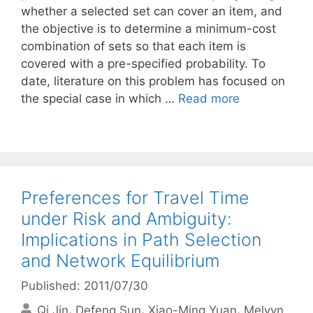
whether a selected set can cover an item, and
the objective is to determine a minimum-cost
combination of sets so that each item is
covered with a pre-specified probability. To
date, literature on this problem has focused on
the special case in which …
Read more
Preferences for Travel Time
under Risk and Ambiguity:
Implications in Path Selection
and Network Equilibrium
Published: 2011/07/30
Qi Jin
Defeng Sun
Xiao-Ming Yuan
Melvyn