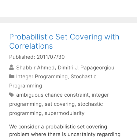
Probabilistic Set Covering with
Correlations
Published: 2011/07/30
Shabbir Ahmed
Dimitri J. Papageorgiou
Categories
Integer Programming
,
Stochastic
Programming
Tags
ambiguous chance constraint
,
integer
programming
,
set covering
,
stochastic
programming
,
supermodularity
We consider a probabilistic set covering
problem where there is uncertainty regarding