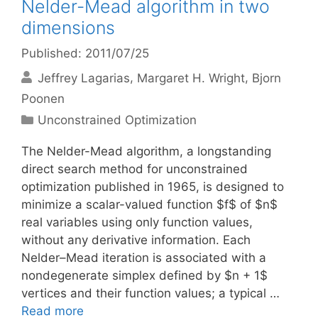
Nelder-Mead algorithm in two
dimensions
Published: 2011/07/25
Jeffrey Lagarias
Margaret H. Wright
Bjorn
Poonen
Categories
Unconstrained Optimization
The Nelder-Mead algorithm, a longstanding
direct search method for unconstrained
optimization published in 1965, is designed to
minimize a scalar-valued function $f$ of $n$
real variables using only function values,
without any derivative information. Each
Nelder–Mead iteration is associated with a
nondegenerate simplex defined by $n + 1$
vertices and their function values; a typical …
Read more