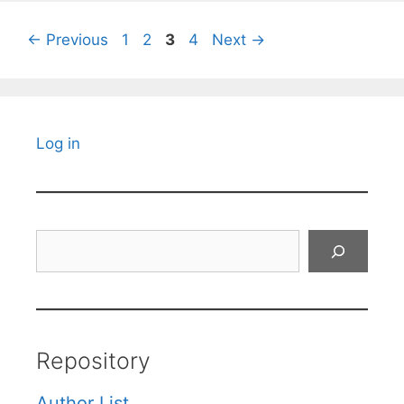
Page
Page
Page
Page
←
Previous
1
2
3
4
Next
→
Log in
Search
Repository
Author List