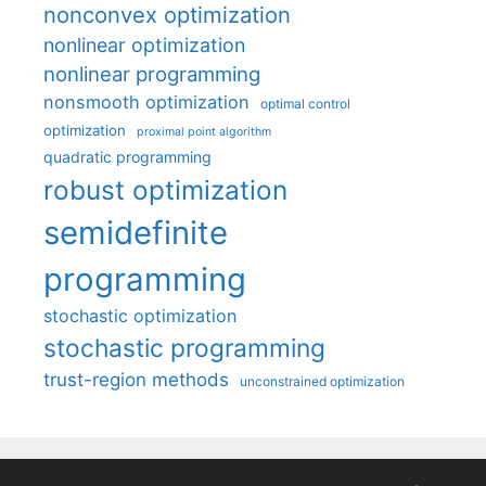
nonconvex optimization
nonlinear optimization
nonlinear programming
nonsmooth optimization
optimal control
optimization
proximal point algorithm
quadratic programming
robust optimization
semidefinite
programming
stochastic optimization
stochastic programming
trust-region methods
unconstrained optimization