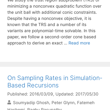
We study the trust region subproblem (TRS) of
minimizing a nonconvex quadratic function over
the unit ball with additional conic constraints.
Despite having a nonconvex objective, it is
known that the TRS and a number of its
variants are polynomial-time solvable. In this
paper, we follow a second-order cone based
approach to derive an exact …
Read more
On Sampling Rates in Simulation-
Based Recursions
Published: 2016/03/09
, Updated: 2017/05/30
Soumyadip Ghosh
Peter Glynn
Fatemeh
Hashemi
Raghu Pasupathy