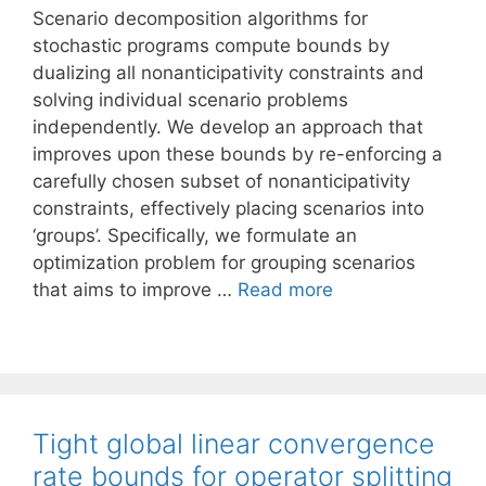
Scenario decomposition algorithms for
stochastic programs compute bounds by
dualizing all nonanticipativity constraints and
solving individual scenario problems
independently. We develop an approach that
improves upon these bounds by re-enforcing a
carefully chosen subset of nonanticipativity
constraints, effectively placing scenarios into
‘groups’. Specifically, we formulate an
optimization problem for grouping scenarios
that aims to improve …
Read more
Tight global linear convergence
rate bounds for operator splitting