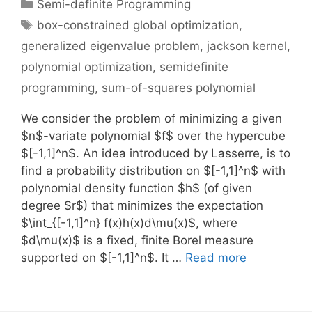
Categories
Semi-definite Programming
Tags
box-constrained global optimization
,
generalized eigenvalue problem
,
jackson kernel
,
polynomial optimization
,
semidefinite
programming
,
sum-of-squares polynomial
We consider the problem of minimizing a given
$n$-variate polynomial $f$ over the hypercube
$[-1,1]^n$. An idea introduced by Lasserre, is to
find a probability distribution on $[-1,1]^n$ with
polynomial density function $h$ (of given
degree $r$) that minimizes the expectation
$\int_{[-1,1]^n} f(x)h(x)d\mu(x)$, where
$d\mu(x)$ is a fixed, finite Borel measure
supported on $[-1,1]^n$. It …
Read more