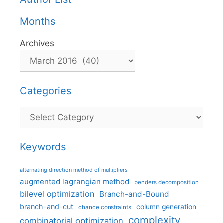
Months
Archives
Categories
Categories
Keywords
alternating direction method of multipliers
augmented lagrangian method
benders decomposition
bilevel optimization
Branch-and-Bound
branch-and-cut
column generation
chance constraints
complexity
combinatorial optimization