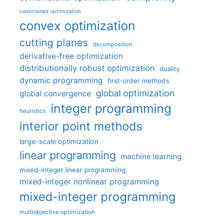
constrained optimization
convex optimization
cutting planes
decomposition
derivative-free optimization
distributionally robust optimization
duality
dynamic programming
first-order methods
global optimization
global convergence
integer programming
heuristics
interior point methods
large-scale optimization
linear programming
machine learning
mixed-integer linear programming
mixed-integer nonlinear programming
mixed-integer programming
multiobjective optimization