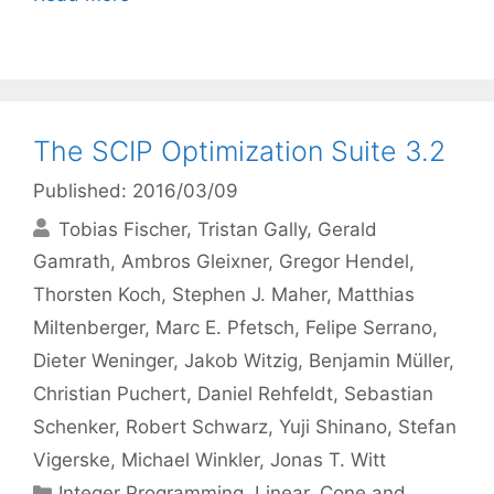
The SCIP Optimization Suite 3.2
Published: 2016/03/09
Tobias Fischer
Tristan Gally
Gerald
Gamrath
Ambros Gleixner
Gregor Hendel
Thorsten Koch
Stephen J. Maher
Matthias
Miltenberger
Marc E. Pfetsch
Felipe Serrano
Dieter Weninger
Jakob Witzig
Benjamin Müller
Christian Puchert
Daniel Rehfeldt
Sebastian
Schenker
Robert Schwarz
Yuji Shinano
Stefan
Vigerske
Michael Winkler
Jonas T. Witt
Categories
Integer Programming
,
Linear, Cone and