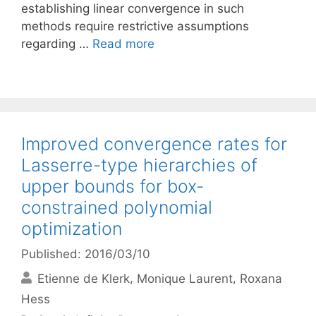
establishing linear convergence in such
methods require restrictive assumptions
regarding …
Read more
Improved convergence rates for
Lasserre-type hierarchies of
upper bounds for box-
constrained polynomial
optimization
Published: 2016/03/10
Etienne de Klerk
Monique Laurent
Roxana
Hess