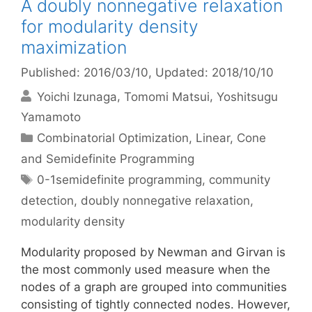
A doubly nonnegative relaxation
for modularity density
maximization
Published: 2016/03/10
, Updated: 2018/10/10
Yoichi Izunaga
Tomomi Matsui
Yoshitsugu
Yamamoto
Categories
Combinatorial Optimization
,
Linear, Cone
and Semidefinite Programming
Tags
0-1semidefinite programming
,
community
detection
,
doubly nonnegative relaxation
,
modularity density
Modularity proposed by Newman and Girvan is
the most commonly used measure when the
nodes of a graph are grouped into communities
consisting of tightly connected nodes. However,