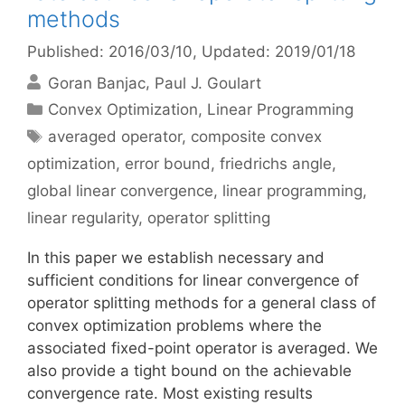
methods
Published: 2016/03/10
, Updated: 2019/01/18
Goran Banjac
Paul J. Goulart
Categories
Convex Optimization
,
Linear Programming
Tags
averaged operator
,
composite convex
optimization
,
error bound
,
friedrichs angle
,
global linear convergence
,
linear programming
,
linear regularity
,
operator splitting
In this paper we establish necessary and
sufficient conditions for linear convergence of
operator splitting methods for a general class of
convex optimization problems where the
associated fixed-point operator is averaged. We
also provide a tight bound on the achievable
convergence rate. Most existing results