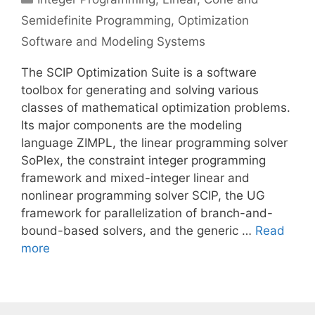
Semidefinite Programming
,
Optimization
Software and Modeling Systems
The SCIP Optimization Suite is a software
toolbox for generating and solving various
classes of mathematical optimization problems.
Its major components are the modeling
language ZIMPL, the linear programming solver
SoPlex, the constraint integer programming
framework and mixed-integer linear and
nonlinear programming solver SCIP, the UG
framework for parallelization of branch-and-
bound-based solvers, and the generic …
Read
more