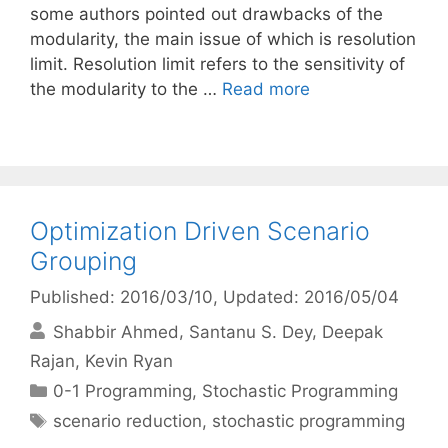
some authors pointed out drawbacks of the
modularity, the main issue of which is resolution
limit. Resolution limit refers to the sensitivity of
the modularity to the …
Read more
Optimization Driven Scenario
Grouping
Published: 2016/03/10
, Updated: 2016/05/04
Shabbir Ahmed
Santanu S. Dey
Deepak
Rajan
Kevin Ryan
Categories
0-1 Programming
,
Stochastic Programming
Tags
scenario reduction
,
stochastic programming