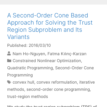
A Second-Order Cone Based
Approach for Solving the Trust
Region Subproblem and Its
Variants
Published: 2016/03/10
Nam Ho-Nguyen
Fatma Kılınç-Karzan
Categories
Constrained Nonlinear Optimization
,
Quadratic Programming
,
Second-Order Cone
Programming
Tags
convex hull
,
convex reformulation
,
iterative
methods
,
second-order cone programming
,
trust-region methods