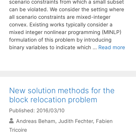
scenario constraints from which a small subset
can be violated. We consider the setting where
all scenario constraints are mixed-integer
convex. Existing works typically consider a
mixed integer nonlinear programming (MINLP)
formulation of this problem by introducing
binary variables to indicate which …
Read more
New solution methods for the
block relocation problem
Published: 2016/03/10
Andreas Beham
Judith Fechter
Fabien
Tricoire