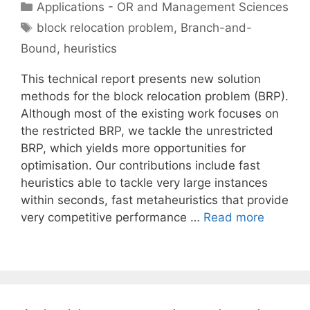
Categories
Applications - OR and Management Sciences
Tags
block relocation problem
,
Branch-and-
Bound
,
heuristics
This technical report presents new solution
methods for the block relocation problem (BRP).
Although most of the existing work focuses on
the restricted BRP, we tackle the unrestricted
BRP, which yields more opportunities for
optimisation. Our contributions include fast
heuristics able to tackle very large instances
within seconds, fast metaheuristics that provide
very competitive performance …
Read more