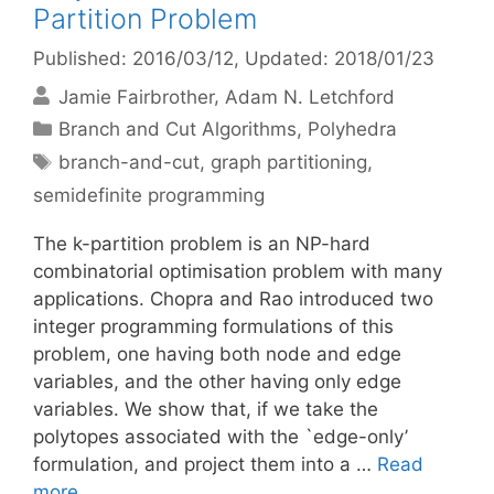
Partition Problem
Published: 2016/03/12
, Updated: 2018/01/23
Jamie Fairbrother
Adam N. Letchford
Categories
Branch and Cut Algorithms
,
Polyhedra
Tags
branch-and-cut
,
graph partitioning
,
semidefinite programming
The k-partition problem is an NP-hard
combinatorial optimisation problem with many
applications. Chopra and Rao introduced two
integer programming formulations of this
problem, one having both node and edge
variables, and the other having only edge
variables. We show that, if we take the
polytopes associated with the `edge-only’
formulation, and project them into a …
Read
more