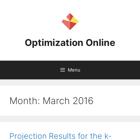
Skip
to
content
Optimization Online
Menu
Month:
March 2016
Projection Results for the k-