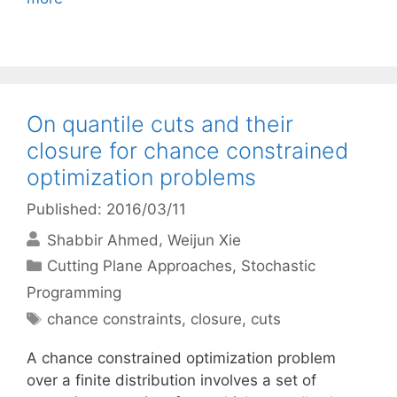
On quantile cuts and their
closure for chance constrained
optimization problems
Published: 2016/03/11
Shabbir Ahmed
Weijun Xie
Categories
Cutting Plane Approaches
,
Stochastic
Programming
Tags
chance constraints
,
closure
,
cuts
A chance constrained optimization problem
over a finite distribution involves a set of