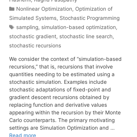
Categories
Nonlinear Optimization
,
Optimization of
Simulated Systems
,
Stochastic Programming
Tags
sampling
,
simulation-based optimization
,
stochastic gradient
,
stochastic line search
,
stochastic recursions
We consider the context of “simulation-based
recursions,” that is, recursions that involve
quantities needing to be estimated using a
stochastic simulation. Examples include
stochastic adaptations of fixed-point and
gradient descent recursions obtained by
replacing function and derivative values
appearing within the recursion by their Monte
Carlo counterparts. The primary motivating
settings are Simulation Optimization and …
Read more