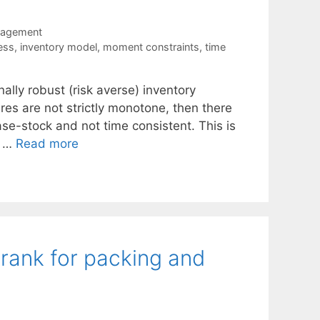
nagement
ess
,
inventory model
,
moment constraints
,
time
onally robust (risk averse) inventory
es are not strictly monotone, then there
ase-stock and not time consistent. This is
e …
Read more
 rank for packing and