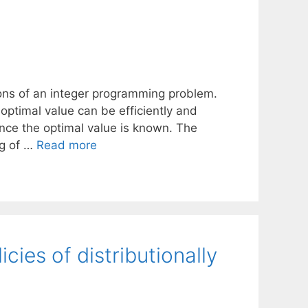
utions of an integer programming problem.
optimal value can be efficiently and
nce the optimal value is known. The
ng of …
Read more
cies of distributionally