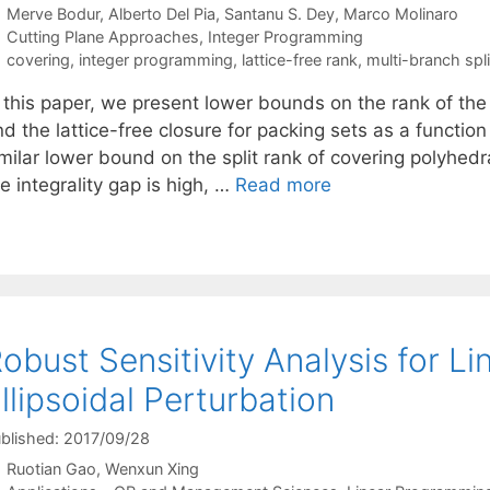
Merve Bodur
Alberto Del Pia
Santanu S. Dey
Marco Molinaro
Categories
Cutting Plane Approaches
,
Integer Programming
Tags
covering
,
integer programming
,
lattice-free rank
,
multi-branch spli
 this paper, we present lower bounds on the rank of the 
d the lattice-free closure for packing sets as a function
imilar lower bound on the split rank of covering polyhed
e integrality gap is high, …
Read more
obust Sensitivity Analysis for 
llipsoidal Perturbation
blished: 2017/09/28
Ruotian Gao
Wenxun Xing