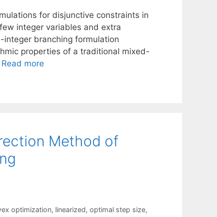
ulations for disjunctive constraints in
 few integer variables and extra
d-integer branching formulation
mic properties of a traditional mixed-
…
Read more
irection Method of
ing
ex optimization
,
linearized
,
optimal step size
,