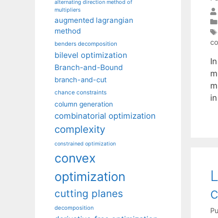
alternating direction method of
multipliers
augmented lagrangian
method
co
benders decomposition
bilevel optimization
In
Branch-and-Bound
m
branch-and-cut
ma
chance constraints
in
column generation
combinatorial optimization
complexity
constrained optimization
convex
L
optimization
c
cutting planes
decomposition
Pu