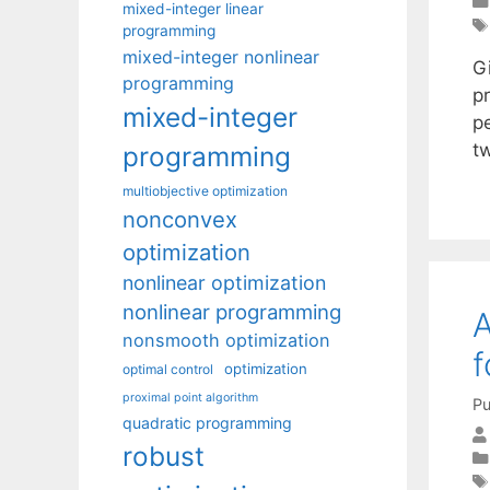
mixed-integer linear
programming
mixed-integer nonlinear
Gi
programming
p
mixed-integer
pe
tw
programming
multiobjective optimization
nonconvex
optimization
nonlinear optimization
nonlinear programming
A
nonsmooth optimization
f
optimization
optimal control
proximal point algorithm
Pu
quadratic programming
robust