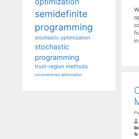
optimization
We
semidefinite
op
programming
c
f
stochastic optimization
i
stochastic
programming
trust-region methods
unconstrained optimization
O
M
Pu