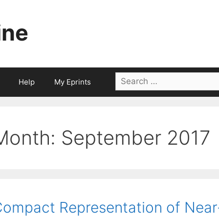
ine
Search
Help
My Eprints
for:
Month:
September 2017
ompact Representation of Near