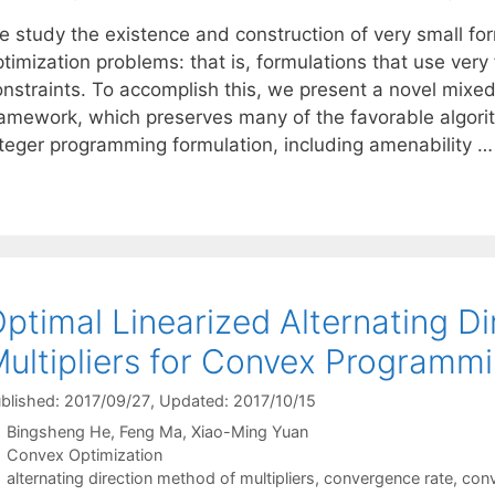
 study the existence and construction of very small form
timization problems: that is, formulations that use very
onstraints. To accomplish this, we present a novel mixe
ramework, which preserves many of the favorable algorith
nteger programming formulation, including amenability 
ptimal Linearized Alternating D
ultipliers for Convex Programm
blished: 2017/09/27
, Updated: 2017/10/15
Bingsheng He
Feng Ma
Xiao-Ming Yuan
Categories
Convex Optimization
Tags
alternating direction method of multipliers
,
convergence rate
,
conv