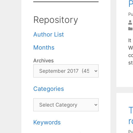
P
Pu
Repository
Author List
It
Months
We
c
Archives
st
Categories
Categories
T
r
Keywords
Pu