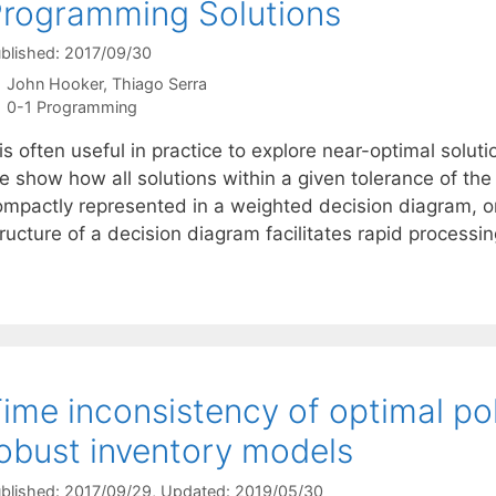
rogramming Solutions
blished: 2017/09/30
John Hooker
Thiago Serra
Categories
0-1 Programming
 is often useful in practice to explore near-optimal sol
 show how all solutions within a given tolerance of the 
ompactly represented in a weighted decision diagram, o
ructure of a decision diagram facilitates rapid processi
ime inconsistency of optimal poli
obust inventory models
blished: 2017/09/29
, Updated: 2019/05/30