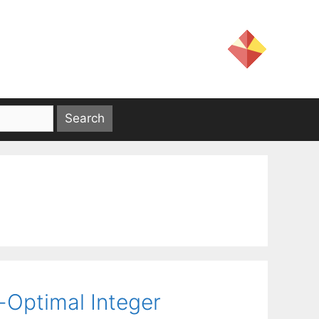
-Optimal Integer