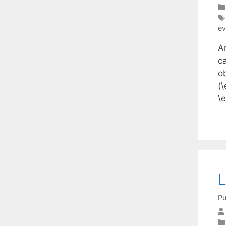
ev
A
ca
o
(\
\
L
Pu