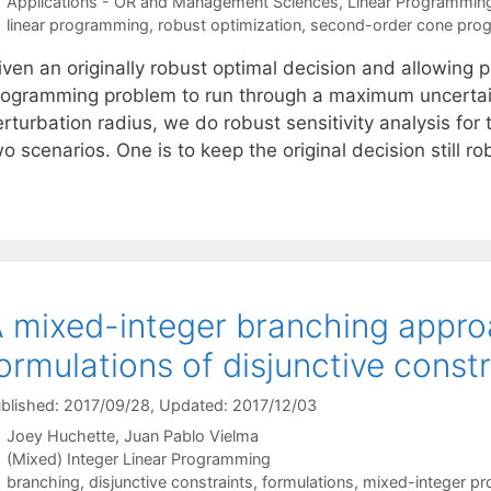
Categories
Applications - OR and Management Sciences
,
Linear Programmin
Tags
linear programming
,
robust optimization
,
second-order cone pro
ven an originally robust optimal decision and allowing p
rogramming problem to run through a maximum uncertaint
rturbation radius, we do robust sensitivity analysis for
o scenarios. One is to keep the original decision still r
 mixed-integer branching approa
ormulations of disjunctive constr
blished: 2017/09/28
, Updated: 2017/12/03
Joey Huchette
Juan Pablo Vielma
Categories
(Mixed) Integer Linear Programming
Tags
branching
,
disjunctive constraints
,
formulations
,
mixed-integer p