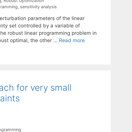
g
,
Robust Optimization
gramming
,
sensitivity analysis
erturbation parameters of the linear
y set controlled by a variable of
 the robust linear programming problem in
obust optimal, the other …
Read more
ch for very small
aints
rogramming