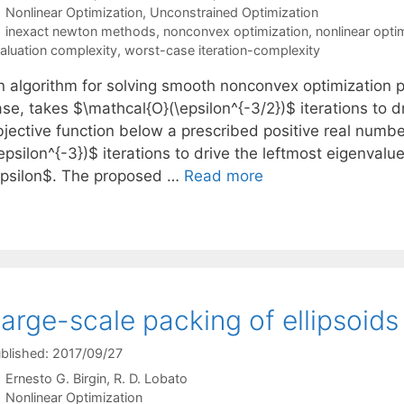
Categories
Nonlinear Optimization
,
Unconstrained Optimization
Tags
inexact newton methods
,
nonconvex optimization
,
nonlinear opti
aluation complexity
,
worst-case iteration-complexity
n algorithm for solving smooth nonconvex optimization p
se, takes $\mathcal{O}(\epsilon^{-3/2})$ iterations to d
bjective function below a prescribed positive real numb
epsilon^{-3})$ iterations to drive the leftmost eigenval
epsilon$. The proposed …
Read more
arge-scale packing of ellipsoids
blished: 2017/09/27
Ernesto G. Birgin
R. D. Lobato
Categories
Nonlinear Optimization