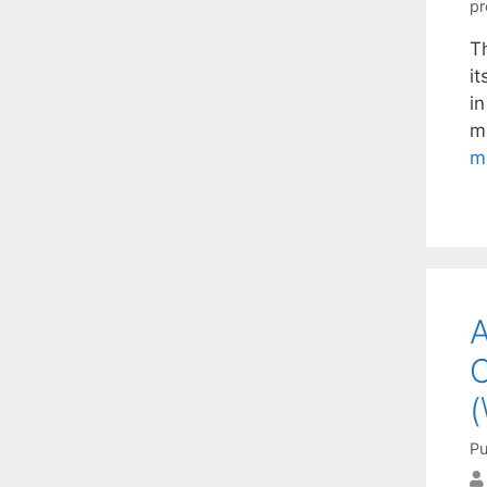
pr
Th
it
i
m
m
A
C
(
Pu