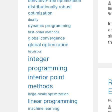
derivative-free optimization
distributionally robust
optimization
duality
In
dynamic programming
an
first-order methods
s
global convergence
th
global optimization
heuristics
integer
programming
interior point
R
methods
E
large-scale optimization
linear programming
Pu
machine learning