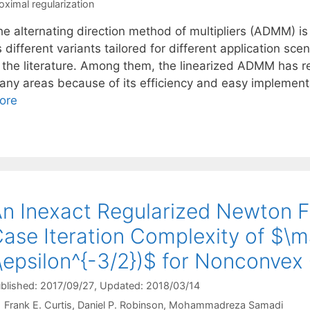
oximal regularization
e alternating direction method of multipliers (ADMM) is 
s different variants tailored for different application s
n the literature. Among them, the linearized ADMM has re
any areas because of its efficiency and easy implement
ore
n Inexact Regularized Newton 
ase Iteration Complexity of $\m
\epsilon^{-3/2})$ for Nonconvex
blished: 2017/09/27
, Updated: 2018/03/14
Frank E. Curtis
Daniel P. Robinson
Mohammadreza Samadi