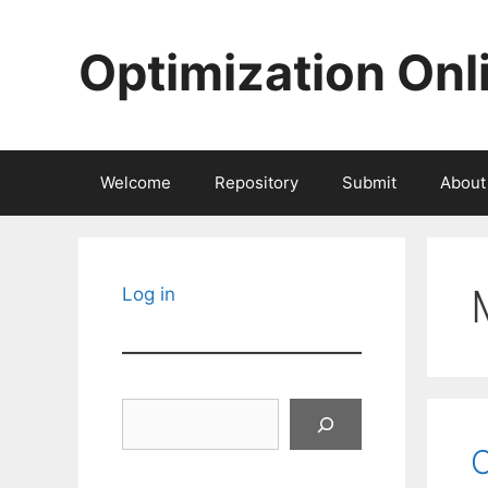
Skip
to
Optimization Onl
content
Welcome
Repository
Submit
About
Log in
Search
C