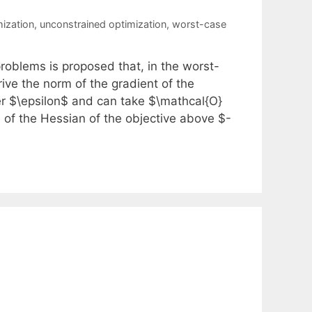
mization
,
unconstrained optimization
,
worst-case
roblems is proposed that, in the worst-
rive the norm of the gradient of the
er $\epsilon$ and can take $\mathcal{O}
ue of the Hessian of the objective above $-