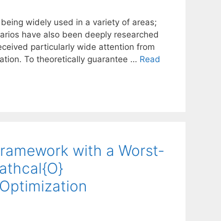
being widely used in a variety of areas;
cenarios have also been deeply researched
ceived particularly wide attention from
ation. To theoretically guarantee …
Read
Framework with a Worst-
athcal{O}
 Optimization