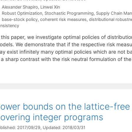
Alexander Shapiro
Linwei Xin
Categories
Robust Optimization
,
Stochastic Programming
,
Supply Chain Ma
Tags
base-stock policy
,
coherent risk measures
,
distributional robustn
nsistency
 this paper, we investigate optimal policies of distributi
odels. We demonstrate that if the respective risk measur
y exist infinitely many optimal policies which are not b
 a sharp contrast with the risk neutral formulation of th
ower bounds on the lattice-free
overing integer programs
blished: 2017/09/29
, Updated: 2018/03/31