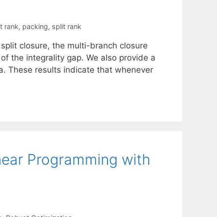
t rank
,
packing
,
split rank
split closure, the multi-branch closure
 of the integrality gap. We also provide a
ra. These results indicate that whenever
Linear Programming with