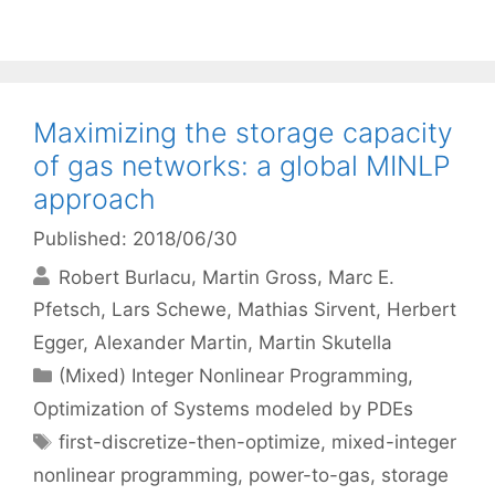
Maximizing the storage capacity
of gas networks: a global MINLP
approach
Published: 2018/06/30
Robert Burlacu
Martin Gross
Marc E.
Pfetsch
Lars Schewe
Mathias Sirvent
Herbert
Egger
Alexander Martin
Martin Skutella
Categories
(Mixed) Integer Nonlinear Programming
,
Optimization of Systems modeled by PDEs
Tags
first-discretize-then-optimize
,
mixed-integer
nonlinear programming
,
power-to-gas
,
storage