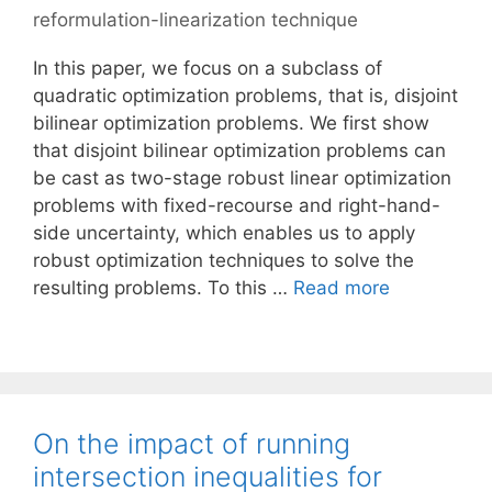
reformulation-linearization technique
In this paper, we focus on a subclass of
quadratic optimization problems, that is, disjoint
bilinear optimization problems. We first show
that disjoint bilinear optimization problems can
be cast as two-stage robust linear optimization
problems with fixed-recourse and right-hand-
side uncertainty, which enables us to apply
robust optimization techniques to solve the
resulting problems. To this …
Read more
On the impact of running
intersection inequalities for