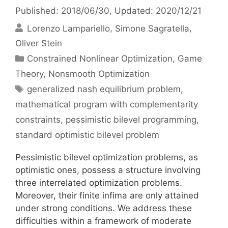
Published: 2018/06/30
, Updated: 2020/12/21
Lorenzo Lampariello
Simone Sagratella
Oliver Stein
Categories
Constrained Nonlinear Optimization
,
Game
Theory
,
Nonsmooth Optimization
Tags
generalized nash equilibrium problem
,
mathematical program with complementarity
constraints
,
pessimistic bilevel programming
,
standard optimistic bilevel problem
Pessimistic bilevel optimization problems, as
optimistic ones, possess a structure involving
three interrelated optimization problems.
Moreover, their finite infima are only attained
under strong conditions. We address these
difficulties within a framework of moderate