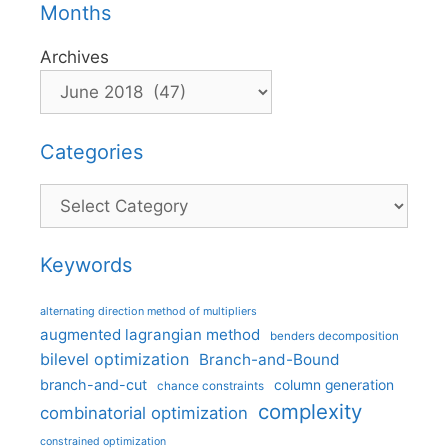
Months
Archives
Categories
Categories
Keywords
alternating direction method of multipliers
augmented lagrangian method
benders decomposition
bilevel optimization
Branch-and-Bound
branch-and-cut
column generation
chance constraints
complexity
combinatorial optimization
constrained optimization