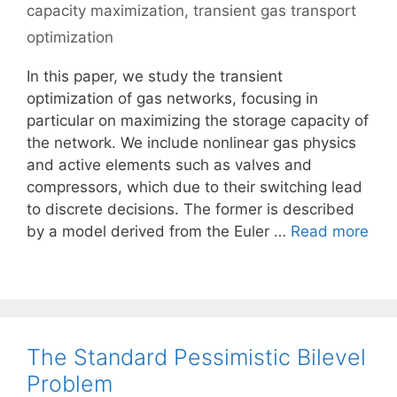
capacity maximization
,
transient gas transport
optimization
In this paper, we study the transient
optimization of gas networks, focusing in
particular on maximizing the storage capacity of
the network. We include nonlinear gas physics
and active elements such as valves and
compressors, which due to their switching lead
to discrete decisions. The former is described
by a model derived from the Euler …
Read more
The Standard Pessimistic Bilevel
Problem