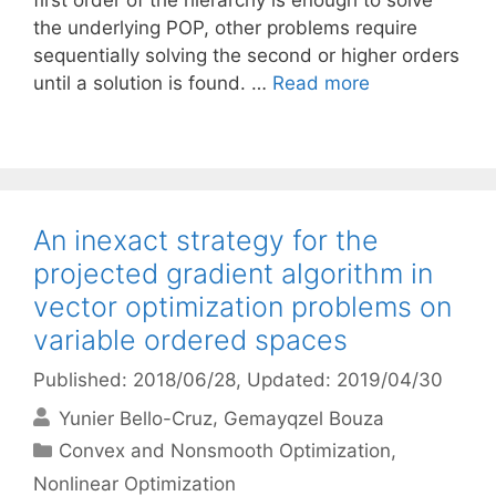
first order of the hierarchy is enough to solve
the underlying POP, other problems require
sequentially solving the second or higher orders
until a solution is found. …
Read more
An inexact strategy for the
projected gradient algorithm in
vector optimization problems on
variable ordered spaces
Published: 2018/06/28
, Updated: 2019/04/30
Yunier Bello-Cruz
Gemayqzel Bouza
Categories
Convex and Nonsmooth Optimization
,
Nonlinear Optimization