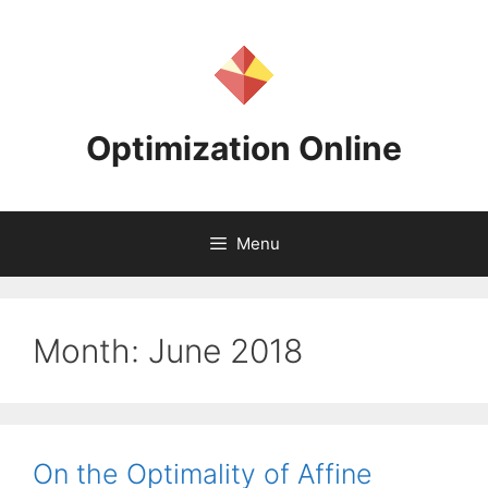
Skip
to
content
Optimization Online
Menu
Month:
June 2018
On the Optimality of Affine