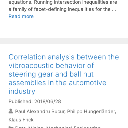
equations. Running intersection inequalities are
a family of facet-defining inequalities for the …
Read more
Correlation analysis between the
vibroacoustic behavior of
steering gear and ball nut
assemblies in the automotive
industry
Published: 2018/06/28
Paul Alexandru Bucur
Philipp Hungerländer
Klaus Frick
Categories