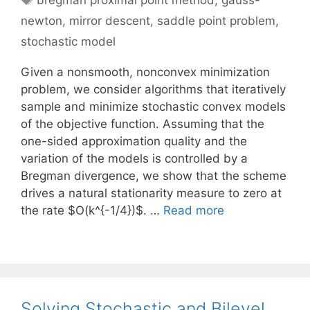
bregman proximal point method
,
gauss-
newton
,
mirror descent
,
saddle point problem
,
stochastic model
Given a nonsmooth, nonconvex minimization
problem, we consider algorithms that iteratively
sample and minimize stochastic convex models
of the objective function. Assuming that the
one-sided approximation quality and the
variation of the models is controlled by a
Bregman divergence, we show that the scheme
drives a natural stationarity measure to zero at
the rate $O(k^{-1/4})$. …
Read more
Solving Stochastic and Bilevel