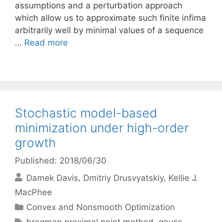
assumptions and a perturbation approach
which allow us to approximate such finite infima
arbitrarily well by minimal values of a sequence
…
Read more
Stochastic model-based
minimization under high-order
growth
Published: 2018/06/30
Damek Davis
Dmitriy Drusvyatskiy
Kellie J.
MacPhee
Categories
Convex and Nonsmooth Optimization
Tags