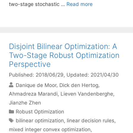
two-stage stochastic …
Read more
Disjoint Bilinear Optimization: A
Two-Stage Robust Optimization
Perspective
Published: 2018/06/29
, Updated: 2021/04/30
Danique de Moor
Dick den Hertog
Ahmadreza Marandi
Lieven Vandenberghe
Jianzhe Zhen
Categories
Robust Optimization
Tags
bilinear optimization
,
linear decision rules
,
mixed integer convex optimization
,