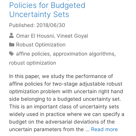
Policies for Budgeted
Uncertainty Sets
Published: 2018/06/30
Omar El Housni
Vineet Goyal
Categories
Robust Optimization
Tags
affine policies
,
approximation algorithms
,
robust optimization
In this paper, we study the performance of
affine policies for two-stage adjustable robust
optimization problem with uncertain right hand
side belonging to a budgeted uncertainty set.
This is an important class of uncertainty sets
widely used in practice where we can specify a
budget on the adversarial deviations of the
uncertain parameters from the …
Read more