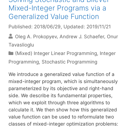
Mixed-Integer Programs via a
Generalized Value Function
Published: 2018/06/29
, Updated: 2019/11/21
Oleg A. Prokopyev
Andrew J. Schaefer
Onur
Tavaslioglu
Categories
(Mixed) Integer Linear Programming
,
Integer
Programming
,
Stochastic Programming
We introduce a generalized value function of a
mixed-integer program, which is simultaneously
parameterized by its objective and right-hand
side. We describe its fundamental properties,
which we exploit through three algorithms to
calculate it. We then show how this generalized
value function can be used to reformulate two
classes of mixed-integer optimization problems: