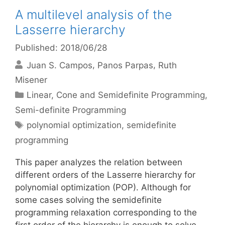
A multilevel analysis of the
Lasserre hierarchy
Published: 2018/06/28
Juan S. Campos
Panos Parpas
Ruth
Misener
Categories
Linear, Cone and Semidefinite Programming
,
Semi-definite Programming
Tags
polynomial optimization
,
semidefinite
programming
This paper analyzes the relation between
different orders of the Lasserre hierarchy for
polynomial optimization (POP). Although for
some cases solving the semidefinite
programming relaxation corresponding to the