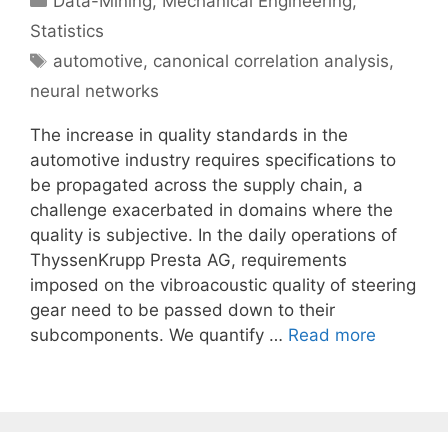
Data-Mining
,
Mechanical Engineering
,
Statistics
Tags
automotive
,
canonical correlation analysis
,
neural networks
The increase in quality standards in the
automotive industry requires specifications to
be propagated across the supply chain, a
challenge exacerbated in domains where the
quality is subjective. In the daily operations of
ThyssenKrupp Presta AG, requirements
imposed on the vibroacoustic quality of steering
gear need to be passed down to their
subcomponents. We quantify …
Read more