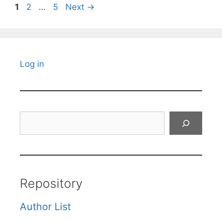
Page
Page
Page
1
2
…
5
Next
→
Log in
Search
Repository
Author List