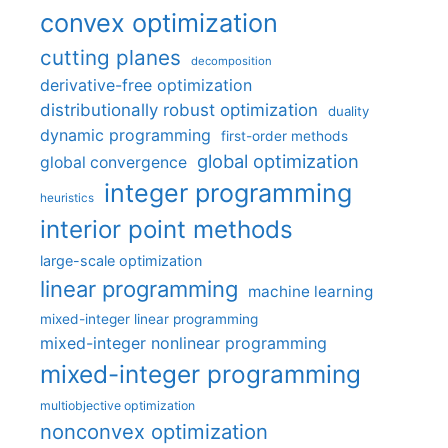
convex optimization
cutting planes
decomposition
derivative-free optimization
distributionally robust optimization
duality
dynamic programming
first-order methods
global optimization
global convergence
integer programming
heuristics
interior point methods
large-scale optimization
linear programming
machine learning
mixed-integer linear programming
mixed-integer nonlinear programming
mixed-integer programming
multiobjective optimization
nonconvex optimization