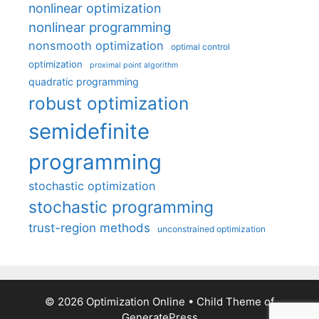
nonlinear optimization
nonlinear programming
nonsmooth optimization
optimal control
optimization
proximal point algorithm
quadratic programming
robust optimization
semidefinite
programming
stochastic optimization
stochastic programming
trust-region methods
unconstrained optimization
© 2026 Optimization Online
• Child Theme of
GeneratePress