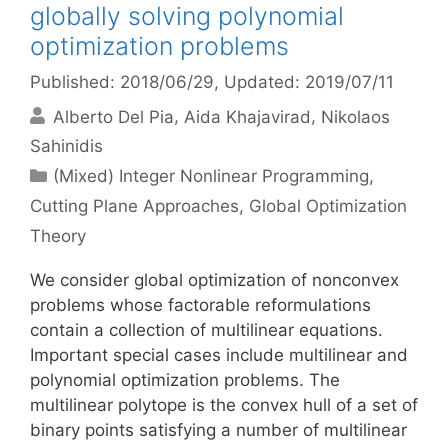
globally solving polynomial
optimization problems
Published: 2018/06/29
, Updated: 2019/07/11
Alberto Del Pia
Aida Khajavirad
Nikolaos
Sahinidis
Categories
(Mixed) Integer Nonlinear Programming
,
Cutting Plane Approaches
,
Global Optimization
Theory
We consider global optimization of nonconvex
problems whose factorable reformulations
contain a collection of multilinear equations.
Important special cases include multilinear and
polynomial optimization problems. The
multilinear polytope is the convex hull of a set of
binary points satisfying a number of multilinear