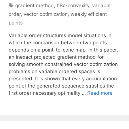
Tags
gradient method
,
hBc-convexity
,
variable
order
,
vector optimization
,
weakly efficient
points
Variable order structures model situations in
which the comparison between two points
depends on a point-to-cone map. In this paper,
an inexact projected gradient method for
solving smooth constrained vector optimization
problems on variable ordered spaces is
presented. It is shown that every accumulation
point of the generated sequence satisfies the
first order necessary optimality …
Read more