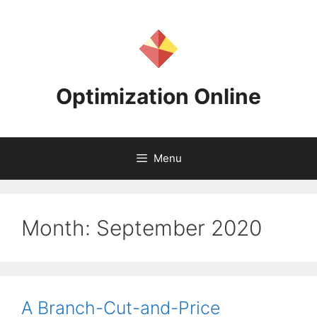
Skip
to
content
Optimization Online
Menu
Month:
September 2020
A Branch-Cut-and-Price