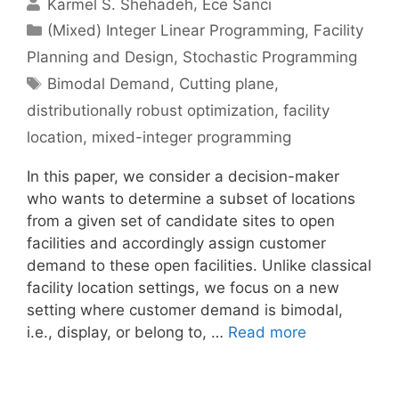
Karmel S. Shehadeh
Ece Sanci
Categories
(Mixed) Integer Linear Programming
,
Facility
Planning and Design
,
Stochastic Programming
Tags
Bimodal Demand
,
Cutting plane
,
distributionally robust optimization
,
facility
location
,
mixed-integer programming
In this paper, we consider a decision-maker
who wants to determine a subset of locations
from a given set of candidate sites to open
facilities and accordingly assign customer
demand to these open facilities. Unlike classical
facility location settings, we focus on a new
setting where customer demand is bimodal,
i.e., display, or belong to, …
Read more