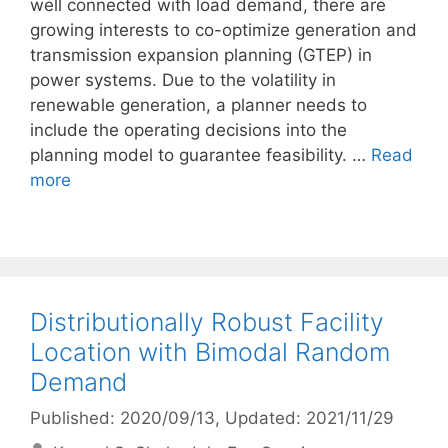
well connected with load demand, there are
growing interests to co-optimize generation and
transmission expansion planning (GTEP) in
power systems. Due to the volatility in
renewable generation, a planner needs to
include the operating decisions into the
planning model to guarantee feasibility. …
Read
more
Distributionally Robust Facility
Location with Bimodal Random
Demand
Published: 2020/09/13
, Updated: 2021/11/29