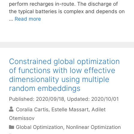
perform recharges in-route. The discharge of
the typical batteries is complex and depends on
…
Read more
Constrained global optimization
of functions with low effective
dimensionality using multiple
random embeddings
Published: 2020/09/18
, Updated: 2020/10/01
Coralia Cartis
Estelle Massart
Adilet
Otemissov
Categories
Global Optimization
,
Nonlinear Optimization