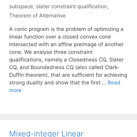
subspace
,
slater constraint qualification
,
Theorem of Alternative
A conic program is the problem of optimizing a
linear function over a closed convex cone
intersected with an affine preimage of another
cone. We analyse three constraint
qualifications, namely a Closedness CQ, Slater
CQ, and Boundedness CQ (also called Clark-
Duffin theorem), that are sufficient for achieving
strong duality and show that the first …
Read
more
Mixed-integer Linear