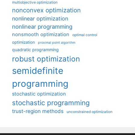
multiobjective optimization
nonconvex optimization
nonlinear optimization
nonlinear programming
nonsmooth optimization
optimal control
optimization
proximal point algorithm
quadratic programming
robust optimization
semidefinite
programming
stochastic optimization
stochastic programming
trust-region methods
unconstrained optimization