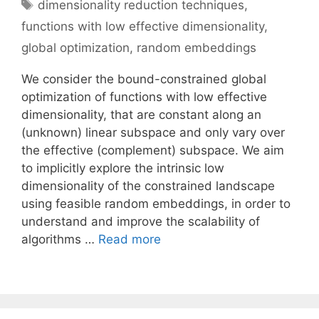
Tags
dimensionality reduction techniques
,
functions with low effective dimensionality
,
global optimization
,
random embeddings
We consider the bound-constrained global
optimization of functions with low effective
dimensionality, that are constant along an
(unknown) linear subspace and only vary over
the effective (complement) subspace. We aim
to implicitly explore the intrinsic low
dimensionality of the constrained landscape
using feasible random embeddings, in order to
understand and improve the scalability of
algorithms …
Read more