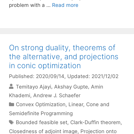
problem with a …
Read more
On strong duality, theorems of
the alternative, and projections
in conic optimization
Published: 2020/09/14
, Updated: 2021/12/02
Temitayo Ajayi
Akshay Gupte
Amin
Khademi
Andrew J. Schaefer
Categories
Convex Optimization
,
Linear, Cone and
Semidefinite Programming
Tags
Bounded feasible set
,
Clark-Duffin theorem
,
Closedness of adjoint image
,
Projection onto