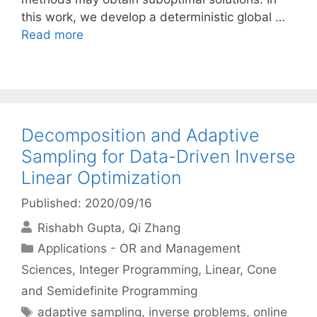
this work, we develop a deterministic global …
Read more
Decomposition and Adaptive
Sampling for Data-Driven Inverse
Linear Optimization
Published: 2020/09/16
Rishabh Gupta
Qi Zhang
Categories
Applications - OR and Management
Sciences
,
Integer Programming
,
Linear, Cone
and Semidefinite Programming
Tags
adaptive sampling
,
inverse problems
,
online