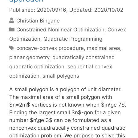
Published: 2020/09/16
, Updated: 2020/10/02
Christian Bingane
Categories
Constrained Nonlinear Optimization
,
Convex
Optimization
,
Quadratic Programming
Tags
concave-convex procedure
,
maximal area
,
planar geometry
,
quadratically constrained
quadratic optimization
,
sequential convex
optimization
,
small polygons
A small polygon is a polygon of unit diameter.
The maximal area of a small polygon with
$n=2m$ vertices is not known when $m\ge 7$.
Finding the largest small $n$-gon for a given
number $n\ge 3$ can be formulated as a
nonconvex quadratically constrained quadratic
optimization problem. We propose to solve this