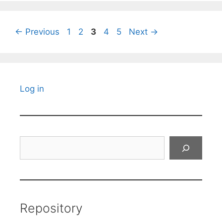
Page
Page
Page
Page
Page
←
Previous
1
2
3
4
5
Next
→
Log in
Search
Repository