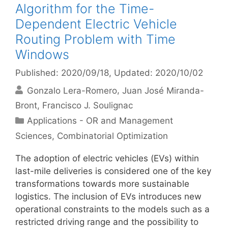
Algorithm for the Time-
Dependent Electric Vehicle
Routing Problem with Time
Windows
Published: 2020/09/18
, Updated: 2020/10/02
Gonzalo Lera-Romero
Juan José Miranda-
Bront
Francisco J. Soulignac
Categories
Applications - OR and Management
Sciences
,
Combinatorial Optimization
The adoption of electric vehicles (EVs) within
last-mile deliveries is considered one of the key
transformations towards more sustainable
logistics. The inclusion of EVs introduces new
operational constraints to the models such as a
restricted driving range and the possibility to