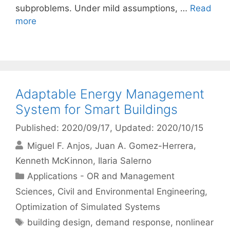
subproblems. Under mild assumptions, …
Read
more
Adaptable Energy Management
System for Smart Buildings
Published: 2020/09/17
, Updated: 2020/10/15
Miguel F. Anjos
Juan A. Gomez-Herrera
Kenneth McKinnon
Ilaria Salerno
Categories
Applications - OR and Management
Sciences
,
Civil and Environmental Engineering
,
Optimization of Simulated Systems
Tags
building design
,
demand response
,
nonlinear