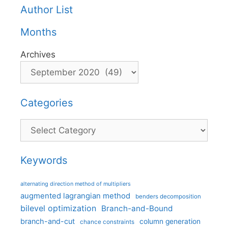
Author List
Months
Archives
Categories
Categories
Keywords
alternating direction method of multipliers
augmented lagrangian method
benders decomposition
bilevel optimization
Branch-and-Bound
branch-and-cut
column generation
chance constraints