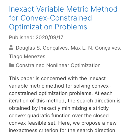
Inexact Variable Metric Method
for Convex-Constrained
Optimization Problems
Published: 2020/09/17
Douglas S. Gonçalves
Max L. N. Gonçalves
Tiago Menezes
Categories
Constrained Nonlinear Optimization
This paper is concerned with the inexact
variable metric method for solving convex-
constrained optimization problems. At each
iteration of this method, the search direction is
obtained by inexactly minimizing a strictly
convex quadratic function over the closed
convex feasible set. Here, we propose a new
inexactness criterion for the search direction