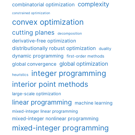
complexity
combinatorial optimization
constrained optimization
convex optimization
cutting planes
decomposition
derivative-free optimization
distributionally robust optimization
duality
dynamic programming
first-order methods
global optimization
global convergence
integer programming
heuristics
interior point methods
large-scale optimization
linear programming
machine learning
mixed-integer linear programming
mixed-integer nonlinear programming
mixed-integer programming