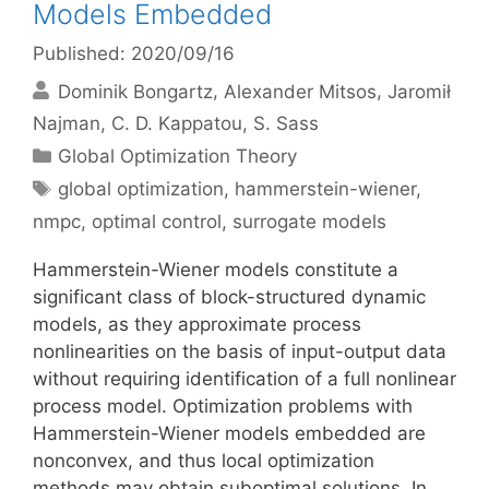
Models Embedded
Published: 2020/09/16
Dominik Bongartz
Alexander Mitsos
Jaromił
Najman
C. D. Kappatou
S. Sass
Categories
Global Optimization Theory
Tags
global optimization
,
hammerstein-wiener
,
nmpc
,
optimal control
,
surrogate models
Hammerstein-Wiener models constitute a
significant class of block-structured dynamic
models, as they approximate process
nonlinearities on the basis of input-output data
without requiring identification of a full nonlinear
process model. Optimization problems with
Hammerstein-Wiener models embedded are
nonconvex, and thus local optimization
methods may obtain suboptimal solutions. In