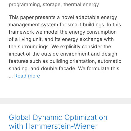
programming
,
storage
,
thermal energy
This paper presents a novel adaptable energy
management system for smart buildings. In this
framework we model the energy consumption
of a living unit, and its energy exchange with
the surroundings. We explicitly consider the
impact of the outside environment and design
features such as building orientation, automatic
shading, and double facade. We formulate this
…
Read more
Global Dynamic Optimization
with Hammerstein-Wiener