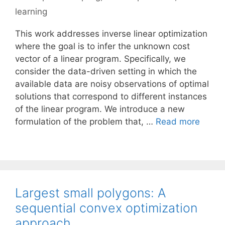
learning
This work addresses inverse linear optimization
where the goal is to infer the unknown cost
vector of a linear program. Specifically, we
consider the data-driven setting in which the
available data are noisy observations of optimal
solutions that correspond to different instances
of the linear program. We introduce a new
formulation of the problem that, …
Read more
Largest small polygons: A
sequential convex optimization
approach