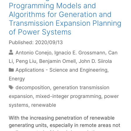
Programming Models and
Algorithms for Generation and
Transmission Expansion Planning
of Power Systems
Published: 2020/09/13
Antonio Conejo
Ignacio E. Grossmann
Can
Li
Peng Liu
Benjamin Omell
John D. Siirola
Categories
Applications - Science and Engineering
,
Energy
Tags
decomposition
,
generation transmission
expansion
,
mixed-integer programming
,
power
systems
,
renewable
With the increasing penetration of renewable
generating units, especially in remote areas not