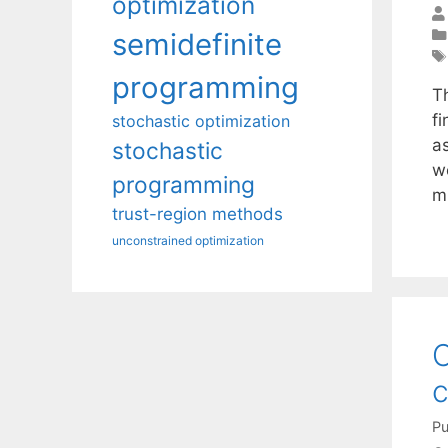
optimization
semidefinite
programming
T
fi
stochastic optimization
as
stochastic
w
programming
m
trust-region methods
unconstrained optimization
C
c
Pu