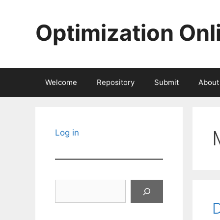
Skip
to
Optimization Onl
content
Welcome
Repository
Submit
About
Log in
Search
D