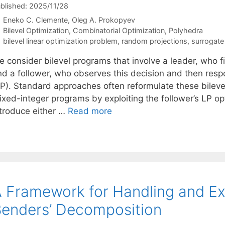
blished: 2025/11/28
Eneko C. Clemente
Oleg A. Prokopyev
Categories
Bilevel Optimization
,
Combinatorial Optimization
,
Polyhedra
Tags
bilevel linear optimization problem
,
random projections
,
surrogate 
e consider bilevel programs that involve a leader, who f
nd a follower, who observes this decision and then respo
LP). Standard approaches often reformulate these bilevel
ixed-integer programs by exploiting the follower’s LP op
ntroduce either …
Read more
 Framework for Handling and Ex
enders’ Decomposition