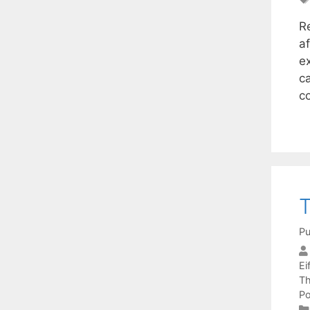
R
a
e
ca
c
T
Pu
Eif
Th
Po