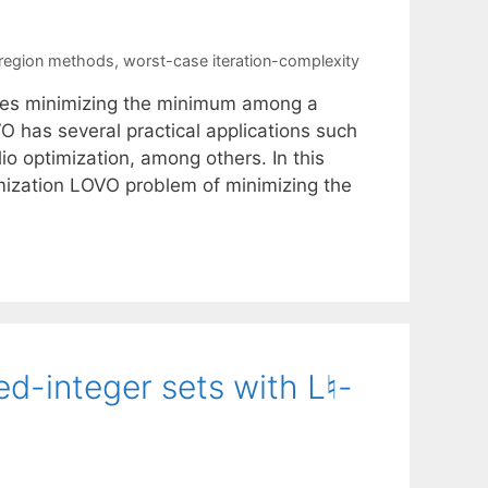
-region methods
,
worst-case iteration-complexity
ves minimizing the minimum among a
VO has several practical applications such
io optimization, among others. In this
imization LOVO problem of minimizing the
ed-integer sets with L♮-