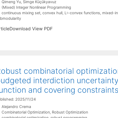
Qimeng Yu
Simge Küçükyavuz
Categories
(Mixed) Integer Nonlinear Programming
Tags
continuous mixing set
,
convex hull
,
L♮-convex functions
,
mixed-in
bmodularity
rticleDownload View PDF
obust combinatorial optimizatio
udgeted interdiction uncertainty
unction and covering constraint
blished: 2025/11/24
Alejandro Crema
Categories
Combinatorial Optimization
,
Robust Optimization
Tags
combinatorial optimization
,
robust programming