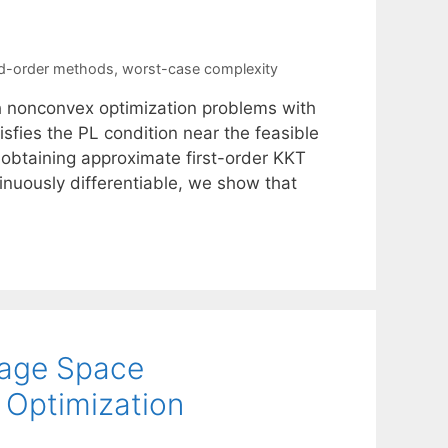
d-order methods
,
worst-case complexity
 nonconvex optimization problems with
isfies the PL condition near the feasible
obtaining approximate first-order KKT
inuously differentiable, we show that
age Space
e Optimization