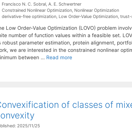
Francisco N. C. Sobral
A. E. Schwertner
Categories
Constrained Nonlinear Optimization
,
Nonlinear Optimization
Tags
derivative-free optimization
,
Low Order-Value Optimization
,
trust
he Low Order-Value Optimization (LOVO) problem invol
nite number of function values within a feasible set. LO
 robust parameter estimation, protein alignment, portfol
ork, we are interested in the constrained nonlinear opt
inimum between …
Read more
onvexification of classes of mix
onvexity
blished: 2025/11/25