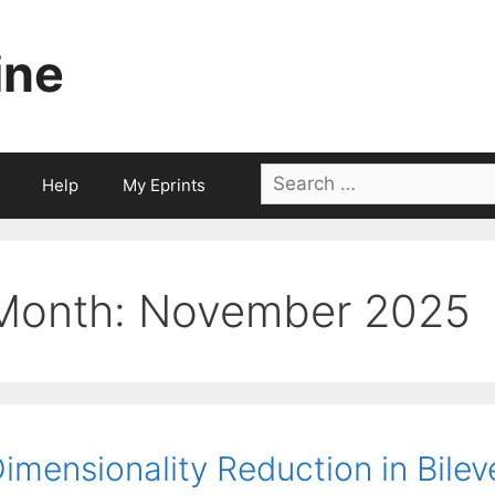
ine
Search
Help
My Eprints
for:
Month:
November 2025
imensionality Reduction in Bile