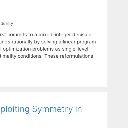
duality
irst commits to a mixed-integer decision,
nds rationally by solving a linear program
 optimization problems as single-level
timality conditions. These reformulations
ploiting Symmetry in