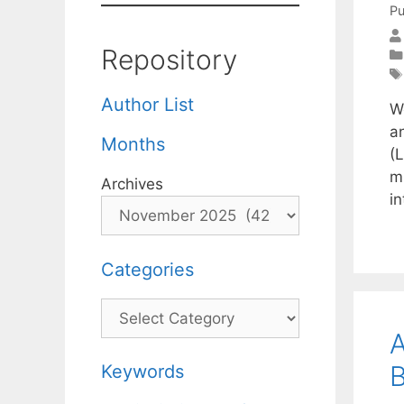
Pu
Repository
Author List
W
a
Months
(
m
Archives
i
Categories
Categories
A
B
Keywords