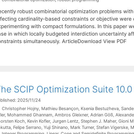
ecently robust combinatorial optimization problems with
ffecting cardinality-based constraints or objective wer
xperimenting with compact formulations. In this paper w
se in which locally budgeted interdiction uncertainty af
onstraints simultaneously. ArticleDownload View PDF
he SCIP Optimization Suite 10.0
blished: 2025/11/24
Christopher Hojny
Mathieu Besançon
Ksenia Bestuzheva
Sande
ler
Mohammed Ghannam
Ambros Gleixner
Adrian Göß
Alexande
orsten Koch
Kevin Kofler
Jurgen Lentz
Stephen J. Maher
Gioni M
kutta
Felipe Serrano
Yuji Shinano
Mark Turner
Stefan Vigerske
M
Categories
Integer Programming
,
Linear, Cone and Semidefinite Programmin