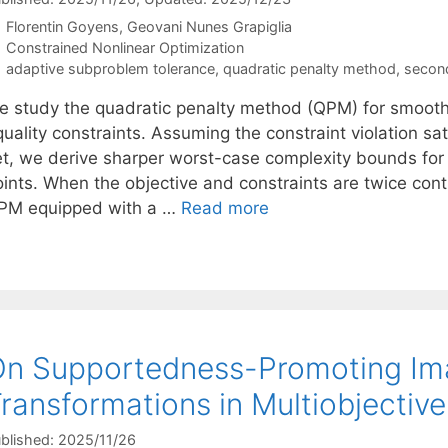
Florentin Goyens
Geovani Nunes Grapiglia
Categories
Constrained Nonlinear Optimization
Tags
adaptive subproblem tolerance
,
quadratic penalty method
,
secon
e study the quadratic penalty method (QPM) for smooth
uality constraints. Assuming the constraint violation sat
et, we derive sharper worst-case complexity bounds for 
oints. When the objective and constraints are twice cont
PM equipped with a …
Read more
n Supportedness-Promoting Im
ransformations in Multiobjectiv
blished: 2025/11/26