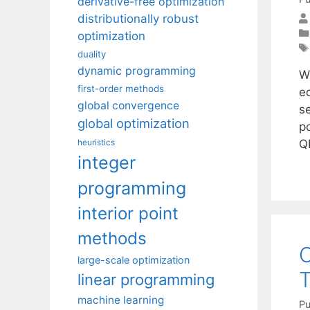
derivative-free optimization
distributionally robust
optimization
duality
dynamic programming
W
first-order methods
eq
global convergence
s
global optimization
p
Q
heuristics
integer
programming
interior point
methods
O
large-scale optimization
T
linear programming
machine learning
Pu