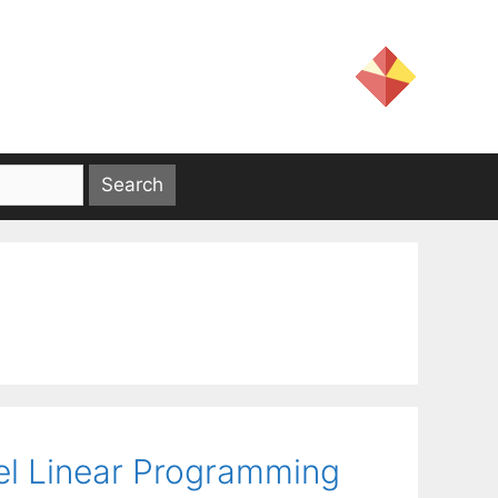
vel Linear Programming