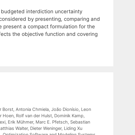
 budgeted interdiction uncertainty
e considered by presenting, comparing and
e present a compact formulation for the
fects the objective function and covering
r Borst
Antonia Chmiela
João Dionísio
Leon
r Hoen
Rolf van der Hulst
Dominik Kamp
exi
Erik Mühmer
Marc E. Pfetsch
Sebastian
atthias Walter
Dieter Weninger
Liding Xu
g
,
Optimization Software and Modeling Systems