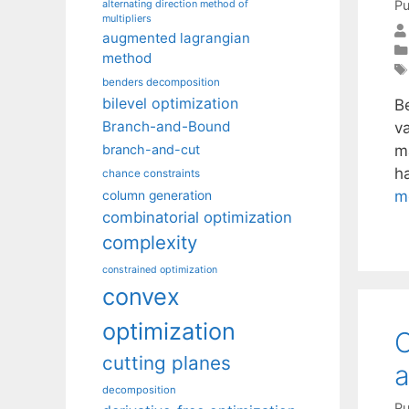
Pu
alternating direction method of
multipliers
augmented lagrangian
method
benders decomposition
bilevel optimization
B
Branch-and-Bound
va
m
branch-and-cut
h
chance constraints
m
column generation
combinatorial optimization
complexity
constrained optimization
convex
optimization
C
cutting planes
a
decomposition
Pu