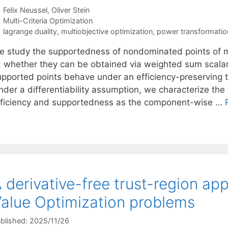
Felix Neussel
Oliver Stein
Categories
Multi-Criteria Optimization
Tags
lagrange duality
,
multiobjective optimization
,
power transformatio
e study the supportedness of nondominated points of mu
s, whether they can be obtained via weighted sum scalar
upported points behave under an efficiency-preserving t
nder a differentiability assumption, we characterize the
fficiency and supportedness as the component-wise …
 derivative-free trust-region ap
alue Optimization problems
blished: 2025/11/26