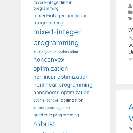
mixed-integer linear
programming
mixed-integer nonlinear
programming
W
mixed-integer
i
programming
s
U
multiobjective optimization
nonconvex
e
optimization
nonlinear optimization
nonlinear programming
nonsmooth optimization
optimization
optimal control
A
proximal point algorithm
quadratic programming
V
robust
Pu