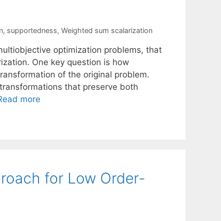
n
,
supportedness
,
Weighted sum scalarization
ltiobjective optimization problems, that
ization. One key question is how
ransformation of the original problem.
 transformations that preserve both
Read more
proach for Low Order-