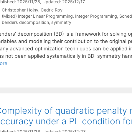
blished: 2025/11/28
, Updated: 2025/12/17
Christopher Hojny
Cedric Roy
Categories
(Mixed) Integer Linear Programming
,
Integer Programming
,
Sched
Tags
benders decomposition
,
symmetry
enders’ decomposition (BD) is a framework for solving 
riables and modeling their contribution to the original 
any advanced optimization techniques can be applied i
as not been applied systematically in BD: symmetry hand
ore
omplexity of quadratic penalty
ccuracy under a PL condition fo
blished: 2025/11/26
, Updated: 2025/12/23