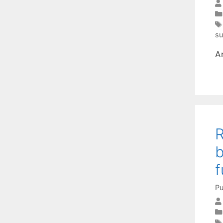
su
A
R
b
f
Pu