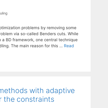
uling
optimization problems by removing some
problem via so-called Benders cuts. While
n a BD framework, one central technique
ling. The main reason for this …
Read
 methods with adaptive
r the constraints