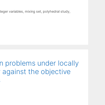
teger variables
,
mixing set
,
polyhedral study
,
n problems under locally
 against the objective
s