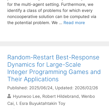
for the multi-agent setting. Furthermore, we
identify a class of problems for which every
noncooperative solution can be computed via
the potential problem. We …
Read more
Random-Restart Best-Response
Dynamics for Large-Scale
Integer Programming Games and
Their Applications
Published: 2025/06/24
, Updated: 2026/02/26
Hyunwoo Lee
Robert Hildebrand
Wenbo
Cai
I. Esra Buyuktahtakin Toy