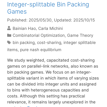
Integer-splittable Bin Packing
Games
Published: 2025/05/30
, Updated: 2025/10/15
Bainian Hao
Carla Michini
Categories
Combinatorial Optimization
,
Game Theory
Tags
bin packing
,
cost-sharing
,
integer splittable
items
,
pure nash equilibrium
We study weighted, capacitated cost-sharing
games on parallel-link networks, also known as
bin packing games. We focus on an integer-
splittable variant in which items of varying sizes
can be divided into integer units and assigned
to bins with heterogeneous capacities and
costs. Although this setting has practical
relevance, it remains largely unexplored in the