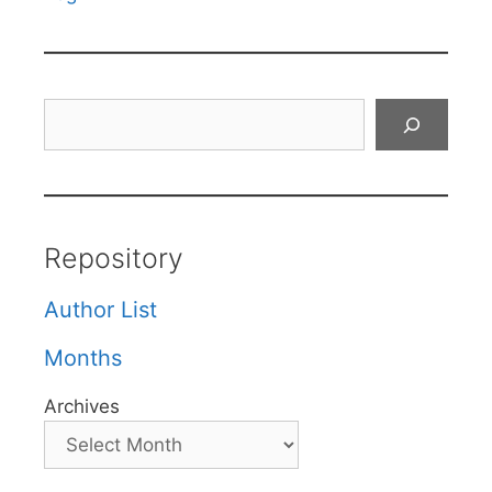
Search
Repository
Author List
Months
Archives