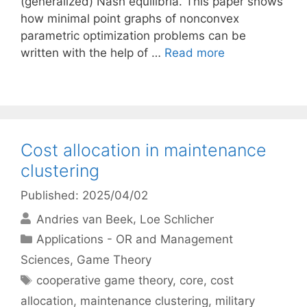
(generalized) Nash equilibria. This paper shows
how minimal point graphs of nonconvex
parametric optimization problems can be
written with the help of …
Read more
Cost allocation in maintenance
clustering
Published: 2025/04/02
Andries van Beek
Loe Schlicher
Categories
Applications - OR and Management
Sciences
,
Game Theory
Tags
cooperative game theory
,
core
,
cost
allocation
,
maintenance clustering
,
military