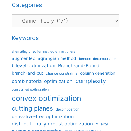
Categories
Categories
Keywords
alternating direction method of multipliers
augmented lagrangian method
benders decomposition
bilevel optimization
Branch-and-Bound
branch-and-cut
column generation
chance constraints
complexity
combinatorial optimization
constrained optimization
convex optimization
cutting planes
decomposition
derivative-free optimization
distributionally robust optimization
duality