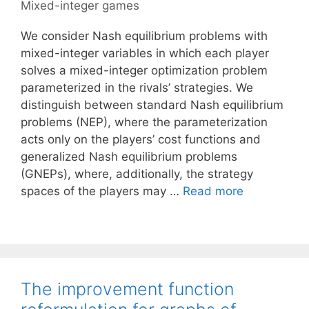
Mixed-integer games
We consider Nash equilibrium problems with
mixed-integer variables in which each player
solves a mixed-integer optimization problem
parameterized in the rivals’ strategies. We
distinguish between standard Nash equilibrium
problems (NEP), where the parameterization
acts only on the players’ cost functions and
generalized Nash equilibrium problems
(GNEPs), where, additionally, the strategy
spaces of the players may …
Read more
The improvement function