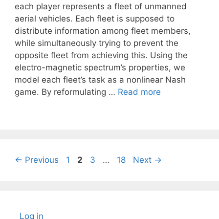
each player represents a fleet of unmanned
aerial vehicles. Each fleet is supposed to
distribute information among fleet members,
while simultaneously trying to prevent the
opposite fleet from achieving this. Using the
electro-magnetic spectrum’s properties, we
model each fleet’s task as a nonlinear Nash
game. By reformulating …
Read more
Page
Page
Page
Page
←
Previous
1
2
3
…
18
Next
→
Log in