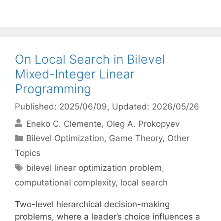
On Local Search in Bilevel
Mixed-Integer Linear
Programming
Published: 2025/06/09
, Updated: 2026/05/26
Eneko C. Clemente
Oleg A. Prokopyev
Categories
Bilevel Optimization
,
Game Theory
,
Other
Topics
Tags
bilevel linear optimization problem
,
computational complexity
,
local search
Two-level hierarchical decision-making
problems, where a leader’s choice influences a