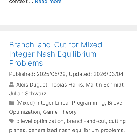
context …
Read more
Branch-and-Cut for Mixed-
Integer Nash Equilibrium
Problems
Published: 2025/05/29
, Updated: 2026/03/04
Alois Duguet
Tobias Harks
Martin Schmidt
Julian Schwarz
Categories
(Mixed) Integer Linear Programming
,
Bilevel
Optimization
,
Game Theory
Tags
bilevel optimization
,
branch-and-cut
,
cutting
planes
,
generalized nash equilibrium problems
,