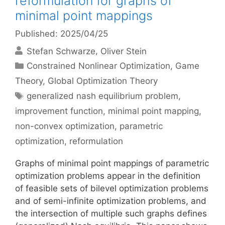
reformulation for graphs of
minimal point mappings
Published: 2025/04/25
Stefan Schwarze
Oliver Stein
Categories
Constrained Nonlinear Optimization
,
Game
Theory
,
Global Optimization Theory
Tags
generalized nash equilibrium problem
,
improvement function
,
minimal point mapping
,
non-convex optimization
,
parametric
optimization
,
reformulation
Graphs of minimal point mappings of parametric
optimization problems appear in the definition
of feasible sets of bilevel optimization problems
and of semi-infinite optimization problems, and
the intersection of multiple such graphs defines