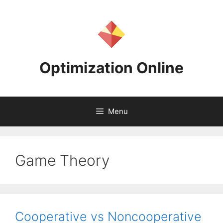
Skip
to
content
Optimization Online
Menu
Game Theory
Cooperative vs Noncooperative