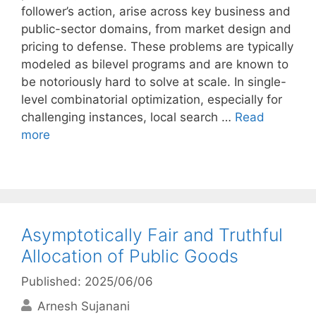
follower’s action, arise across key business and
public-sector domains, from market design and
pricing to defense. These problems are typically
modeled as bilevel programs and are known to
be notoriously hard to solve at scale. In single-
level combinatorial optimization, especially for
challenging instances, local search …
Read
more
Asymptotically Fair and Truthful
Allocation of Public Goods
Published: 2025/06/06
Arnesh Sujanani