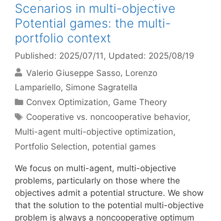
Scenarios in multi-objective
Potential games: the multi-
portfolio context
Published: 2025/07/11
, Updated: 2025/08/19
Valerio Giuseppe Sasso
Lorenzo
Lampariello
Simone Sagratella
Categories
Convex Optimization
,
Game Theory
Tags
Cooperative vs. noncooperative behavior
,
Multi-agent multi-objective optimization
,
Portfolio Selection
,
potential games
We focus on multi-agent, multi-objective
problems, particularly on those where the
objectives admit a potential structure. We show
that the solution to the potential multi-objective
problem is always a noncooperative optimum