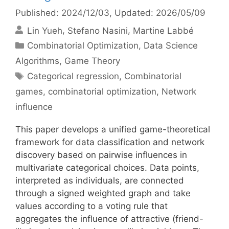
Published: 2024/12/03
, Updated: 2026/05/09
Lin Yueh
Stefano Nasini
Martine Labbé
Categories
Combinatorial Optimization
,
Data Science
Algorithms
,
Game Theory
Tags
Categorical regression
,
Combinatorial
games
,
combinatorial optimization
,
Network
influence
This paper develops a unified game-theoretical
framework for data classification and network
discovery based on pairwise influences in
multivariate categorical choices. Data points,
interpreted as individuals, are connected
through a signed weighted graph and take
values according to a voting rule that
aggregates the influence of attractive (friend-