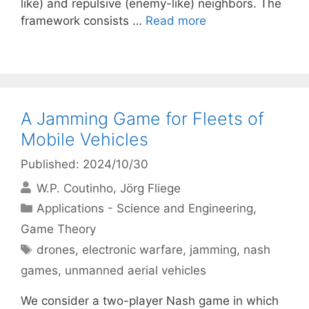
like) and repulsive (enemy-like) neighbors. The
framework consists …
Read more
A Jamming Game for Fleets of
Mobile Vehicles
Published: 2024/10/30
W.P. Coutinho
Jörg Fliege
Categories
Applications - Science and Engineering
,
Game Theory
Tags
drones
,
electronic warfare
,
jamming
,
nash
games
,
unmanned aerial vehicles
We consider a two-player Nash game in which