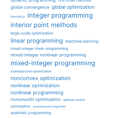
dynamic programming
first-order methods
global optimization
global convergence
integer programming
heuristics
interior point methods
large-scale optimization
linear programming
machine learning
mixed-integer linear programming
mixed-integer nonlinear programming
mixed-integer programming
multiobjective optimization
nonconvex optimization
nonlinear optimization
nonlinear programming
nonsmooth optimization
optimal control
optimization
proximal point algorithm
quadratic programming