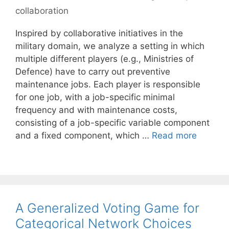
collaboration
Inspired by collaborative initiatives in the
military domain, we analyze a setting in which
multiple different players (e.g., Ministries of
Defence) have to carry out preventive
maintenance jobs. Each player is responsible
for one job, with a job-specific minimal
frequency and with maintenance costs,
consisting of a job-specific variable component
and a fixed component, which …
Read more
A Generalized Voting Game for
Categorical Network Choices