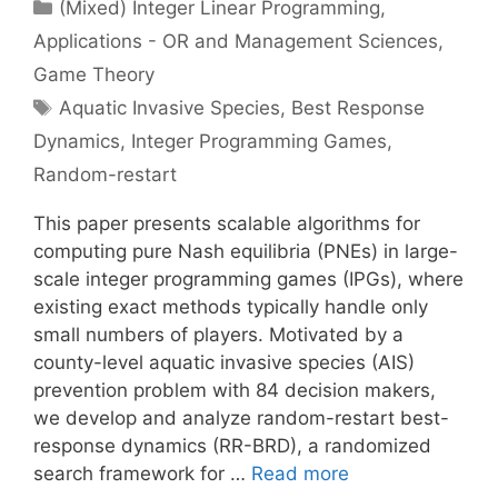
Categories
(Mixed) Integer Linear Programming
,
Applications - OR and Management Sciences
,
Game Theory
Tags
Aquatic Invasive Species
,
Best Response
Dynamics
,
Integer Programming Games
,
Random-restart
This paper presents scalable algorithms for
computing pure Nash equilibria (PNEs) in large-
scale integer programming games (IPGs), where
existing exact methods typically handle only
small numbers of players. Motivated by a
county-level aquatic invasive species (AIS)
prevention problem with 84 decision makers,
we develop and analyze random-restart best-
response dynamics (RR-BRD), a randomized
search framework for …
Read more