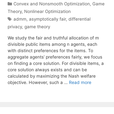
Categories
Convex and Nonsmooth Optimization
,
Game
Theory
,
Nonlinear Optimization
Tags
admm
,
asymptotically fair
,
differential
privacy
,
game theory
We study the fair and truthful allocation of m
divisible public items among n agents, each
with distinct preferences for the items. To
aggregate agents’ preferences fairly, we focus
on finding a core solution. For divisible items, a
core solution always exists and can be
calculated by maximizing the Nash welfare
objective. However, such a …
Read more