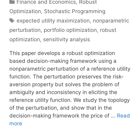
Categories
Finance and Economics
,
Robust
Optimization
,
Stochastic Programming
Tags
expected utility maximization
,
nonparametric
perturbation
,
portfolio optimization
,
robust
optimization
,
sensitivity analysis
This paper develops a robust optimization
based decision-making framework using a
nonparametric perturbation of a reference utility
function. The perturbation preserves the risk-
aversion property but solves the problem of
ambiguity and inconsistency in eliciting the
reference utility function. We study the topology
of the perturbation, and show that in the
decision-making framework the price of …
Read
more