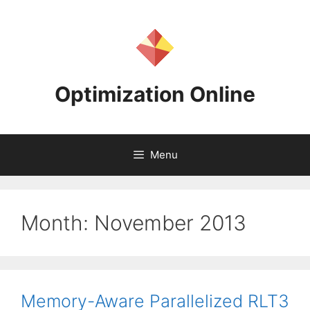
Skip
to
content
Optimization Online
Menu
Month:
November 2013
Memory-Aware Parallelized RLT3