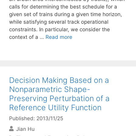
calls for determining the best schedule for a
given set of trains during a given time horizon,
while satisfying several track operational
constraints. In particular, we consider the
context of a …
Read more
Decision Making Based on a
Nonparametric Shape-
Preserving Perturbation of a
Reference Utility Function
Published: 2013/11/25
Jian Hu