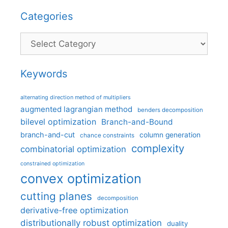
Categories
Categories
Keywords
alternating direction method of multipliers
augmented lagrangian method
benders decomposition
bilevel optimization
Branch-and-Bound
branch-and-cut
column generation
chance constraints
complexity
combinatorial optimization
constrained optimization
convex optimization
cutting planes
decomposition
derivative-free optimization
distributionally robust optimization
duality