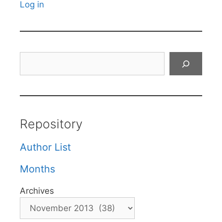
Log in
Search
Repository
Author List
Months
Archives