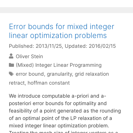
Error bounds for mixed integer
linear optimization problems
Published: 2013/11/25
, Updated: 2016/02/15
Oliver Stein
Categories
(Mixed) Integer Linear Programming
Tags
error bound
,
granularity
,
grid relaxation
retract
,
hoffman constant
We introduce computable a-priori and a-
posteriori error bounds for optimality and
feasibility of a point generated as the rounding
of an optimal point of the LP relaxation of a
mixed integer linear optimization problem.