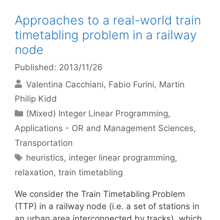
Approaches to a real-world train
timetabling problem in a railway
node
Published: 2013/11/26
Valentina Cacchiani
Fabio Furini
Martin
Philip Kidd
Categories
(Mixed) Integer Linear Programming
,
Applications - OR and Management Sciences
,
Transportation
Tags
heuristics
,
integer linear programming
,
relaxation
,
train timetabling
We consider the Train Timetabling Problem
(TTP) in a railway node (i.e. a set of stations in
an urban area interconnected by tracks), which