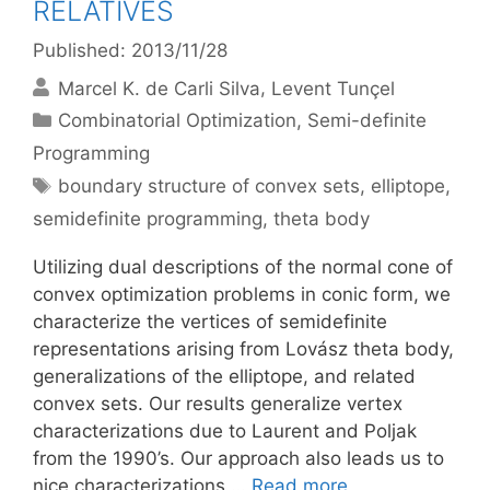
RELATIVES
Published: 2013/11/28
Marcel K. de Carli Silva
Levent Tunçel
Categories
Combinatorial Optimization
,
Semi-definite
Programming
Tags
boundary structure of convex sets
,
elliptope
,
semidefinite programming
,
theta body
Utilizing dual descriptions of the normal cone of
convex optimization problems in conic form, we
characterize the vertices of semidefinite
representations arising from Lovász theta body,
generalizations of the elliptope, and related
convex sets. Our results generalize vertex
characterizations due to Laurent and Poljak
from the 1990’s. Our approach also leads us to
nice characterizations …
Read more