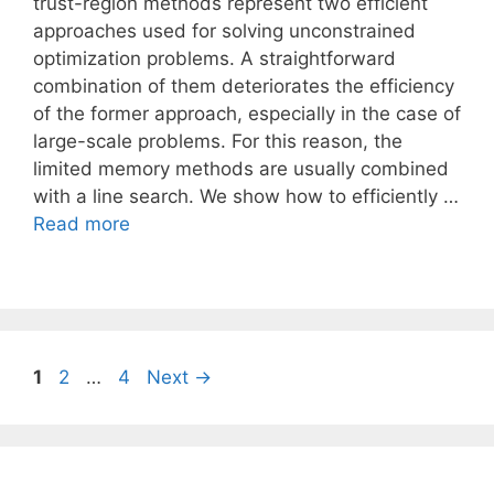
trust-region methods represent two efficient
approaches used for solving unconstrained
optimization problems. A straightforward
combination of them deteriorates the efficiency
of the former approach, especially in the case of
large-scale problems. For this reason, the
limited memory methods are usually combined
with a line search. We show how to efficiently …
Read more
Page
Page
Page
1
2
…
4
Next
→