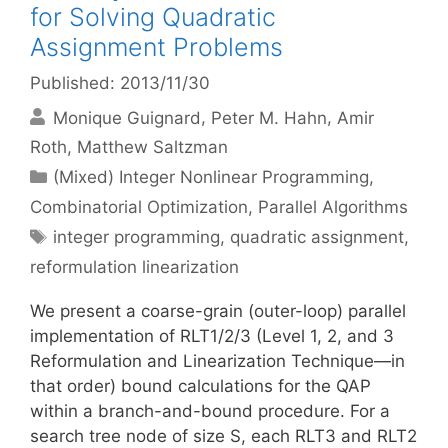
for Solving Quadratic
Assignment Problems
Published: 2013/11/30
Monique Guignard
Peter M. Hahn
Amir
Roth
Matthew Saltzman
Categories
(Mixed) Integer Nonlinear Programming
,
Combinatorial Optimization
,
Parallel Algorithms
Tags
integer programming
,
quadratic assignment
,
reformulation linearization
We present a coarse-grain (outer-loop) parallel
implementation of RLT1/2/3 (Level 1, 2, and 3
Reformulation and Linearization Technique—in
that order) bound calculations for the QAP
within a branch-and-bound procedure. For a
search tree node of size S, each RLT3 and RLT2