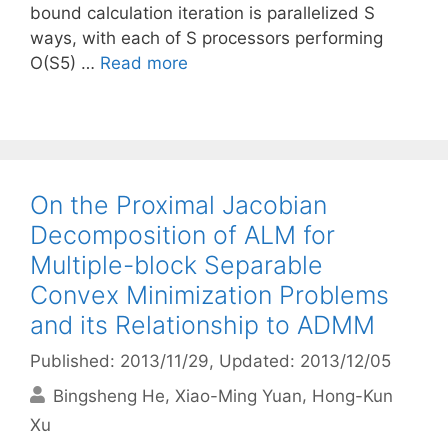
bound calculation iteration is parallelized S
ways, with each of S processors performing
O(S5) …
Read more
On the Proximal Jacobian
Decomposition of ALM for
Multiple-block Separable
Convex Minimization Problems
and its Relationship to ADMM
Published: 2013/11/29
, Updated: 2013/12/05
Bingsheng He
Xiao-Ming Yuan
Hong-Kun
Xu