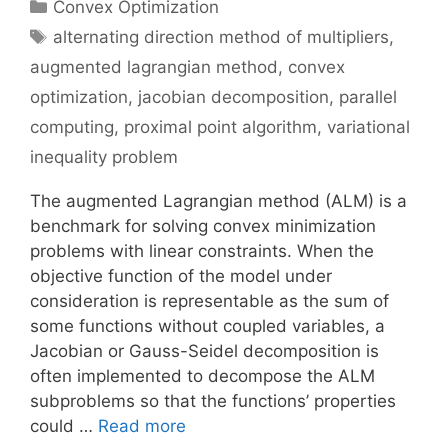
Categories
Convex Optimization
Tags
alternating direction method of multipliers
,
augmented lagrangian method
,
convex
optimization
,
jacobian decomposition
,
parallel
computing
,
proximal point algorithm
,
variational
inequality problem
The augmented Lagrangian method (ALM) is a
benchmark for solving convex minimization
problems with linear constraints. When the
objective function of the model under
consideration is representable as the sum of
some functions without coupled variables, a
Jacobian or Gauss-Seidel decomposition is
often implemented to decompose the ALM
subproblems so that the functions’ properties
could …
Read more