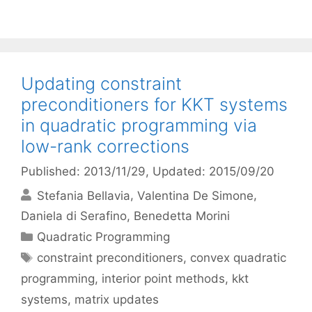
Updating constraint
preconditioners for KKT systems
in quadratic programming via
low-rank corrections
Published: 2013/11/29
, Updated: 2015/09/20
Stefania Bellavia
Valentina De Simone
Daniela di Serafino
Benedetta Morini
Categories
Quadratic Programming
Tags
constraint preconditioners
,
convex quadratic
programming
,
interior point methods
,
kkt
systems
,
matrix updates