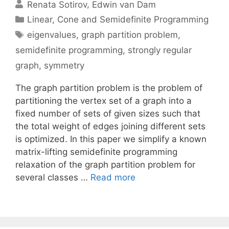
Renata Sotirov
Edwin van Dam
Categories
Linear, Cone and Semidefinite Programming
Tags
eigenvalues
,
graph partition problem
,
semidefinite programming
,
strongly regular
graph
,
symmetry
The graph partition problem is the problem of
partitioning the vertex set of a graph into a
fixed number of sets of given sizes such that
the total weight of edges joining different sets
is optimized. In this paper we simplify a known
matrix-lifting semidefinite programming
relaxation of the graph partition problem for
several classes …
Read more