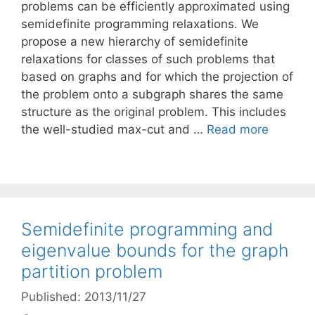
problems can be efficiently approximated using
semidefinite programming relaxations. We
propose a new hierarchy of semidefinite
relaxations for classes of such problems that
based on graphs and for which the projection of
the problem onto a subgraph shares the same
structure as the original problem. This includes
the well-studied max-cut and …
Read more
Semidefinite programming and
eigenvalue bounds for the graph
partition problem
Published: 2013/11/27