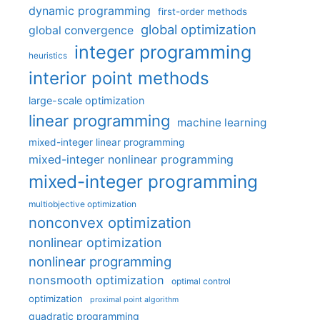
dynamic programming
first-order methods
global optimization
global convergence
integer programming
heuristics
interior point methods
large-scale optimization
linear programming
machine learning
mixed-integer linear programming
mixed-integer nonlinear programming
mixed-integer programming
multiobjective optimization
nonconvex optimization
nonlinear optimization
nonlinear programming
nonsmooth optimization
optimal control
optimization
proximal point algorithm
quadratic programming