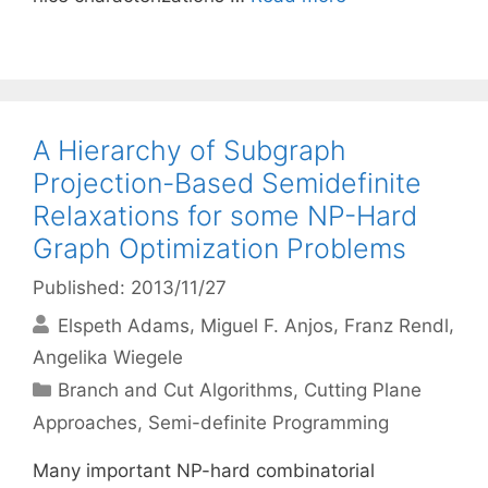
A Hierarchy of Subgraph
Projection-Based Semidefinite
Relaxations for some NP-Hard
Graph Optimization Problems
Published: 2013/11/27
Elspeth Adams
Miguel F. Anjos
Franz Rendl
Angelika Wiegele
Categories
Branch and Cut Algorithms
,
Cutting Plane
Approaches
,
Semi-definite Programming
Many important NP-hard combinatorial