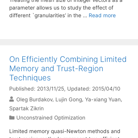
Treating the mesh size of integer vectors as a
parameter allows us to study the effect of
different `granularities’ in the …
Read more
On Efficiently Combining Limited
Memory and Trust-Region
Techniques
Published: 2013/11/25
, Updated: 2015/04/10
Oleg Burdakov
Lujin Gong
Ya-xiang Yuan
Spartak Zikrin
Categories
Unconstrained Optimization
Limited memory quasi-Newton methods and