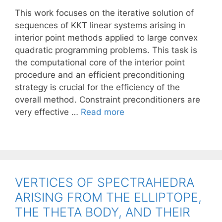
This work focuses on the iterative solution of
sequences of KKT linear systems arising in
interior point methods applied to large convex
quadratic programming problems. This task is
the computational core of the interior point
procedure and an efficient preconditioning
strategy is crucial for the efficiency of the
overall method. Constraint preconditioners are
very effective …
Read more
VERTICES OF SPECTRAHEDRA
ARISING FROM THE ELLIPTOPE,
THE THETA BODY, AND THEIR