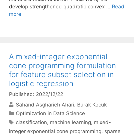
develop strengthened quadratic convex …
Read
more
A mixed-integer exponential
cone programming formulation
for feature subset selection in
logistic regression
Published: 2022/12/22
Sahand Asgharieh Ahari
Burak Kocuk
Categories
Optimization in Data Science
Tags
classification
,
machine learning
,
mixed-
integer exponential cone programming
,
sparse