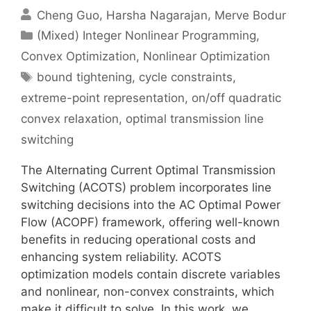
Cheng Guo
Harsha Nagarajan
Merve Bodur
Categories
(Mixed) Integer Nonlinear Programming
,
Convex Optimization
,
Nonlinear Optimization
Tags
bound tightening
,
cycle constraints
,
extreme-point representation
,
on/off quadratic
convex relaxation
,
optimal transmission line
switching
The Alternating Current Optimal Transmission
Switching (ACOTS) problem incorporates line
switching decisions into the AC Optimal Power
Flow (ACOPF) framework, offering well-known
benefits in reducing operational costs and
enhancing system reliability. ACOTS
optimization models contain discrete variables
and nonlinear, non-convex constraints, which
make it difficult to solve. In this work, we