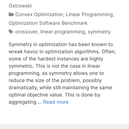
Ostrowski
Categories
Convex Optimization
,
Linear Programming
,
Optimization Software Benchmark
Tags
crossover
,
linear programming
,
symmetry
Symmetry in optimization has been known to
wreak havoc in optimization algorithms. Often,
some of the hardest instances are highly
symmetric. This is not the case in linear
programming, as symmetry allows one to
reduce the size of the problem, possibly
dramatically, while still maintaining the same
optimal objective value. This is done by
aggregating …
Read more