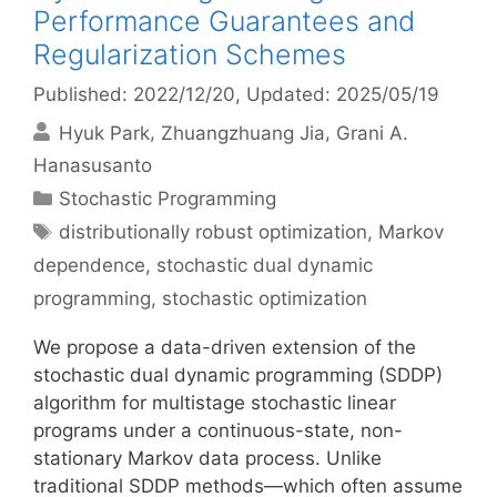
Performance Guarantees and
Regularization Schemes
Published: 2022/12/20
, Updated: 2025/05/19
Hyuk Park
Zhuangzhuang Jia
Grani A.
Hanasusanto
Categories
Stochastic Programming
Tags
distributionally robust optimization
,
Markov
dependence
,
stochastic dual dynamic
programming
,
stochastic optimization
We propose a data-driven extension of the
stochastic dual dynamic programming (SDDP)
algorithm for multistage stochastic linear
programs under a continuous-state, non-
stationary Markov data process. Unlike
traditional SDDP methods—which often assume