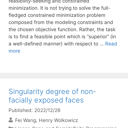
feasibility-seeking and constrained
minimization. It is not trying to solve the full-
fledged constrained minimization problem
composed from the modeling constraints and
the chosen objective function. Rather, the task
is to find a feasible point which is “superior” (in
a well-defined manner) with respect to …
Read
more
Singularity degree of non-
facially exposed faces
Published: 2022/12/28
Fei Wang
Henry Wolkowicz
Categories