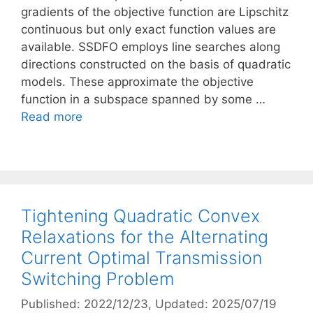
gradients of the objective function are Lipschitz
continuous but only exact function values are
available. SSDFO employs line searches along
directions constructed on the basis of quadratic
models. These approximate the objective
function in a subspace spanned by some …
Read more
Tightening Quadratic Convex
Relaxations for the Alternating
Current Optimal Transmission
Switching Problem
Published: 2022/12/23
, Updated: 2025/07/19