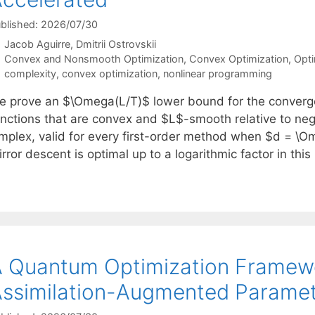
blished: 2026/07/30
Jacob Aguirre
Dmitrii Ostrovskii
Categories
Convex and Nonsmooth Optimization
,
Convex Optimization
,
Opti
Tags
complexity
,
convex optimization
,
nonlinear programming
e prove an $\Omega(L/T)$ lower bound for the convergen
unctions that are convex and $L$-smooth relative to ne
implex, valid for every first-order method when $d = \Om
rror descent is optimal up to a logarithmic factor in thi
 Quantum Optimization Framewo
ssimilation-Augmented Paramet