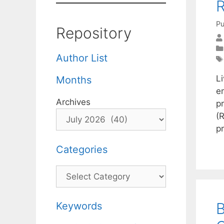
R
Pu
Repository
Author List
L
Months
em
Archives
p
(R
p
Categories
Categories
B
Keywords