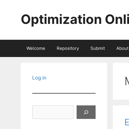
Skip
to
Optimization Onl
content
Welcome
Repository
Submit
About
Log in
Search
E