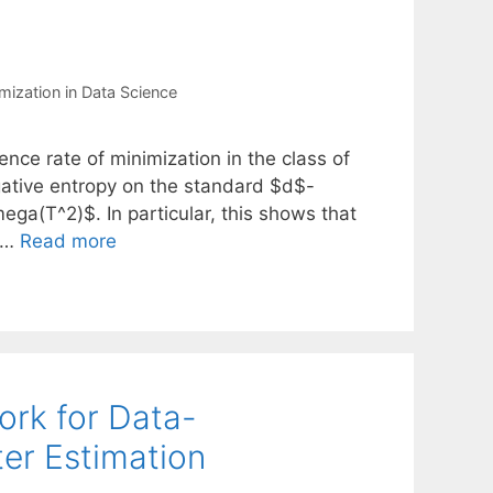
mization in Data Science
ce rate of minimization in the class of
gative entropy on the standard $d$-
ega(T^2)$. In particular, this shows that
s …
Read more
rk for Data-
er Estimation