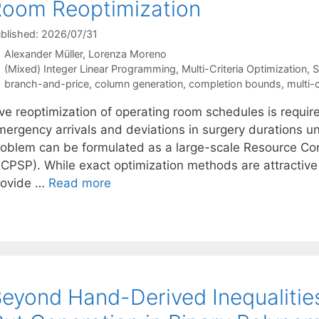
oom Reoptimization
blished: 2026/07/31
Alexander Müller
Lorenza Moreno
Categories
(Mixed) Integer Linear Programming
,
Multi-Criteria Optimization
,
S
Tags
branch-and-price
,
column generation
,
completion bounds
,
multi-c
ive reoptimization of operating room schedules is requir
ergency arrivals and deviations in surgery durations und
roblem can be formulated as a large-scale Resource Co
CPSP). While exact optimization methods are attractive in
rovide …
Read more
eyond Hand-Derived Inequalities