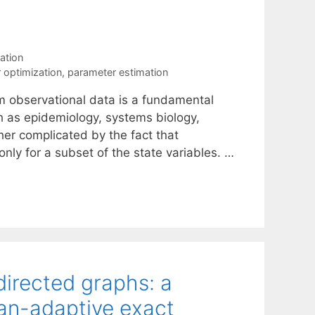
ation
r optimization
,
parameter estimation
m observational data is a fundamental
h as epidemiology, systems biology,
rther complicated by the fact that
only for a subset of the state variables. …
directed graphs: a
an-adaptive exact