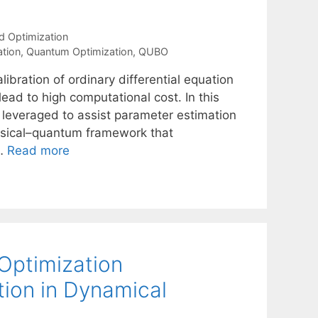
d Optimization
ation
,
Quantum Optimization
,
QUBO
ibration of ordinary differential equation
ad to high computational cost. In this
leveraged to assist parameter estimation
ssical–quantum framework that
 …
Read more
Optimization
ion in Dynamical