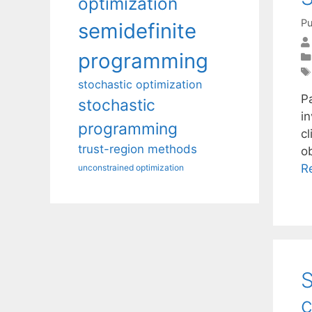
optimization
Pu
semidefinite
programming
stochastic optimization
P
stochastic
i
programming
cl
trust-region methods
ob
R
unconstrained optimization
S
c