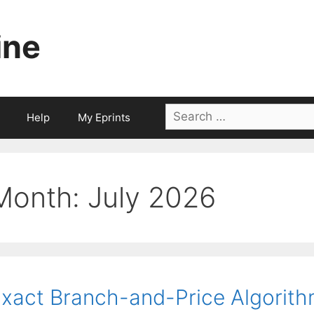
ine
Search
Help
My Eprints
for:
Month:
July 2026
xact Branch-and-Price Algorithm