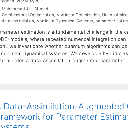
blished: 2026/07/30
Muhammad Jalil Ahmad
Categories
Combinatorial Optimization
,
Nonlinear Optimization
,
Unconstraine
Tags
data assimilation
,
Nonlinear Dynamical Systems
,
parameter estim
rameter estimation is a fundamental challenge in the cal
ODE) models, where repeated numerical integration can le
ork, we investigate whether quantum algorithms can be 
n nonlinear dynamical systems. We develop a hybrid cla
eformulates a data-assimilation-augmented parameter
 Data-Assimilation-Augmented 
ramework for Parameter Estimat
Systems