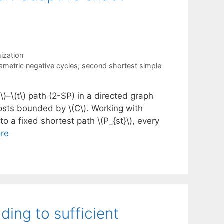
ization
ametric negative cycles
,
second shortest simple
)–\(t\) path (2-SP) in a directed graph
costs bounded by \(C\). Working with
to a fixed shortest path \(P_{st}\), every
re
ding to sufficient