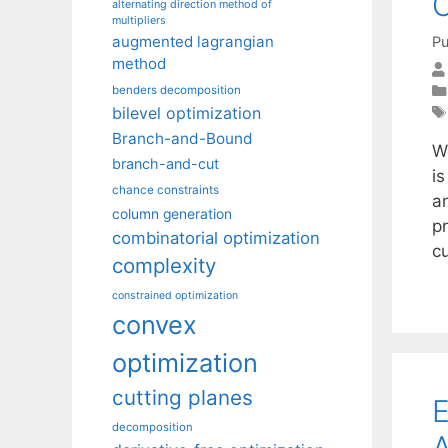
C
alternating direction method of
multipliers
augmented lagrangian
Pu
method
benders decomposition
bilevel optimization
Branch-and-Bound
W
branch-and-cut
is
chance constraints
a
column generation
p
combinatorial optimization
cu
complexity
constrained optimization
convex
optimization
cutting planes
E
decomposition
A