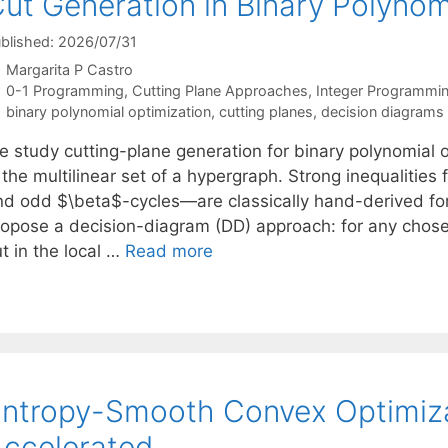
ut Generation in Binary Polynom
blished: 2026/07/31
Margarita P Castro
Categories
0-1 Programming
,
Cutting Plane Approaches
,
Integer Programmi
Tags
binary polynomial optimization
,
cutting planes
,
decision diagrams
e study cutting-plane generation for binary polynomial 
 the multilinear set of a hypergraph. Strong inequalities
nd odd $\beta$-cycles—are classically hand-derived for
ropose a decision-diagram (DD) approach: for any chosen
t in the local …
Read more
ntropy-Smooth Convex Optimiz
ccelerated