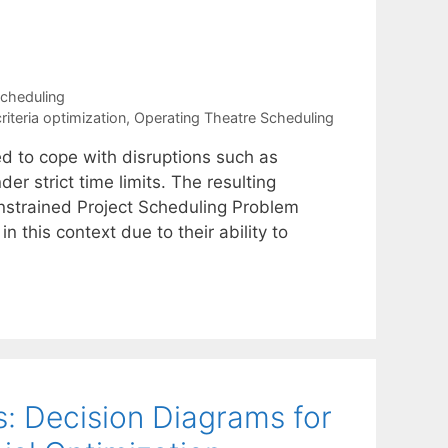
cheduling
riteria optimization
,
Operating Theatre Scheduling
ed to cope with disruptions such as
er strict time limits. The resulting
nstrained Project Scheduling Problem
 this context due to their ability to
: Decision Diagrams for