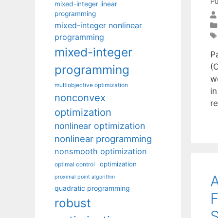
Pu
mixed-integer linear
programming
mixed-integer nonlinear
programming
mixed-integer
Pa
(
programming
w
multiobjective optimization
i
nonconvex
r
optimization
nonlinear optimization
nonlinear programming
nonsmooth optimization
optimization
optimal control
A
proximal point algorithm
quadratic programming
F
robust