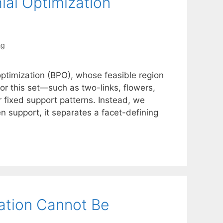
ial Optimization
ng
optimization (BPO), whose feasible region
 for this set—such as two-links, flowers,
 fixed support patterns. Instead, we
 support, it separates a facet-defining
ation Cannot Be