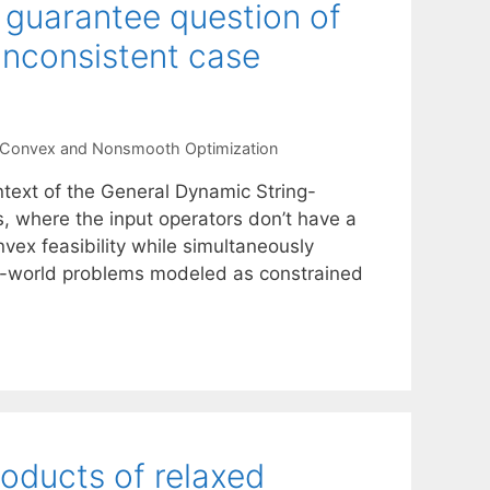
n guarantee question of
inconsistent case
Convex and Nonsmooth Optimization
text of the General Dynamic String-
s, where the input operators don’t have a
vex feasibility while simultaneously
eal-world problems modeled as constrained
roducts of relaxed