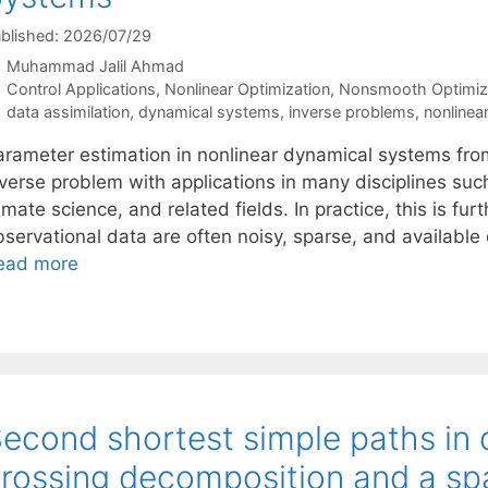
blished: 2026/07/29
Muhammad Jalil Ahmad
Categories
Control Applications
,
Nonlinear Optimization
,
Nonsmooth Optimiz
Tags
data assimilation
,
dynamical systems
,
inverse problems
,
nonlinea
arameter estimation in nonlinear dynamical systems fro
nverse problem with applications in many disciplines suc
imate science, and related fields. In practice, this is fu
servational data are often noisy, sparse, and available 
ead more
econd shortest simple paths in 
rossing decomposition and a sp