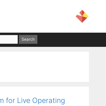
 for Live Operating