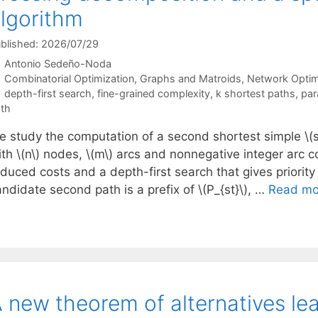
lgorithm
blished: 2026/07/29
Antonio Sedeño-Noda
Categories
Combinatorial Optimization
,
Graphs and Matroids
,
Network Optim
Tags
depth-first search
,
fine-grained complexity
,
k shortest paths
,
par
th
e study the computation of a second shortest simple \(s\
ith \(n\) nodes, \(m\) arcs and nonnegative integer arc 
duced costs and a depth-first search that gives priority 
ndidate second path is a prefix of \(P_{st}\), …
Read mo
 new theorem of alternatives lea