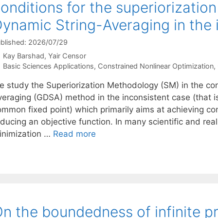
onditions for the superiorizatio
ynamic String-Averaging in the 
blished: 2026/07/29
Kay Barshad
Yair Censor
Categories
Basic Sciences Applications
,
Constrained Nonlinear Optimization
,
e study the Superiorization Methodology (SM) in the con
veraging (GDSA) method in the inconsistent case (that i
ommon fixed point) which primarily aims at achieving con
educing an objective function. In many scientific and r
inimization …
Read more
n the boundedness of infinite p