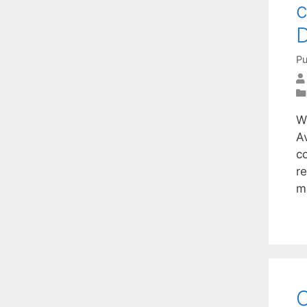
c
D
Pu
W
A
c
r
m
O