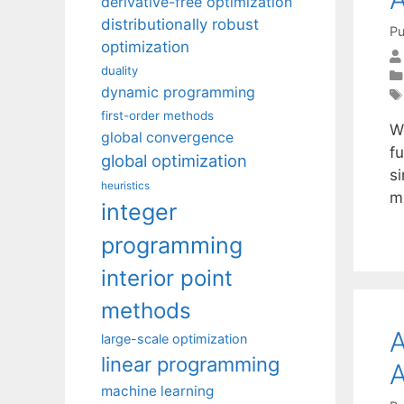
derivative-free optimization
distributionally robust
Pu
optimization
duality
dynamic programming
first-order methods
W
global convergence
f
global optimization
s
heuristics
mi
integer
programming
interior point
methods
A
large-scale optimization
linear programming
A
machine learning