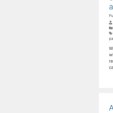
a
Pu
pa
W
w
re
ca
A