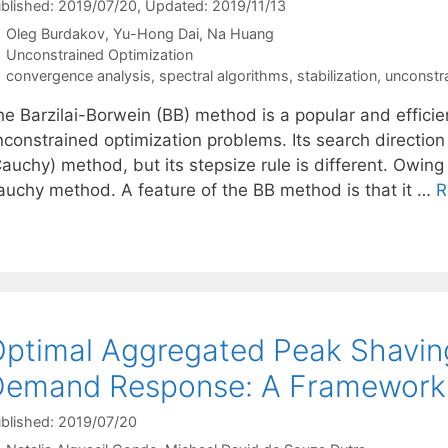
blished: 2019/07/20
, Updated: 2019/11/13
Oleg Burdakov
Yu-Hong Dai
Na Huang
Categories
Unconstrained Optimization
Tags
convergence analysis
,
spectral algorithms
,
stabilization
,
unconstra
e Barzilai-Borwein (BB) method is a popular and efficien
nconstrained optimization problems. Its search direction
auchy) method, but its stepsize rule is different. Owing
auchy method. A feature of the BB method is that it …
R
ptimal Aggregated Peak Shaving
emand Response: A Framework f
blished: 2019/07/20