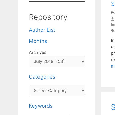
s
Pu
Repository
Author List
I
Months
u
Archives
pr
r
m
Categories
Categories
S
Keywords