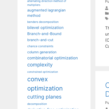
Pu
alternating direction method of
multipliers
augmented lagrangian
method
benders decomposition
bilevel optimization
Th
Branch-and-Bound
u
(C
branch-and-cut
C
chance constraints
column generation
combinatorial optimization
complexity
constrained optimization
convex
O
optimization
D
cutting planes
Pu
decomposition