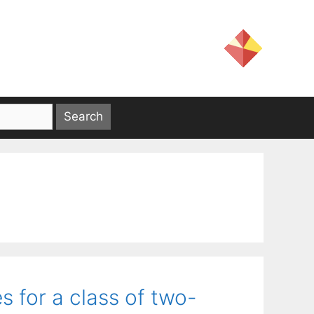
for a class of two-