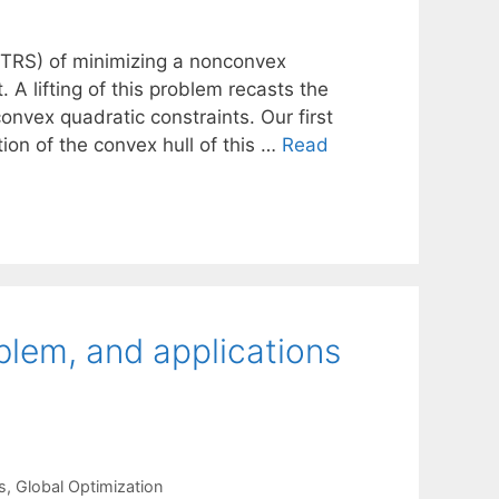
TRS) of minimizing a nonconvex
 A lifting of this problem recasts the
onvex quadratic constraints. Our first
tion of the convex hull of this …
Read
oblem, and applications
s
,
Global Optimization