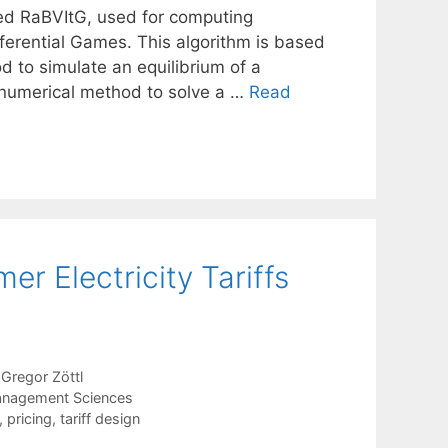
led RaBVItG, used for computing
fferential Games. This algorithm is based
d to simulate an equilibrium of a
a numerical method to solve a …
Read
er Electricity Tariffs
Gregor Zöttl
anagement Sciences
,
pricing
,
tariff design