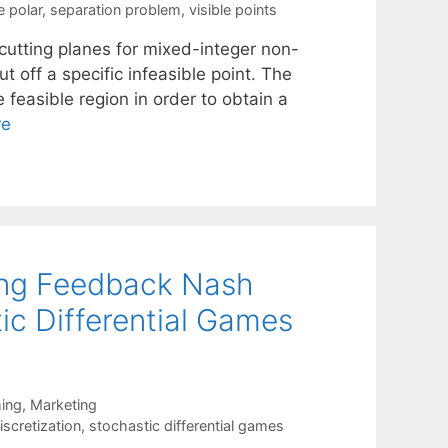
e polar
,
separation problem
,
visible points
 cutting planes for mixed-integer non-
t off a specific infeasible point. The
e feasible region in order to obtain a
re
ving Feedback Nash
tic Differential Games
ing
,
Marketing
scretization
,
stochastic differential games