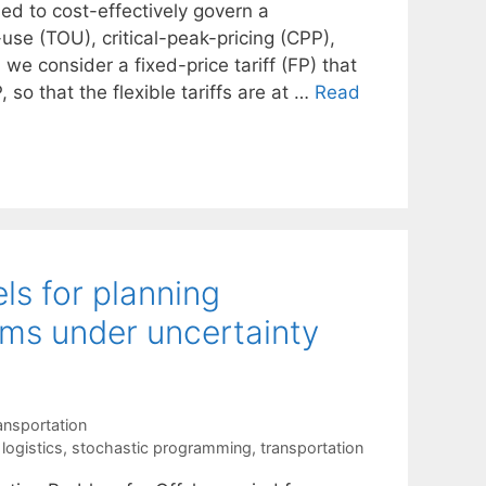
ed to cost-effectively govern a
use (TOU), critical-peak-pricing (CPP),
 we consider a fixed-price tariff (FP) that
 so that the flexible tariffs are at …
Read
s for planning
rms under uncertainty
ansportation
 logistics
,
stochastic programming
,
transportation