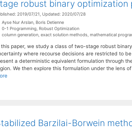
tage robust binary optimization
blished: 2019/07/21
, Updated: 2020/07/28
Ayse Nur Arslan
Boris Detienne
Categories
0-1 Programming
,
Robust Optimization
Tags
column generation
,
exact solution methods
,
mathematical progr
n this paper, we study a class of two-stage robust binar
ncertainty where recourse decisions are restricted to b
esent a deterministic equivalent formulation through the
egion. We then explore this formulation under the lens o
ore
tabilized Barzilai-Borwein meth