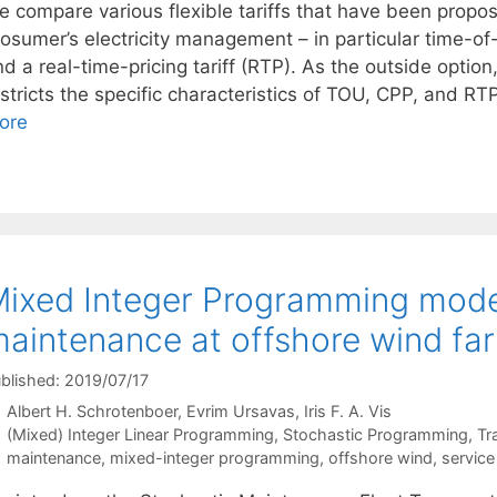
e compare various flexible tariffs that have been propos
osumer’s electricity management – in particular time-of-
d a real-time-pricing tariff (RTP). As the outside option,
stricts the specific characteristics of TOU, CPP, and RTP,
ore
ixed Integer Programming model
aintenance at offshore wind fa
blished: 2019/07/17
Albert H. Schrotenboer
Evrim Ursavas
Iris F. A. Vis
Categories
(Mixed) Integer Linear Programming
,
Stochastic Programming
,
Tr
Tags
maintenance
,
mixed-integer programming
,
offshore wind
,
service