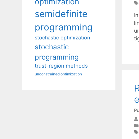
optimization
semidefinite
I
li
programming
un
stochastic optimization
t
stochastic
programming
trust-region methods
unconstrained optimization
R
e
Pu