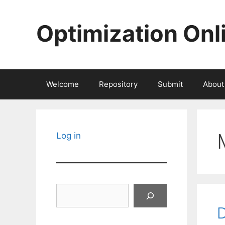
Skip
to
Optimization Onl
content
Welcome
Repository
Submit
About
Log in
Search
D