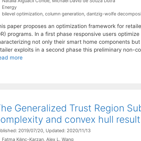
Natalia Alguacil Conde
Michael David de Souza Dutra
Categories
Energy
Tags
bilevel optimization
,
column generation
,
dantzig-wolfe decomposi
his paper proposes an optimization framework for retail
DR) programs. In a first phase responsive users optimiz
haracterizing not only their smart home components but 
etailer exploits in a second phase this preliminary non-
ead more
he Generalized Trust Region Su
omplexity and convex hull result
blished: 2019/07/20
, Updated: 2020/11/13
Fatma Kılınç-Karzan
Alex L. Wang