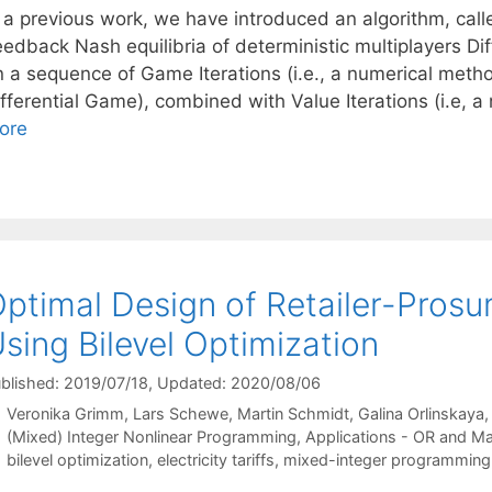
n a previous work, we have introduced an algorithm, cal
eedback Nash equilibria of deterministic multiplayers Di
n a sequence of Game Iterations (i.e., a numerical metho
ifferential Game), combined with Value Iterations (i.e, 
ore
ptimal Design of Retailer-Prosum
sing Bilevel Optimization
blished: 2019/07/18
, Updated: 2020/08/06
Veronika Grimm
Lars Schewe
Martin Schmidt
Galina Orlinskaya
Categories
(Mixed) Integer Nonlinear Programming
,
Applications - OR and M
Tags
bilevel optimization
,
electricity tariffs
,
mixed-integer programming