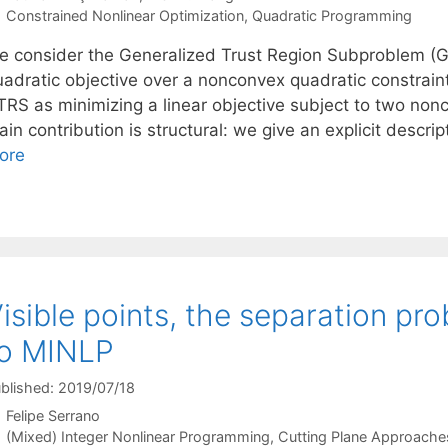
Categories
Constrained Nonlinear Optimization
,
Quadratic Programming
e consider the Generalized Trust Region Subproblem (G
adratic objective over a nonconvex quadratic constraint.
TRS as minimizing a linear objective subject to two nonc
in contribution is structural: we give an explicit descrip
ore
isible points, the separation pr
to MINLP
blished: 2019/07/18
Felipe Serrano
Categories
(Mixed) Integer Nonlinear Programming
,
Cutting Plane Approache