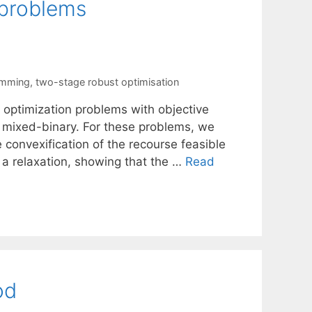
 problems
amming
,
two-stage robust optimisation
y optimization problems with objective
e mixed-binary. For these problems, we
 convexification of the recourse feasible
f a relaxation, showing that the …
Read
od