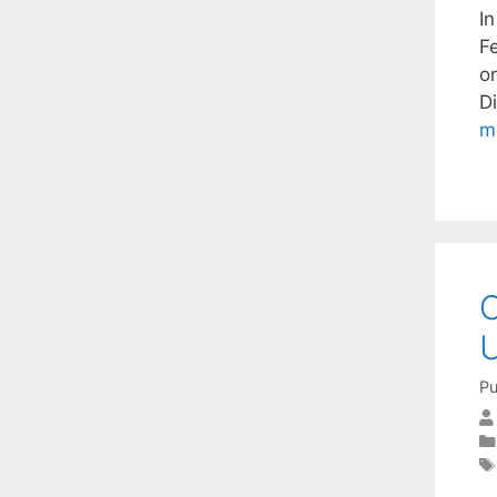
I
F
o
D
m
O
U
Pu