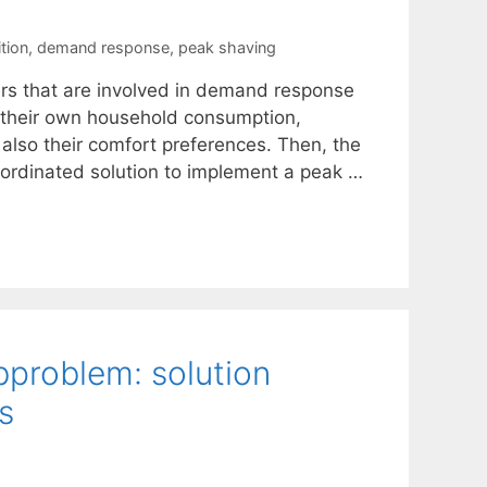
tion
,
demand response
,
peak shaving
ers that are involved in demand response
e their own household consumption,
also their comfort preferences. Then, the
coordinated solution to implement a peak …
bproblem: solution
s