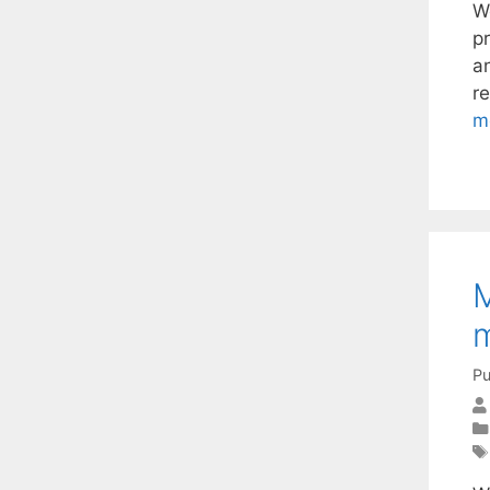
W
pr
an
re
m
M
m
Pu