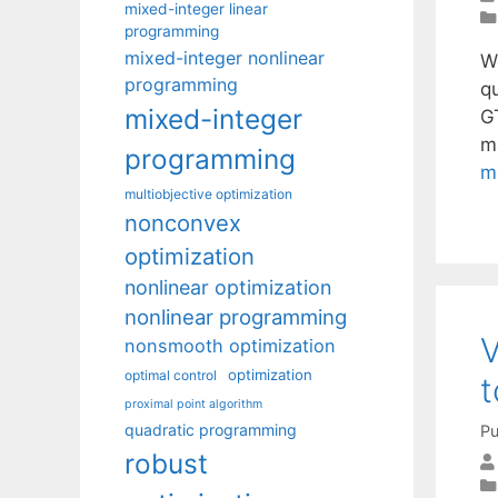
mixed-integer linear
programming
mixed-integer nonlinear
W
programming
qu
mixed-integer
G
ma
programming
m
multiobjective optimization
nonconvex
optimization
nonlinear optimization
nonlinear programming
V
nonsmooth optimization
optimization
optimal control
proximal point algorithm
quadratic programming
Pu
robust