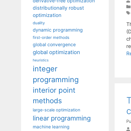
derivative-free optimization
distributionally robust
optimization
duality
T
dynamic programming
(
first-order methods
c
global convergence
r
global optimization
R
heuristics
integer
programming
interior point
T
methods
c
large-scale optimization
linear programming
Pu
machine learning