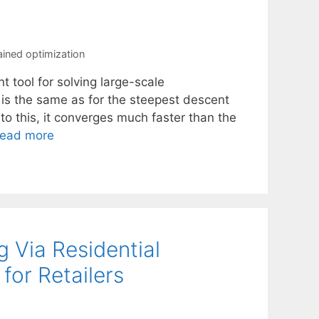
ined optimization
t tool for solving large-scale
 is the same as for the steepest descent
 to this, it converges much faster than the
ead more
 Via Residential
or Retailers