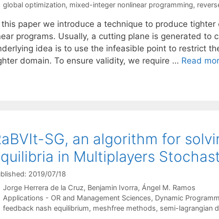
Tags
global optimization
,
mixed-integer nonlinear programming
,
revers
n this paper we introduce a technique to produce tighter
near programs. Usually, a cutting plane is generated to cu
derlying idea is to use the infeasible point to restrict th
ighter domain. To ensure validity, we require …
Read mo
aBVIt-SG, an algorithm for sol
quilibria in Multiplayers Stochas
blished: 2019/07/18
Jorge Herrera de la Cruz
Benjamin Ivorra
Ángel M. Ramos
Categories
Applications - OR and Management Sciences
,
Dynamic Programm
Tags
feedback nash equilibrium
,
meshfree methods
,
semi-lagrangian di