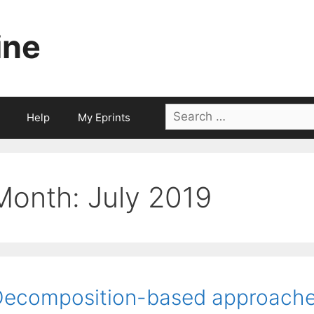
ine
Search
Help
My Eprints
for:
Month:
July 2019
ecomposition-based approaches 