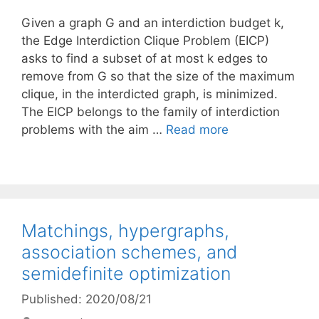
Given a graph G and an interdiction budget k,
the Edge Interdiction Clique Problem (EICP)
asks to find a subset of at most k edges to
remove from G so that the size of the maximum
clique, in the interdicted graph, is minimized.
The EICP belongs to the family of interdiction
problems with the aim …
Read more
Matchings, hypergraphs,
association schemes, and
semidefinite optimization
Published: 2020/08/21