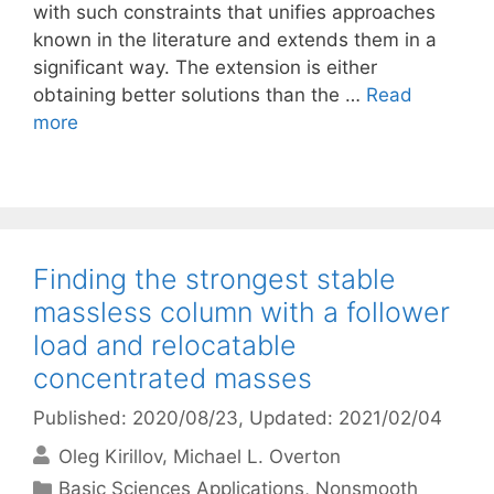
with such constraints that unifies approaches
known in the literature and extends them in a
significant way. The extension is either
obtaining better solutions than the …
Read
more
Finding the strongest stable
massless column with a follower
load and relocatable
concentrated masses
Published: 2020/08/23
, Updated: 2021/02/04
Oleg Kirillov
Michael L. Overton
Categories
Basic Sciences Applications
,
Nonsmooth