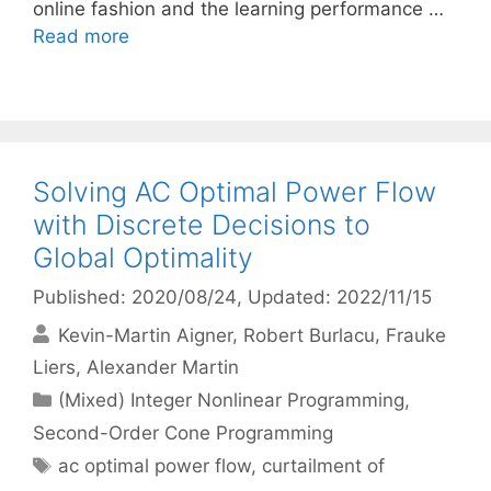
online fashion and the learning performance …
Read more
Solving AC Optimal Power Flow
with Discrete Decisions to
Global Optimality
Published: 2020/08/24
, Updated: 2022/11/15
Kevin-Martin Aigner
Robert Burlacu
Frauke
Liers
Alexander Martin
Categories
(Mixed) Integer Nonlinear Programming
,
Second-Order Cone Programming
Tags
ac optimal power flow
,
curtailment of