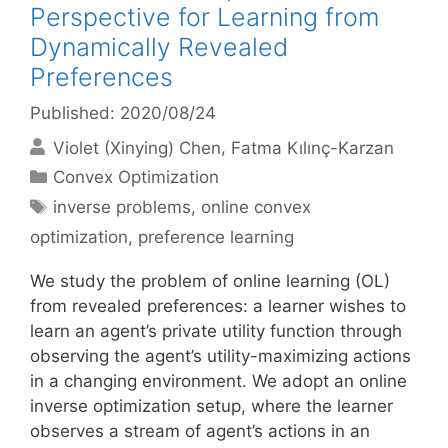
Perspective for Learning from
Dynamically Revealed
Preferences
Published: 2020/08/24
Violet (Xinying) Chen
Fatma Kılınç-Karzan
Categories
Convex Optimization
Tags
inverse problems
,
online convex
optimization
,
preference learning
We study the problem of online learning (OL)
from revealed preferences: a learner wishes to
learn an agent’s private utility function through
observing the agent’s utility-maximizing actions
in a changing environment. We adopt an online
inverse optimization setup, where the learner
observes a stream of agent’s actions in an