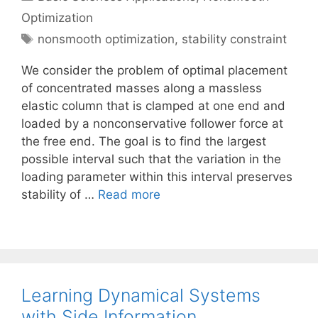
Optimization
Tags
nonsmooth optimization
,
stability constraint
We consider the problem of optimal placement
of concentrated masses along a massless
elastic column that is clamped at one end and
loaded by a nonconservative follower force at
the free end. The goal is to find the largest
possible interval such that the variation in the
loading parameter within this interval preserves
stability of …
Read more
Learning Dynamical Systems
with Side Information