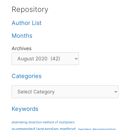
Repository
Author List
Months
Archives
Categories
Categories
Keywords
alternating direction method of multipliers
augmented lagrangian method
benders decomposition