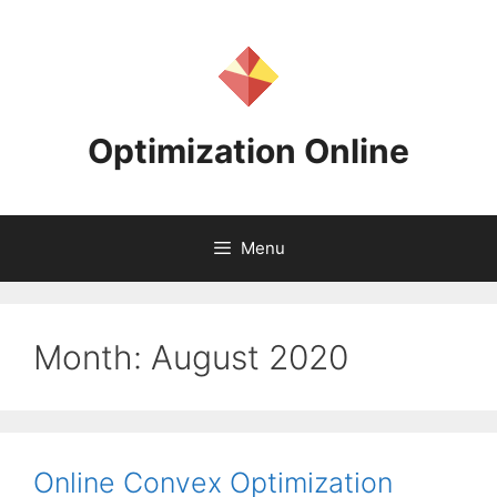
Skip
to
content
Optimization Online
Menu
Month:
August 2020
Online Convex Optimization