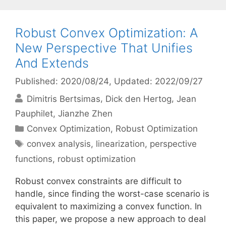
Robust Convex Optimization: A
New Perspective That Unifies
And Extends
Published: 2020/08/24
, Updated: 2022/09/27
Dimitris Bertsimas
Dick den Hertog
Jean
Pauphilet
Jianzhe Zhen
Categories
Convex Optimization
,
Robust Optimization
Tags
convex analysis
,
linearization
,
perspective
functions
,
robust optimization
Robust convex constraints are difficult to
handle, since finding the worst-case scenario is
equivalent to maximizing a convex function. In
this paper, we propose a new approach to deal