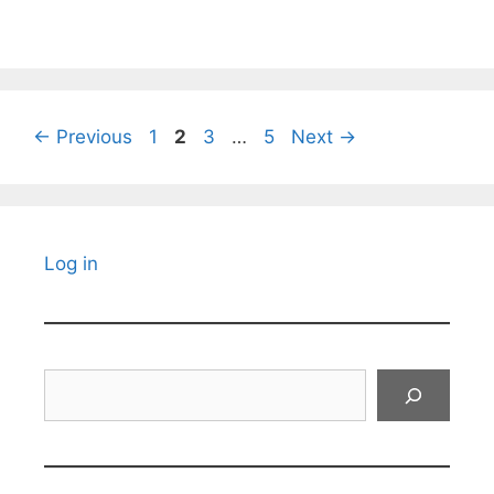
Page
Page
Page
Page
←
Previous
1
2
3
…
5
Next
→
Log in
Search