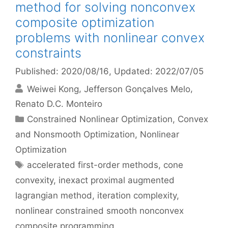
method for solving nonconvex
composite optimization
problems with nonlinear convex
constraints
Published: 2020/08/16
, Updated: 2022/07/05
Weiwei Kong
Jefferson Gonçalves Melo
Renato D.C. Monteiro
Categories
Constrained Nonlinear Optimization
,
Convex
and Nonsmooth Optimization
,
Nonlinear
Optimization
Tags
accelerated first-order methods
,
cone
convexity
,
inexact proximal augmented
lagrangian method
,
iteration complexity
,
nonlinear constrained smooth nonconvex
composite programming