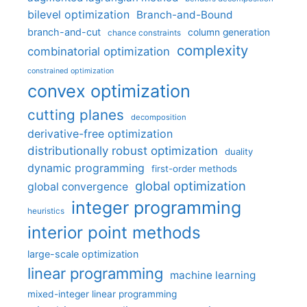
bilevel optimization
Branch-and-Bound
branch-and-cut
column generation
chance constraints
complexity
combinatorial optimization
constrained optimization
convex optimization
cutting planes
decomposition
derivative-free optimization
distributionally robust optimization
duality
dynamic programming
first-order methods
global optimization
global convergence
integer programming
heuristics
interior point methods
large-scale optimization
linear programming
machine learning
mixed-integer linear programming