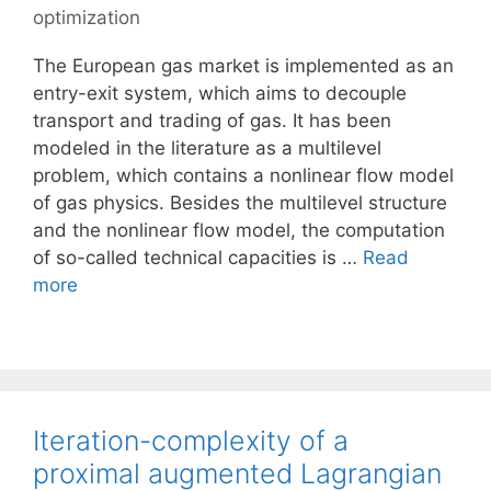
optimization
The European gas market is implemented as an
entry-exit system, which aims to decouple
transport and trading of gas. It has been
modeled in the literature as a multilevel
problem, which contains a nonlinear flow model
of gas physics. Besides the multilevel structure
and the nonlinear flow model, the computation
of so-called technical capacities is …
Read
more
Iteration-complexity of a
proximal augmented Lagrangian