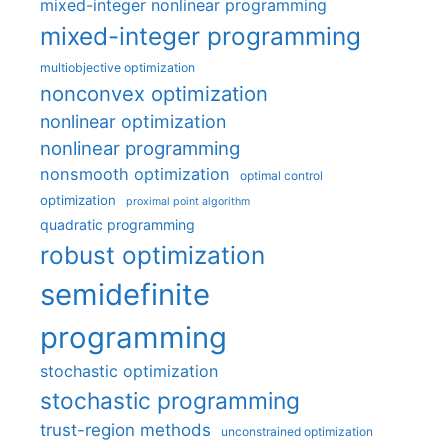
mixed-integer nonlinear programming
mixed-integer programming
multiobjective optimization
nonconvex optimization
nonlinear optimization
nonlinear programming
nonsmooth optimization
optimal control
optimization
proximal point algorithm
quadratic programming
robust optimization
semidefinite
programming
stochastic optimization
stochastic programming
trust-region methods
unconstrained optimization