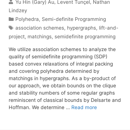
Yu Hin (Gary) Au
Levent Tunçel
Nathan
Lindzey
Categories
Polyhedra
,
Semi-definite Programming
Tags
association schemes
,
hypergraphs
,
lift-and-
project
,
matchings
,
semidefinite programming
We utilize association schemes to analyze the
quality of semidefinite programming (SDP)
based convex relaxations of integral packing
and covering polyhedra determined by
matchings in hypergraphs. As a by-product of
our approach, we obtain bounds on the clique
and stability numbers of some regular graphs
reminiscent of classical bounds by Delsarte and
Hoffman. We determine …
Read more