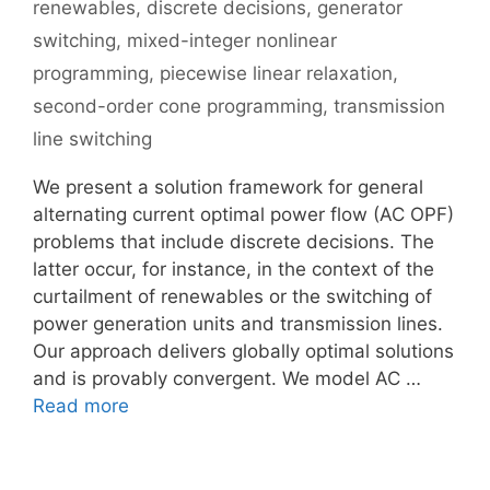
renewables
,
discrete decisions
,
generator
switching
,
mixed-integer nonlinear
programming
,
piecewise linear relaxation
,
second-order cone programming
,
transmission
line switching
We present a solution framework for general
alternating current optimal power flow (AC OPF)
problems that include discrete decisions. The
latter occur, for instance, in the context of the
curtailment of renewables or the switching of
power generation units and transmission lines.
Our approach delivers globally optimal solutions
and is provably convergent. We model AC …
Read more