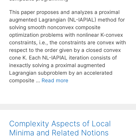
This paper proposes and analyzes a proximal
augmented Lagrangian (NL-IAPIAL) method for
solving smooth nonconvex composite
optimization problems with nonlinear K-convex
constraints, i.e., the constraints are convex with
respect to the order given by a closed convex
cone K. Each NL-IAPIAL iteration consists of
inexactly solving a proximal augmented
Lagrangian subproblem by an accelerated
composite …
Read more
Complexity Aspects of Local
Minima and Related Notions