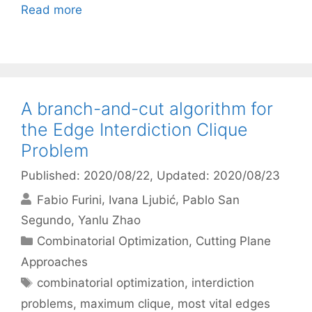
Read more
A branch-and-cut algorithm for
the Edge Interdiction Clique
Problem
Published: 2020/08/22
, Updated: 2020/08/23
Fabio Furini
Ivana Ljubić
Pablo San
Segundo
Yanlu Zhao
Categories
Combinatorial Optimization
,
Cutting Plane
Approaches
Tags
combinatorial optimization
,
interdiction
problems
,
maximum clique
,
most vital edges