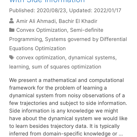
Published: 2020/08/23
, Updated: 2022/01/17
Amir Ali Ahmadi
Bachir El Khadir
Categories
Convex Optimization
,
Semi-definite
Programming
,
Systems governed by Differential
Equations Optimization
Tags
convex optimization
,
dynamical systems
,
learning
,
sum of squares optimization
We present a mathematical and computational
framework for the problem of learning a
dynamical system from noisy observations of a
few trajectories and subject to side information.
Side information is any knowledge we might
have about the dynamical system we would like
to learn besides trajectory data. It is typically
inferred from domain-specific knowledge or …