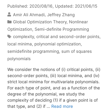
Published: 2020/08/16
, Updated: 2021/06/15
Amir Ali Ahmadi
Jeffrey Zhang
Categories
Global Optimization Theory
,
Nonlinear
Optimization
,
Semi-definite Programming
Tags
complexity
,
critical and second-order points
,
local minima
,
polynomial optimization
,
semidefinite programming
,
sum of squares
polynomials
We consider the notions of (i) critical points, (ii)
second-order points, (iii) local minima, and (iv)
strict local minima for multivariate polynomials.
For each type of point, and as a function of the
degree of the polynomial, we study the
complexity of deciding (1) if a given point is of
that type, and (2) if …
Read more