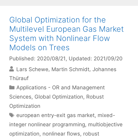
Global Optimization for the
Multilevel European Gas Market
System with Nonlinear Flow
Models on Trees
Published: 2020/08/21
, Updated: 2021/09/20
Lars Schewe
Martin Schmidt
Johannes
Thürauf
Categories
Applications - OR and Management
Sciences
,
Global Optimization
,
Robust
Optimization
Tags
european entry-exit gas market
,
mixed-
integer nonlinear programming
,
multiobjective
optimization
,
nonlinear flows
,
robust