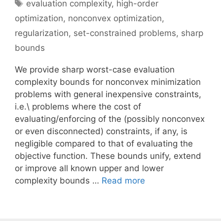
Tags
evaluation complexity
,
high-order
optimization
,
nonconvex optimization
,
regularization
,
set-constrained problems
,
sharp
bounds
We provide sharp worst-case evaluation
complexity bounds for nonconvex minimization
problems with general inexpensive constraints,
i.e.\ problems where the cost of
evaluating/enforcing of the (possibly nonconvex
or even disconnected) constraints, if any, is
negligible compared to that of evaluating the
objective function. These bounds unify, extend
or improve all known upper and lower
complexity bounds …
Read more