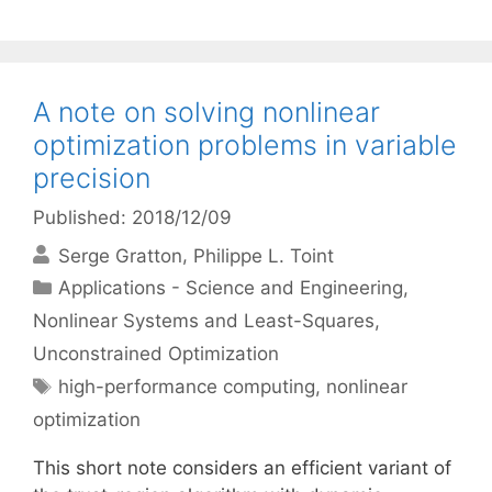
A note on solving nonlinear
optimization problems in variable
precision
Published: 2018/12/09
Serge Gratton
Philippe L. Toint
Categories
Applications - Science and Engineering
,
Nonlinear Systems and Least-Squares
,
Unconstrained Optimization
Tags
high-performance computing
,
nonlinear
optimization
This short note considers an efficient variant of