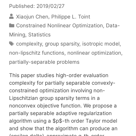
Published: 2019/02/27
Xiaojun Chen
Philippe L. Toint
Categories
Constrained Nonlinear Optimization
,
Data-
Mining
,
Statistics
Tags
complexity
,
group sparsity
,
isotropic model
,
non-lipschitz functions
,
nonlinear optimization
,
partially-separable problems
This paper studies high-order evaluation
complexity for partially separable convexly-
constrained optimization involving non-
Lipschitzian group sparsity terms in a
nonconvex objective function. We propose a
partially separable adaptive regularization
algorithm using a $p$-th order Taylor model
and show that the algorithm can produce an