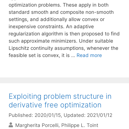
optimization problems. These apply in both
standard smooth and composite non-smooth
settings, and additionally allow convex or
inexpensive constraints. An adaptive
regularization algorithm is then proposed to find
such approximate minimizers. Under suitable
Lipschitz continuity assumptions, whenever the
feasible set is convex, it is …
Read more
Exploiting problem structure in
derivative free optimization
Published: 2020/01/15
, Updated: 2021/01/12
Margherita Porcelli
Philippe L. Toint