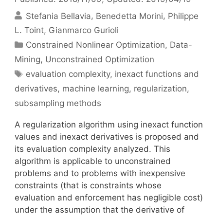
Stefania Bellavia
Benedetta Morini
Philippe
L. Toint
Gianmarco Gurioli
Categories
Constrained Nonlinear Optimization
,
Data-
Mining
,
Unconstrained Optimization
Tags
evaluation complexity
,
inexact functions and
derivatives
,
machine learning
,
regularization
,
subsampling methods
A regularization algorithm using inexact function
values and inexact derivatives is proposed and
its evaluation complexity analyzed. This
algorithm is applicable to unconstrained
problems and to problems with inexpensive
constraints (that is constraints whose
evaluation and enforcement has negligible cost)
under the assumption that the derivative of