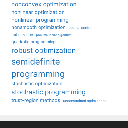
nonconvex optimization
nonlinear optimization
nonlinear programming
nonsmooth optimization
optimal control
optimization
proximal point algorithm
quadratic programming
robust optimization
semidefinite
programming
stochastic optimization
stochastic programming
trust-region methods
unconstrained optimization