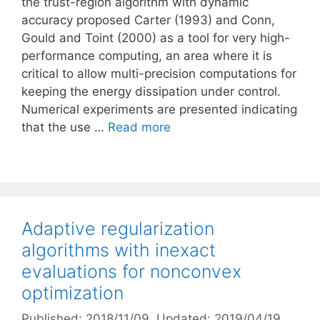
the trust-region algorithm with dynamic
accuracy proposed Carter (1993) and Conn,
Gould and Toint (2000) as a tool for very high-
performance computing, an area where it is
critical to allow multi-precision computations for
keeping the energy dissipation under control.
Numerical experiments are presented indicating
that the use …
Read more
Adaptive regularization
algorithms with inexact
evaluations for nonconvex
optimization
Published: 2018/11/09
, Updated: 2019/04/19