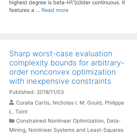
highest degree is beta-H\”{o}lder continuous. It
features a …
Read more
Sharp worst-case evaluation
complexity bounds for arbitrary-
order nonconvex optimization
with inexpensive constraints
Published: 2018/11/03
Coralia Cartis
Nicholas I. M. Gould
Philippe
L. Toint
Categories
Constrained Nonlinear Optimization
,
Data-
Mining
,
Nonlinear Systems and Least-Squares