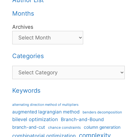
Author List
Months
Archives
Categories
Categories
Keywords
alternating direction method of multipliers
augmented lagrangian method
benders decomposition
bilevel optimization
Branch-and-Bound
branch-and-cut
column generation
chance constraints
complexity
combinatorial optimization