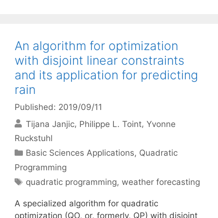
An algorithm for optimization
with disjoint linear constraints
and its application for predicting
rain
Published: 2019/09/11
Tijana Janjic
Philippe L. Toint
Yvonne
Ruckstuhl
Categories
Basic Sciences Applications
,
Quadratic
Programming
Tags
quadratic programming
,
weather forecasting
A specialized algorithm for quadratic
optimization (QO, or, formerly, QP) with disjoint