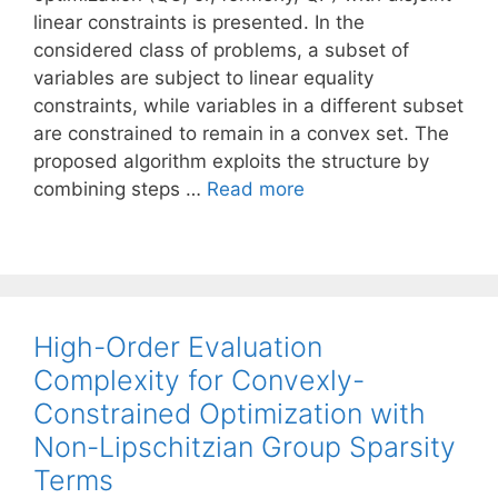
linear constraints is presented. In the
considered class of problems, a subset of
variables are subject to linear equality
constraints, while variables in a different subset
are constrained to remain in a convex set. The
proposed algorithm exploits the structure by
combining steps …
Read more
High-Order Evaluation
Complexity for Convexly-
Constrained Optimization with
Non-Lipschitzian Group Sparsity
Terms