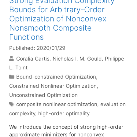
Strong Evaluation Complexity
Bounds for Arbitrary-Order
Optimization of Nonconvex
Nonsmooth Composite
Functions
Published: 2020/01/29
Coralia Cartis
Nicholas I. M. Gould
Philippe
L. Toint
Categories
Bound-constrained Optimization
,
Constrained Nonlinear Optimization
,
Unconstrained Optimization
Tags
composite nonlinear optimization
,
evaluation
complexity
,
high-order optimality
We introduce the concept of strong high-order
approximate minimizers for nonconvex