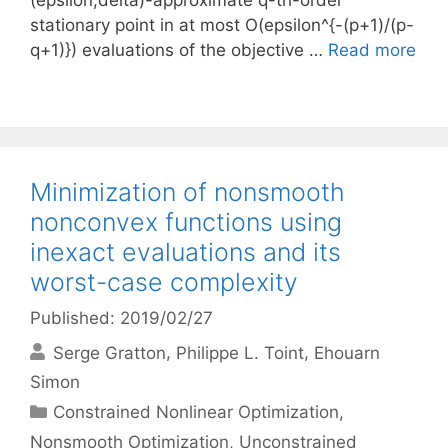
(epsilon,delta)-approximate q-th-order
stationary point in at most O(epsilon^{-(p+1)/(p-
q+1)}) evaluations of the objective …
Read more
Minimization of nonsmooth
nonconvex functions using
inexact evaluations and its
worst-case complexity
Published: 2019/02/27
Serge Gratton
Philippe L. Toint
Ehouarn
Simon
Categories
Constrained Nonlinear Optimization
,
Nonsmooth Optimization
,
Unconstrained