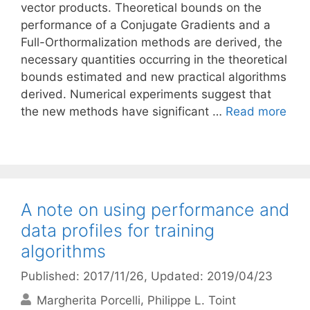
vector products. Theoretical bounds on the
performance of a Conjugate Gradients and a
Full-Orthormalization methods are derived, the
necessary quantities occurring in the theoretical
bounds estimated and new practical algorithms
derived. Numerical experiments suggest that
the new methods have significant …
Read more
A note on using performance and
data profiles for training
algorithms
Published: 2017/11/26
, Updated: 2019/04/23
Margherita Porcelli
Philippe L. Toint