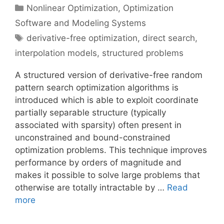
Categories
Nonlinear Optimization
,
Optimization
Software and Modeling Systems
Tags
derivative-free optimization
,
direct search
,
interpolation models
,
structured problems
A structured version of derivative-free random
pattern search optimization algorithms is
introduced which is able to exploit coordinate
partially separable structure (typically
associated with sparsity) often present in
unconstrained and bound-constrained
optimization problems. This technique improves
performance by orders of magnitude and
makes it possible to solve large problems that
otherwise are totally intractable by …
Read
more