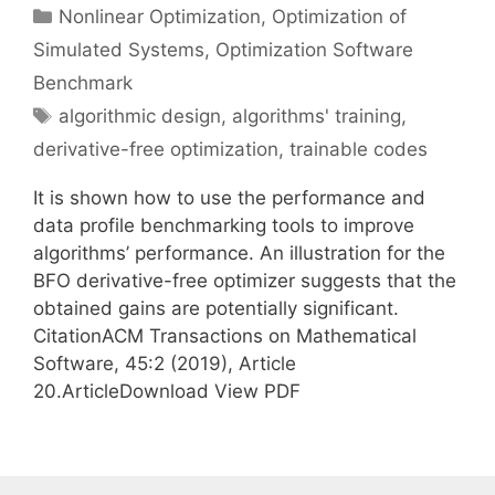
Categories
Nonlinear Optimization
,
Optimization of
Simulated Systems
,
Optimization Software
Benchmark
Tags
algorithmic design
,
algorithms' training
,
derivative-free optimization
,
trainable codes
It is shown how to use the performance and
data profile benchmarking tools to improve
algorithms’ performance. An illustration for the
BFO derivative-free optimizer suggests that the
obtained gains are potentially significant.
CitationACM Transactions on Mathematical
Software, 45:2 (2019), Article
20.ArticleDownload View PDF