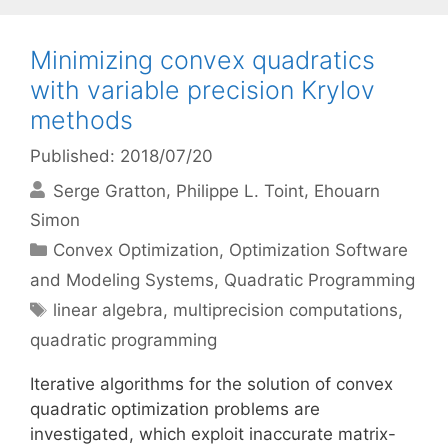
Minimizing convex quadratics
with variable precision Krylov
methods
Published: 2018/07/20
Serge Gratton
Philippe L. Toint
Ehouarn
Simon
Categories
Convex Optimization
,
Optimization Software
and Modeling Systems
,
Quadratic Programming
Tags
linear algebra
,
multiprecision computations
,
quadratic programming
Iterative algorithms for the solution of convex
quadratic optimization problems are
investigated, which exploit inaccurate matrix-