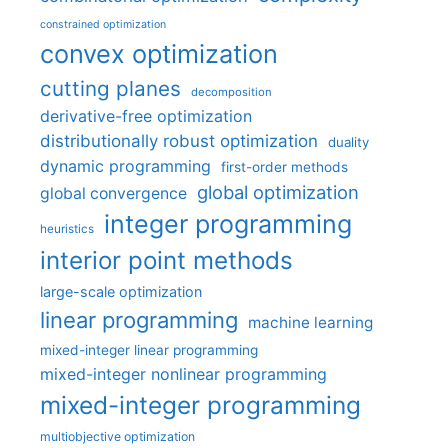
constrained optimization
convex optimization
cutting planes
decomposition
derivative-free optimization
distributionally robust optimization
duality
dynamic programming
first-order methods
global optimization
global convergence
integer programming
heuristics
interior point methods
large-scale optimization
linear programming
machine learning
mixed-integer linear programming
mixed-integer nonlinear programming
mixed-integer programming
multiobjective optimization