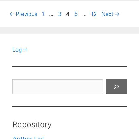
Page
Page
Page
Page
Page
←
Previous
1
…
3
4
5
…
12
Next
→
Log in
Search
Repository