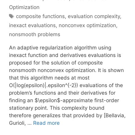
Optimization
Tags
composite functions
,
evaluation complexity
,
inexact evaluations
,
nonconvex optimization
,
nonsmooth problems
An adaptive regularization algorithm using
inexact function and derivatives evaluations is
proposed for the solution of composite
nonsmooth nonconvex optimization. It is shown
that this algorithm needs at most
O(|log(epsilon)|.epsilon^{-2}) evaluations of the
problem’s functions and their derivatives for
finding an $\epsilon$-approximate first-order
stationary point. This complexity bound
therefore generalizes that provided by [Bellavia,
Gurioli, …
Read more