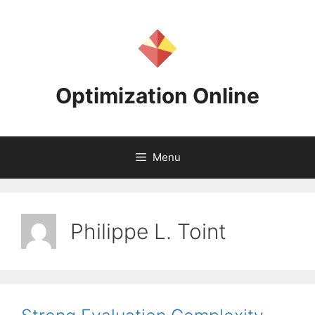
Skip
to
content
Optimization Online
Menu
Philippe L. Toint