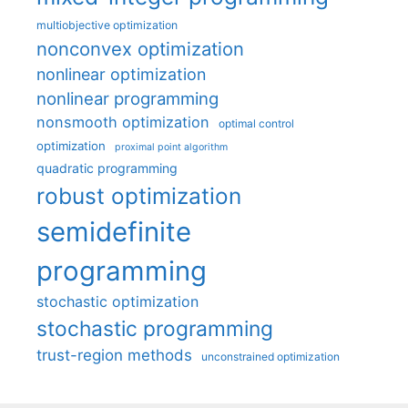
multiobjective optimization
nonconvex optimization
nonlinear optimization
nonlinear programming
nonsmooth optimization
optimal control
optimization
proximal point algorithm
quadratic programming
robust optimization
semidefinite
programming
stochastic optimization
stochastic programming
trust-region methods
unconstrained optimization