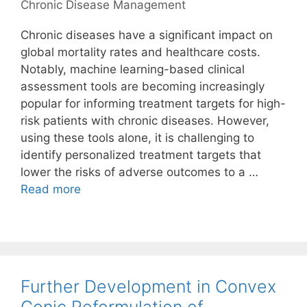
Chronic Disease Management
Chronic diseases have a significant impact on
global mortality rates and healthcare costs.
Notably, machine learning-based clinical
assessment tools are becoming increasingly
popular for informing treatment targets for high-
risk patients with chronic diseases. However,
using these tools alone, it is challenging to
identify personalized treatment targets that
lower the risks of adverse outcomes to a …
Read more
Further Development in Convex