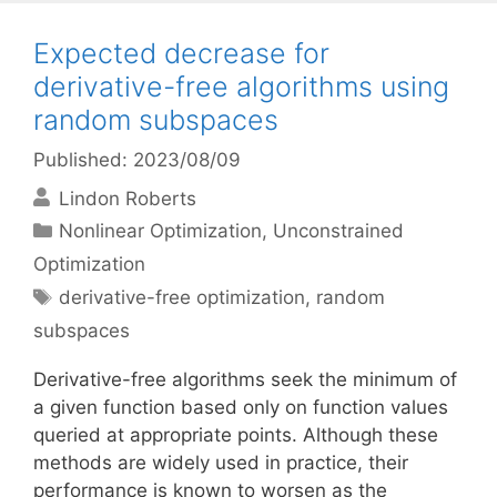
Expected decrease for
derivative-free algorithms using
random subspaces
Published: 2023/08/09
Lindon Roberts
Categories
Nonlinear Optimization
,
Unconstrained
Optimization
Tags
derivative-free optimization
,
random
subspaces
Derivative-free algorithms seek the minimum of
a given function based only on function values
queried at appropriate points. Although these
methods are widely used in practice, their
performance is known to worsen as the