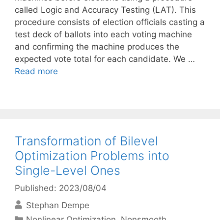
called Logic and Accuracy Testing (LAT). This
procedure consists of election officials casting a
test deck of ballots into each voting machine
and confirming the machine produces the
expected vote total for each candidate. We …
Read more
Transformation of Bilevel
Optimization Problems into
Single-Level Ones
Published: 2023/08/04
Stephan Dempe
Categories
Nonlinear Optimization
,
Nonsmooth