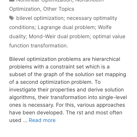
Optimization
,
Other Topics
Tags
bilevel optimization; necessary optimality
conditions; Lagrange dual problem; Wolfe
duality; Mond-Weir dual problem; optimal value
function transformation.
Bilevel optimization problems are hierarchical
problems with a constraint set which is a
subset of the graph of the solution set mapping
of a second optimization problem. To
investigate their properties and derive solution
algorithms, their transformation into single-level
ones is necessary. For this, various approaches
have been developed. The rst and most often
used …
Read more