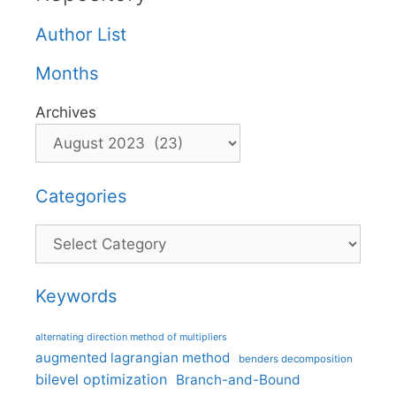
Author List
Months
Archives
Categories
Categories
Keywords
alternating direction method of multipliers
augmented lagrangian method
benders decomposition
bilevel optimization
Branch-and-Bound