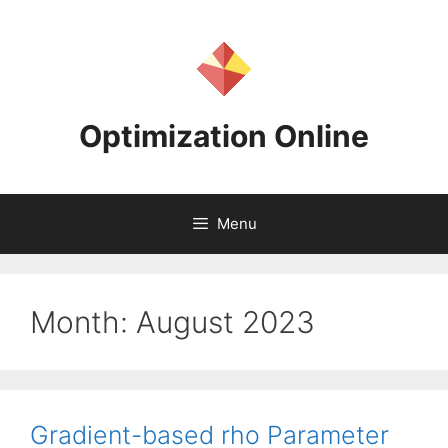
Skip
to
content
Optimization Online
Menu
Month:
August 2023
Gradient-based rho Parameter