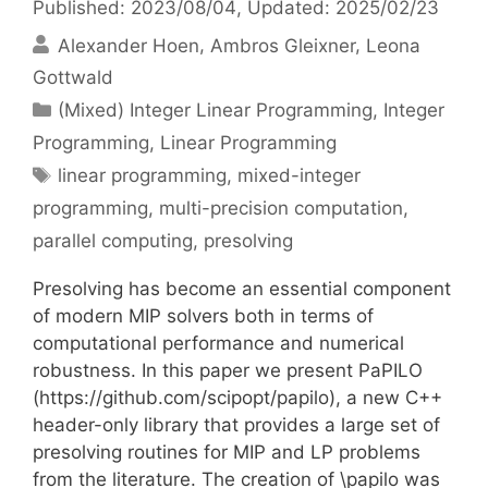
Published: 2023/08/04
, Updated: 2025/02/23
Alexander Hoen
Ambros Gleixner
Leona
Gottwald
Categories
(Mixed) Integer Linear Programming
,
Integer
Programming
,
Linear Programming
Tags
linear programming
,
mixed-integer
programming
,
multi-precision computation
,
parallel computing
,
presolving
Presolving has become an essential component
of modern MIP solvers both in terms of
computational performance and numerical
robustness. In this paper we present PaPILO
(https://github.com/scipopt/papilo), a new C++
header-only library that provides a large set of
presolving routines for MIP and LP problems
from the literature. The creation of \papilo was