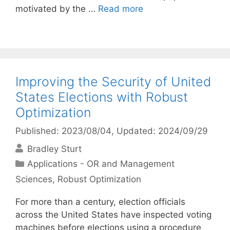
motivated by the …
Read more
Improving the Security of United
States Elections with Robust
Optimization
Published: 2023/08/04
, Updated: 2024/09/29
Bradley Sturt
Categories
Applications - OR and Management
Sciences
,
Robust Optimization
For more than a century, election officials
across the United States have inspected voting
machines before elections using a procedure