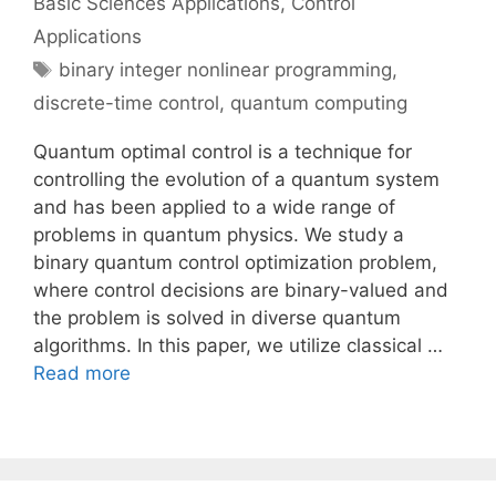
Basic Sciences Applications
,
Control
Applications
Tags
binary integer nonlinear programming
,
discrete-time control
,
quantum computing
Quantum optimal control is a technique for
controlling the evolution of a quantum system
and has been applied to a wide range of
problems in quantum physics. We study a
binary quantum control optimization problem,
where control decisions are binary-valued and
the problem is solved in diverse quantum
algorithms. In this paper, we utilize classical …
Read more