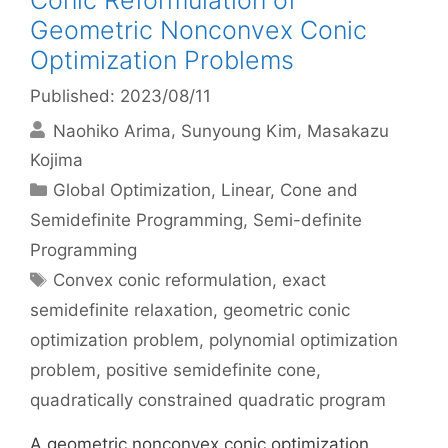
Conic Reformulation of
Geometric Nonconvex Conic
Optimization Problems
Published: 2023/08/11
Naohiko Arima
Sunyoung Kim
Masakazu
Kojima
Categories
Global Optimization
,
Linear, Cone and
Semidefinite Programming
,
Semi-definite
Programming
Tags
Convex conic reformulation
,
exact
semidefinite relaxation
,
geometric conic
optimization problem
,
polynomial optimization
problem
,
positive semidefinite cone
,
quadratically constrained quadratic program
A geometric nonconvex conic optimization