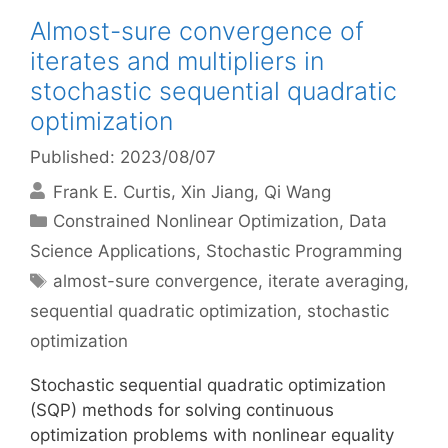
Almost-sure convergence of
iterates and multipliers in
stochastic sequential quadratic
optimization
Published: 2023/08/07
Frank E. Curtis
Xin Jiang
Qi Wang
Categories
Constrained Nonlinear Optimization
,
Data
Science Applications
,
Stochastic Programming
Tags
almost-sure convergence
,
iterate averaging
,
sequential quadratic optimization
,
stochastic
optimization
Stochastic sequential quadratic optimization
(SQP) methods for solving continuous
optimization problems with nonlinear equality