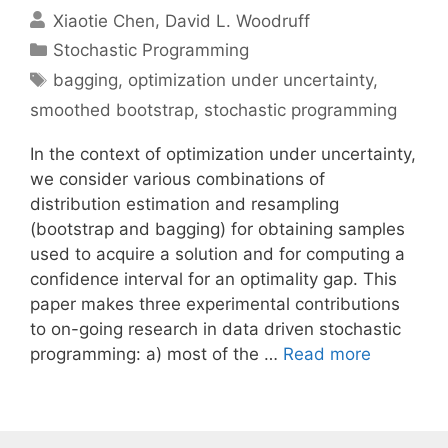
Xiaotie Chen
David L. Woodruff
Categories
Stochastic Programming
Tags
bagging
,
optimization under uncertainty
,
smoothed bootstrap
,
stochastic programming
In the context of optimization under uncertainty,
we consider various combinations of
distribution estimation and resampling
(bootstrap and bagging) for obtaining samples
used to acquire a solution and for computing a
confidence interval for an optimality gap. This
paper makes three experimental contributions
to on-going research in data driven stochastic
programming: a) most of the …
Read more