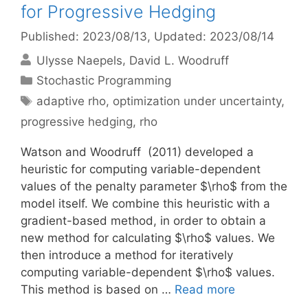
for Progressive Hedging
Published: 2023/08/13
, Updated: 2023/08/14
Ulysse Naepels
David L. Woodruff
Categories
Stochastic Programming
Tags
adaptive rho
,
optimization under uncertainty
,
progressive hedging
,
rho
Watson and Woodruff (2011) developed a
heuristic for computing variable-dependent
values of the penalty parameter $\rho$ from the
model itself. We combine this heuristic with a
gradient-based method, in order to obtain a
new method for calculating $\rho$ values. We
then introduce a method for iteratively
computing variable-dependent $\rho$ values.
This method is based on …
Read more