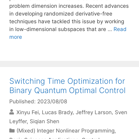
problem dimension increases. Recent advances
in developing randomized derivative-free
techniques have tackled this issue by working
in low-dimensional subspaces that are …
Read
more
Switching Time Optimization for
Binary Quantum Optimal Control
Published: 2023/08/08
Xinyu Fei
Lucas Brady
Jeffrey Larson
Sven
Leyffer
Siqian Shen
Categories
(Mixed) Integer Nonlinear Programming
,