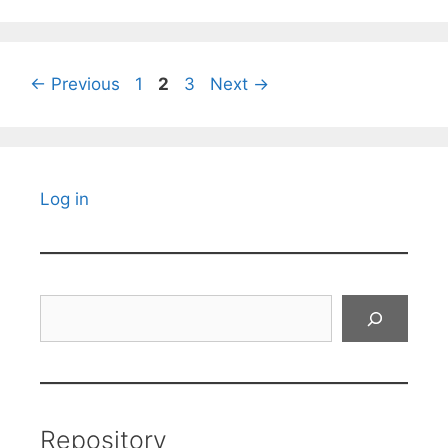
Page
Page
Page
←
Previous
1
2
3
Next
→
Log in
Search
Repository