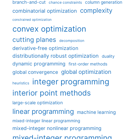
branch-and-cut
column generation
chance constraints
complexity
combinatorial optimization
constrained optimization
convex optimization
cutting planes
decomposition
derivative-free optimization
distributionally robust optimization
duality
dynamic programming
first-order methods
global optimization
global convergence
integer programming
heuristics
interior point methods
large-scale optimization
linear programming
machine learning
mixed-integer linear programming
mixed-integer nonlinear programming
mixed-integer programming