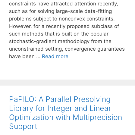
constraints have attracted attention recently,
such as for solving large-scale data-fitting
problems subject to nonconvex constraints.
However, for a recently proposed subclass of
such methods that is built on the popular
stochastic-gradient methodology from the
unconstrained setting, convergence guarantees
have been …
Read more
PaPILO: A Parallel Presolving
Library for Integer and Linear
Optimization with Multiprecision
Support