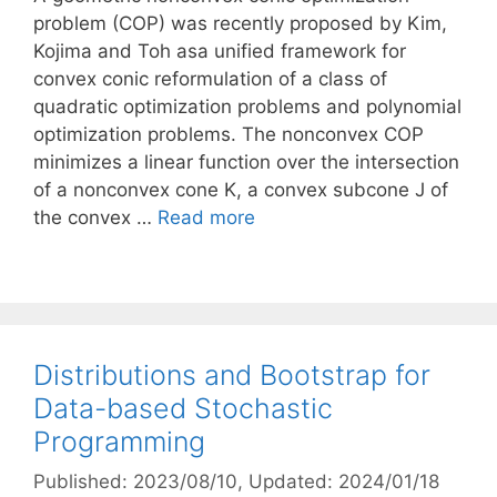
problem (COP) was recently proposed by Kim,
Kojima and Toh asa unified framework for
convex conic reformulation of a class of
quadratic optimization problems and polynomial
optimization problems. The nonconvex COP
minimizes a linear function over the intersection
of a nonconvex cone K, a convex subcone J of
the convex …
Read more
Distributions and Bootstrap for
Data-based Stochastic
Programming
Published: 2023/08/10
, Updated: 2024/01/18