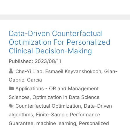
Data-Driven Counterfactual
Optimization For Personalized
Clinical Decision-Making
Published: 2023/08/11
Che-Yi Liao
Esmaeil Keyvanshokooh
Gian-
Gabriel Garcia
Categories
Applications - OR and Management
Sciences
,
Optimization in Data Science
Tags
Counterfactual Optimization
,
Data-Driven
algorithms
,
Finite-Sample Performance
Guarantee
,
machine learning
,
Personalized