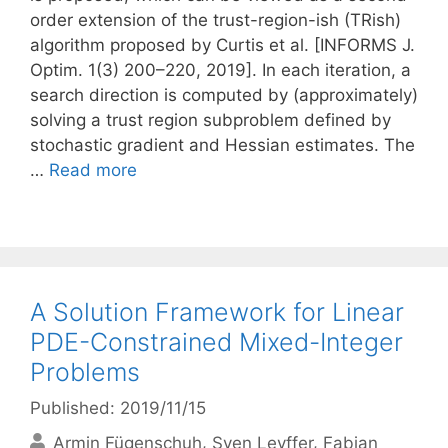
order extension of the trust-region-ish (TRish)
algorithm proposed by Curtis et al. [INFORMS J.
Optim. 1(3) 200–220, 2019]. In each iteration, a
search direction is computed by (approximately)
solving a trust region subproblem defined by
stochastic gradient and Hessian estimates. The
…
Read more
A Solution Framework for Linear
PDE-Constrained Mixed-Integer
Problems
Published: 2019/11/15
Armin Fügenschuh
Sven Leyffer
Fabian