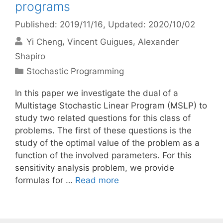
programs
Published: 2019/11/16
, Updated: 2020/10/02
Yi Cheng
Vincent Guigues
Alexander
Shapiro
Categories
Stochastic Programming
In this paper we investigate the dual of a
Multistage Stochastic Linear Program (MSLP) to
study two related questions for this class of
problems. The first of these questions is the
study of the optimal value of the problem as a
function of the involved parameters. For this
sensitivity analysis problem, we provide
formulas for …
Read more