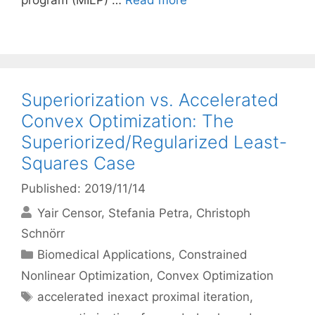
program (MILP) …
Read more
Superiorization vs. Accelerated
Convex Optimization: The
Superiorized/Regularized Least-
Squares Case
Published: 2019/11/14
Yair Censor
Stefania Petra
Christoph
Schnörr
Categories
Biomedical Applications
,
Constrained
Nonlinear Optimization
,
Convex Optimization
Tags
accelerated inexact proximal iteration
,