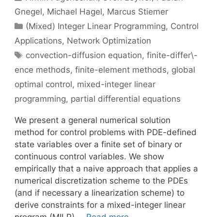
Gnegel
Michael Hagel
Marcus Stiemer
Categories
(Mixed) Integer Linear Programming
,
Control
Applications
,
Network Optimization
Tags
convection-diffusion equation
,
finite-differ\-
ence methods
,
finite-element methods
,
global
optimal control
,
mixed-integer linear
programming
,
partial differential equations
We present a general numerical solution
method for control problems with PDE-defined
state variables over a finite set of binary or
continuous control variables. We show
empirically that a naive approach that applies a
numerical discretization scheme to the PDEs
(and if necessary a linearization scheme) to
derive constraints for a mixed-integer linear