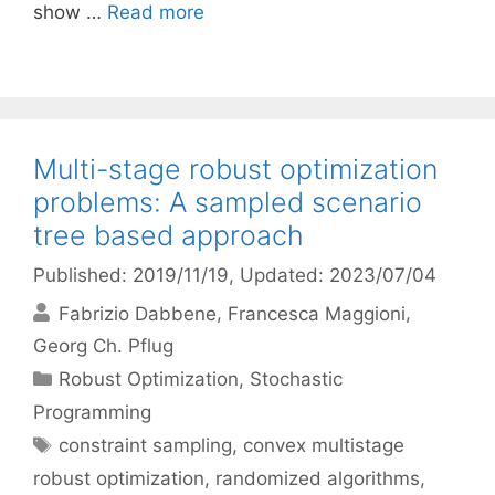
show …
Read more
Multi-stage robust optimization
problems: A sampled scenario
tree based approach
Published: 2019/11/19
, Updated: 2023/07/04
Fabrizio Dabbene
Francesca Maggioni
Georg Ch. Pflug
Categories
Robust Optimization
,
Stochastic
Programming
Tags
constraint sampling
,
convex multistage
robust optimization
,
randomized algorithms
,