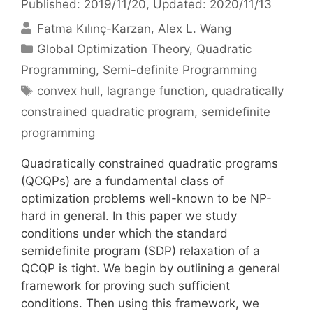
Published: 2019/11/20
, Updated: 2020/11/13
Fatma Kılınç-Karzan
Alex L. Wang
Categories
Global Optimization Theory
,
Quadratic
Programming
,
Semi-definite Programming
Tags
convex hull
,
lagrange function
,
quadratically
constrained quadratic program
,
semidefinite
programming
Quadratically constrained quadratic programs
(QCQPs) are a fundamental class of
optimization problems well-known to be NP-
hard in general. In this paper we study
conditions under which the standard
semidefinite program (SDP) relaxation of a
QCQP is tight. We begin by outlining a general
framework for proving such sufficient
conditions. Then using this framework, we