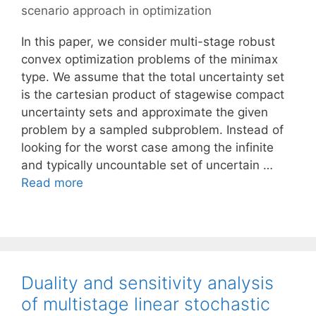
scenario approach in optimization
In this paper, we consider multi-stage robust
convex optimization problems of the minimax
type. We assume that the total uncertainty set
is the cartesian product of stagewise compact
uncertainty sets and approximate the given
problem by a sampled subproblem. Instead of
looking for the worst case among the infinite
and typically uncountable set of uncertain …
Read more
Duality and sensitivity analysis
of multistage linear stochastic