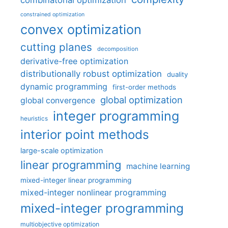
combinatorial optimization
constrained optimization
convex optimization
cutting planes
decomposition
derivative-free optimization
distributionally robust optimization
duality
dynamic programming
first-order methods
global optimization
global convergence
integer programming
heuristics
interior point methods
large-scale optimization
linear programming
machine learning
mixed-integer linear programming
mixed-integer nonlinear programming
mixed-integer programming
multiobjective optimization