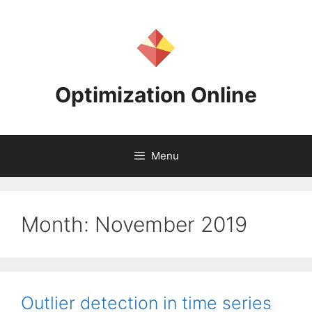
Skip
to
content
Optimization Online
Menu
Month:
November 2019
Outlier detection in time series