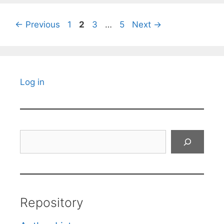
Page
Page
Page
Page
←
Previous
1
2
3
…
5
Next
→
Log in
Search
Repository