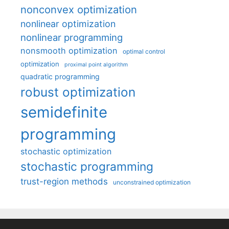
nonconvex optimization
nonlinear optimization
nonlinear programming
nonsmooth optimization
optimal control
optimization
proximal point algorithm
quadratic programming
robust optimization
semidefinite
programming
stochastic optimization
stochastic programming
trust-region methods
unconstrained optimization