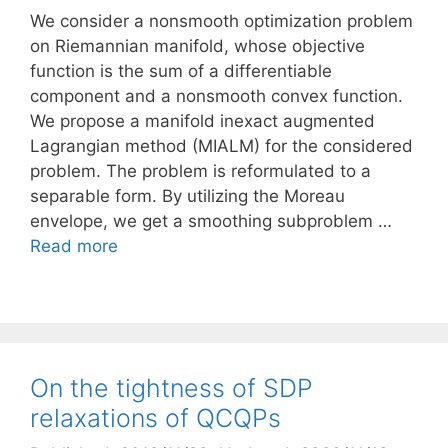
We consider a nonsmooth optimization problem
on Riemannian manifold, whose objective
function is the sum of a differentiable
component and a nonsmooth convex function.
We propose a manifold inexact augmented
Lagrangian method (MIALM) for the considered
problem. The problem is reformulated to a
separable form. By utilizing the Moreau
envelope, we get a smoothing subproblem …
Read more
On the tightness of SDP
relaxations of QCQPs