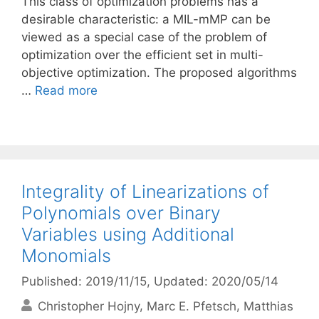
This class of optimization problems has a
desirable characteristic: a MIL-mMP can be
viewed as a special case of the problem of
optimization over the efficient set in multi-
objective optimization. The proposed algorithms
…
Read more
Integrality of Linearizations of
Polynomials over Binary
Variables using Additional
Monomials
Published: 2019/11/15
, Updated: 2020/05/14
Christopher Hojny
Marc E. Pfetsch
Matthias