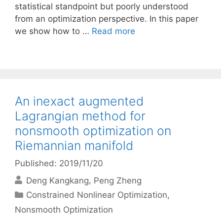
statistical standpoint but poorly understood
from an optimization perspective. In this paper
we show how to …
Read more
An inexact augmented
Lagrangian method for
nonsmooth optimization on
Riemannian manifold
Published: 2019/11/20
Deng Kangkang
Peng Zheng
Categories
Constrained Nonlinear Optimization
,
Nonsmooth Optimization