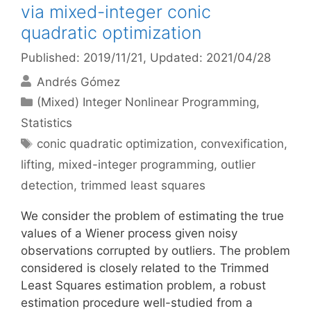
via mixed-integer conic
quadratic optimization
Published: 2019/11/21
, Updated: 2021/04/28
Andrés Gómez
Categories
(Mixed) Integer Nonlinear Programming
,
Statistics
Tags
conic quadratic optimization
,
convexification
,
lifting
,
mixed-integer programming
,
outlier
detection
,
trimmed least squares
We consider the problem of estimating the true
values of a Wiener process given noisy
observations corrupted by outliers. The problem
considered is closely related to the Trimmed
Least Squares estimation problem, a robust
estimation procedure well-studied from a