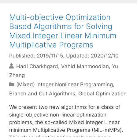
Multi-objective Optimization
Based Algorithms for Solving
Mixed Integer Linear Minimum
Multiplicative Programs
Published: 2019/11/15
, Updated: 2020/12/10
Hadi Charkhgard
Vahid Mahmoodian
Yu
Zhang
Categories
(Mixed) Integer Nonlinear Programming
,
Branch and Cut Algorithms
,
Global Optimization
We present two new algorithms for a class of
single-objective non-linear optimization
problems, the so-called Mixed Integer Linear
minimum Multiplicative Programs (MIL-mMPs).