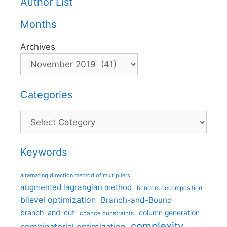
Author List
Months
Archives
Categories
Categories
Keywords
alternating direction method of multipliers
augmented lagrangian method
benders decomposition
bilevel optimization
Branch-and-Bound
branch-and-cut
column generation
chance constraints
complexity