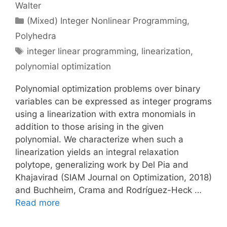
Walter
Categories
(Mixed) Integer Nonlinear Programming
,
Polyhedra
Tags
integer linear programming
,
linearization
,
polynomial optimization
Polynomial optimization problems over binary
variables can be expressed as integer programs
using a linearization with extra monomials in
addition to those arising in the given
polynomial. We characterize when such a
linearization yields an integral relaxation
polytope, generalizing work by Del Pia and
Khajavirad (SIAM Journal on Optimization, 2018)
and Buchheim, Crama and Rodríguez-Heck …
Read more