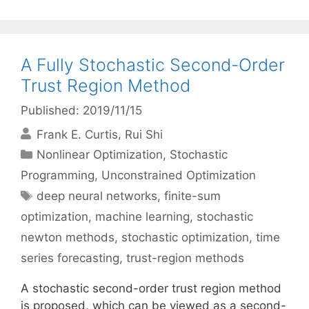
A Fully Stochastic Second-Order
Trust Region Method
Published: 2019/11/15
Frank E. Curtis
Rui Shi
Categories
Nonlinear Optimization
,
Stochastic
Programming
,
Unconstrained Optimization
Tags
deep neural networks
,
finite-sum
optimization
,
machine learning
,
stochastic
newton methods
,
stochastic optimization
,
time
series forecasting
,
trust-region methods
A stochastic second-order trust region method
is proposed, which can be viewed as a second-