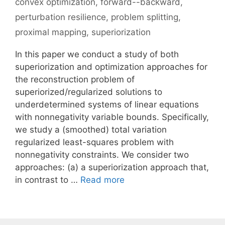
convex optimization
,
forward--backward
,
perturbation resilience
,
problem splitting
,
proximal mapping
,
superiorization
In this paper we conduct a study of both
superiorization and optimization approaches for
the reconstruction problem of
superiorized/regularized solutions to
underdetermined systems of linear equations
with nonnegativity variable bounds. Specifically,
we study a (smoothed) total variation
regularized least-squares problem with
nonnegativity constraints. We consider two
approaches: (a) a superiorization approach that,
in contrast to …
Read more